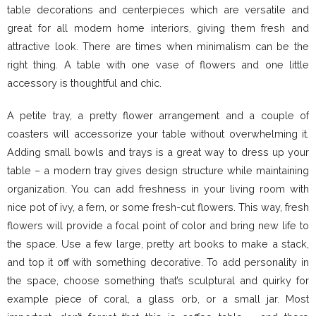
table decorations and centerpieces which are versatile and
great for all modern home interiors, giving them fresh and
attractive look. There are times when minimalism can be the
right thing. A table with one vase of flowers and one little
accessory is thoughtful and chic.
A petite tray, a pretty flower arrangement and a couple of
coasters will accessorize your table without overwhelming it.
Adding small bowls and trays is a great way to dress up your
table – a modern tray gives design structure while maintaining
organization. You can add freshness in your living room with
nice pot of ivy, a fern, or some fresh-cut flowers. This way, fresh
flowers will provide a focal point of color and bring new life to
the space. Use a few large, pretty art books to make a stack,
and top it off with something decorative. To add personality in
the space, choose something that’s sculptural and quirky for
example piece of coral, a glass orb, or a small jar. Most