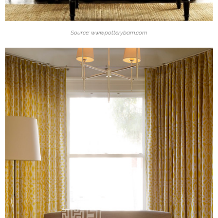
Source: www.potterybarn.com