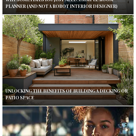
PLANNER (AND NOT A ROBOT INTERIOR DESIGNER)
UNLOCKING THE BENEFITS OF BUILDING A DECKING OR
PATIO SPACE