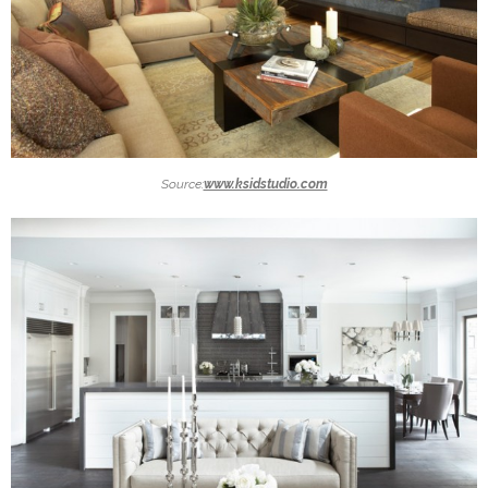
Source:
www.ksidstudio.com