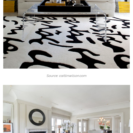
Source: caitlinwilson.com