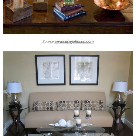
Source:
www.susiejohnson.com