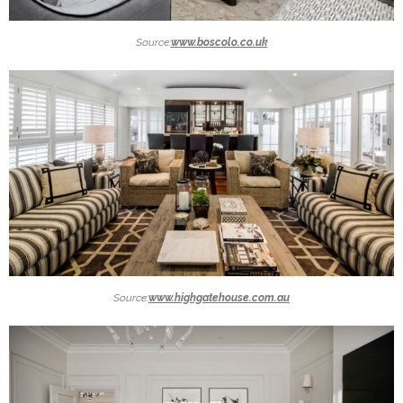
Source:
www.boscolo.co.uk
Source:
www.highgatehouse.com.au