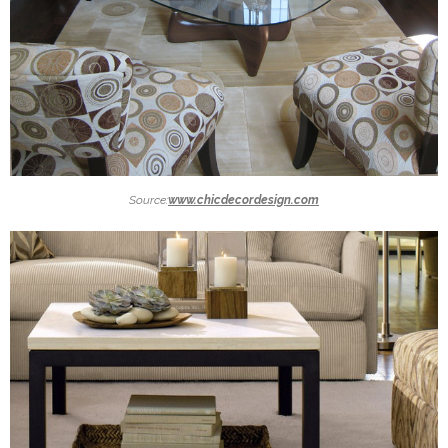
Source:
www.chicdecordesign.com