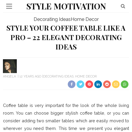
STYLE MOTIVATION
Decorating Ideas
Home Decor
STYLE YOUR COFFEE TABLE LIKE A
PRO – 22 ELEGANT DECORATING
IDEAS
ANGELA
12 YEARS AGO
DECORATING IDEAS
HOME DECOR
Coffee table is very important for the look of the whole living
room. You can choose bigger stylish coffee table, or you can
consider adding two smaller tables which are easily moved to
wherever you need them. This time we present you elegant