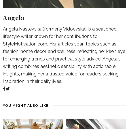
Angela
Angela Nastevska (formerly Vidoevska) is a seasoned
lifestyle writer known for her contributions to
StyleMotivation.com. Her articles span topics such as
fashion, home decor, and wellness, reflecting her keen eye
for emerging trends and practical style advice. Angela's
writing combines aesthetic sensibility with actionable
insights, making her a trusted voice for readers seeking
inspiration in their daily lives.
YOU MIGHT ALSO LIKE