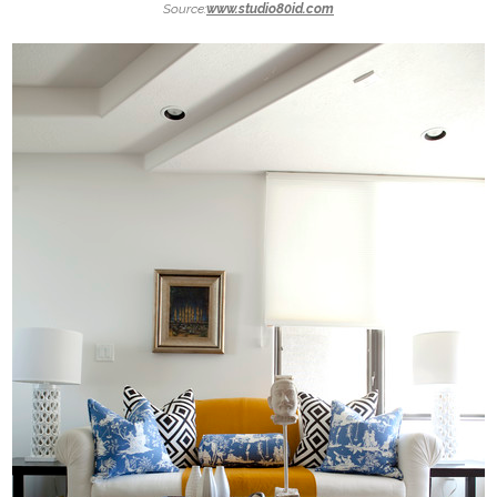
Source:
www.studio80id.com