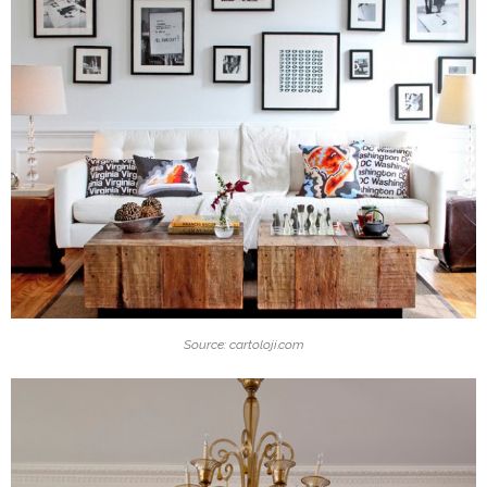
Source: cartoloji.com