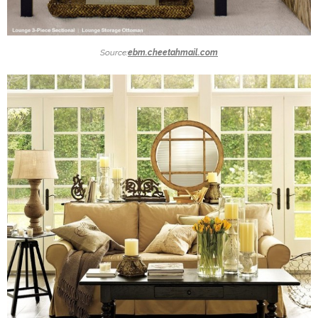
Source:
ebm.cheetahmail.com