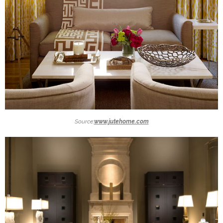
Source:
www.jutehome.com