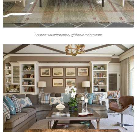
Source: www.karenhoughtoninteriors.com