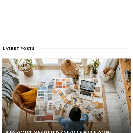
LATEST POSTS
WHY SOMETIMES YOU JUST NEED A SIMPLE ROOM