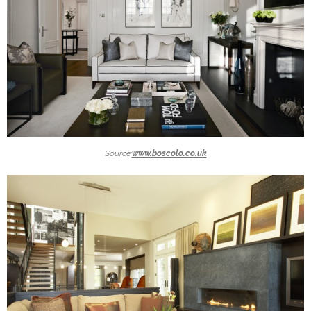
Source:
www.boscolo.co.uk