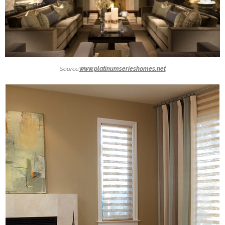
Source:
www.platinumserieshomes.net