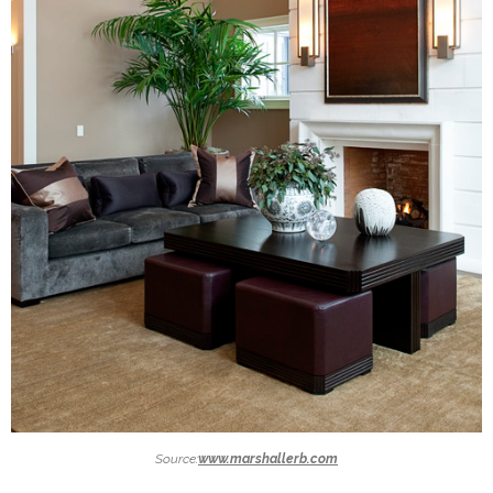
Source:
www.marshallerb.com