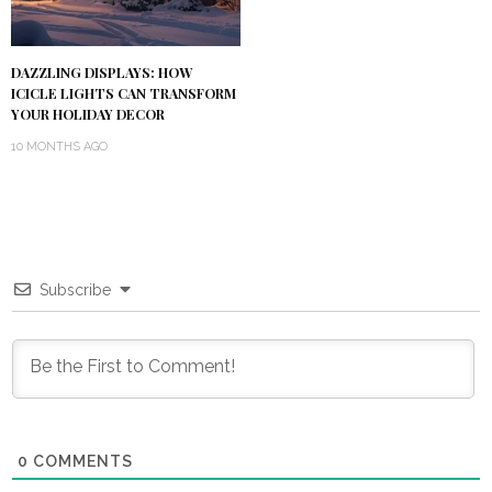
DAZZLING DISPLAYS: HOW
ICICLE LIGHTS CAN TRANSFORM
YOUR HOLIDAY DECOR
10 MONTHS AGO
Subscribe
0
COMMENTS