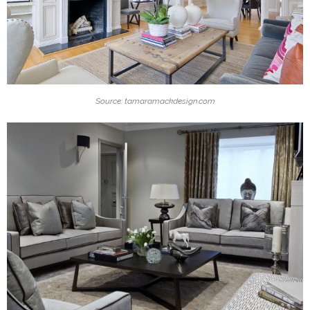
Source: tamaramackdesign.com