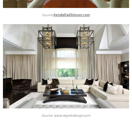
Source:
kendallwilkinson.com
Source: www.segretidesign.com