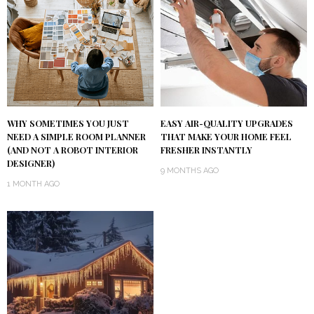
WHY SOMETIMES YOU JUST
EASY AIR-QUALITY UPGRADES
NEED A SIMPLE ROOM PLANNER
THAT MAKE YOUR HOME FEEL
(AND NOT A ROBOT INTERIOR
FRESHER INSTANTLY
DESIGNER)
9 MONTHS AGO
1 MONTH AGO