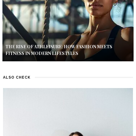
THE RISE OF ATHLEISURE: HOW FASHION MEETS
FITNESS IN MODERN LIFESTYLES
ALSO CHECK