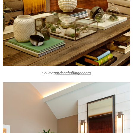
Source:
garrisonhullinger.com