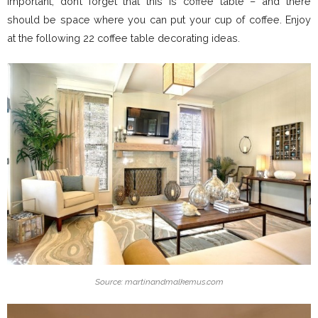
important, don’t forget that this is coffee table – and there
should be space where you can put your cup of coffee. Enjoy
at the following 22 coffee table decorating ideas.
Source: martinandmalkemus.com