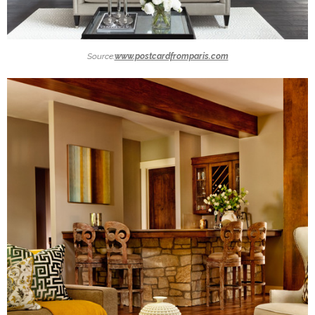
Source:
www.postcardfromparis.com