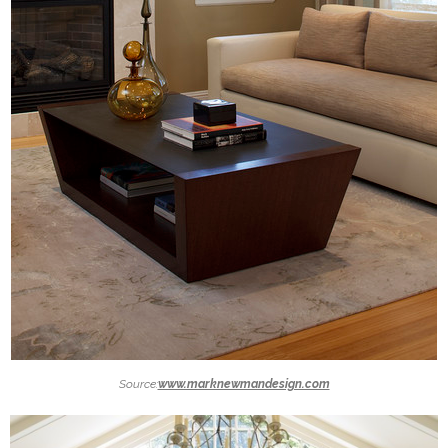
Source:
www.marknewmandesign.com