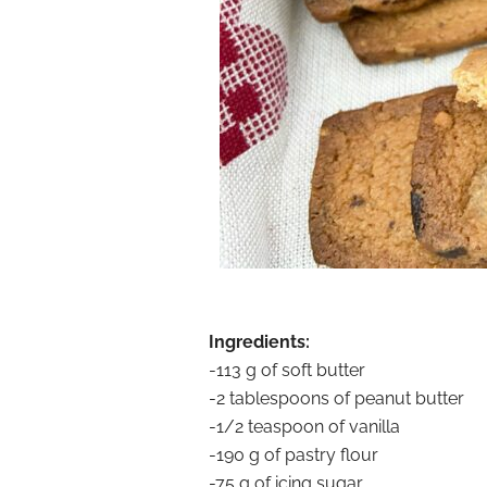
Ingredients:
-113 g of soft butter
-2 tablespoons of peanut butter
-1/2 teaspoon of vanilla
-190 g of pastry flour
-75 g of icing sugar