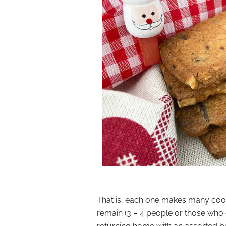
That is, each one makes many cook
remain (3 – 4 people or those who 