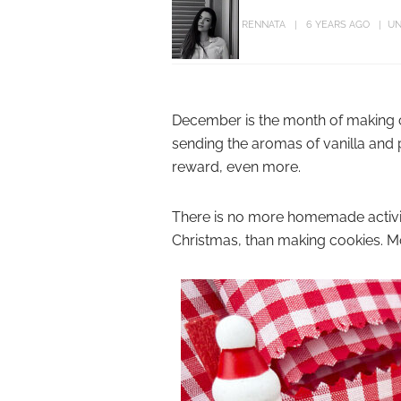
RENNATA
6 YEARS AGO
UN
December is the month of making co
sending the aromas of vanilla and p
reward, even more.
There is no more homemade activi
Christmas, than making cookies. M