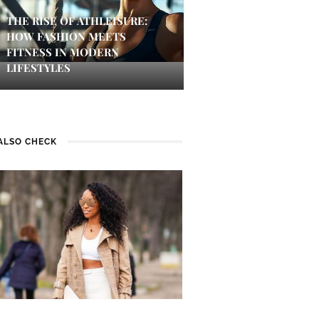
THE RISE OF ATHLEISURE:
HOW FASHION MEETS
FITNESS IN MODERN
LIFESTYLES
ALSO CHECK