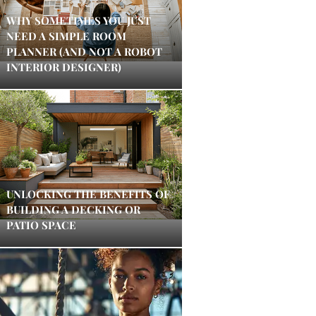
WHY SOMETIMES YOU JUST
NEED A SIMPLE ROOM
PLANNER (AND NOT A ROBOT
INTERIOR DESIGNER)
UNLOCKING THE BENEFITS OF
BUILDING A DECKING OR
PATIO SPACE