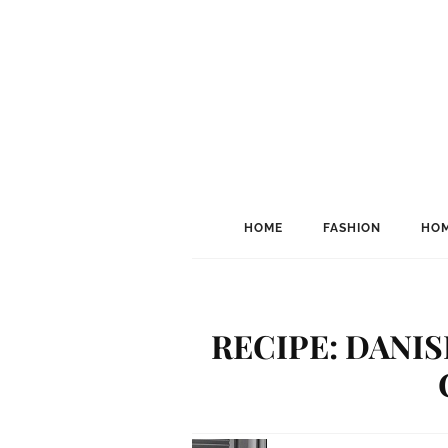
HOME
FASHION
HOM
RECIPE: DANI