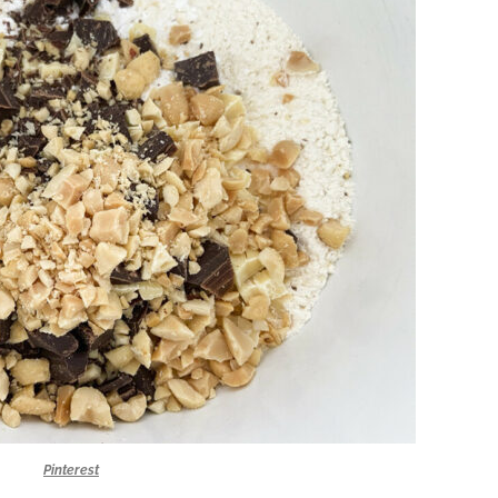
Pinterest