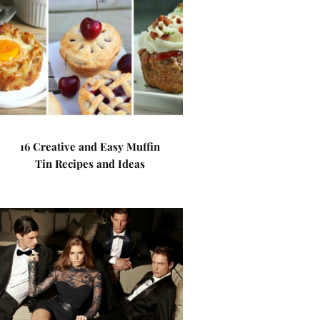
16 Creative and Easy Muffin
Tin Recipes and Ideas