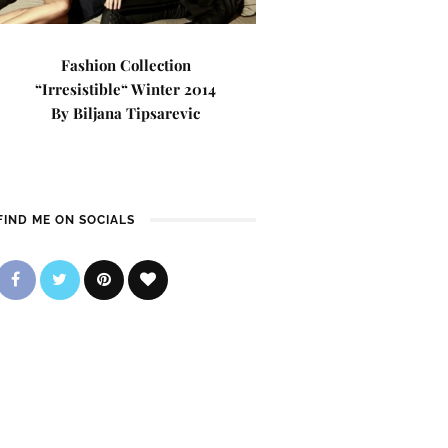
Fashion Collection
“Irresistible“ Winter 2014
By Biljana Tipsarevic
FIND ME ON SOCIALS