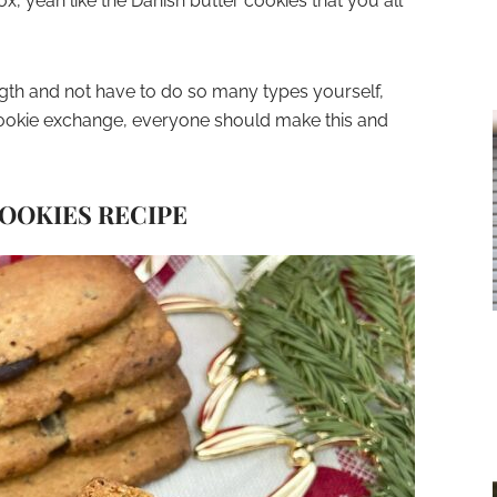
, yeah like the Danish butter cookies that you all
ength and not have to do so many types yourself,
 cookie exchange, everyone should make this and
OOKIES RECIPE