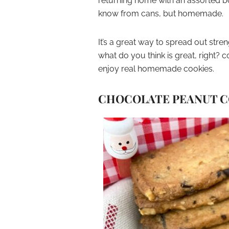
returning home with an assorted box
know from cans, but homemade.
It’s a great way to spread out str
what do you think is great, right?
enjoy real homemade cookies.
CHOCOLATE PEANUT C