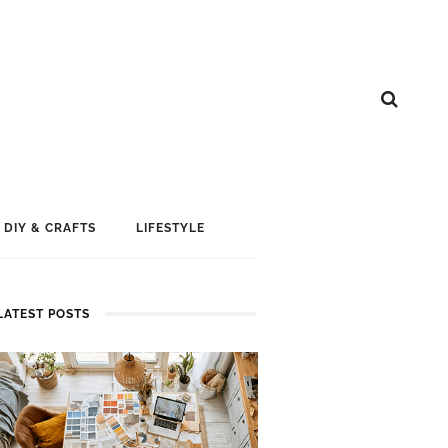
DIY & CRAFTS
LIFESTYLE
LATEST POSTS