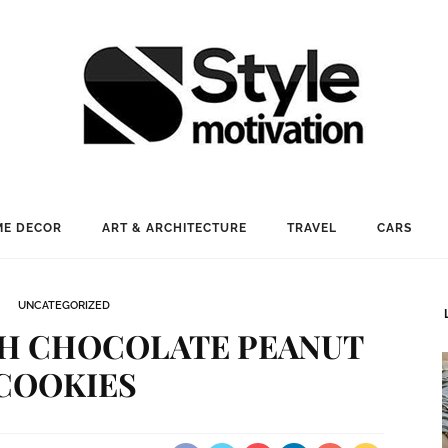
E DECOR
ART & ARCHITECTURE
TRAVEL
CARS
UNCATEGORIZED
SH CHOCOLATE PEANUT
COOKIES