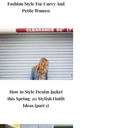
Fashion Style For Curvy And
Petite Women
How to Style Denim Jacket
this Spring: 20 Stylish Outfit
Ideas (part 1)