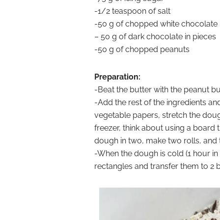
-1/2 teaspoon of salt
-50 g of chopped white chocolate
– 50 g of dark chocolate in pieces
-50 g of chopped peanuts
Preparation:
-Beat the butter with the peanut but
-Add the rest of the ingredients a
vegetable papers, stretch the dough
freezer, think about using a board t
dough in two, make two rolls, and t
-When the dough is cold (1 hour in t
rectangles and transfer them to 2 