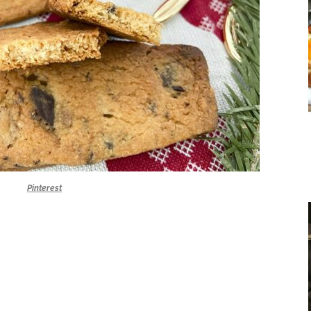
Pinterest