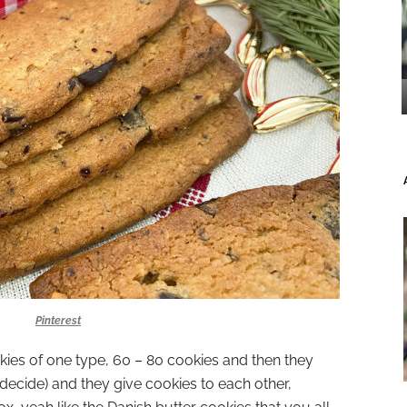
Pinterest
ies of one type, 60 – 80 cookies and then they
decide) and they give cookies to each other,