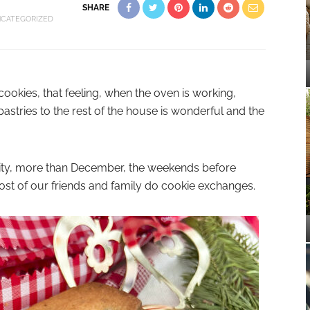
SHARE
CATEGORIZED
okies, that feeling, when the oven is working,
astries to the rest of the house is wonderful and the
ty, more than December, the weekends before
ost of our friends and family do cookie exchanges.