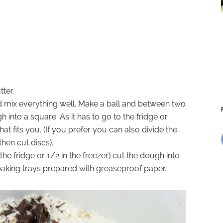
ter.
nd mix everything well. Make a ball and between two
 into a square. As it has to go to the fridge or
hat fits you. (If you prefer you can also divide the
hen cut discs).
he fridge or 1/2 in the freezer) cut the dough into
baking trays prepared with greaseproof paper.