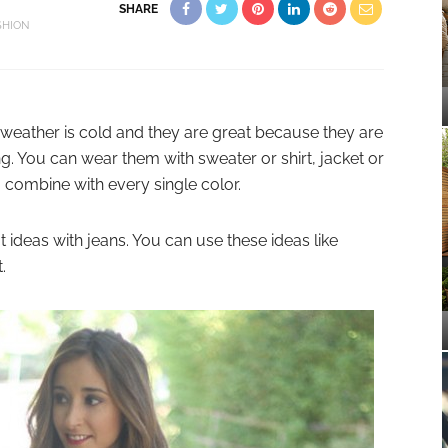
SHARE
SHION
weather is cold and they are great because they are
g. You can wear them with sweater or shirt, jacket or
 combine with every single color.
 ideas with jeans. You can use these ideas like
.