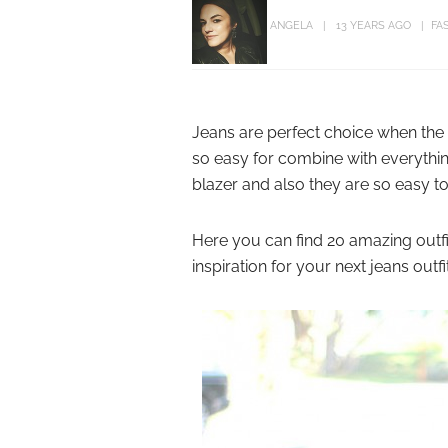
ANGELA
13 YEARS AGO
FA
Jeans are perfect choice when the 
so easy for combine with everythin
blazer and also they are so easy to
Here you can find 20 amazing outfit
inspiration for your next jeans outfit