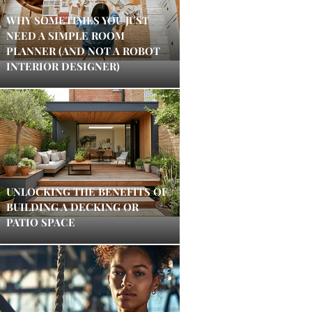
WHY SOMETIMES YOU JUST
NEED A SIMPLE ROOM
PLANNER (AND NOT A ROBOT
INTERIOR DESIGNER)
UNLOCKING THE BENEFITS OF
BUILDING A DECKING OR
PATIO SPACE