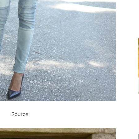
Source