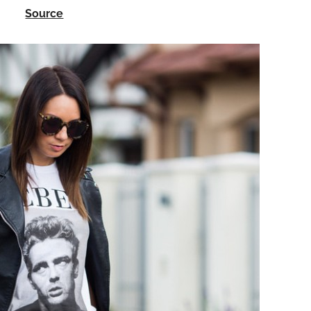
Source