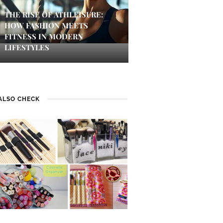
THE RISE OF ATHLEISURE:
HOW FASHION MEETS
FITNESS IN MODERN
LIFESTYLES
ALSO CHECK