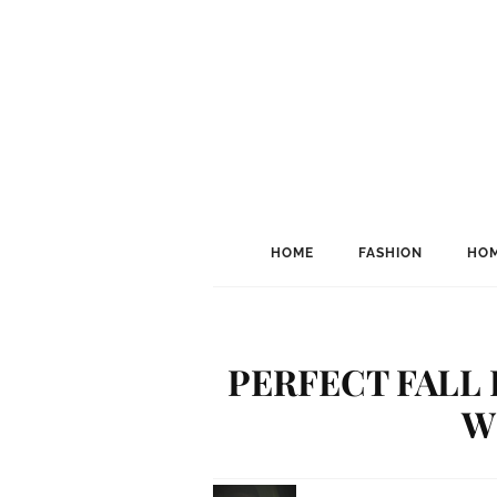
HOME
FASHION
HOM
PERFECT FALL 
W