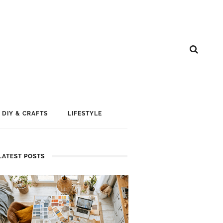
DIY & CRAFTS
LIFESTYLE
LATEST POSTS