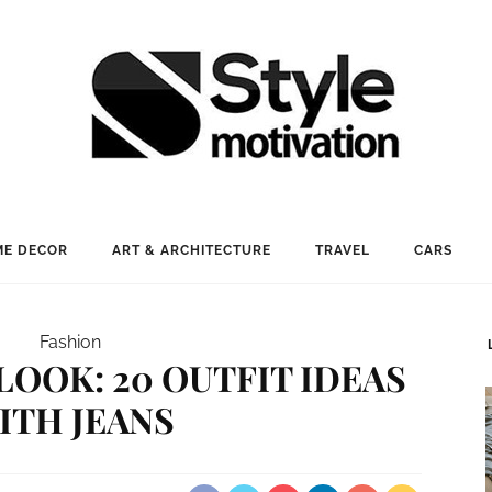
E DECOR
ART & ARCHITECTURE
TRAVEL
CARS
Fashion
LOOK: 20 OUTFIT IDEAS
ITH JEANS