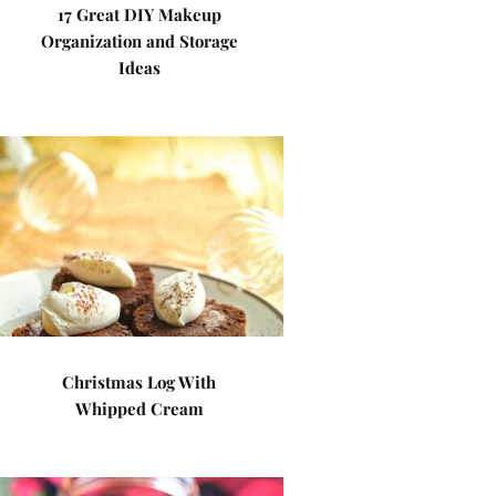
17 Great DIY Makeup
Organization and Storage
Ideas
Christmas Log With
Whipped Cream