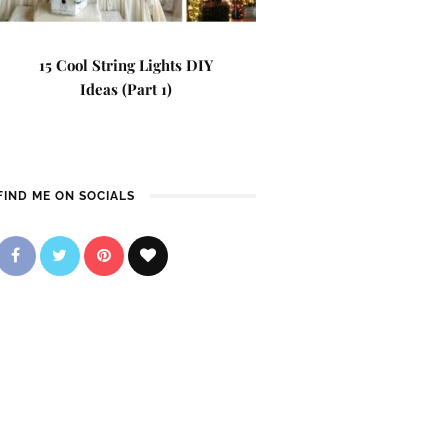
15 Cool String Lights DIY
Ideas (Part 1)
FIND ME ON SOCIALS