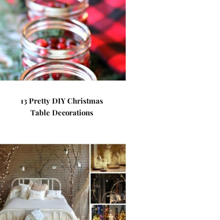
13 Pretty DIY Christmas
Table Decorations