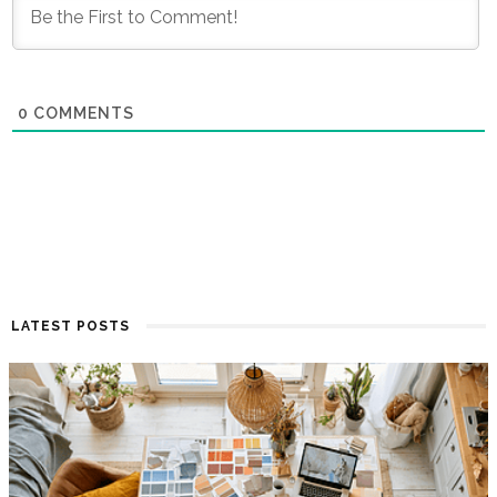
0
COMMENTS
LATEST POSTS