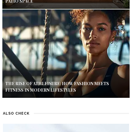
PATIO SPACE
THE RISE OF ATHLEISURE: HOW FASHION MEETS
FITNESS IN MODERN LIFESTYLES
ALSO CHECK