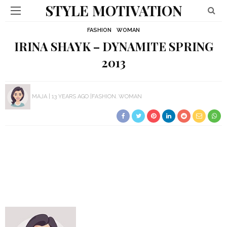
STYLE MOTIVATION
FASHION
WOMAN
IRINA SHAYK – DYNAMITE SPRING
2013
MAJA
13 YEARS AGO
FASHION
WOMAN