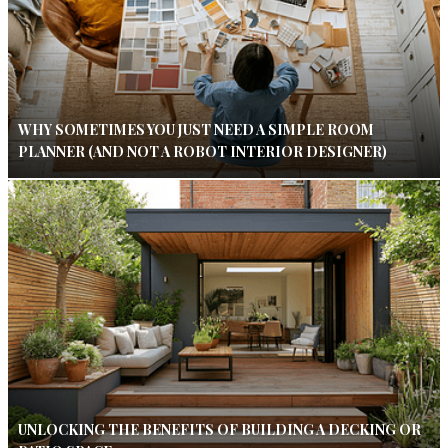
WHY SOMETIMES YOU JUST NEED A SIMPLE ROOM
PLANNER (AND NOT A ROBOT INTERIOR DESIGNER)
UNLOCKING THE BENEFITS OF BUILDING A DECKING OR