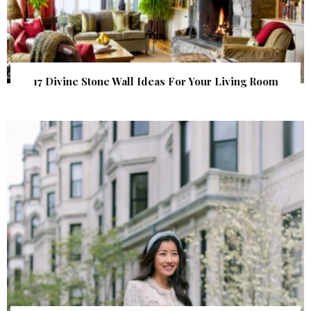
17 Divine Stone Wall Ideas For Your Living Room