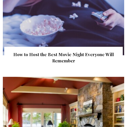
How to Host the Best Movie Night Everyone Will
Remember