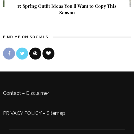
15 Spring Outfit Ideas You’ll Want to Copy This
Season
FIND ME ON SOCIALS
Contact
–
Disclaimer
PRIVACY POLICY
–
Sitemap