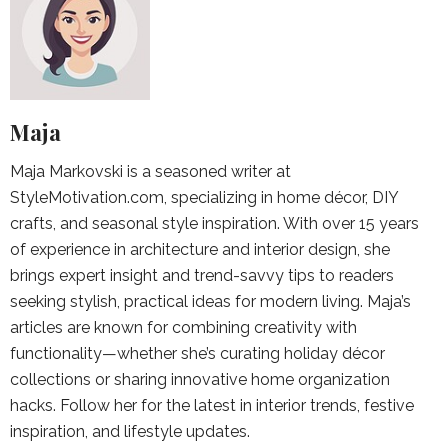
Maja
Maja Markovski is a seasoned writer at
StyleMotivation.com, specializing in home décor, DIY
crafts, and seasonal style inspiration. With over 15 years
of experience in architecture and interior design, she
brings expert insight and trend-savvy tips to readers
seeking stylish, practical ideas for modern living. Maja’s
articles are known for combining creativity with
functionality—whether she’s curating holiday décor
collections or sharing innovative home organization
hacks. Follow her for the latest in interior trends, festive
inspiration, and lifestyle updates.