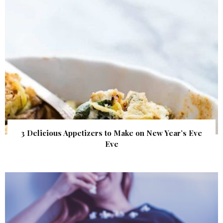
3 Delicious Appetizers to Make on New Year’s Eve
Eve