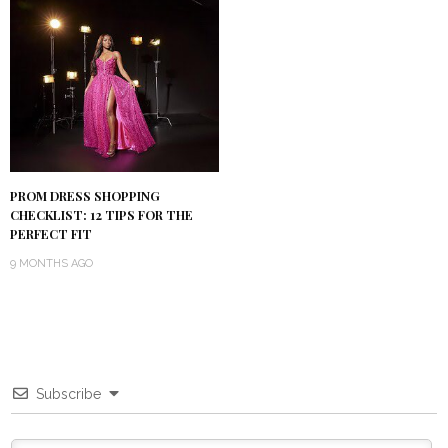
PROM DRESS SHOPPING
CHECKLIST: 12 TIPS FOR THE
PERFECT FIT
9 MONTHS AGO
Subscribe