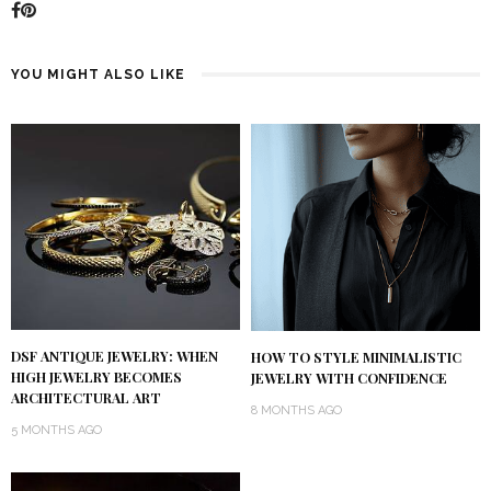
YOU MIGHT ALSO LIKE
DSF ANTIQUE JEWELRY: WHEN
HOW TO STYLE MINIMALISTIC
HIGH JEWELRY BECOMES
JEWELRY WITH CONFIDENCE
ARCHITECTURAL ART
8 MONTHS AGO
5 MONTHS AGO