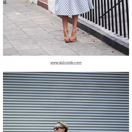
www.dulceida.com