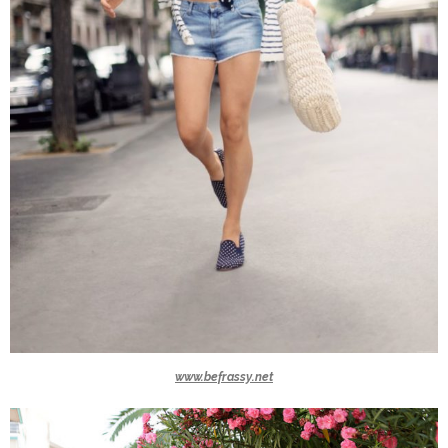
www.befrassy.net