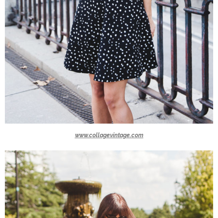
www.collagevintage.com