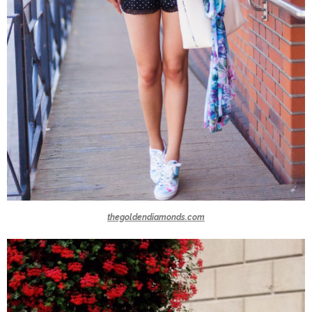
thegoldendiamonds.com