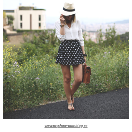
www.myshowroomblog.es