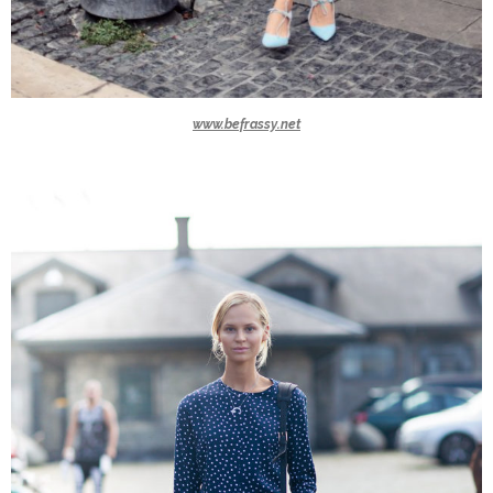
www.befrassy.net