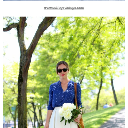
www.collagevintage.com