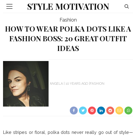
STYLE MOTIVATION
Fashion
HOW TO WEAR POLKA DOTS LIKE A
FASHION BOSS: 20 GREAT OUTFIT
IDEAS
ANGELA
10 YEARS AGO
FASHION
Like stripes or floral, polka dots never really go out of style—