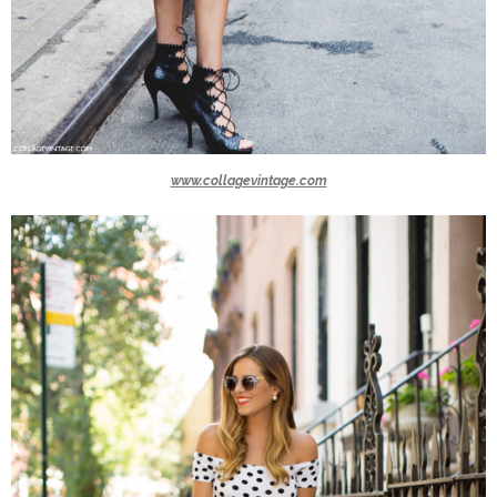
www.collagevintage.com