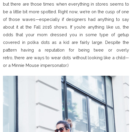
but there are those times when everything in stores seems to
be a little bit more spotted. Right now, we’re on the cusp of one
of those waves—especially if designers had anything to say
about it at the Fall 2016 shows. If you’re anything like us, the
odds that your mom dressed you in some type of getup
covered in polka dots as a kid are fairly large. Despite the
pattern having a reputation for being twee or overly
retro, there are ways to wear dots without looking like a child—
or a Minnie Mouse impersonator.)