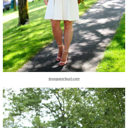
tovogueorbust.com