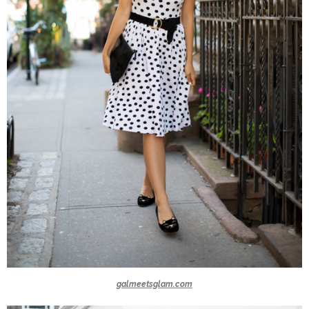
galmeetsglam.com