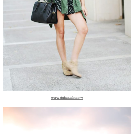
www.dulceida.com