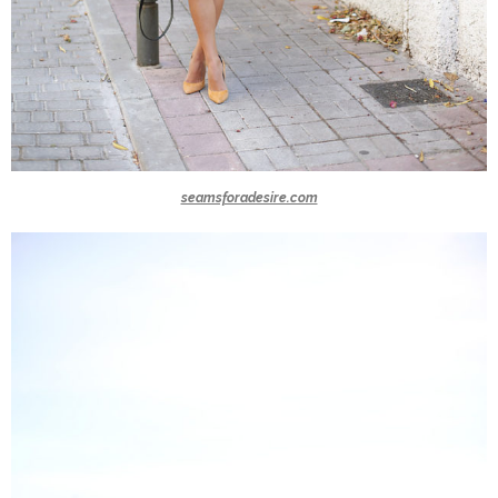
seamsforadesire.com