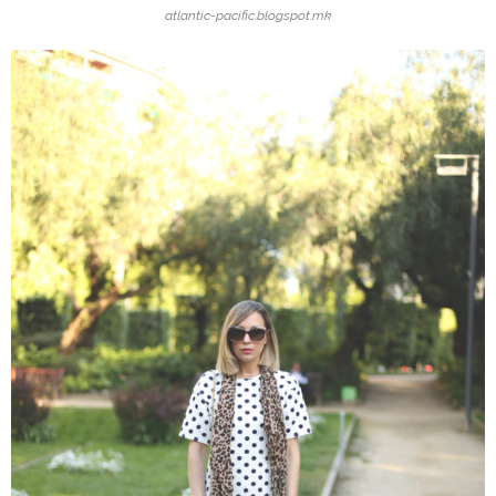
atlantic-pacific.blogspot.mk