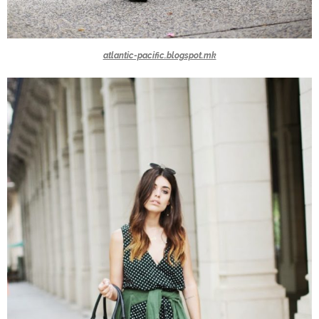
atlantic-pacific.blogspot.mk