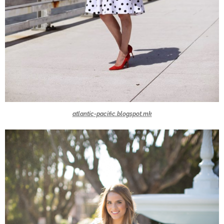
atlantic-pacific.blogspot.mk