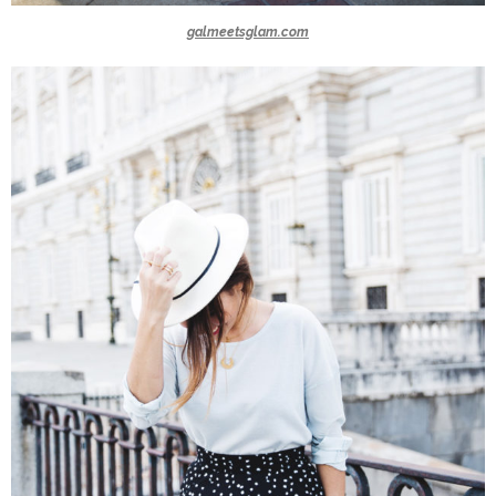
galmeetsglam.com