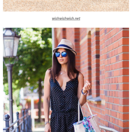
wishwishwish.net