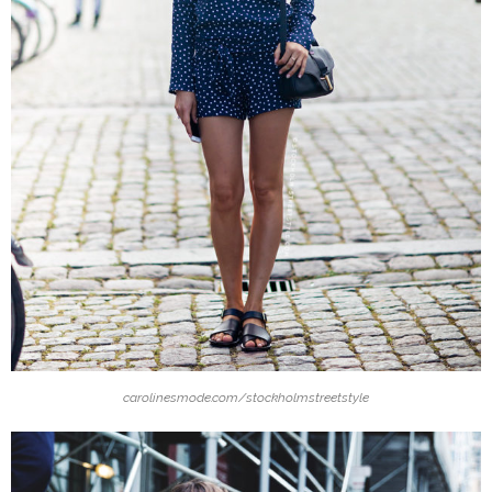
carolinesmode.com/stockholmstreetstyle