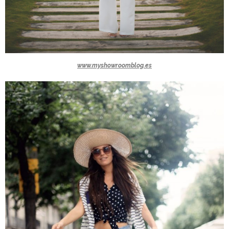
www.myshowroomblog.es