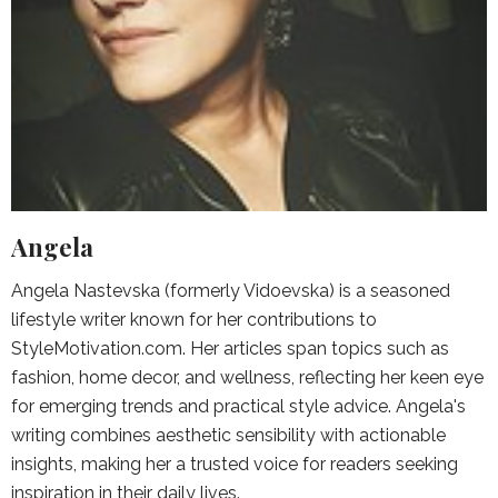
Angela
Angela Nastevska (formerly Vidoevska) is a seasoned
lifestyle writer known for her contributions to
StyleMotivation.com. Her articles span topics such as
fashion, home decor, and wellness, reflecting her keen eye
for emerging trends and practical style advice. Angela's
writing combines aesthetic sensibility with actionable
insights, making her a trusted voice for readers seeking
inspiration in their daily lives.