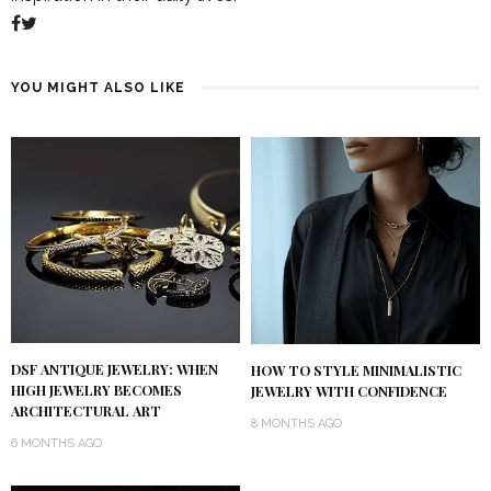
YOU MIGHT ALSO LIKE
DSF ANTIQUE JEWELRY: WHEN
HOW TO STYLE MINIMALISTIC
HIGH JEWELRY BECOMES
JEWELRY WITH CONFIDENCE
ARCHITECTURAL ART
8 MONTHS AGO
6 MONTHS AGO