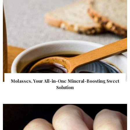
Molasses, Your All-in-One Mineral-Boosting Sweet
Solution