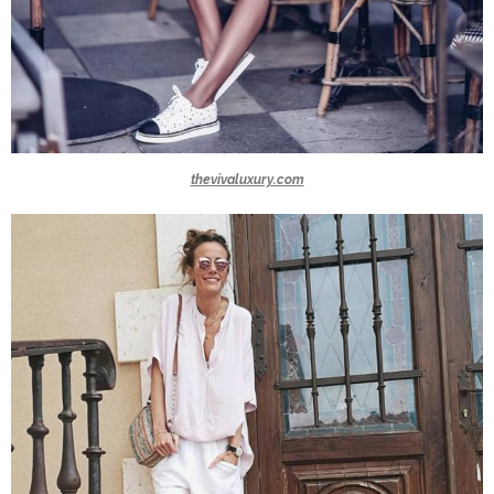
thevivaluxury.com