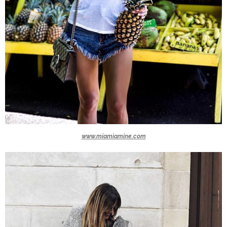
www.miamiamine.com