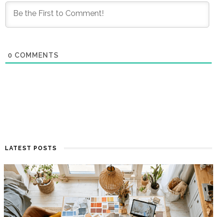
0
COMMENTS
LATEST POSTS