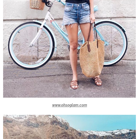
www.ohsoglam.com