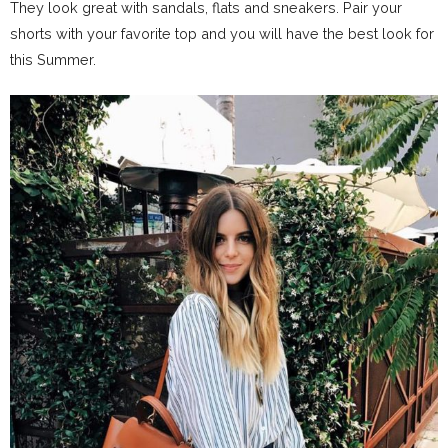
They look great with sandals, flats and sneakers. Pair your
shorts with your favorite top and you will have the best look for
this Summer.