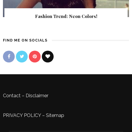
Fashion Trend: Neon Colors!
FIND ME ON SOCIALS
Contact
–
Disclaimer
PRIVACY POLICY
–
Sitemap