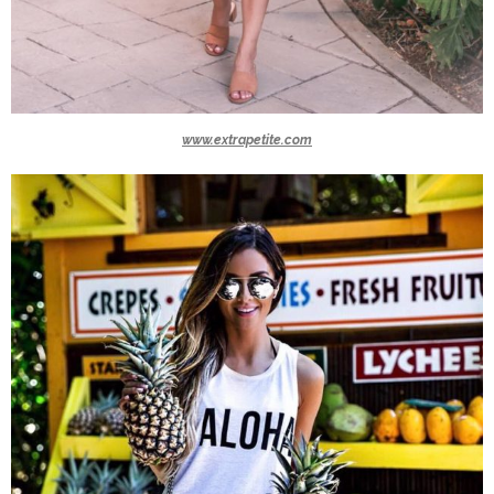
www.extrapetite.com