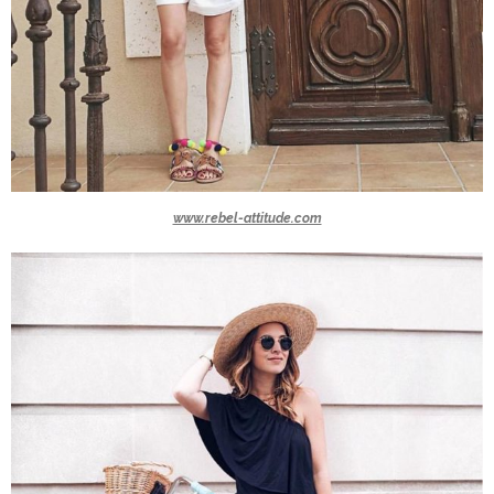
www.rebel-attitude.com