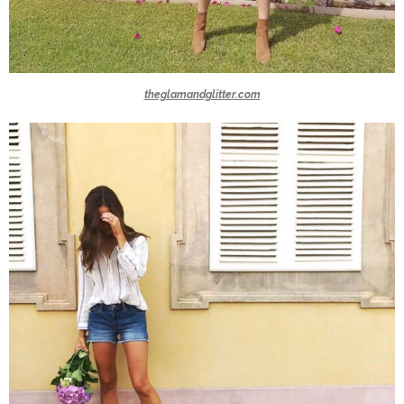
theglamandglitter.com