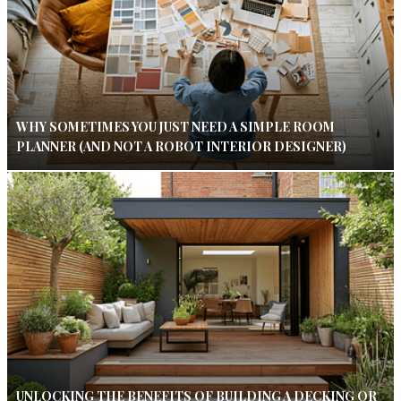
WHY SOMETIMES YOU JUST NEED A SIMPLE ROOM
PLANNER (AND NOT A ROBOT INTERIOR DESIGNER)
UNLOCKING THE BENEFITS OF BUILDING A DECKING OR