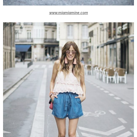
www.miamiamine.com