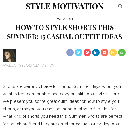
STYLE MOTIVATION
Fashion
HOW TO STYLE SHORTS THIS
SUMMER: 15 CASUAL OUTFIT IDEAS
ANGELA
9 YEARS AGO
FASHION
Shorts are perfect choice for the hot Summer days when you
what to feel comfortable and cozy but still look stylish. Here
we present you some great outfit ideas for how to style your
shorts, or maybe you can use these photos to find idea for
what kind of shorts you need this Summer. Shorts are perfect
for beach outfit and they are great for casual sunny day look.