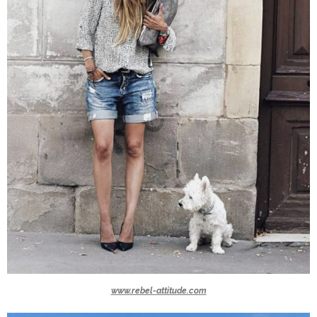
www.rebel-attitude.com