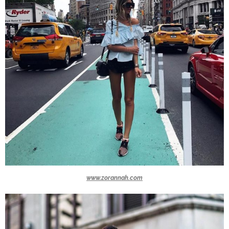
www.zorannah.com