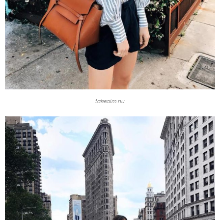
takeaim.nu