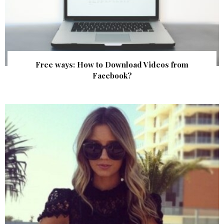
Free ways: How to Download Videos from
Facebook?