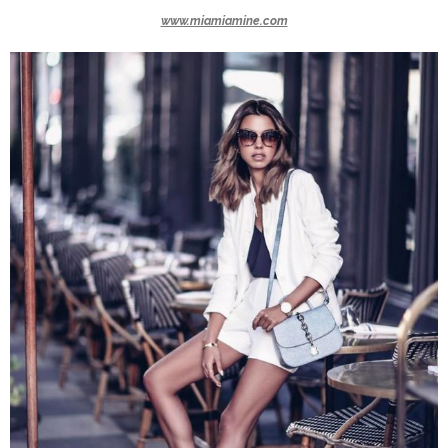
www.miamiamine.com