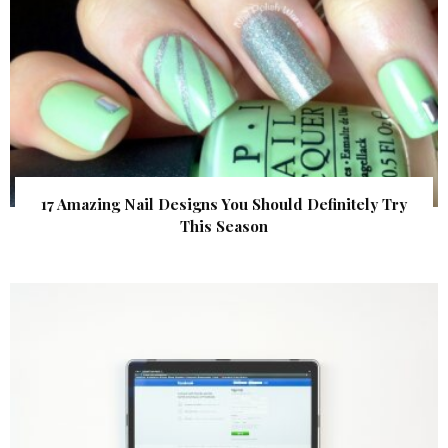
17 Amazing Nail Designs You Should Definitely Try
This Season