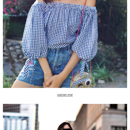
sazan.me