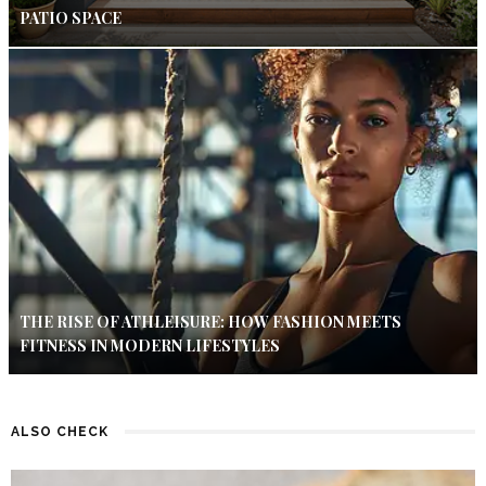
PATIO SPACE
THE RISE OF ATHLEISURE: HOW FASHION MEETS
FITNESS IN MODERN LIFESTYLES
ALSO CHECK