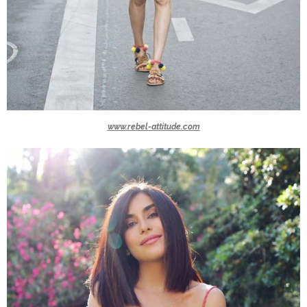
www.rebel-attitude.com