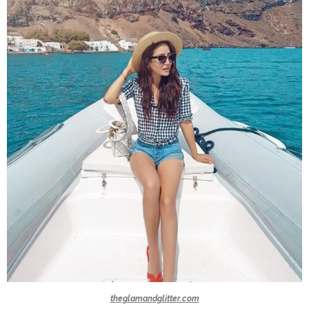
theglamandglitter.com