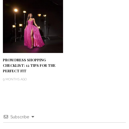
PROM DRESS SHOPPING
CHECKLIST: 12 TIPS FOR THE
PERFECT FIT
9 MONTHS AGO
Subscribe