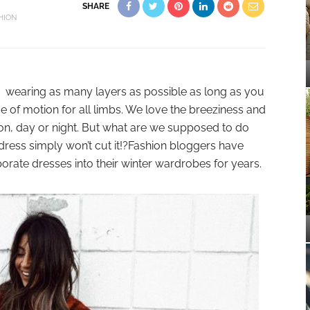
SHARE
HION
 is wearing as many layers as possible as long as you
e of motion for all limbs. We love the breeziness and
on, day or night. But what are we supposed to do
ress simply won’t cut it!?Fashion bloggers have
orate dresses into their winter wardrobes for years.