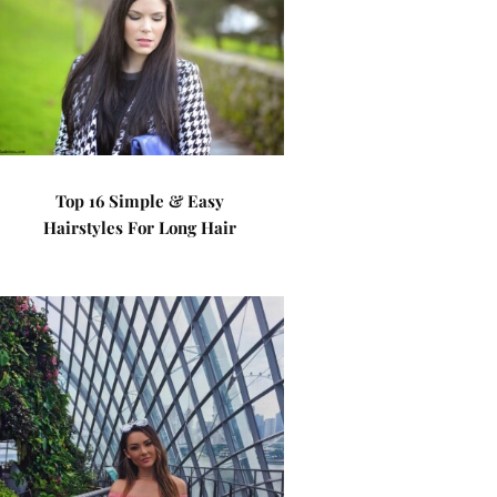
Top 16 Simple & Easy
Hairstyles For Long Hair