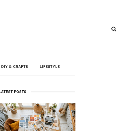
DIY & CRAFTS
LIFESTYLE
LATEST POSTS