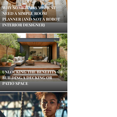
WHY SOMETIMES YOU JUST
NEED A SIMPLE ROOM
PLANNER (AND NOT A ROBOT
INTERIOR DESIGNER)
UNLOCKING THE BENEFITS OF
BUILDING A DECKING OR
PATIO SPACE