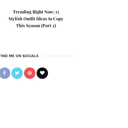
Trending Right Now: 15
Stylish Outfit Ideas to Copy
This Season (Part 2)
FIND ME ON SOCIALS