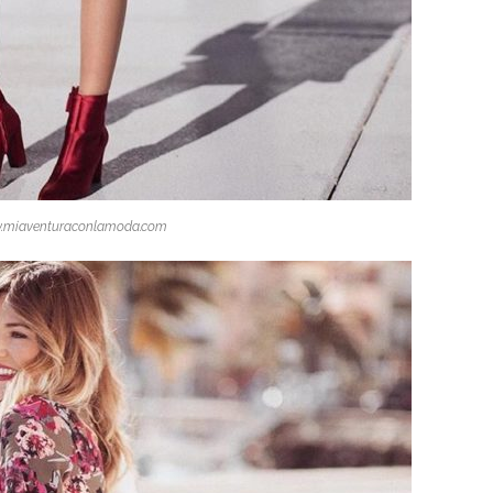
.miaventuraconlamoda.com