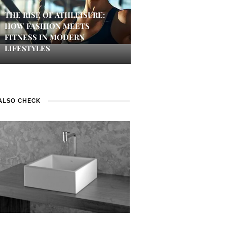
THE RISE OF ATHLEISURE:
HOW FASHION MEETS
FITNESS IN MODERN
LIFESTYLES
ALSO CHECK