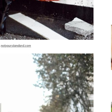
notyourstandard.com