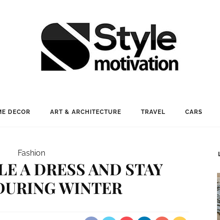
E DECOR
ART & ARCHITECTURE
TRAVEL
CARS
Fashion
E A DRESS AND STAY
DURING WINTER