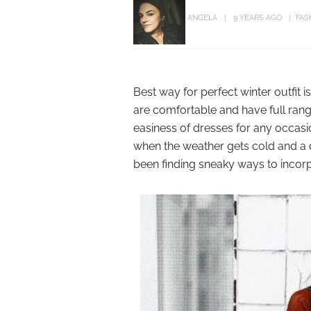
ANGELA
9 YEARS AGO
FAS
Best way for perfect winter outfit
are comfortable and have full rang
easiness of dresses for any occasi
when the weather gets cold and a d
been finding sneaky ways to incorp