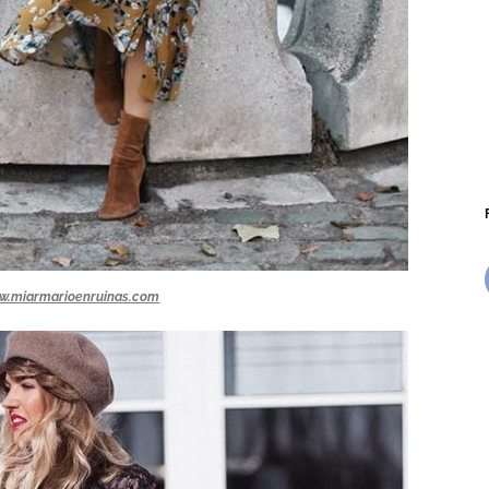
w.miarmarioenruinas.com