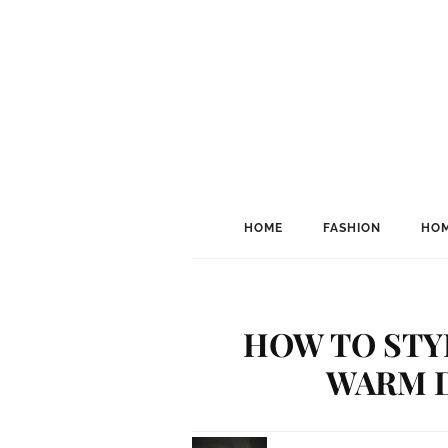
HOME
FASHION
HOM
HOW TO STYL
WARM 