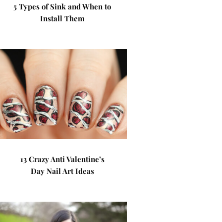
5 Types of Sink and When to
Install Them
13 Crazy Anti Valentine’s
Day Nail Art Ideas