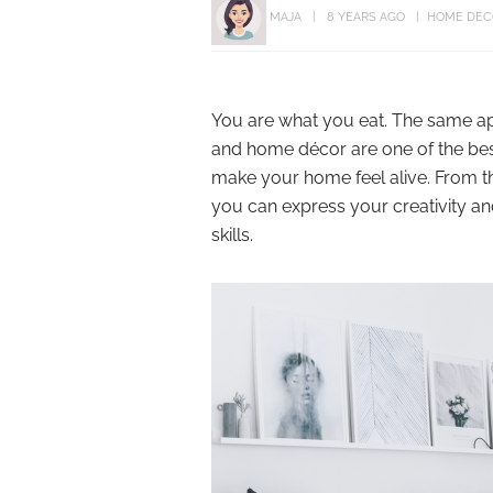
MAJA
8 YEARS AGO
HOME DEC
You are what you eat. The same app
and home décor are one of the bes
make your home feel alive. From th
you can express your creativity a
skills.