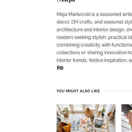
Maja Markovski is a seasoned write
décor, DIY crafts, and seasonal styl
architecture and interior design, sh
readers seeking stylish, practical i
combining creativity with function
collections or sharing innovative h
interior trends, festive inspiration, 
YOU MIGHT ALSO LIKE