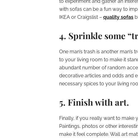
to experiment and gather an interes
with sofas can be a fun way to imp
IKEA or Craigslist –
quality sofas
br
4. Sprinkle some “t
One man’s trash is another man’s t
to your living room to make it stan
abundant number of random acces
decorative articles and odds and e
necessary spices to your living r
5. Finish with art.
Finally, if you really want to make 
Paintings, photos or other interest
make it feel complete. Wall art matt