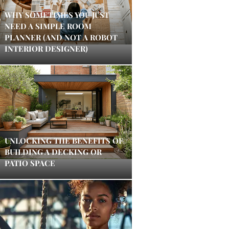
WHY SOMETIMES YOU JUST
NEED A SIMPLE ROOM
PLANNER (AND NOT A ROBOT
INTERIOR DESIGNER)
UNLOCKING THE BENEFITS OF
BUILDING A DECKING OR
PATIO SPACE