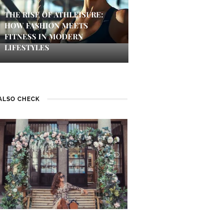
THE RISE OF ATHLEISURE:
HOW FASHION MEETS
FITNESS IN MODERN
LIFESTYLES
ALSO CHECK