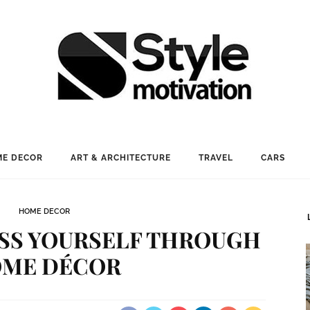
E DECOR
ART & ARCHITECTURE
TRAVEL
CARS
HOME DECOR
SS YOURSELF THROUGH
ME DÉCOR