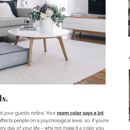
ls.
and your guests notice. Your
room color says a lot
affects people on a psychological level, so, if you’re
ery day of your life – why not make it a color you