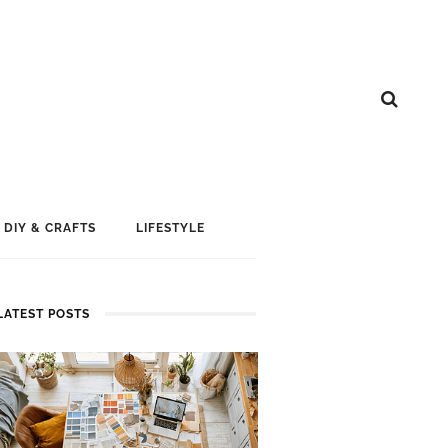
DIY & CRAFTS
LIFESTYLE
LATEST POSTS