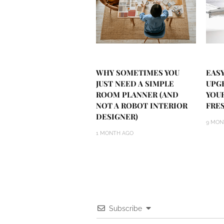
WHY SOMETIMES YOU
EASY
JUST NEED A SIMPLE
UPG
ROOM PLANNER (AND
YOU
NOT A ROBOT INTERIOR
FRE
DESIGNER)
9 MON
1 MONTH AGO
Subscribe