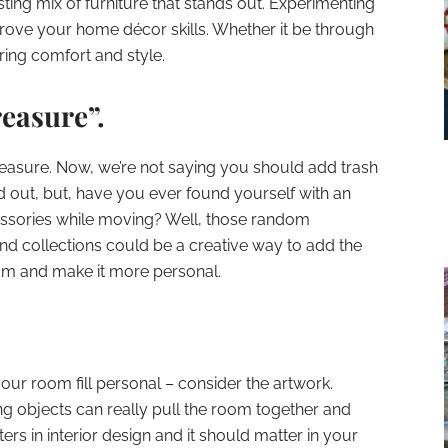
ting mix of furniture that stands out. Experimenting
rove your home décor skills. Whether it be through
ing comfort and style.
reasure”.
reasure. Now, we’re not saying you should add trash
d out, but, have you ever found yourself with an
sories while moving? Well, those random
nd collections could be a creative way to add the
oom and make it more personal.
your room fill personal – consider the artwork.
ing objects can really pull the room together and
ers in interior design and it should matter in your