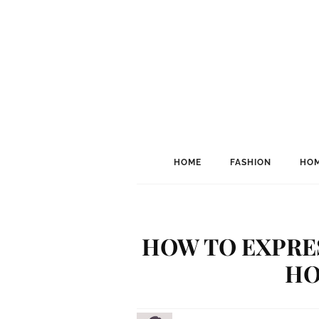
HOME
FASHION
HOM
HOW TO EXPRE
HO