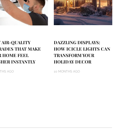
 AIR-QUALITY
DAZZLING DISPLAYS:
RADES THAT MAKE
HOW ICICLE LIGHTS CAN
R HOME FEEL
TRANSFORM YOUR
SHER INSTANTLY
HOLIDAY DECOR
THS AGO
10 MONTHS AGO