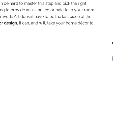
can be hard to master this step and pick the right
oking to provide an instant color palette to your room
rtwork. Art doesn’t have to be the last piece of the
ior design
, it can, and will, take your home décor to