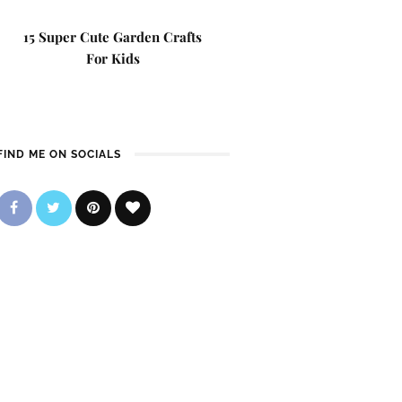
15 Super Cute Garden Crafts
For Kids
FIND ME ON SOCIALS