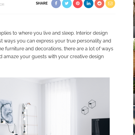
SHARE
OR
lies to where you live and sleep. Interior design
t ways you can express your true personality and
e furniture and decorations, there are a lot of ways
nd amaze your guests with your creative design