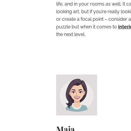
life, and in your rooms as well. It 
looking art, but if you’re really lo
or create a focal point – consider a
puzzle but when it comes to
inter
the next level.
Maja