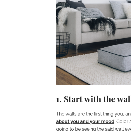
1. Start with the wal
The walls are the first thing you, 
about you and your mood
. Color 
going to be seeing the said wall ev