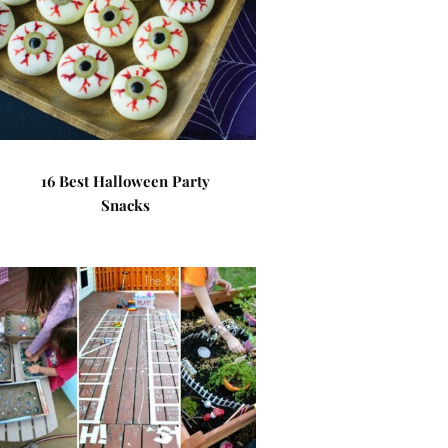
16 Best Halloween Party
Snacks