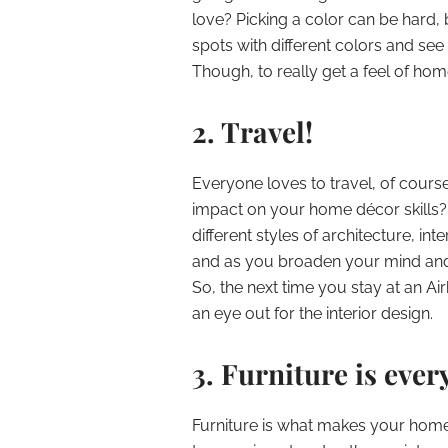
love? Picking a color can be hard, b
spots with different colors and see h
Though, to really get a feel of ho
2. Travel!
Everyone loves to travel, of course
impact on your home décor skills? 
different styles of architecture, int
and as you broaden your mind and 
So, the next time you stay at an A
an eye out for the interior design.
3. Furniture is ever
Furniture is what makes your home f