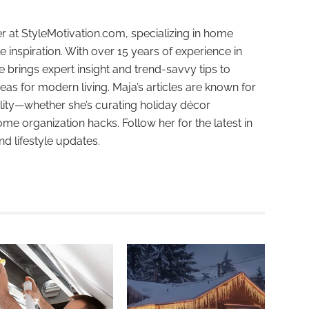
r at StyleMotivation.com, specializing in home
e inspiration. With over 15 years of experience in
e brings expert insight and trend-savvy tips to
deas for modern living. Maja’s articles are known for
ality—whether she’s curating holiday décor
ome organization hacks. Follow her for the latest in
and lifestyle updates.