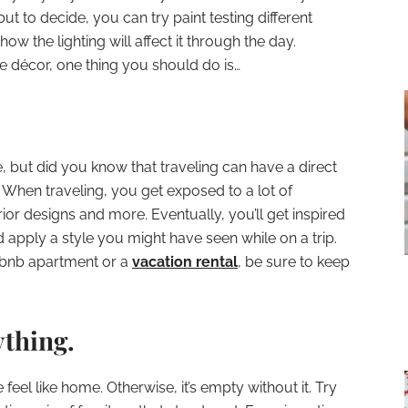
ut to decide, you can try paint testing different
ow the lighting will affect it through the day.
me décor, one thing you should do is…
, but did you know that traveling can have a direct
When traveling, you get exposed to a lot of
erior designs and more. Eventually, you’ll get inspired
apply a style you might have seen while on a trip.
irbnb apartment or a
vacation rental
, be sure to keep
ything.
eel like home. Otherwise, it’s empty without it. Try