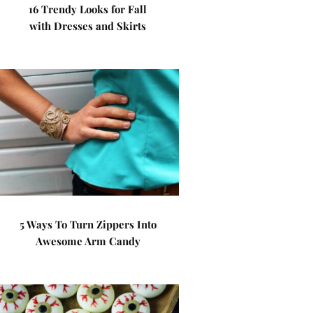
16 Trendy Looks for Fall
with Dresses and Skirts
5 Ways To Turn Zippers Into
Awesome Arm Candy