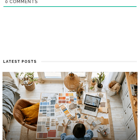
0
COMMENTS
LATEST POSTS