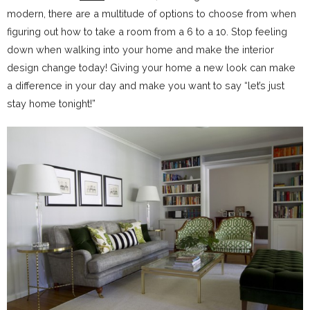
modern, there are a multitude of options to choose from when
figuring out how to take a room from a 6 to a 10. Stop feeling
down when walking into your home and make the interior
design change today! Giving your home a new look can make
a difference in your day and make you want to say “let’s just
stay home tonight!”