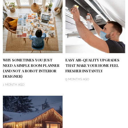
WHY SOMETIMES YOU JUST
EASY AIR-QUALITY UPGRADES
NEED A SIMPLE ROOM PLANNER
THAT MAKE YOUR HOME FEEL
(AND NOT A ROBOT INTERIOR
FRESHER INSTANTLY
DESIGNER)
9 MONTHS AGO
1 MONTH AGO