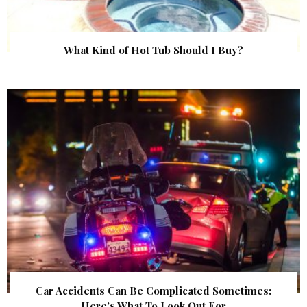
What Kind of Hot Tub Should I Buy?
Car Accidents Can Be Complicated Sometimes:
Here’s What To Look Out For