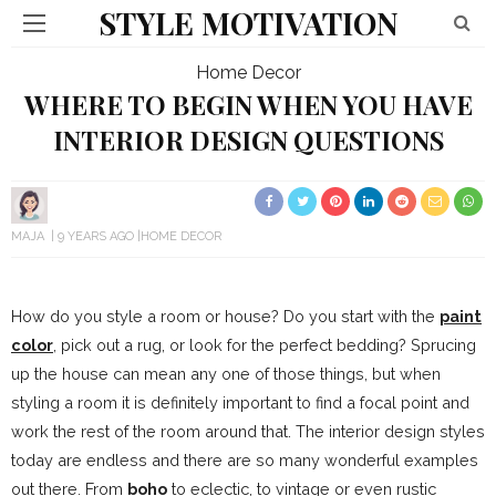
STYLE MOTIVATION
Home Decor
WHERE TO BEGIN WHEN YOU HAVE
INTERIOR DESIGN QUESTIONS
MAJA
9 YEARS AGO
HOME DECOR
How do you style a room or house? Do you start with the
paint
color
, pick out a rug, or look for the perfect bedding? Sprucing
up the house can mean any one of those things, but when
styling a room it is definitely important to find a focal point and
work the rest of the room around that. The interior design styles
today are endless and there are so many wonderful examples
out there. From
boho
to eclectic, to vintage or even rustic