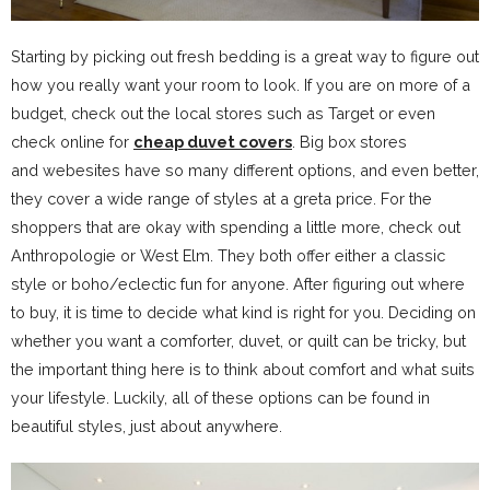
Starting by picking out fresh bedding is a great way to figure out
how you really want your room to look. If you are on more of a
budget, check out the local stores such as Target or even
check online for
cheap duvet covers
. Big box stores
and webesites have so many different options, and even better,
they cover a wide range of styles at a greta price. For the
shoppers that are okay with spending a little more, check out
Anthropologie or West Elm. They both offer either a classic
style or boho/eclectic fun for anyone. After figuring out where
to buy, it is time to decide what kind is right for you. Deciding on
whether you want a comforter, duvet, or quilt can be tricky, but
the important thing here is to think about comfort and what suits
your lifestyle. Luckily, all of these options can be found in
beautiful styles, just about anywhere.