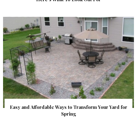
Easy and Affordable Ways to Transform Your Yard for
Spring