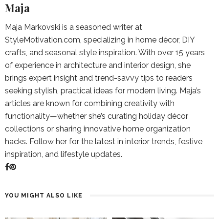
Maja
Maja Markovski is a seasoned writer at
StyleMotivation.com, specializing in home décor, DIY
crafts, and seasonal style inspiration. With over 15 years
of experience in architecture and interior design, she
brings expert insight and trend-savvy tips to readers
seeking stylish, practical ideas for modern living. Maja’s
articles are known for combining creativity with
functionality—whether she’s curating holiday décor
collections or sharing innovative home organization
hacks. Follow her for the latest in interior trends, festive
inspiration, and lifestyle updates.
YOU MIGHT ALSO LIKE