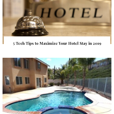
5 Tech Tips to Maximize Your Hotel Stay in 2019