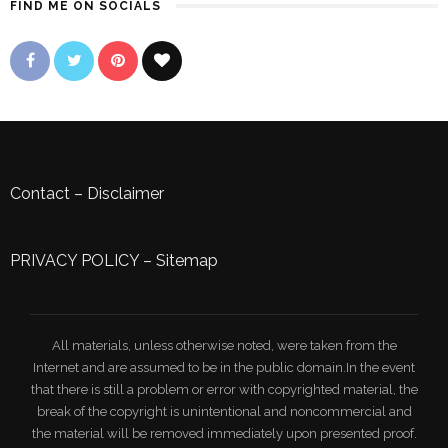
FIND ME ON SOCIALS
Contact
–
Disclaimer
PRIVACY POLICY
–
Sitemap
All materials, unless otherwise noted, were taken from the
Internet and are assumed to be in the public domain.In the event
that there is still a problem or error with copyrighted material, the
break of the copyright is unintentional and noncommercial and
the material will be removed immediately upon presented proof.