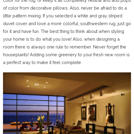
color for the rug, or keep it all completely neutral and add pops
of color from decorative pillows. Also, never be afraid to do a
little pattern mixing. If you selected a white and gray striped
duvet cover and love a more colorful, southwestern rug, just go
for it and have fun. The best thing to think about when styling
your home is to do what you love! Also, when designing a
room there is always one rule to remember. Never forget the
houseplants! Adding some greenery to your fresh new room is
a perfect way to make it feel complete.