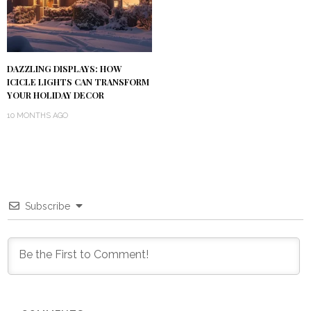
DAZZLING DISPLAYS: HOW
ICICLE LIGHTS CAN TRANSFORM
YOUR HOLIDAY DECOR
10 MONTHS AGO
Subscribe