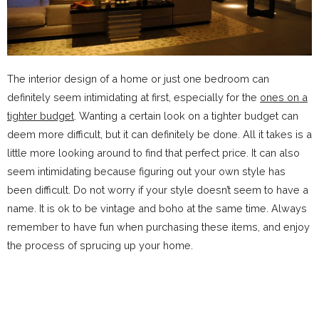
The interior design of a home or just one bedroom can
definitely seem intimidating at first, especially for the
ones on a
tighter budget
. Wanting a certain look on a tighter budget can
deem more difficult, but it can definitely be done. All it takes is a
little more looking around to find that perfect price. It can also
seem intimidating because figuring out your own style has
been difficult. Do not worry if your style doesn’t seem to have a
name. It is ok to be vintage and boho at the same time. Always
remember to have fun when purchasing these items, and enjoy
the process of sprucing up your home.