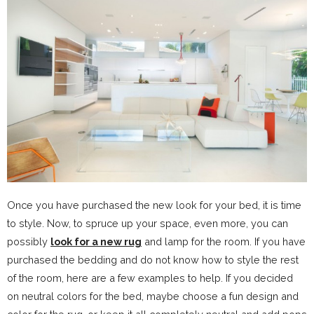
Once you have purchased the new look for your bed, it is time
to style. Now, to spruce up your space, even more, you can
possibly
look for a new rug
and lamp for the room. If you have
purchased the bedding and do not know how to style the rest
of the room, here are a few examples to help. If you decided
on neutral colors for the bed, maybe choose a fun design and