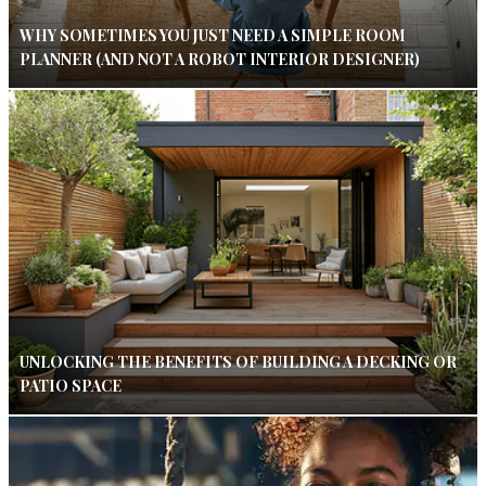
WHY SOMETIMES YOU JUST NEED A SIMPLE ROOM
PLANNER (AND NOT A ROBOT INTERIOR DESIGNER)
UNLOCKING THE BENEFITS OF BUILDING A DECKING OR
PATIO SPACE