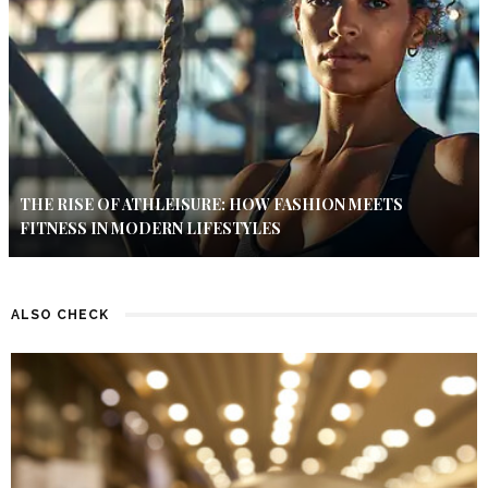
THE RISE OF ATHLEISURE: HOW FASHION MEETS
FITNESS IN MODERN LIFESTYLES
ALSO CHECK