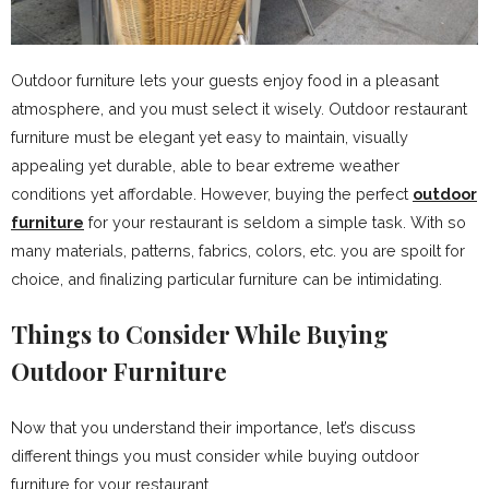
Outdoor furniture lets your guests enjoy food in a pleasant
atmosphere, and you must select it wisely. Outdoor restaurant
furniture must be elegant yet easy to maintain, visually
appealing yet durable, able to bear extreme weather
conditions yet affordable. However, buying the perfect
outdoor
furniture
for your restaurant is seldom a simple task. With so
many materials, patterns, fabrics, colors, etc. you are spoilt for
choice, and finalizing particular furniture can be intimidating.
Things to Consider While Buying
Outdoor Furniture
Now that you understand their importance, let’s discuss
different things you must consider while buying outdoor
furniture for your restaurant.