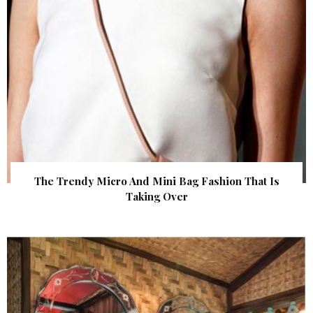
The Trendy Micro And Mini Bag Fashion That Is
Taking Over