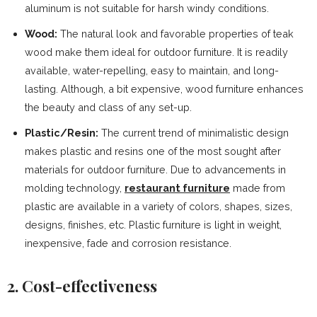
aluminum is not suitable for harsh windy conditions.
Wood:
The natural look and favorable properties of teak
wood make them ideal for outdoor furniture. It is readily
available, water-repelling, easy to maintain, and long-
lasting. Although, a bit expensive, wood furniture enhances
the beauty and class of any set-up.
Plastic/Resin:
The current trend of minimalistic design
makes plastic and resins one of the most sought after
materials for outdoor furniture. Due to advancements in
molding technology,
restaurant furniture
made from
plastic are available in a variety of colors, shapes, sizes,
designs, finishes, etc. Plastic furniture is light in weight,
inexpensive, fade and corrosion resistance.
2. Cost-effectiveness