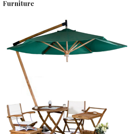
Furniture