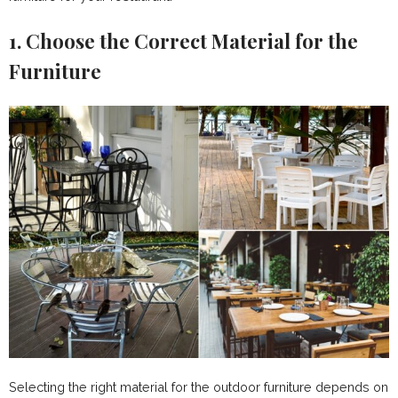
1. Choose the Correct Material for the
Furniture
Selecting the right material for the outdoor furniture depends on