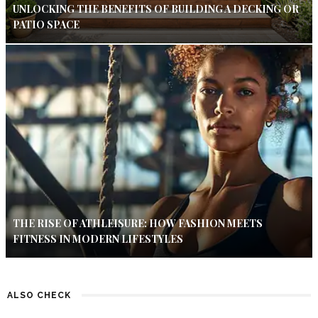
UNLOCKING THE BENEFITS OF BUILDING A DECKING OR
PATIO SPACE
THE RISE OF ATHLEISURE: HOW FASHION MEETS
FITNESS IN MODERN LIFESTYLES
ALSO CHECK