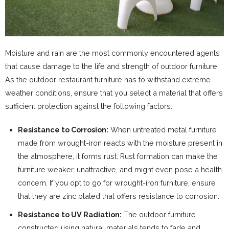
Moisture and rain are the most commonly encountered agents
that cause damage to the life and strength of outdoor furniture.
As the outdoor restaurant furniture has to withstand extreme
weather conditions, ensure that you select a material that offers
sufficient protection against the following factors:
Resistance to Corrosion:
When untreated metal furniture
made from wrought-iron reacts with the moisture present in
the atmosphere, it forms rust. Rust formation can make the
furniture weaker, unattractive, and might even pose a health
concern. If you opt to go for wrought-iron furniture, ensure
that they are zinc plated that offers resistance to corrosion.
Resistance to UV Radiation:
The outdoor furniture
constructed using natural materials tends to fade and