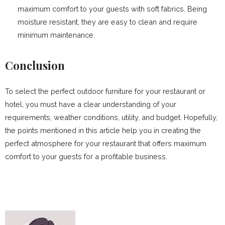
maximum comfort to your guests with soft fabrics. Being
moisture resistant, they are easy to clean and require
minimum maintenance.
Conclusion
To select the perfect outdoor furniture for your restaurant or
hotel, you must have a clear understanding of your
requirements, weather conditions, utility, and budget. Hopefully,
the points mentioned in this article help you in creating the
perfect atmosphere for your restaurant that offers maximum
comfort to your guests for a profitable business.