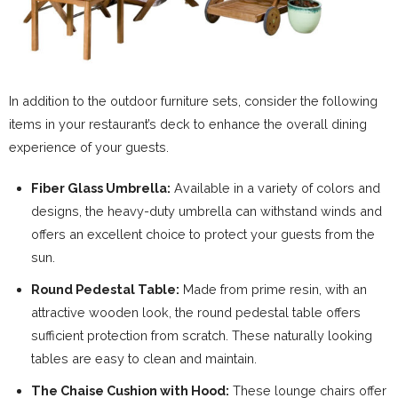
In addition to the outdoor furniture sets, consider the following
items in your restaurant’s deck to enhance the overall dining
experience of your guests.
Fiber Glass Umbrella:
Available in a variety of colors and
designs, the heavy-duty umbrella can withstand winds and
offers an excellent choice to protect your guests from the
sun.
Round Pedestal Table:
Made from prime resin, with an
attractive wooden look, the round pedestal table offers
sufficient protection from scratch. These naturally looking
tables are easy to clean and maintain.
The Chaise Cushion with Hood:
These lounge chairs offer