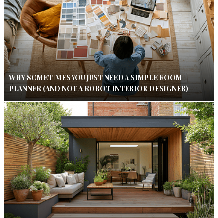
WHY SOMETIMES YOU JUST NEED A SIMPLE ROOM
PLANNER (AND NOT A ROBOT INTERIOR DESIGNER)