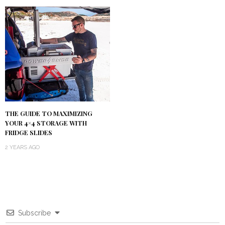
THE GUIDE TO MAXIMIZING
YOUR 4×4 STORAGE WITH
FRIDGE SLIDES
2 YEARS AGO
Subscribe