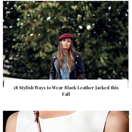
18 Stylish Ways to Wear Black Leather Jacked this
Fall