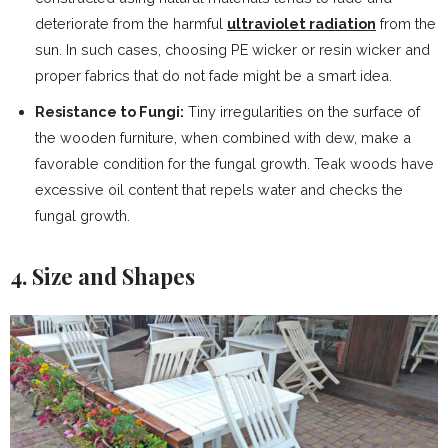
deteriorate from the harmful
ultraviolet radiation
from the
sun. In such cases, choosing PE wicker or resin wicker and
proper fabrics that do not fade might be a smart idea.
Resistance to Fungi:
Tiny irregularities on the surface of
the wooden furniture, when combined with dew, make a
favorable condition for the fungal growth. Teak woods have
excessive oil content that repels water and checks the
fungal growth.
4. Size and Shapes