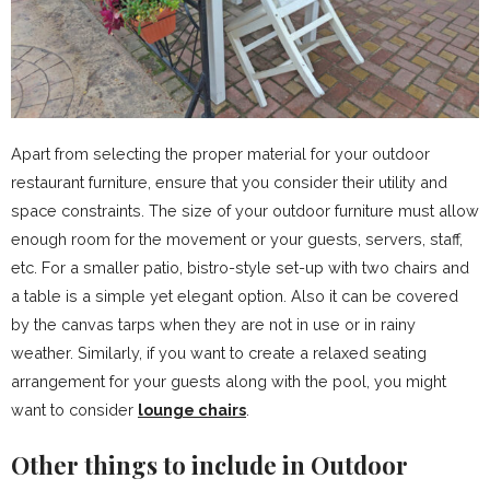
Apart from selecting the proper material for your outdoor
restaurant furniture, ensure that you consider their utility and
space constraints. The size of your outdoor furniture must allow
enough room for the movement or your guests, servers, staff,
etc. For a smaller patio, bistro-style set-up with two chairs and
a table is a simple yet elegant option. Also it can be covered
by the canvas tarps when they are not in use or in rainy
weather. Similarly, if you want to create a relaxed seating
arrangement for your guests along with the pool, you might
want to consider
lounge chairs
.
Other things to include in Outdoor