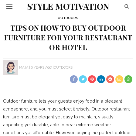
STYLE MOTIVATION
OUTDOORS
TIPS ON HOW TO BUY OUTDOOR
FURNITURE FOR YOUR RESTAURANT
OR HOTEL
MAJA
6 YEARS AGO
OUTDOORS
Outdoor furniture lets your guests enjoy food in a pleasant
atmosphere, and you must select it wisely. Outdoor restaurant
furniture must be elegant yet easy to maintain, visually
appealing yet durable, able to bear extreme weather
conditions yet affordable. However, buying the perfect outdoor