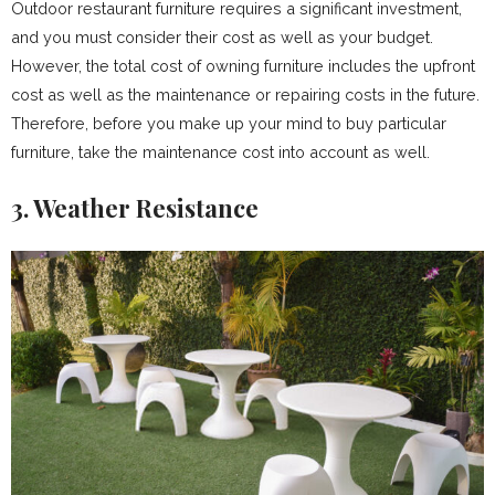
Outdoor restaurant furniture requires a significant investment,
and you must consider their cost as well as your budget.
However, the total cost of owning furniture includes the upfront
cost as well as the maintenance or repairing costs in the future.
Therefore, before you make up your mind to buy particular
furniture, take the maintenance cost into account as well.
3. Weather Resistance