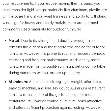
your requirements. If you require moving them around, you
must consider light-weight materials like aluminum, plastic, etc.
On the other hand, if you want firmness and ability to withstand
winds, go for heavy and sturdy metals. Here are the most
commonly used materials for outdoor furniture:
Metal:
Due to its strength and ductility, wrought iron
remains the oldest and most preferred choice for outdoor
furniture. However, it is prone to rust and requires periodic
checking and frequent maintenance. Additionally, metal
furniture made from wrought-iron might get uncomfortable
during summers without proper upholstery.
Aluminum:
Aluminum is strong, light-weight, affordable,
easy to machine, and use. No doubt, Aluminum restaurant
furniture remains one of the go-to choices for most
restaurateurs. Powder-coated aluminum looks attractive
and offers sufficient protection against rusting. However,