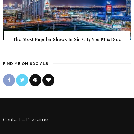
The Most Popular Shows In Sin City You Must See
FIND ME ON SOCIALS
Contact
–
Disclaimer