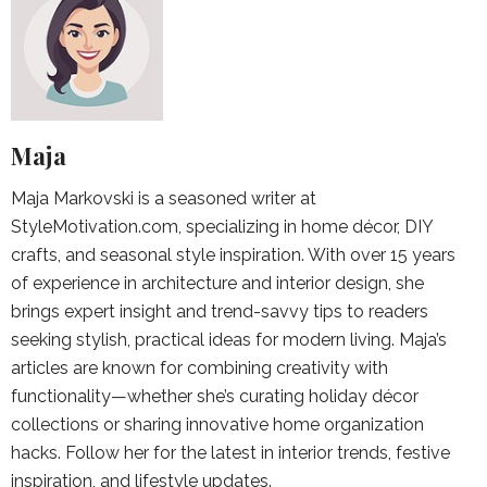
Maja
Maja Markovski is a seasoned writer at
StyleMotivation.com, specializing in home décor, DIY
crafts, and seasonal style inspiration. With over 15 years
of experience in architecture and interior design, she
brings expert insight and trend-savvy tips to readers
seeking stylish, practical ideas for modern living. Maja’s
articles are known for combining creativity with
functionality—whether she’s curating holiday décor
collections or sharing innovative home organization
hacks. Follow her for the latest in interior trends, festive
inspiration, and lifestyle updates.