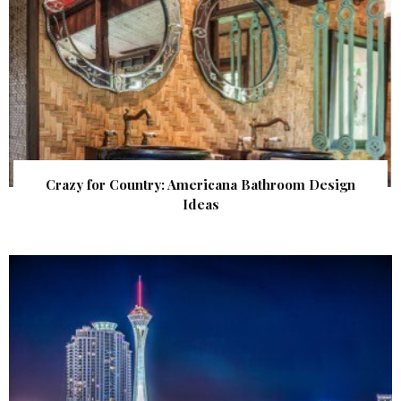
Crazy for Country: Americana Bathroom Design
Ideas