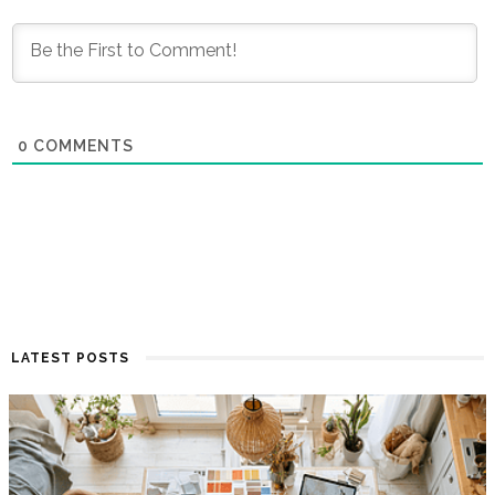
0
COMMENTS
LATEST POSTS