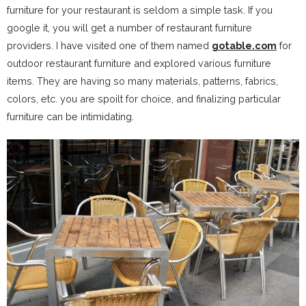
furniture for your restaurant is seldom a simple task. If you
google it, you will get a number of restaurant furniture
providers. I have visited one of them named
gotable.com
for
outdoor restaurant furniture and explored various furniture
items. They are having so many materials, patterns, fabrics,
colors, etc. you are spoilt for choice, and finalizing particular
furniture can be intimidating.