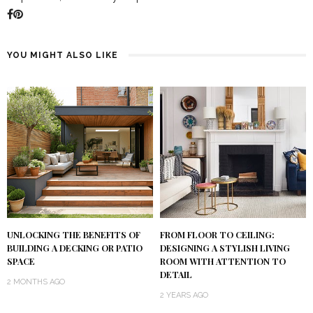
YOU MIGHT ALSO LIKE
UNLOCKING THE BENEFITS OF
FROM FLOOR TO CEILING:
BUILDING A DECKING OR PATIO
DESIGNING A STYLISH LIVING
SPACE
ROOM WITH ATTENTION TO
DETAIL
2 MONTHS AGO
2 YEARS AGO