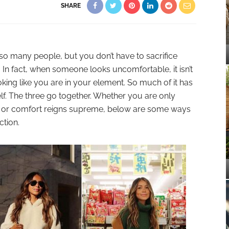
SHARE
 so many people, but you don’t have to sacrifice
 In fact, when someone looks uncomfortable, it isn’t
oking like you are in your element. So much of it has
f. The three go together. Whether you are only
sh or comfort reigns supreme, below are some ways
ction.