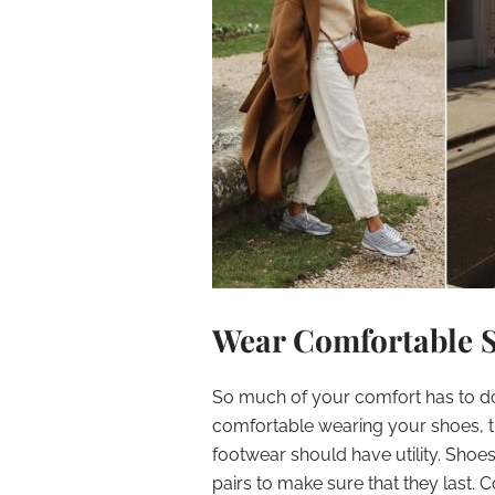
Wear Comfortable 
So much of your comfort has to do 
comfortable wearing your shoes, t
footwear should have utility. Shoe
pairs to make sure that they last. 