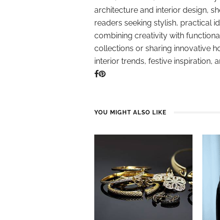
architecture and interior design, sh
readers seeking stylish, practical i
combining creativity with function
collections or sharing innovative h
interior trends, festive inspiration, 
YOU MIGHT ALSO LIKE