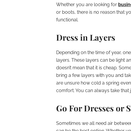
Whether you are looking for
busin
or boots, there is no reason that y
functional.
Dress in Layers
Depending on the time of year, one 
layers. These layers can be light an
doesn’t mean that it is cheap. Some
bring a few layers with you and take
are unsure how cold a spring evening
comfort. You can always take that ja
Go For Dresses or 
Sometimes we all need air between 
can be the best option. Whether y