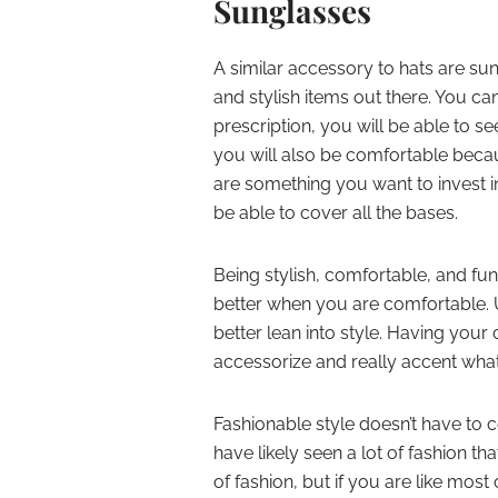
Sunglasses
A similar accessory to hats are su
and stylish items out there. You ca
prescription, you will be able to se
you will also be comfortable beca
are something you want to invest i
be able to cover all the bases.
Being stylish, comfortable, and fun
better when you are comfortable. U
better lean into style. Having you
accessorize and really accent wha
Fashionable style doesn’t have to 
have likely seen a lot of fashion that
of fashion, but if you are like mos