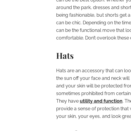
around the park, dresses and shorts
being fashionable, but shorts get a 
can be chic. Depending on the time o
can be the functional move that look
comfortable. Don’t overlook these 
Hats
Hats are an accessory that can lo
the sun off your face and neck wil
and your skin will be protected fr
sometimes prohibited from certain 
They have
utility and function
. T
provide a sense of protection that 
your skin, your eyes, and look grea