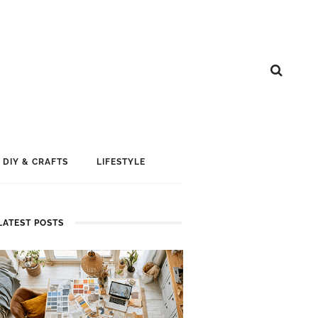
DIY & CRAFTS
LIFESTYLE
LATEST POSTS