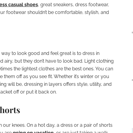
ess casual shoes
, great sneakers, dress footwear,
our footwear shouldn’t be comfortable, stylish, and
way to look good and feel great is to dress in
d airy, but they don’t have to look bad. Light clothing
times the lightest clothes are the best ones. You can
 them off as you see fit. Whether it’s winter or you
 will be, dressing in layers offers style, utility, and
cket off or put it back on.
Shorts
our knees. On a hot day, a dress or a pair of shorts
ou are
going on vacation
, or are just taking a walk