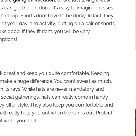
 can get the job done. It’s easy to imagine dresses
bad rap. Shorts don’t have to be dorky. In fact, they
f year, day, and activity, putting on a pair of shorts
s good. If they fit right, you will be very
options!
ok great and keep you quite comfortable. Keeping
l make a huge difference. You won’t sweat as much,
om its rays. While hats are never mandatory and
social gatherings, hats can really come in handy.
hey offer style. They also keep you comfortable and
will really help you out when the sun is out. Protect
t while you do it.