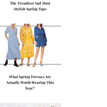
The Trendiest And Most
Stylish Spring Tops
What Spring Dresses Are
Actually Worth Wearing This
Year?