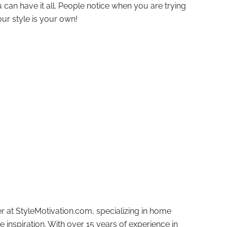
 can have it all. People notice when you are trying
our style is your own!
r at StyleMotivation.com, specializing in home
e inspiration. With over 15 years of experience in