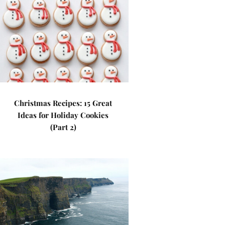
Christmas Recipes: 15 Great
Ideas for Holiday Cookies
(Part 2)