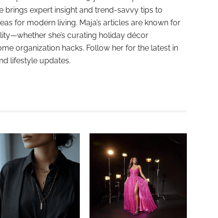
e brings expert insight and trend-savvy tips to
deas for modern living. Maja’s articles are known for
ality—whether she’s curating holiday décor
ome organization hacks. Follow her for the latest in
and lifestyle updates.