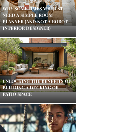
WHY SOMETIMES YOU JUST
NEED A SIMPLE ROOM
PLANNER (AND NOT A ROBOT
INTERIOR DESIGNER)
UNLOCKING THE BENEFITS OF
BUILDING A DECKING OR
PATIO SPACE