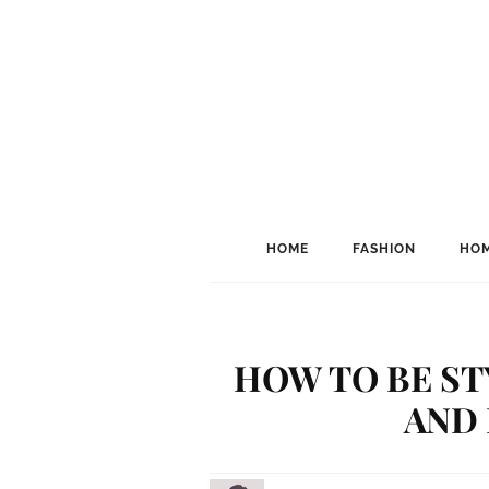
HOME
FASHION
HOM
HOW TO BE ST
AND