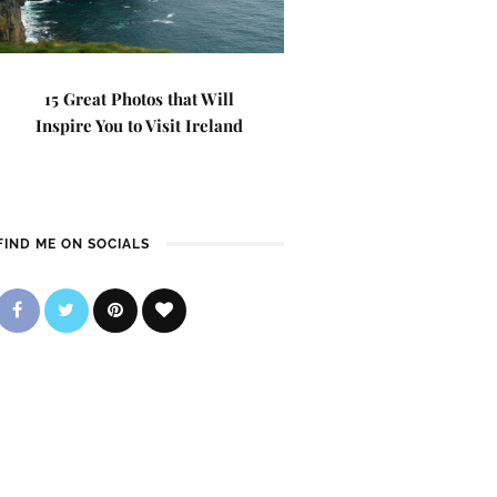
15 Great Photos that Will
Inspire You to Visit Ireland
FIND ME ON SOCIALS