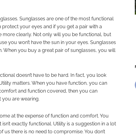
nglasses. Sunglasses are one of the most functional
n protect your eyes and if you get a pair with a
e more clearly. Not only will you be functional, but
use you won’t have the sun in your eyes. Sunglasses
n. When you buy a great pair of sunglasses, you will
ctional doesn’t have to be hard. In fact, you look
tility matters. When you have function, you can
r comfort and function covered, then you can
t you are wearing.
come at the expense of function and comfort. You
 isn’t exactly functional. Utility is a suggestion in a lot
t of us there is no need to compromise. You don’t