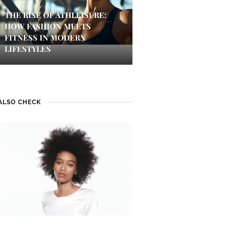
THE RISE OF ATHLEISURE:
HOW FASHION MEETS
FITNESS IN MODERN
LIFESTYLES
ALSO CHECK