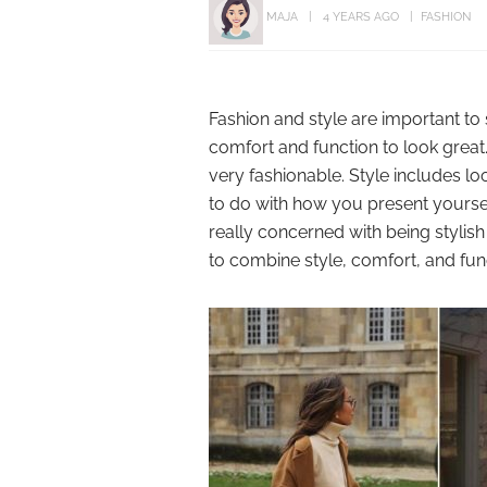
MAJA
4 YEARS AGO
FASHION
Fashion and style are important to
comfort and function to look great.
very fashionable. Style includes lo
to do with how you present yoursel
really concerned with being styli
to combine style, comfort, and fun