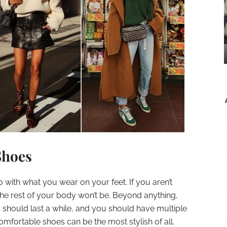
Shoes
with what you wear on your feet. If you aren’t
he rest of your body won’t be. Beyond anything,
s should last a while, and you should have multiple
Comfortable shoes can be the most stylish of all.