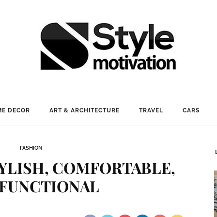
E DECOR
ART & ARCHITECTURE
TRAVEL
CARS
FASHION
YLISH, COMFORTABLE,
 FUNCTIONAL