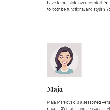
have to put style over comfort. You
to both be functional and stylish. Y
Maja
Maja Markovski is a seasoned write
décor, DIY crafts, and seasonal styl