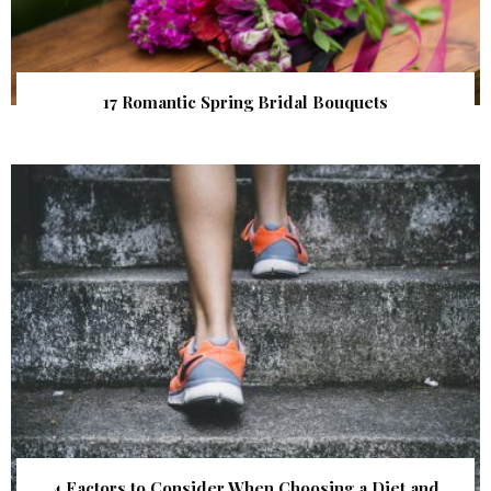
17 Romantic Spring Bridal Bouquets
4 Factors to Consider When Choosing a Diet and