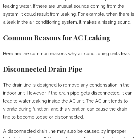
leaking water. If there are unusual sounds coming from the
system, it could result from leaking. For example, when there is
a leak in the air conditioning system, it makes a hissing sound.
Common Reasons for AC Leaking
Here are the common reasons why air conditioning units leak:
Disconnected Drain Pipe
The drain line is designed to remove any condensation in the
indoor unit. However, if the drain pipe gets disconnected, it can
lead to water leaking inside the AC unit. The AC unit tends to
vibrate during function, and this vibration can cause the drain
line to become loose or disconnected.
A disconnected drain line may also be caused by improper