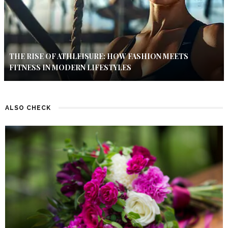
THE RISE OF ATHLEISURE: HOW FASHION MEETS
FITNESS IN MODERN LIFESTYLES
ALSO CHECK