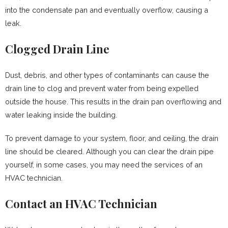
into the condensate pan and eventually overflow, causing a
leak.
Clogged Drain Line
Dust, debris, and other types of contaminants can cause the
drain line to clog and prevent water from being expelled
outside the house. This results in the drain pan overflowing and
water leaking inside the building.
To prevent damage to your system, floor, and ceiling, the drain
line should be cleared. Although you can clear the drain pipe
yourself, in some cases, you may need the services of an
HVAC technician.
Contact an HVAC Technician