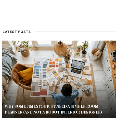
LATEST POSTS
WHY SOMETIMES YOU JUST NEED A SIMPLE ROOM
PLANNER (AND NOT A ROBOT INTERIOR DESIGNER)