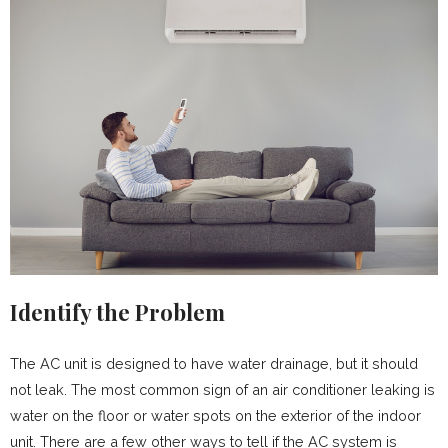
Identify the Problem
The AC unit is designed to have water drainage, but it should
not leak. The most common sign of an air conditioner leaking is
water on the floor or water spots on the exterior of the indoor
unit. There are a few other ways to tell if the AC system is