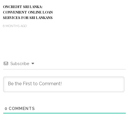
ONCREDIT SRI LANKA:
CONVENIENT ONLINE LOAN
SERVICES FOR SRI LANKANS
6 MONTHS AGO
Subscribe
0
COMMENTS