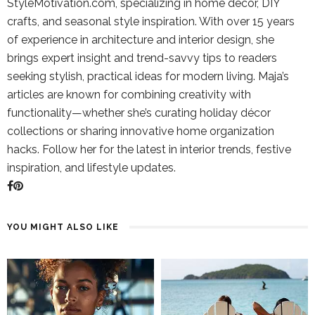
StyleMotivation.com, specializing in home décor, DIY
crafts, and seasonal style inspiration. With over 15 years
of experience in architecture and interior design, she
brings expert insight and trend-savvy tips to readers
seeking stylish, practical ideas for modern living. Maja’s
articles are known for combining creativity with
functionality—whether she’s curating holiday décor
collections or sharing innovative home organization
hacks. Follow her for the latest in interior trends, festive
inspiration, and lifestyle updates.
YOU MIGHT ALSO LIKE