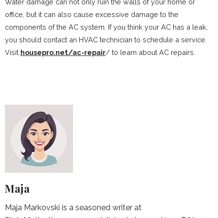
Water damage can not only ruin the walls of your home or
office, but it can also cause excessive damage to the
components of the AC system. If you think your AC has a leak,
you should contact an HVAC technician to schedule a service.
Visit
housepro.net/ac-repair
/ to learn about AC repairs.
Maja
Maja Markovski is a seasoned writer at