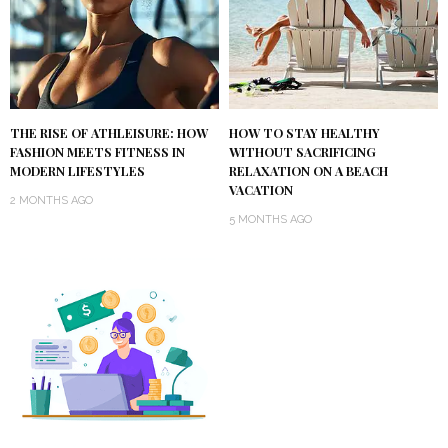
THE RISE OF ATHLEISURE: HOW
HOW TO STAY HEALTHY
FASHION MEETS FITNESS IN
WITHOUT SACRIFICING
MODERN LIFESTYLES
RELAXATION ON A BEACH
VACATION
2 MONTHS AGO
5 MONTHS AGO