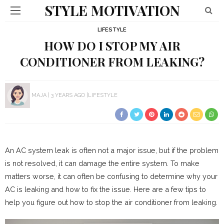
STYLE MOTIVATION
LIFESTYLE
HOW DO I STOP MY AIR
CONDITIONER FROM LEAKING?
MAJA
3 YEARS AGO
LIFESTYLE
An AC system leak is often not a major issue, but if the problem
is not resolved, it can damage the entire system. To make
matters worse, it can often be confusing to determine why your
AC is leaking and how to fix the issue. Here are a few tips to
help you figure out how to stop the air conditioner from leaking.