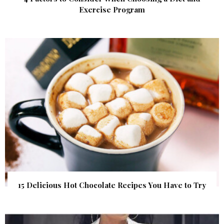
Exercise Program
15 Delicious Hot Chocolate Recipes You Have to Try