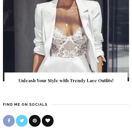
Unleash Your Style with Trendy Lace Outfits!
FIND ME ON SOCIALS