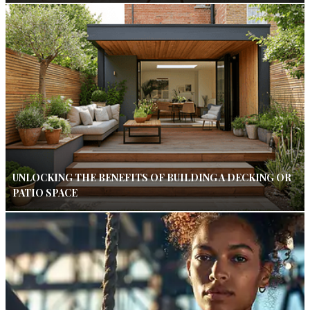
UNLOCKING THE BENEFITS OF BUILDING A DECKING OR
PATIO SPACE