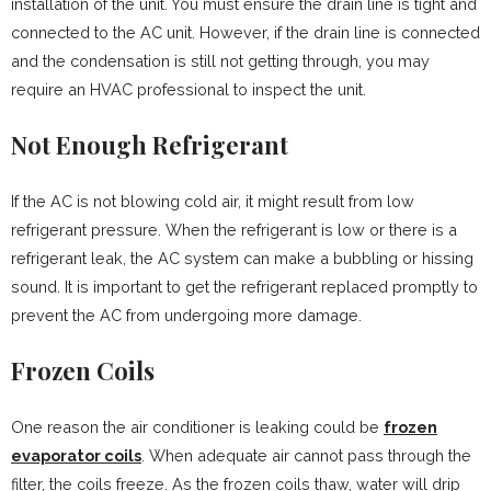
installation of the unit. You must ensure the drain line is tight and
connected to the AC unit. However, if the drain line is connected
and the condensation is still not getting through, you may
require an HVAC professional to inspect the unit.
Not Enough Refrigerant
If the AC is not blowing cold air, it might result from low
refrigerant pressure. When the refrigerant is low or there is a
refrigerant leak, the AC system can make a bubbling or hissing
sound. It is important to get the refrigerant replaced promptly to
prevent the AC from undergoing more damage.
Frozen Coils
One reason the air conditioner is leaking could be
frozen
evaporator coils
. When adequate air cannot pass through the
filter, the coils freeze. As the frozen coils thaw, water will drip