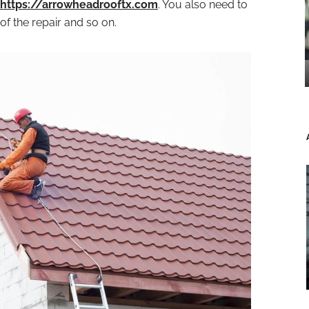
https://arrowheadrooftx.com
. You also need to
of the repair and so on.