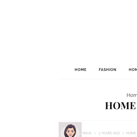
HOME
FASHION
HOM
Hom
HOME 
MAJA
3 YEARS AGO
HOME