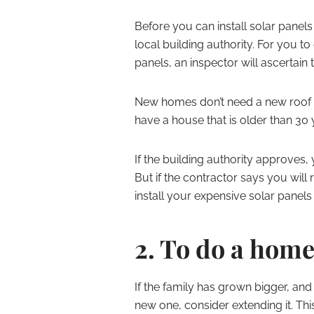
Before you can install solar panels
local building authority. For you to 
panels, an inspector will ascertain t
New homes don’t need a new roof or
have a house that is older than 30 
If the building authority approves
But if the contractor says you will 
install your expensive solar panels 
2. To do a home
If the family has grown bigger, and
new one, consider extending it. Thi