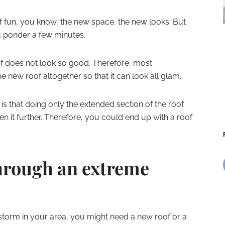
of fun, you know, the new space, the new looks. But
u ponder a few minutes.
of does not look so good. Therefore, most
 new roof altogether so that it can look all glam.
s that doing only the extended section of the roof
en it further. Therefore, you could end up with a roof
through an extreme
storm in your area, you might need a new roof or a