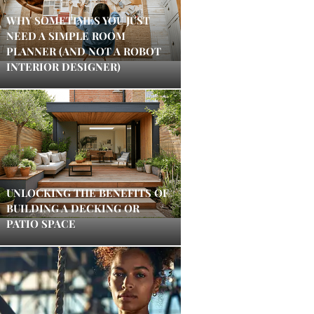
WHY SOMETIMES YOU JUST
NEED A SIMPLE ROOM
PLANNER (AND NOT A ROBOT
INTERIOR DESIGNER)
UNLOCKING THE BENEFITS OF
BUILDING A DECKING OR
PATIO SPACE