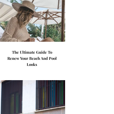
The Ultimate Guide To
Renew Your Beach And Pool
Looks