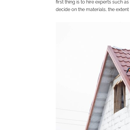
first thing is to hire experts such as
decide on the materials, the extent 