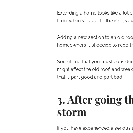
Extending a home looks like a lot 
then, when you get to the roof, yo
Adding a new section to an old ro
homeowners just decide to redo the
Something that you must consider i
might affect the old roof, and weak
that is part good and part bad.
3. After going 
storm
If you have experienced a serious 