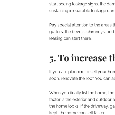
start seeing leakage signs, the da
sustaining irreparable leakage dama
Pay special attention to the areas t
gutters, the bevels, chimneys, and ot
leaking can start there.
5. To increase t
If you are planning to sell your 
soon, renovate the roof. You can al
When you finally list the home, the
factor is the exterior and outdoor
the home looks. If the driveway, g
kept, the home can sell faster.