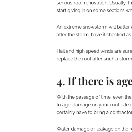
serious roof renovation. Usually, t
start giving in on some sections wh
An extreme snowstorm will batter a
after the storm, have it checked as
Hail and high speed winds are sure
replace the roof after such a storm,
4. If there is a
With the passage of time, even the b
to age-damage on your roof is leakin
certainly have to bring a contracto
Water damage or leakage on the roo