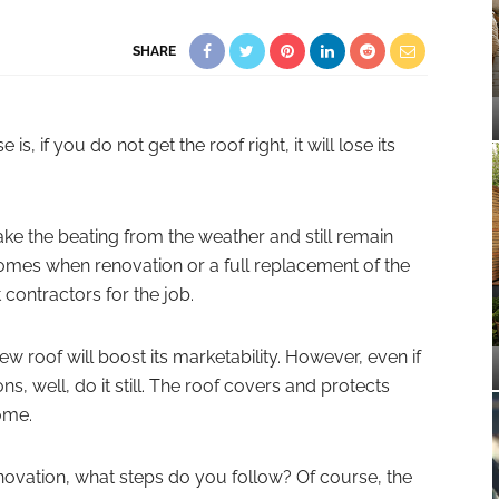
SHARE
, if you do not get the roof right, it will lose its
ake the beating from the weather and still remain
omes when renovation or a full replacement of the
st contractors for the job.
ew roof will boost its marketability. However, even if
ons, well, do it still. The roof covers and protects
ome.
novation, what steps do you follow? Of course, the