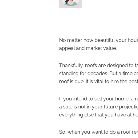
No matter how beautiful your house is
appeal and market value.
Thankfully, roofs are designed to t
standing for decades. But a time c
roof is due. It is vital to hire the be
If you intend to sell your home, a n
a sale is not in your future projecti
everything else that you have at h
So, when you want to do a roof re