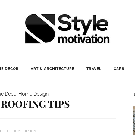
E DECOR
ART & ARCHITECTURE
TRAVEL
CARS
e Decor
Home Design
ROOFING TIPS
 DECOR
HOME DESIGN