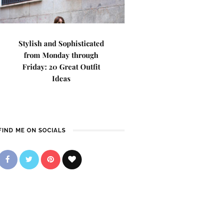
Stylish and Sophisticated
from Monday through
Friday: 20 Great Outfit
Ideas
FIND ME ON SOCIALS