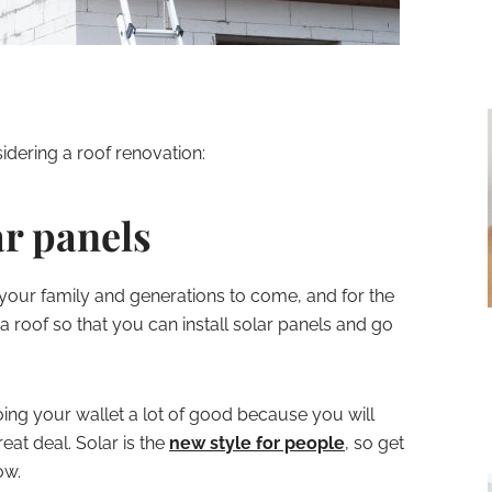
idering a roof renovation:
lar panels
 your family and generations to come, and for the
a roof so that you can install solar panels and go
doing your wallet a lot of good because you will
eat deal. Solar is the
new style for people
, so get
ow.