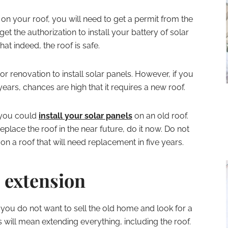
 on your roof, you will need to get a permit from the
get the authorization to install your battery of solar
hat indeed, the roof is safe.
 renovation to install solar panels. However, if you
years, chances are high that it requires a new roof.
, you could
install your solar panels
on an old roof.
replace the roof in the near future, do it now. Do not
on a roof that will need replacement in five years.
 extension
 you do not want to sell the old home and look for a
s will mean extending everything, including the roof.