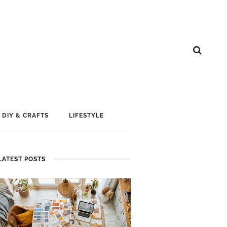
DIY & CRAFTS
LIFESTYLE
LATEST POSTS