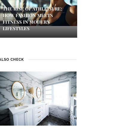
THE RISE OF ATHLEISURE:
HOW FASHION MEETS
FITNESS IN MODERN
LIFESTYLES
ALSO CHECK