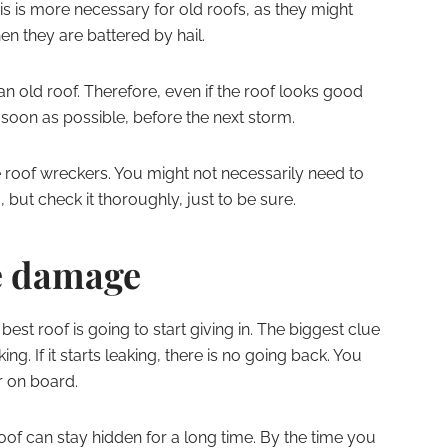
his is more necessary for old roofs, as they might
en they are battered by hail.
n old roof. Therefore, even if the roof looks good
 soon as possible, before the next storm.
 roof wreckers. You might not necessarily need to
 but check it thoroughly, just to be sure.
ge damage
est roof is going to start giving in. The biggest clue
g. If it starts leaking, there is no going back. You
r on board.
f can stay hidden for a long time. By the time you