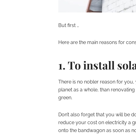
But first …
Here are the main reasons for cons
1. To install so
There is no nobler reason for you,
planet as a whole, than renovating 
green.
Don’t also forget that you will be 
reduce your cost on electricity a gr
onto the bandwagon as soon as n