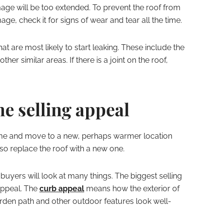
mage will be too extended. To prevent the roof from
ge, check it for signs of wear and tear all the time.
hat are most likely to start leaking. These include the
her similar areas. If there is a joint on the roof,
he selling appeal
home and move to a new, perhaps warmer location
so replace the roof with a new one.
 buyers will look at many things. The biggest selling
 appeal. The
curb appeal
means how the exterior of
arden path and other outdoor features look well-