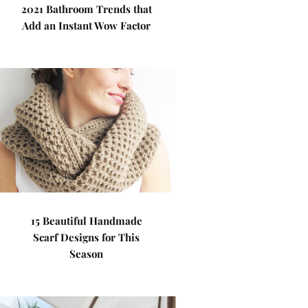
2021 Bathroom Trends that
Add an Instant Wow Factor
15 Beautiful Handmade
Scarf Designs for This
Season