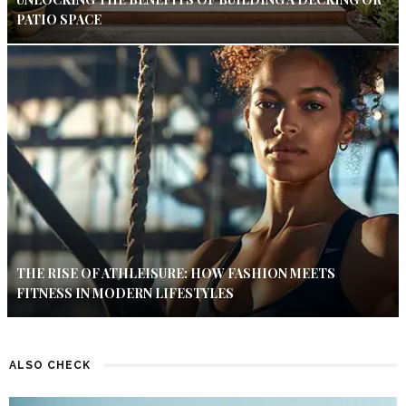
PATIO SPACE
THE RISE OF ATHLEISURE: HOW FASHION MEETS
FITNESS IN MODERN LIFESTYLES
ALSO CHECK