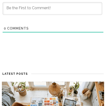
0
COMMENTS
LATEST POSTS