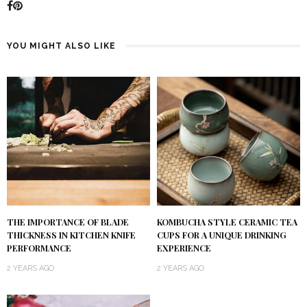
YOU MIGHT ALSO LIKE
KOMBUCHA STYLE CERAMIC TEA
THE IMPORTANCE OF BLADE
CUPS FOR A UNIQUE DRINKING
THICKNESS IN KITCHEN KNIFE
EXPERIENCE
PERFORMANCE
2 YEARS AGO
2 YEARS AGO