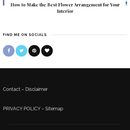
How to Make the Best Flower Arrangement for Your
Interior
FIND ME ON SOCIALS
Contact
–
Disclaimer
PRIVACY POLICY
–
Sitemap