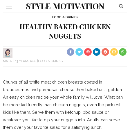
STYLE MOTIVATION
FOOD & DRINKS
HEALTHY BAKED CHICKEN
NUGGETS
MAJA
13 YEARS AGO
FOOD & DRINKS
Chunks of all white meat chicken breasts coated in
breadcrumbs and parmesan cheese then baked until golden.
An easy chicken recipe your whole family will love. What can
be more kid friendly than chicken nuggets, even the pickiest
kids like them. Serve them with ketchup, bbq sauce or
whatever you like to dip your nuggets into. Adults can serve
them over your favorite salad for a satisfying lunch.