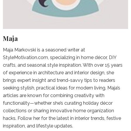
Maja
Maja Markovski is a seasoned writer at
StyleMotivation.com, specializing in home décor, DIY
crafts, and seasonal style inspiration. With over 15 years
of experience in architecture and interior design, she
brings expert insight and trend-savvy tips to readers
seeking stylish, practical ideas for modern living. Maja’s
articles are known for combining creativity with
functionality—whether she’s curating holiday décor
collections or sharing innovative home organization
hacks. Follow her for the latest in interior trends, festive
inspiration, and lifestyle updates.