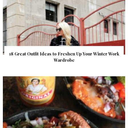
18 Great Outfit Ideas to Freshen Up Your Winter Work
Wardrobe