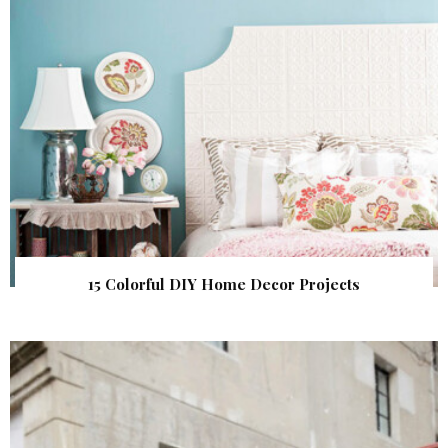
15 Colorful DIY Home Decor Projects