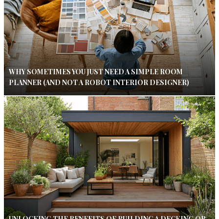
WHY SOMETIMES YOU JUST NEED A SIMPLE ROOM
PLANNER (AND NOT A ROBOT INTERIOR DESIGNER)
UNLOCKING THE BENEFITS OF BUILDING A DECKING OR