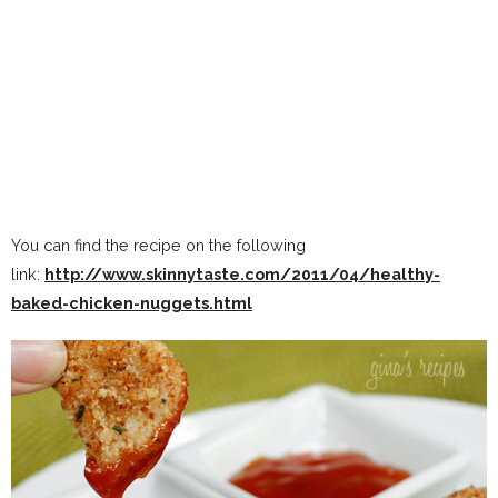
You can find the recipe on the following
link:
http://www.skinnytaste.com/2011/04/healthy-
baked-chicken-nuggets.html