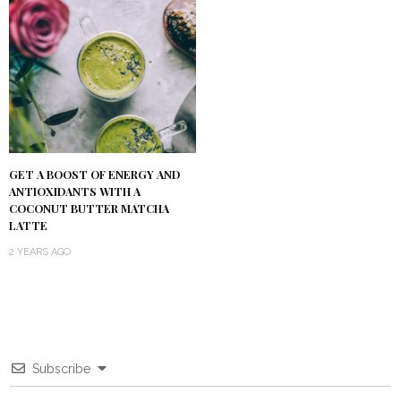
GET A BOOST OF ENERGY AND
ANTIOXIDANTS WITH A
COCONUT BUTTER MATCHA
LATTE
2 YEARS AGO
Subscribe