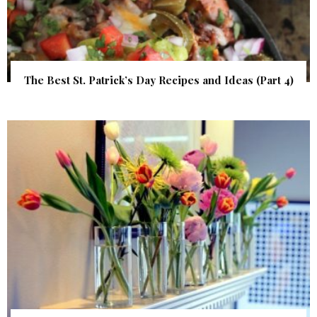
The Best St. Patrick’s Day Recipes and Ideas (Part 4)