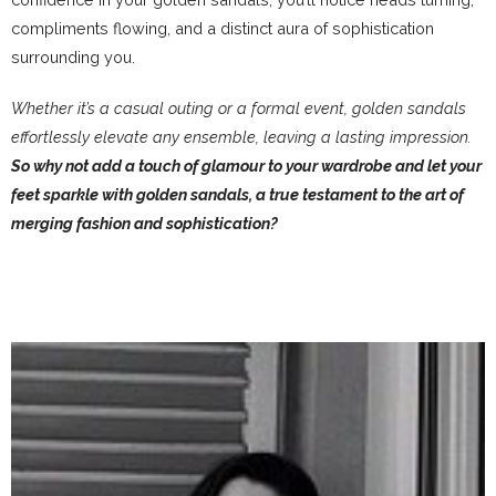
compliments flowing, and a distinct aura of sophistication
surrounding you.
Whether it’s a casual outing or a formal event, golden sandals
effortlessly elevate any ensemble, leaving a lasting impression.
So why not add a touch of glamour to your wardrobe and let your
feet sparkle with golden sandals, a true testament to the art of
merging fashion and sophistication?