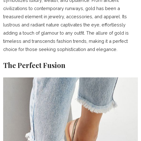
symbolizes luxury, wealth, and opulence. From ancient
civilizations to contemporary runways, gold has been a
treasured element in jewelry, accessories, and apparel. Its
lustrous and radiant nature captivates the eye, effortlessly
adding a touch of glamour to any outfit. The allure of gold is
timeless and transcends fashion trends, making it a perfect
choice for those seeking sophistication and elegance.
The Perfect Fusion