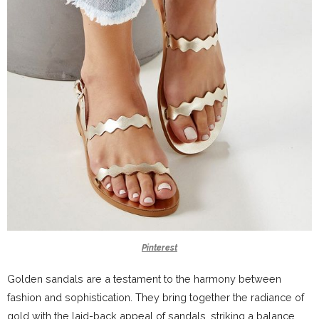
Pinterest
Golden sandals are a testament to the harmony between
fashion and sophistication. They bring together the radiance of
gold with the laid-back appeal of sandals, striking a balance