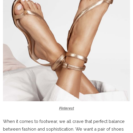
Pinterest
When it comes to footwear, we all crave that perfect balance
between fashion and sophistication. We want a pair of shoes