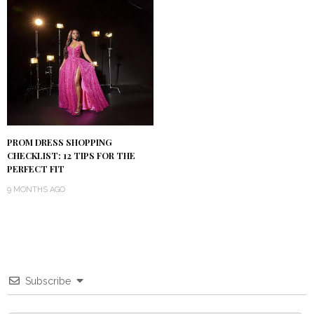
PROM DRESS SHOPPING
CHECKLIST: 12 TIPS FOR THE
PERFECT FIT
9 MONTHS AGO
Subscribe