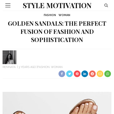
STYLE MOTIVATION
FASHION
WOMAN
GOLDEN SANDALS: THE PERFECT
FUSION OF FASHION AND
SOPHISTICATION
RENNATA
3 YEARS AGO
FASHION
WOMAN