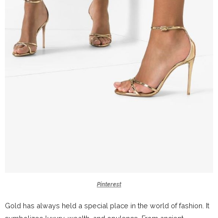
Pinterest
Gold has always held a special place in the world of fashion. It