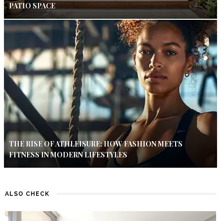
PATIO SPACE
THE RISE OF ATHLEISURE: HOW FASHION MEETS
FITNESS IN MODERN LIFESTYLES
ALSO CHECK