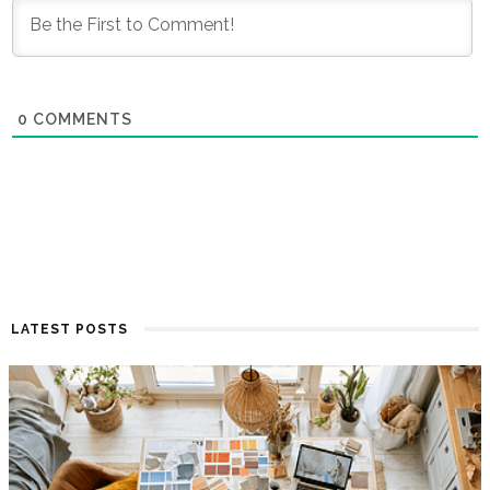
0
COMMENTS
LATEST POSTS