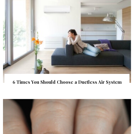
6 Times You Should Choose a Ductless Air System