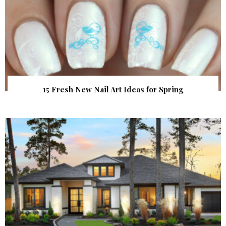
15 Fresh New Nail Art Ideas for Spring