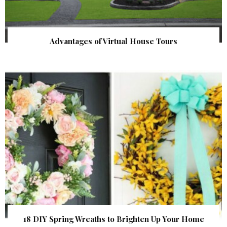
Advantages of Virtual House Tours
18 DIY Spring Wreaths to Brighten Up Your Home