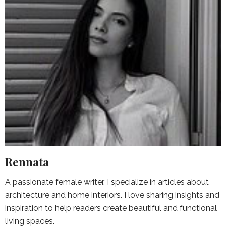
Rennata
A passionate female writer, I specialize in articles about
architecture and home interiors. I love sharing insights and
inspiration to help readers create beautiful and functional
living spaces.