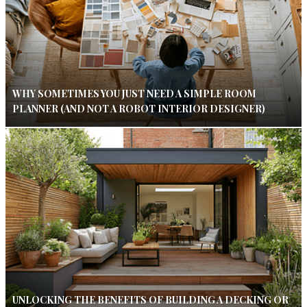
WHY SOMETIMES YOU JUST NEED A SIMPLE ROOM
PLANNER (AND NOT A ROBOT INTERIOR DESIGNER)
UNLOCKING THE BENEFITS OF BUILDING A DECKING OR