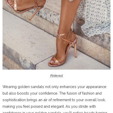
Pinterest
Wearing golden sandals not only enhances your appearance
but also boosts your confidence. The fusion of fashion and
sophistication brings an air of refinement to your overall look,
making you feel poised and elegant. As you stride with
confidence in your golden sandals, you’ll notice heads turning,