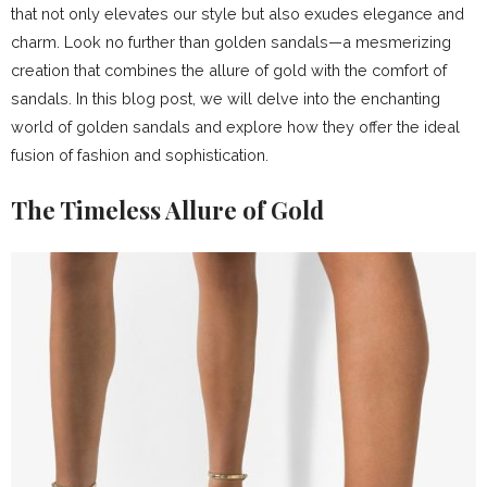
that not only elevates our style but also exudes elegance and
charm. Look no further than golden sandals—a mesmerizing
creation that combines the allure of gold with the comfort of
sandals. In this blog post, we will delve into the enchanting
world of golden sandals and explore how they offer the ideal
fusion of fashion and sophistication.
The Timeless Allure of Gold