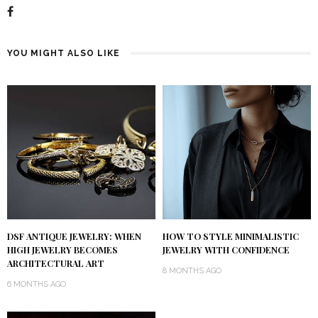
YOU MIGHT ALSO LIKE
DSF ANTIQUE JEWELRY: WHEN
HOW TO STYLE MINIMALISTIC
HIGH JEWELRY BECOMES
JEWELRY WITH CONFIDENCE
ARCHITECTURAL ART
8 MONTHS AGO
6 MONTHS AGO