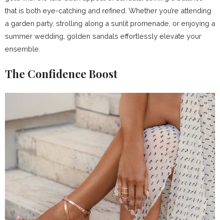
that is both eye-catching and refined. Whether you’re attending
a garden party, strolling along a sunlit promenade, or enjoying a
summer wedding, golden sandals effortlessly elevate your
ensemble.
The Confidence Boost