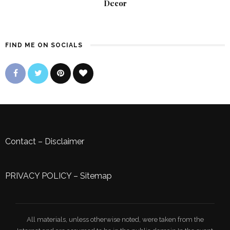
Decor
FIND ME ON SOCIALS
Contact
–
Disclaimer
PRIVACY POLICY
–
Sitemap
All materials, unless otherwise noted, were taken from the