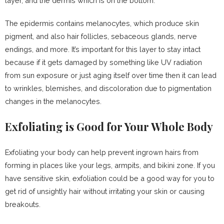
layer, and the dermis which is on the bottom.
The epidermis contains melanocytes, which produce skin
pigment, and also hair follicles, sebaceous glands, nerve
endings, and more. It’s important for this layer to stay intact
because if it gets damaged by something like UV radiation
from sun exposure or just aging itself over time then it can lead
to wrinkles, blemishes, and discoloration due to pigmentation
changes in the melanocytes.
Exfoliating is Good for Your Whole Body
Exfoliating your body can help prevent ingrown hairs from
forming in places like your legs, armpits, and bikini zone. If you
have sensitive skin, exfoliation could be a good way for you to
get rid of unsightly hair without irritating your skin or causing
breakouts.