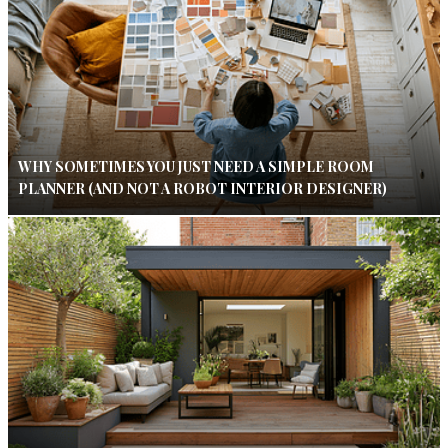
WHY SOMETIMES YOU JUST NEED A SIMPLE ROOM
PLANNER (AND NOT A ROBOT INTERIOR DESIGNER)