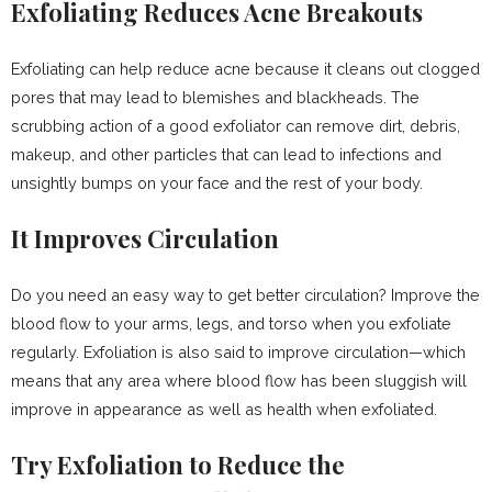
Exfoliating Reduces Acne Breakouts
Exfoliating can help reduce acne because it cleans out clogged
pores that may lead to blemishes and blackheads. The
scrubbing action of a good exfoliator can remove dirt, debris,
makeup, and other particles that can lead to infections and
unsightly bumps on your face and the rest of your body.
It Improves Circulation
Do you need an easy way to get better circulation? Improve the
blood flow to your arms, legs, and torso when you exfoliate
regularly. Exfoliation is also said to improve circulation—which
means that any area where blood flow has been sluggish will
improve in appearance as well as health when exfoliated.
Try Exfoliation to Reduce the