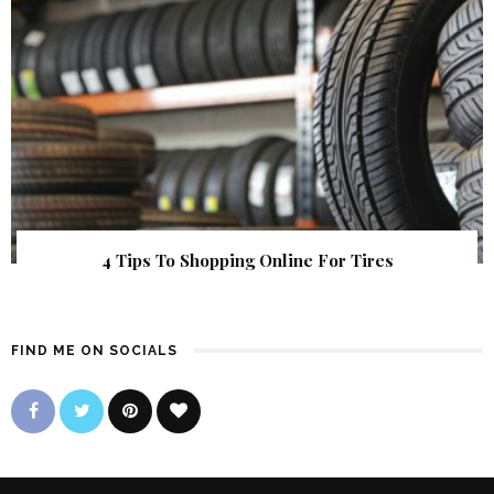
4 Tips To Shopping Online For Tires
FIND ME ON SOCIALS