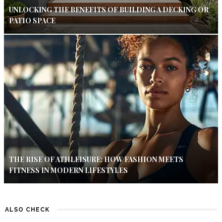
UNLOCKING THE BENEFITS OF BUILDING A DECKING OR
PATIO SPACE
THE RISE OF ATHLEISURE: HOW FASHION MEETS
FITNESS IN MODERN LIFESTYLES
ALSO CHECK