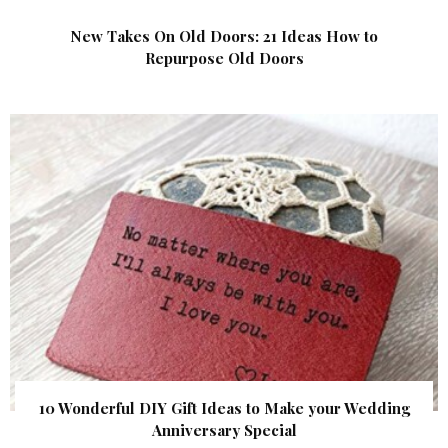
New Takes On Old Doors: 21 Ideas How to
Repurpose Old Doors
10 Wonderful DIY Gift Ideas to Make your Wedding
Anniversary Special