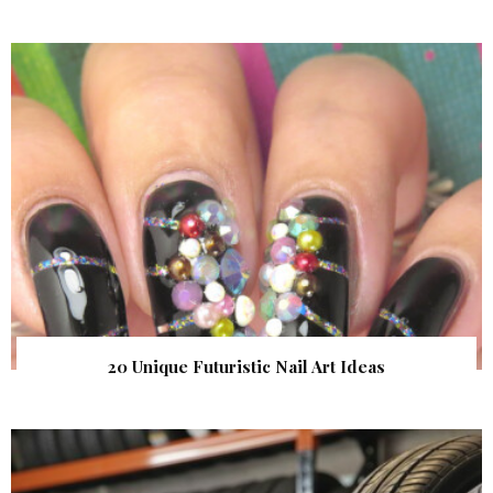
20 Unique Futuristic Nail Art Ideas