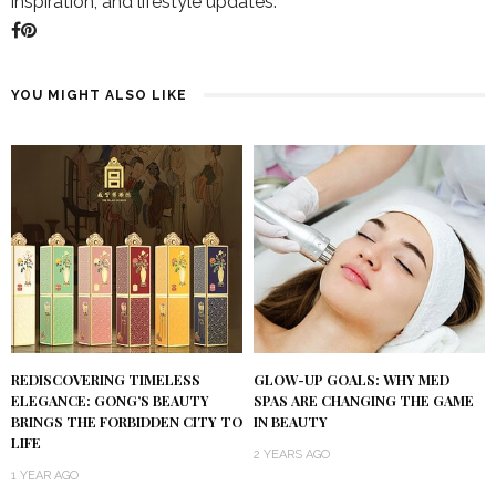
inspiration, and lifestyle updates.
YOU MIGHT ALSO LIKE
REDISCOVERING TIMELESS
GLOW-UP GOALS: WHY MED
ELEGANCE: GONG’S BEAUTY
SPAS ARE CHANGING THE GAME
BRINGS THE FORBIDDEN CITY TO
IN BEAUTY
LIFE
2 YEARS AGO
1 YEAR AGO