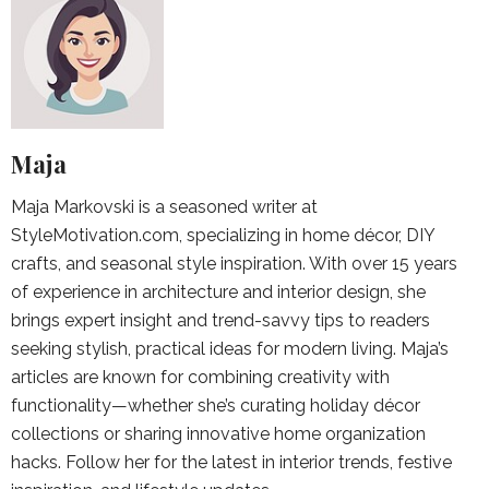
Maja
Maja Markovski is a seasoned writer at
StyleMotivation.com, specializing in home décor, DIY
crafts, and seasonal style inspiration. With over 15 years
of experience in architecture and interior design, she
brings expert insight and trend-savvy tips to readers
seeking stylish, practical ideas for modern living. Maja’s
articles are known for combining creativity with
functionality—whether she’s curating holiday décor
collections or sharing innovative home organization
hacks. Follow her for the latest in interior trends, festive