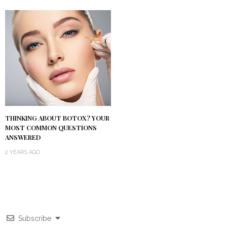
THINKING ABOUT BOTOX? YOUR
MOST COMMON QUESTIONS
ANSWERED
2 YEARS AGO
Subscribe