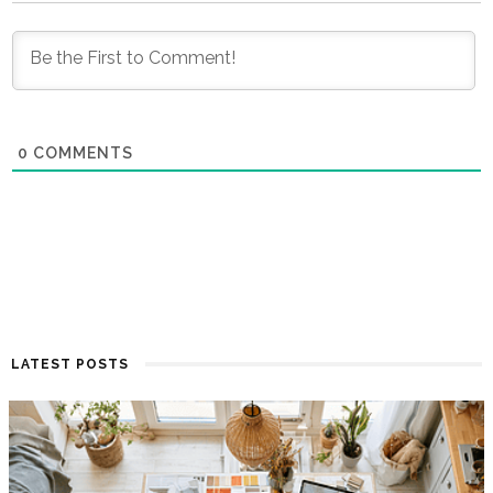
0
COMMENTS
LATEST POSTS