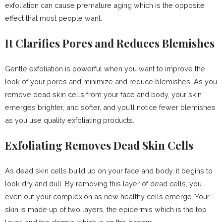
exfoliation can cause premature aging which is the opposite
effect that most people want.
It Clarifies Pores and Reduces Blemishes
Gentle exfoliation is powerful when you want to improve the
look of your pores and minimize and reduce blemishes. As you
remove dead skin cells from your face and body, your skin
emerges brighter, and softer, and you’ll notice fewer blemishes
as you use quality exfoliating products.
Exfoliating Removes Dead Skin Cells
As dead skin cells build up on your face and body, it begins to
look dry and dull. By removing this layer of dead cells, you
even out your complexion as new healthy cells emerge. Your
skin is made up of two layers, the epidermis which is the top