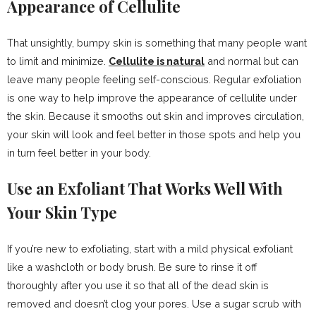
Appearance of Cellulite
That unsightly, bumpy skin is something that many people want
to limit and minimize.
Cellulite is natural
and normal but can
leave many people feeling self-conscious. Regular exfoliation
is one way to help improve the appearance of cellulite under
the skin. Because it smooths out skin and improves circulation,
your skin will look and feel better in those spots and help you
in turn feel better in your body.
Use an Exfoliant That Works Well With
Your Skin Type
If you’re new to exfoliating, start with a mild physical exfoliant
like a washcloth or body brush. Be sure to rinse it off
thoroughly after you use it so that all of the dead skin is
removed and doesn’t clog your pores. Use a sugar scrub with