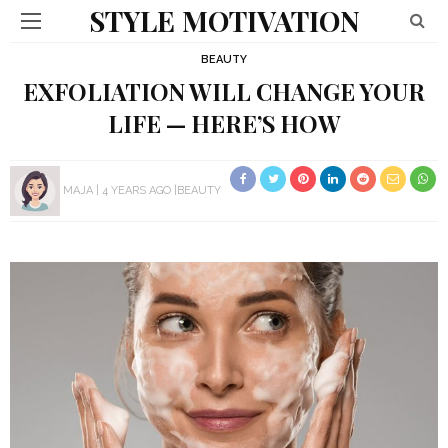
STYLE MOTIVATION
BEAUTY
EXFOLIATION WILL CHANGE YOUR
LIFE — HERE’S HOW
MAJA
4 YEARS AGO
BEAUTY