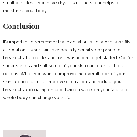
small particles if you have dryer skin. The sugar helps to
moisturize your body.
Conclusion
It’s important to remember that exfoliation is not a one-size-fits-
all solution. If your skin is especially sensitive or prone to
breakouts, be gentle, and try a washcloth to get started. Opt for
sugar scrubs and salt scrubs if your skin can tolerate those
options. When you want to improve the overall look of your
skin, reduce cellulite, improve circulation, and reduce your
breakouts, exfoliating once or twice a week on your face and
whole body can change your life.