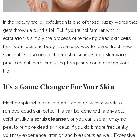
In the beauty world, exfoliation is one of those buzzy words that
gets thrown around a lot. But if you’re not familiar with it,
exfoliation is simply the process of removing dead skin cells
from your face and body. It’s an easy way to reveal fresh new
skin, but it’s also one of the most misunderstood
skin care
practices out there, and using it regularly could change your
life.
It’s a Game Changer For Your Skin
Most people who exfoliate do it once or twice a week to
remove dead skin cells. This can be done with a physical
exfoliant like a
scrub cleanser
, or you can use an enzyme
peel to remove dead skin cells. If you do it more frequently,
you may experience irritation and breakouts as well. Excessive