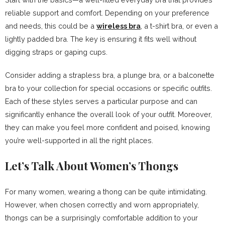
reliable support and comfort. Depending on your preference
and needs, this could be a
wireless bra
, a t-shirt bra, or even a
lightly padded bra. The key is ensuring it fits well without
digging straps or gaping cups.
Consider adding a strapless bra, a plunge bra, or a balconette
bra to your collection for special occasions or specific outfits.
Each of these styles serves a particular purpose and can
significantly enhance the overall look of your outfit. Moreover,
they can make you feel more confident and poised, knowing
you’re well-supported in all the right places.
Let’s Talk About Women’s Thongs
For many women, wearing a thong can be quite intimidating.
However, when chosen correctly and worn appropriately,
thongs can be a surprisingly comfortable addition to your