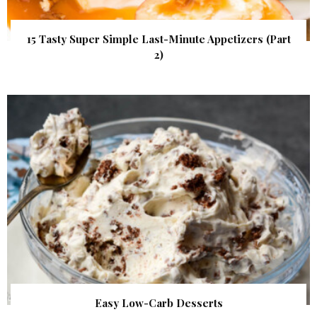
15 Tasty Super Simple Last-Minute Appetizers (Part
2)
Easy Low-Carb Desserts