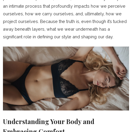
an intimate process that profoundly impacts how we perceive
ourselves, how we carry ourselves, and, ultimately, how we
project ourselves. Because the truth is, even though it’s tucked
away beneath layers, what we wear underneath has a
significant role in defining our style and shaping our day.
Understanding Your Body and
Embracing Comfort