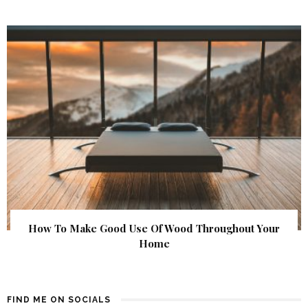
How To Make Good Use Of Wood Throughout Your
Home
FIND ME ON SOCIALS