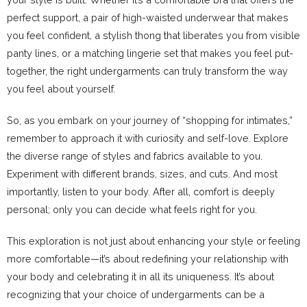
perfect support, a pair of high-waisted underwear that makes
you feel confident, a stylish thong that liberates you from visible
panty lines, or a matching lingerie set that makes you feel put-
together, the right undergarments can truly transform the way
you feel about yourself.
So, as you embark on your journey of “shopping for intimates,”
remember to approach it with curiosity and self-love. Explore
the diverse range of styles and fabrics available to you.
Experiment with different brands, sizes, and cuts. And most
importantly, listen to your body. After all, comfort is deeply
personal; only you can decide what feels right for you.
This exploration is not just about enhancing your style or feeling
more comfortable—it’s about redefining your relationship with
your body and celebrating it in all its uniqueness. It’s about
recognizing that your choice of undergarments can be a