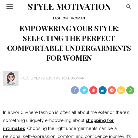
STYLE MOTIVATION
FASHION
WOMAN
EMPOWERING YOUR STYLE:
SELECTING THE PERFECT
COMFORTABLE UNDERGARMENTS
FOR WOMEN
MAJA
3 YEARS AGO
FASHION
WOMAN
In a world where fashion is often all about the exterior, there’s
something uniquely empowering about
shopping for
intimates
. Choosing the right undergarments can be a
personal self-expression, comfort, and confidence journey. It’s