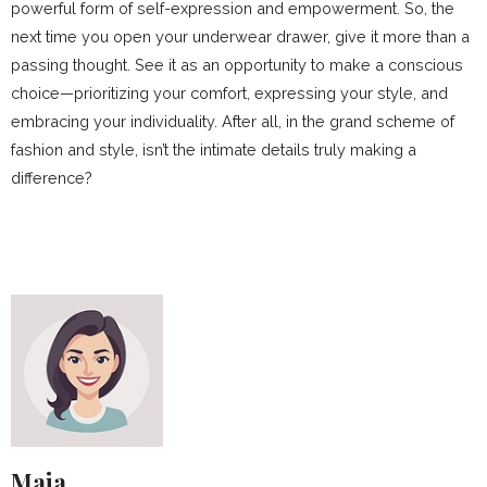
powerful form of self-expression and empowerment. So, the
next time you open your underwear drawer, give it more than a
passing thought. See it as an opportunity to make a conscious
choice—prioritizing your comfort, expressing your style, and
embracing your individuality. After all, in the grand scheme of
fashion and style, isn’t the intimate details truly making a
difference?
Maja