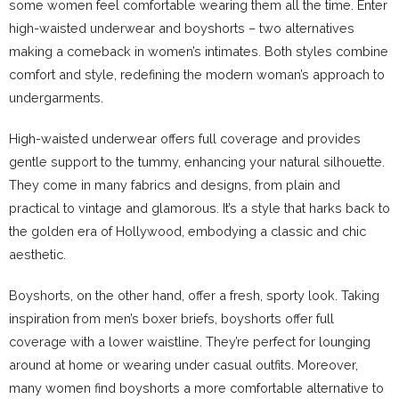
some women feel comfortable wearing them all the time. Enter
high-waisted underwear and boyshorts – two alternatives
making a comeback in women’s intimates. Both styles combine
comfort and style, redefining the modern woman’s approach to
undergarments.
High-waisted underwear offers full coverage and provides
gentle support to the tummy, enhancing your natural silhouette.
They come in many fabrics and designs, from plain and
practical to vintage and glamorous. It’s a style that harks back to
the golden era of Hollywood, embodying a classic and chic
aesthetic.
Boyshorts, on the other hand, offer a fresh, sporty look. Taking
inspiration from men’s boxer briefs, boyshorts offer full
coverage with a lower waistline. They’re perfect for lounging
around at home or wearing under casual outfits. Moreover,
many women find boyshorts a more comfortable alternative to