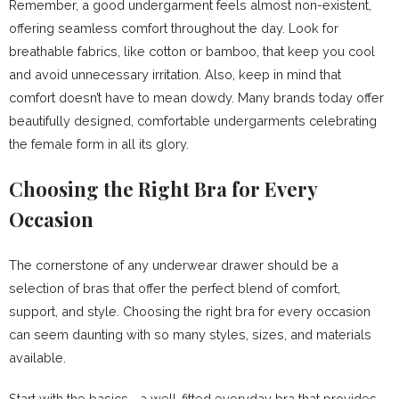
Remember, a good undergarment feels almost non-existent,
offering seamless comfort throughout the day. Look for
breathable fabrics, like cotton or bamboo, that keep you cool
and avoid unnecessary irritation. Also, keep in mind that
comfort doesn’t have to mean dowdy. Many brands today offer
beautifully designed, comfortable undergarments celebrating
the female form in all its glory.
Choosing the Right Bra for Every
Occasion
The cornerstone of any underwear drawer should be a
selection of bras that offer the perfect blend of comfort,
support, and style. Choosing the right bra for every occasion
can seem daunting with so many styles, sizes, and materials
available.
Start with the basics—a well-fitted everyday bra that provides