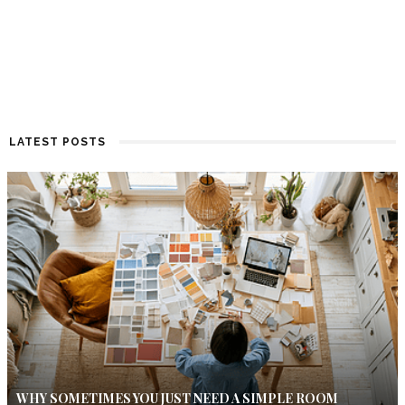
LATEST POSTS
WHY SOMETIMES YOU JUST NEED A SIMPLE ROOM