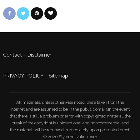
Contact
–
Disclaimer
PRIVACY POLICY
–
Sitemap
All materials, unless otherwise noted, were taken from the
Internet and are assumed to be in the public domain.In the event
that there is still a problem or error with copyrighted material, the
break of the copyright is unintentional and noncommercial and
the material will be removed immediately upon presented proof.
© 2020 Stylemotivation.com