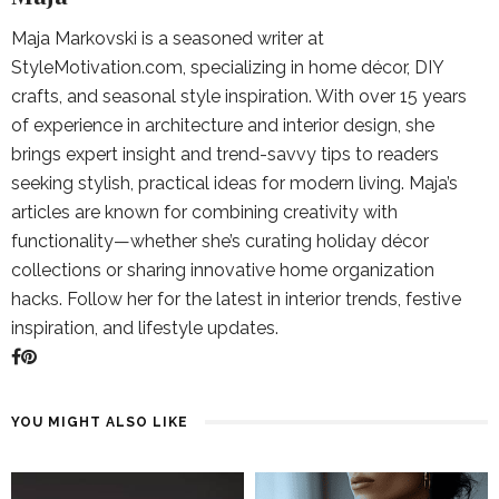
Maja Markovski is a seasoned writer at
StyleMotivation.com, specializing in home décor, DIY
crafts, and seasonal style inspiration. With over 15 years
of experience in architecture and interior design, she
brings expert insight and trend-savvy tips to readers
seeking stylish, practical ideas for modern living. Maja’s
articles are known for combining creativity with
functionality—whether she’s curating holiday décor
collections or sharing innovative home organization
hacks. Follow her for the latest in interior trends, festive
inspiration, and lifestyle updates.
YOU MIGHT ALSO LIKE