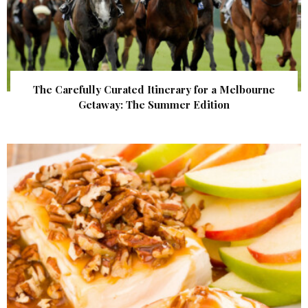
The Carefully Curated Itinerary for a Melbourne
Getaway: The Summer Edition