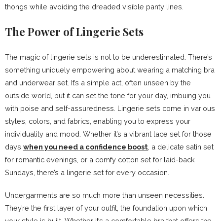
thongs while avoiding the dreaded visible panty lines.
The Power of Lingerie Sets
The magic of lingerie sets is not to be underestimated. There’s
something uniquely empowering about wearing a matching bra
and underwear set. It’s a simple act, often unseen by the
outside world, but it can set the tone for your day, imbuing you
with poise and self-assuredness. Lingerie sets come in various
styles, colors, and fabrics, enabling you to express your
individuality and mood. Whether it’s a vibrant lace set for those
days
when you need a confidence boost
, a delicate satin set
for romantic evenings, or a comfy cotton set for laid-back
Sundays, there’s a lingerie set for every occasion.
Undergarments are so much more than unseen necessities.
They’re the first layer of your outfit, the foundation upon which
your style is built. Whether it’s a comfortable bra that offers the