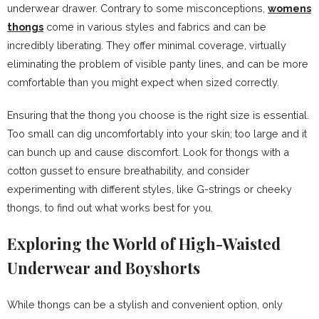
underwear drawer. Contrary to some misconceptions,
womens
thongs
come in various styles and fabrics and can be
incredibly liberating. They offer minimal coverage, virtually
eliminating the problem of visible panty lines, and can be more
comfortable than you might expect when sized correctly.
Ensuring that the thong you choose is the right size is essential.
Too small can dig uncomfortably into your skin; too large and it
can bunch up and cause discomfort. Look for thongs with a
cotton gusset to ensure breathability, and consider
experimenting with different styles, like G-strings or cheeky
thongs, to find out what works best for you.
Exploring the World of High-Waisted
Underwear and Boyshorts
While thongs can be a stylish and convenient option, only