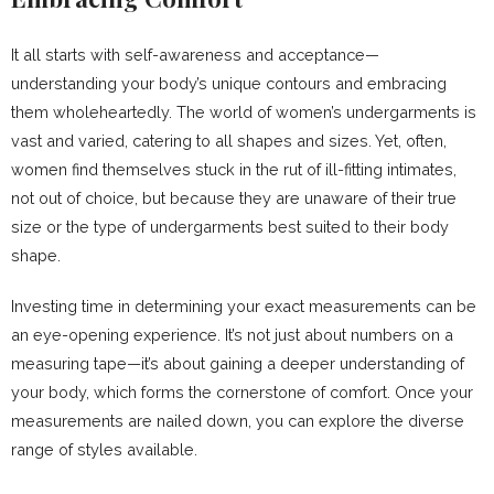
It all starts with self-awareness and acceptance—
understanding your body’s unique contours and embracing
them wholeheartedly. The world of women’s undergarments is
vast and varied, catering to all shapes and sizes. Yet, often,
women find themselves stuck in the rut of ill-fitting intimates,
not out of choice, but because they are unaware of their true
size or the type of undergarments best suited to their body
shape.
Investing time in determining your exact measurements can be
an eye-opening experience. It’s not just about numbers on a
measuring tape—it’s about gaining a deeper understanding of
your body, which forms the cornerstone of comfort. Once your
measurements are nailed down, you can explore the diverse
range of styles available.