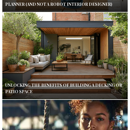
PLANNER (AND NOT A ROBOT INTERIOR DESIGNER)
UNLOCKING THE BENEFITS OF BUILDING A DECKING OR
PATIO SPACE