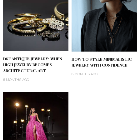
DSF ANTIQUE JEWELRY: WHEN
HOW TO STYLE MINIMALISTIC
HIGH JEWELRY BECOMES
JEWELRY WITH CONFIDENCE
ARCHITECTURAL ART
8 MONTHS AGO
6 MONTHS AGO