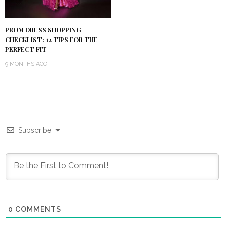
PROM DRESS SHOPPING
CHECKLIST: 12 TIPS FOR THE
PERFECT FIT
9 MONTHS AGO
Subscribe
0
COMMENTS