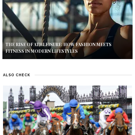
THE RISE OF ATHLEISURE: HOW FASHION MEETS
FITNESS IN MODERN LIFESTYLES
ALSO CHECK