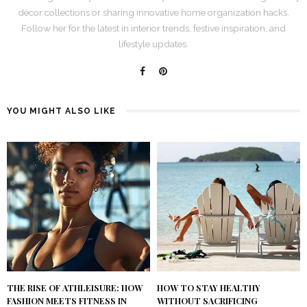
décor collections or sharing innovative home organization hacks.
Follow her for the latest in interior trends, festive inspiration, and
lifestyle updates.
YOU MIGHT ALSO LIKE
THE RISE OF ATHLEISURE: HOW
HOW TO STAY HEALTHY
FASHION MEETS FITNESS IN
WITHOUT SACRIFICING