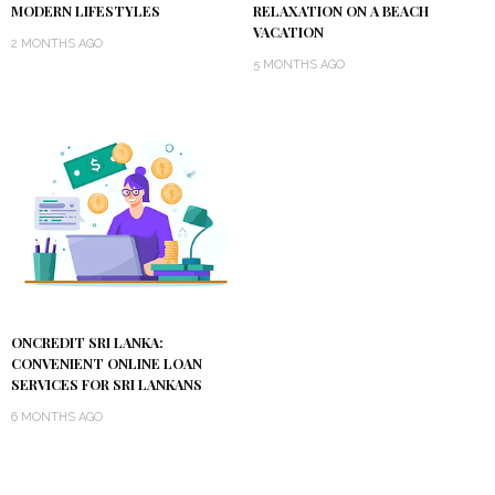
MODERN LIFESTYLES
RELAXATION ON A BEACH
VACATION
2 MONTHS AGO
5 MONTHS AGO
ONCREDIT SRI LANKA:
CONVENIENT ONLINE LOAN
SERVICES FOR SRI LANKANS
6 MONTHS AGO