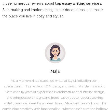
those numerous reviews about
top essay writing services
.
Start making and implementing these decor ideas, and make
the place you live in cozy and stylish.
Maja
Maja Markovski is a seasoned writer at StyleMotivation.com,
specializing in home décor, DIY crafts, and seasonal style inspiration.
With over 15 years of experience in architecture and interior design,
she brings expert insight and trend-savvy tips to readers seeking
stylish, practical ideas for modern living. Maja’s articles are known for
combining creativity with functionality—whether she’s curating holiday