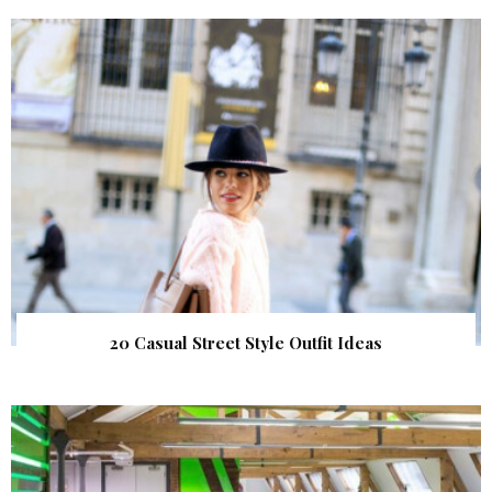
20 Casual Street Style Outfit Ideas