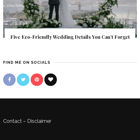
Five Eco-Friendly Wedding Details You Can’t Forget
FIND ME ON SOCIALS
Contact
–
Disclaimer