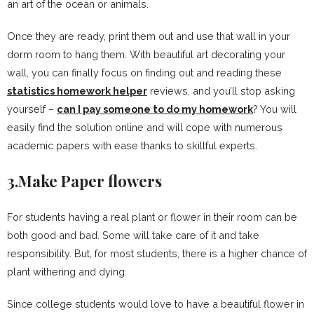
an art of the ocean or animals.
Once they are ready, print them out and use that wall in your
dorm room to hang them. With beautiful art decorating your
wall, you can finally focus on finding out and reading these
statistics homework helper
reviews, and you’ll stop asking
yourself –
can I pay someone to do my homework
? You will
easily find the solution online and will cope with numerous
academic papers with ease thanks to skillful experts.
3.Make Paper flowers
For students having a real plant or flower in their room can be
both good and bad. Some will take care of it and take
responsibility. But, for most students, there is a higher chance of
plant withering and dying.
Since college students would love to have a beautiful flower in