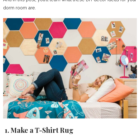
dorm room are.
1. Make a T-Shirt Rug