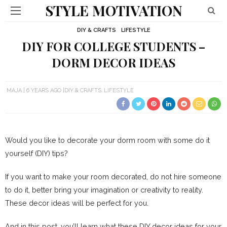
STYLE MOTIVATION
DIY & CRAFTS
LIFESTYLE
DIY FOR COLLEGE STUDENTS –
DORM DECOR IDEAS
MAJA
6 YEARS AGO
DIY & CRAFTS
LIFESTYLE
Would you like to decorate your dorm room with some do it
yourself (DIY) tips?
If you want to make your room decorated, do not hire someone
to do it, better bring your imagination or creativity to reality.
These decor ideas will be perfect for you.
And in this post, you’ll learn what these DIY decor ideas for your