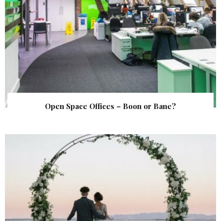
Open Space Offices – Boon or Bane?