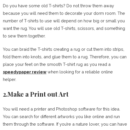
Do you have some old T-shirts? Do not throw them away
because you will need them to decorate your dorm room. The
number of T-shirts to use will depend on how big or small you
want the rug. You will use old T-shirts, scissors, and something
to sew them together.
You can braid the T-shirts creating a rug or cut them into strips,
fold them into knots, and glue them to a rug. Therefore, you can
place your feet on the smooth T-shirt rug as you read a
speedypaper review
when looking for a reliable online
helper.
2.Make a Print out Art
You will need a printer and Photoshop software for this idea.
You can search for different artworks you like online and run
them through the software. If you’re a nature lover, you can have