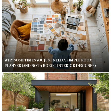
WHY SOMETIMES YOU JUST NEED A SIMPLE ROOM
PLANNER (AND NOT A ROBOT INTERIOR DESIGNER)