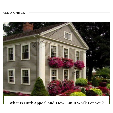
ALSO CHECK
What Is Curb Appeal And How Can It Work For You?