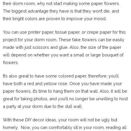
their dorm room, why not start making some paper flowers.
The biggest advantage they have is that they won’t die, and
their bright colors are proven to improve your mood.
You can use printer paper, tissue paper, or crepe paper for this
project for your dorm room. These fake flowers can be easily
made with just scissors and glue. Also, the size of the paper
will depend on whether you want a small or large bouquet of
flowers.
It’s also great to have some colored paper, therefore; you’ll
have both a red and yellow rose. Once you have made your
paper flowers, it’s time to hang them on that wall. Also, it will be
great for taking photos, and you’ll no longer be unwilling to host
a party at your dorm due to the dull wall.
With these DIY decor ideas, your room will not be ugly but
homely. Now, you can comfortably sit in your room, reading all