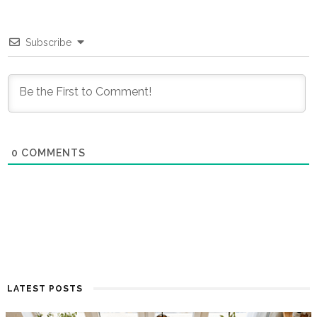
Subscribe
0
COMMENTS
LATEST POSTS