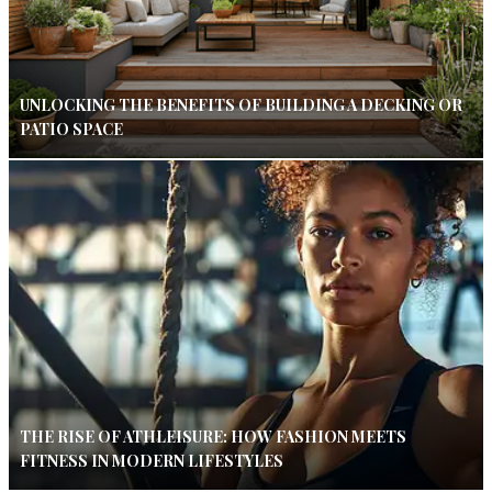
UNLOCKING THE BENEFITS OF BUILDING A DECKING OR
PATIO SPACE
THE RISE OF ATHLEISURE: HOW FASHION MEETS
FITNESS IN MODERN LIFESTYLES