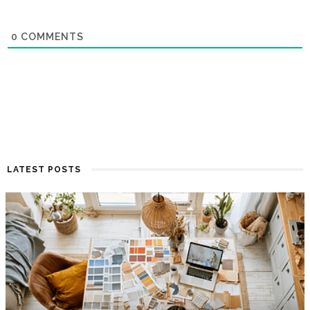
0
COMMENTS
LATEST POSTS