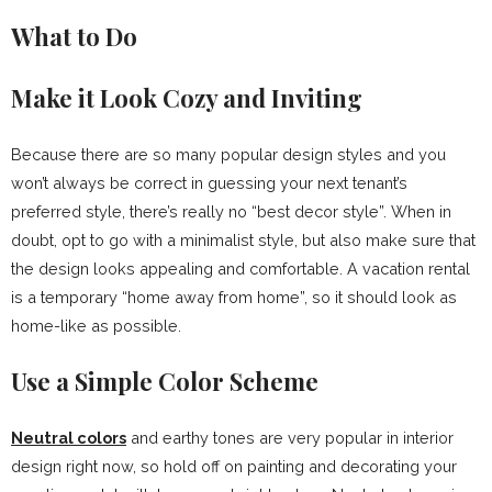
What to Do
Make it Look Cozy and Inviting
Because there are so many popular design styles and you
won’t always be correct in guessing your next tenant’s
preferred style, there’s really no “best decor style”. When in
doubt, opt to go with a minimalist style, but also make sure that
the design looks appealing and comfortable. A vacation rental
is a temporary “home away from home”, so it should look as
home-like as possible.
Use a Simple Color Scheme
Neutral colors
and earthy tones are very popular in interior
design right now, so hold off on painting and decorating your