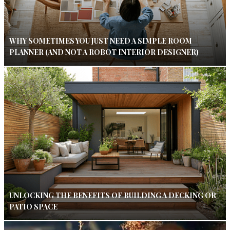
WHY SOMETIMES YOU JUST NEED A SIMPLE ROOM
PLANNER (AND NOT A ROBOT INTERIOR DESIGNER)
UNLOCKING THE BENEFITS OF BUILDING A DECKING OR
PATIO SPACE