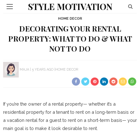
STYLE MOTIVATION
HOME DECOR
DECORATING YOUR RENTAL
PROPERTY: WHAT TO DO & WHAT
NOT TO DO
MAJA
5 YEARS AGO
HOME DECOR
If you’re the owner of a rental property— whether it’s a
residential property for a tenant to rent on a long-term basis or
a vacation rental for a guest to rent on a short-term basis— your
main goal is to make it look desirable to rent.