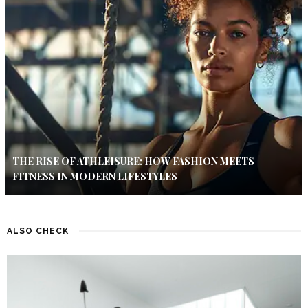
THE RISE OF ATHLEISURE: HOW FASHION MEETS
FITNESS IN MODERN LIFESTYLES
ALSO CHECK