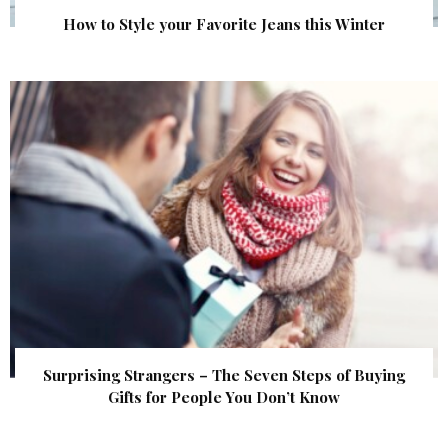
How to Style your Favorite Jeans this Winter
Surprising Strangers – The Seven Steps of Buying
Gifts for People You Don’t Know