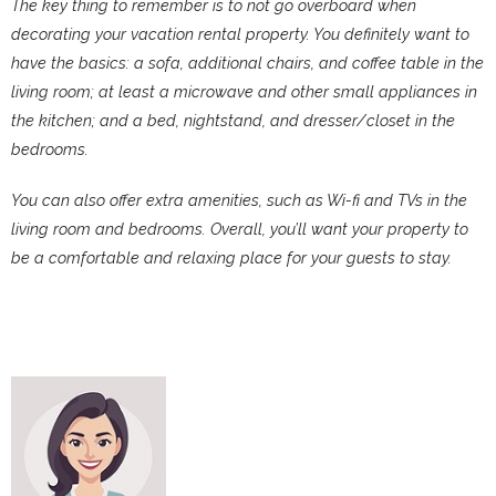
The key thing to remember is to not go overboard when
decorating your vacation rental property. You definitely want to
have the basics: a sofa, additional chairs, and coffee table in the
living room; at least a microwave and other small appliances in
the kitchen; and a bed, nightstand, and dresser/closet in the
bedrooms.
You can also offer extra amenities, such as Wi-fi and TVs in the
living room and bedrooms. Overall, you’ll want your property to
be a comfortable and relaxing place for your guests to stay.