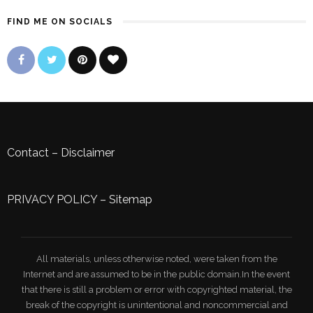
FIND ME ON SOCIALS
Contact
–
Disclaimer
PRIVACY POLICY
–
Sitemap
All materials, unless otherwise noted, were taken from the
Internet and are assumed to be in the public domain.In the event
that there is still a problem or error with copyrighted material, the
break of the copyright is unintentional and noncommercial and