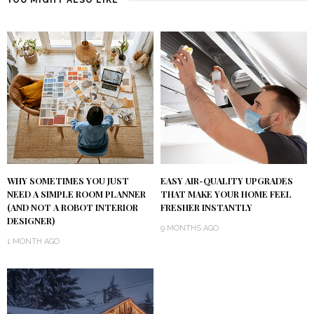
WHY SOMETIMES YOU JUST
EASY AIR-QUALITY UPGRADES
NEED A SIMPLE ROOM PLANNER
THAT MAKE YOUR HOME FEEL
(AND NOT A ROBOT INTERIOR
FRESHER INSTANTLY
DESIGNER)
9 MONTHS AGO
1 MONTH AGO