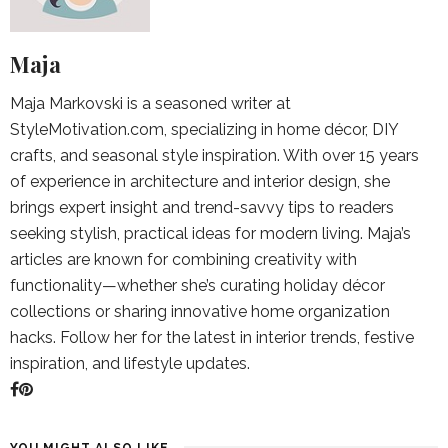
Maja
Maja Markovski is a seasoned writer at
StyleMotivation.com, specializing in home décor, DIY
crafts, and seasonal style inspiration. With over 15 years
of experience in architecture and interior design, she
brings expert insight and trend-savvy tips to readers
seeking stylish, practical ideas for modern living. Maja’s
articles are known for combining creativity with
functionality—whether she’s curating holiday décor
collections or sharing innovative home organization
hacks. Follow her for the latest in interior trends, festive
inspiration, and lifestyle updates.
YOU MIGHT ALSO LIKE