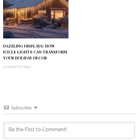
DAZZLING DISPLAYS: HOW
ICICLE LIGHTS CAN TRANSFORM
YOUR HOLIDAY DECOR
10 MONTHS AGO
Subscribe