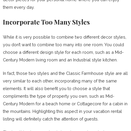
them every day.
Incorporate Too Many Styles
While it is very possible to combine two different decor styles,
you don’t want to combine too many into one room. You could
choose a different design style for each room, such as a Mid-
Century Modern living room and an Industrial style kitchen.
In fact, those two styles and the Classic Farmhouse style are all
very similar to each other, incorporating many of the same
elements. It will also benefit you to choose a style that
compliments the type of property you own, such as Mid-
Century Modern for a beach home or Cottagecore for a cabin in
the mountains. Highlighting this aspect in your vacation rental
listing will definitely catch the attention of guests.