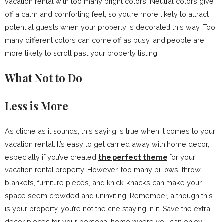
vacation rental with too many bright colors. Neutral colors give
off a calm and comforting feel, so you’re more likely to attract
potential guests when your property is decorated this way. Too
many different colors can come off as busy, and people are
more likely to scroll past your property listing.
What Not to Do
Less is More
As cliche as it sounds, this saying is true when it comes to your
vacation rental. It’s easy to get carried away with home decor,
especially if you’ve created
the perfect theme
for your
vacation rental property. However, too many pillows, throw
blankets, furniture pieces, and knick-knacks can make your
space seem crowded and uninviting. Remember, although this
is your property, you’re not the one staying in it. Save the extra
decor pieces for your personal home where you can enjoy