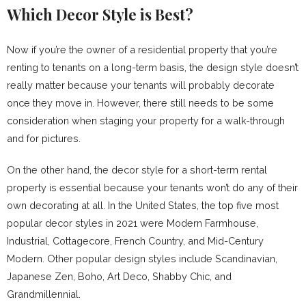
Which Decor Style is Best?
Now if you’re the owner of a residential property that you’re
renting to tenants on a long-term basis, the design style doesn’t
really matter because your tenants will probably decorate
once they move in. However, there still needs to be some
consideration when staging your property for a walk-through
and for pictures.
On the other hand, the decor style for a short-term rental
property is essential because your tenants won’t do any of their
own decorating at all. In the United States, the top five most
popular decor styles in 2021 were Modern Farmhouse,
Industrial, Cottagecore, French Country, and Mid-Century
Modern. Other popular design styles include Scandinavian,
Japanese Zen, Boho, Art Deco, Shabby Chic, and
Grandmillennial.