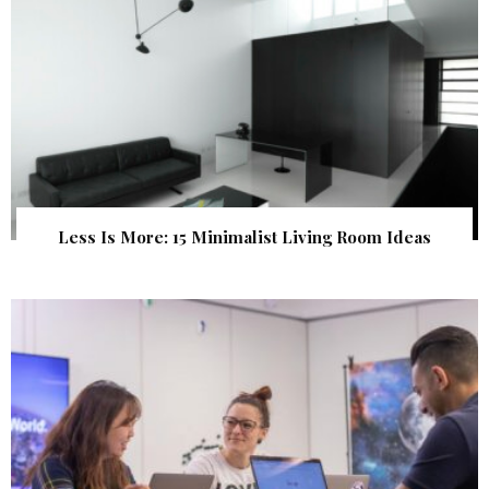
Less Is More: 15 Minimalist Living Room Ideas