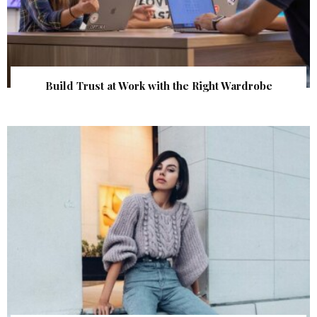
Build Trust at Work with the Right Wardrobe