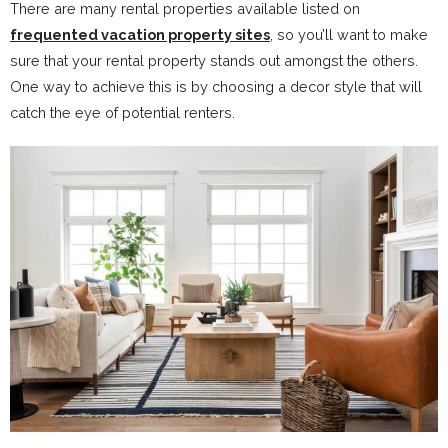
There are many rental properties available listed on
frequented vacation property sites
, so you’ll want to make
sure that your rental property stands out amongst the others.
One way to achieve this is by choosing a decor style that will
catch the eye of potential renters.