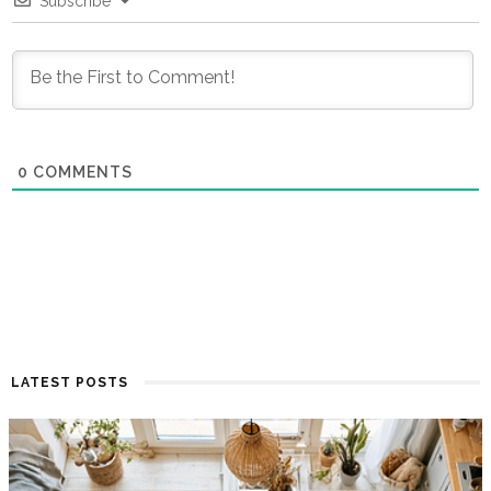
Subscribe
0
COMMENTS
LATEST POSTS