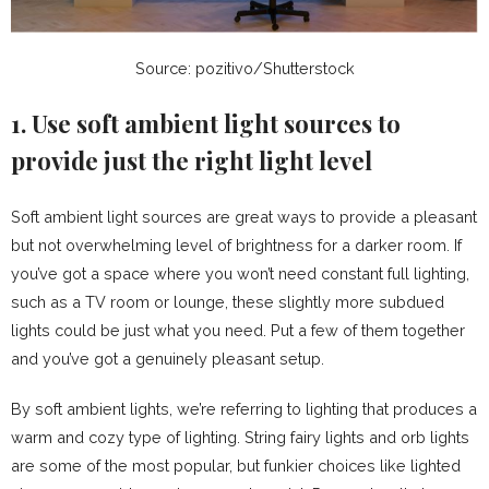
Source: pozitivo/Shutterstock
1. Use soft ambient light sources to
provide just the right light level
Soft ambient light sources are great ways to provide a pleasant
but not overwhelming level of brightness for a darker room. If
you’ve got a space where you won’t need constant full lighting,
such as a TV room or lounge, these slightly more subdued
lights could be just what you need. Put a few of them together
and you’ve got a genuinely pleasant setup.
By soft ambient lights, we’re referring to lighting that produces a
warm and cozy type of lighting. String fairy lights and orb lights
are some of the most popular, but funkier choices like lighted