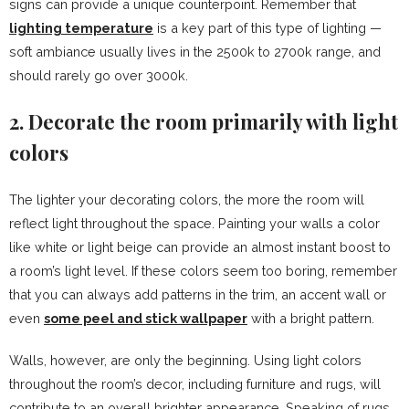
signs can provide a unique counterpoint. Remember that
lighting temperature
is a key part of this type of lighting —
soft ambiance usually lives in the 2500k to 2700k range, and
should rarely go over 3000k.
2. Decorate the room primarily with light
colors
The lighter your decorating colors, the more the room will
reflect light throughout the space. Painting your walls a color
like white or light beige can provide an almost instant boost to
a room’s light level. If these colors seem too boring, remember
that you can always add patterns in the trim, an accent wall or
even
some peel and stick wallpaper
with a bright pattern.
Walls, however, are only the beginning. Using light colors
throughout the room’s decor, including furniture and rugs, will
contribute to an overall brighter appearance. Speaking of rugs,