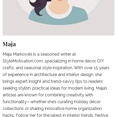
Maja
Maja Markovski is a seasoned writer at
StyleMotivation.com, specializing in home décor, DIY
crafts, and seasonal style inspiration. With over 15 years
of experience in architecture and interior design, she
brings expert insight and trend-savvy tips to readers
seeking stylish, practical ideas for modern living. Maja’s
articles are known for combining creativity with
functionality—whether she’s curating holiday décor
collections or sharing innovative home organization
hacks. Follow her for the latest in interior trends, festive