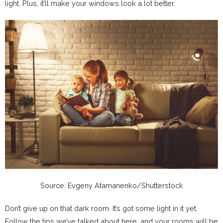
light. Plus, it’ll make your windows look a lot better.
Source: Evgeny Atamanenko/Shutterstock
Don’t give up on that dark room. It’s got some light in it yet.
Follow the tips we’ve talked about here, and your rooms will be