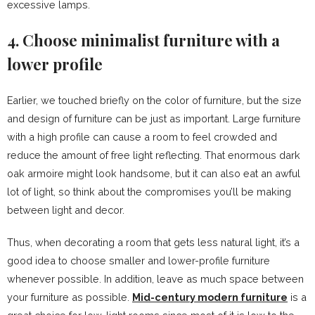
excessive lamps.
4. Choose minimalist furniture with a
lower profile
Earlier, we touched briefly on the color of furniture, but the size
and design of furniture can be just as important. Large furniture
with a high profile can cause a room to feel crowded and
reduce the amount of free light reflecting. That enormous dark
oak armoire might look handsome, but it can also eat an awful
lot of light, so think about the compromises you’ll be making
between light and decor.
Thus, when decorating a room that gets less natural light, it’s a
good idea to choose smaller and lower-profile furniture
whenever possible. In addition, leave as much space between
your furniture as possible.
Mid-century modern furniture
is a