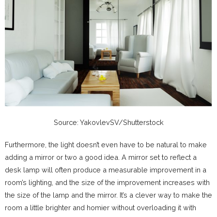
Source: YakovlevSV/Shutterstock
Furthermore, the light doesn’t even have to be natural to make
adding a mirror or two a good idea. A mirror set to reflect a
desk lamp will often produce a measurable improvement in a
room’s lighting, and the size of the improvement increases with
the size of the lamp and the mirror. It’s a clever way to make the
room a little brighter and homier without overloading it with