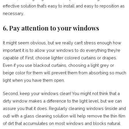
effective solution that’s easy to install and easy to reposition as
necessary.
6. Pay attention to your windows
It might seem obvious, but we really can’t stress enough how
important it is to allow your windows to do everything they’re
capable of. First, choose lighter colored curtains or drapes.
Even if you use blackout curtains, choosing a light grey or
beige color for them will prevent them from absorbing so much
light when you have them open.
Second, keep your windows clean! You might not think that a
dirty window makes a difference to the light level, but we can
assure you that it does. Regularly cleaning windows (inside and
out) with a glass cleaning solution will help remove the thin film
of dirt that accumulates on most windows and blocks natural