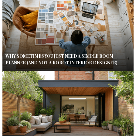
WHY SOMETIMES YOU JUST NEED A SIMPLE ROOM
PLANNER (AND NOT A ROBOT INTERIOR DESIGNER)