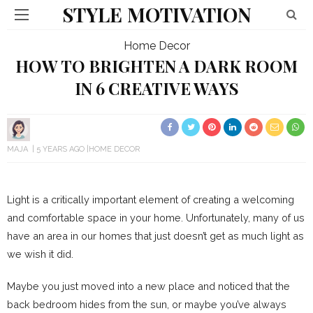
STYLE MOTIVATION
Home Decor
HOW TO BRIGHTEN A DARK ROOM
IN 6 CREATIVE WAYS
MAJA
5 YEARS AGO
HOME DECOR
Light is a critically important element of creating a welcoming
and comfortable space in your home. Unfortunately, many of us
have an area in our homes that just doesn’t get as much light as
we wish it did.
Maybe you just moved into a new place and noticed that the
back bedroom hides from the sun, or maybe you’ve always