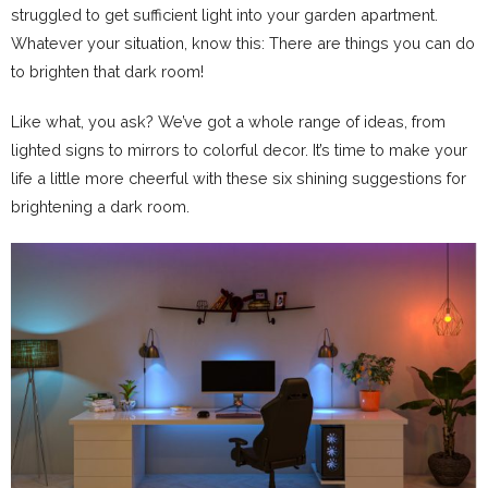
struggled to get sufficient light into your garden apartment.
Whatever your situation, know this: There are things you can do
to brighten that dark room!
Like what, you ask? We’ve got a whole range of ideas, from
lighted signs to mirrors to colorful decor. It’s time to make your
life a little more cheerful with these six shining suggestions for
brightening a dark room.