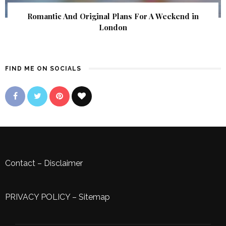
Romantic And Original Plans For A Weekend in
London
FIND ME ON SOCIALS
Contact
–
Disclaimer
PRIVACY POLICY
–
Sitemap