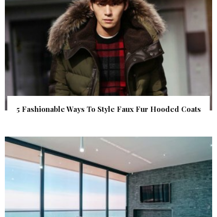
5 Fashionable Ways To Style Faux Fur Hooded Coats