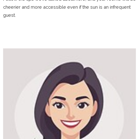
cheerier and more accessible even if the sun is an infrequent
guest.