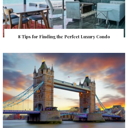
8 Tips for Finding the Perfect Luxury Condo