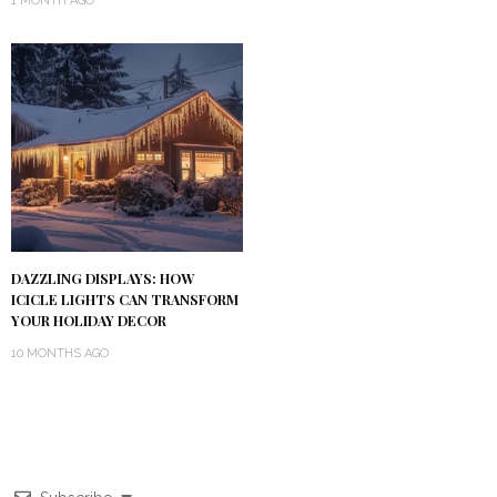
1 MONTH AGO
DAZZLING DISPLAYS: HOW
ICICLE LIGHTS CAN TRANSFORM
YOUR HOLIDAY DECOR
10 MONTHS AGO