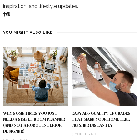
inspiration, and lifestyle updates.
YOU MIGHT ALSO LIKE
WHY SOMETIMES YOU JUST
EASY AIR-QUALITY UPGRADES
NEED A SIMPLE ROOM PLANNER
THAT MAKE YOUR HOME FEEL
(AND NOT A ROBOT INTERIOR
FRESHER INSTANTLY
DESIGNER)
9 MONTHS AGO