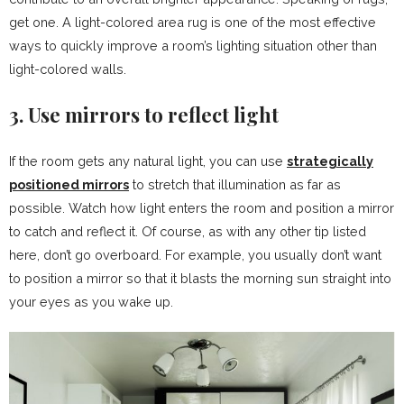
get one. A light-colored area rug is one of the most effective
ways to quickly improve a room’s lighting situation other than
light-colored walls.
3. Use mirrors to reflect light
If the room gets any natural light, you can use
strategically
positioned mirrors
to stretch that illumination as far as
possible. Watch how light enters the room and position a mirror
to catch and reflect it. Of course, as with any other tip listed
here, don’t go overboard. For example, you usually don’t want
to position a mirror so that it blasts the morning sun straight into
your eyes as you wake up.