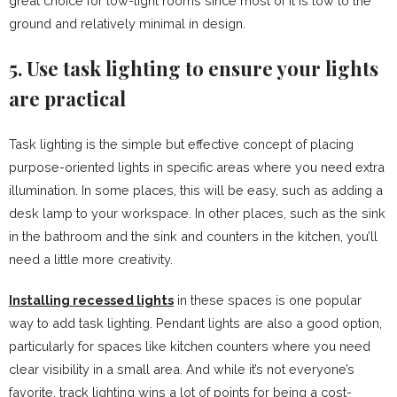
great choice for low-light rooms since most of it is low to the
ground and relatively minimal in design.
5. Use task lighting to ensure your lights
are practical
Task lighting is the simple but effective concept of placing
purpose-oriented lights in specific areas where you need extra
illumination. In some places, this will be easy, such as adding a
desk lamp to your workspace. In other places, such as the sink
in the bathroom and the sink and counters in the kitchen, you’ll
need a little more creativity.
Installing recessed lights
in these spaces is one popular
way to add task lighting. Pendant lights are also a good option,
particularly for spaces like kitchen counters where you need
clear visibility in a small area. And while it’s not everyone’s
favorite, track lighting wins a lot of points for being a cost-