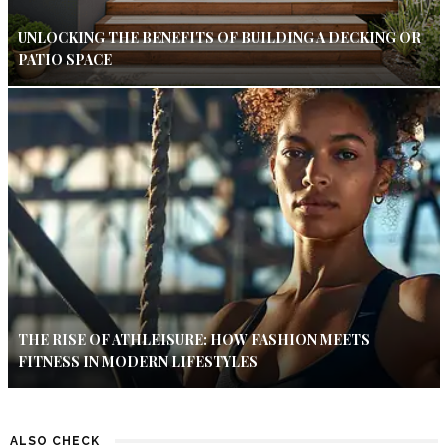
UNLOCKING THE BENEFITS OF BUILDING A DECKING OR
PATIO SPACE
THE RISE OF ATHLEISURE: HOW FASHION MEETS
FITNESS IN MODERN LIFESTYLES
ALSO CHECK