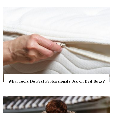
What Tools Do Pest Professionals Use on Bed Bugs?