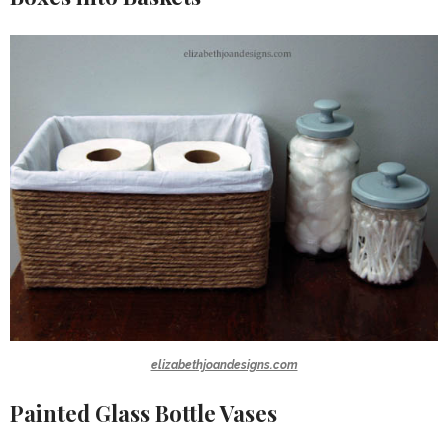
elizabethjoandesigns.com
Painted Glass Bottle Vases