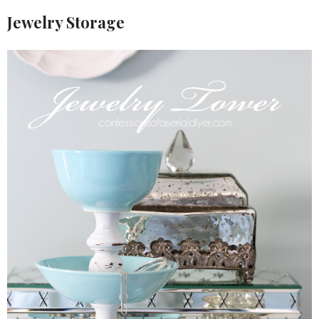
Jewelry Storage