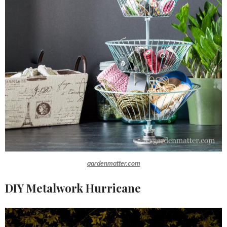
gardenmatter.com
DIY Metalwork Hurricane