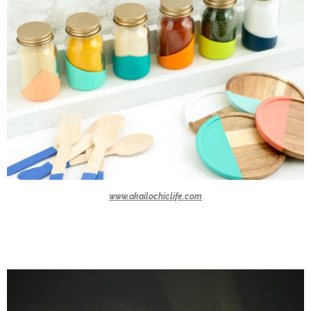
www.akailochiclife.com