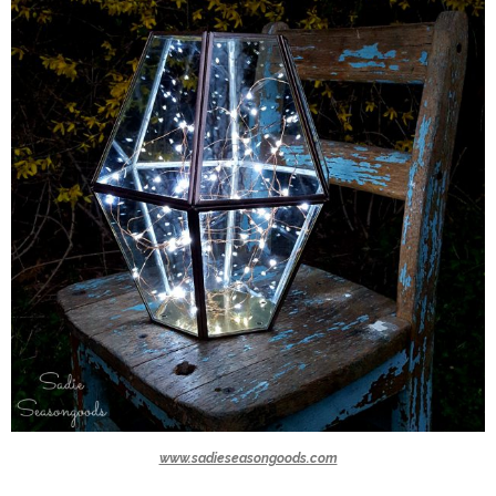
www.sadieseasongoods.com