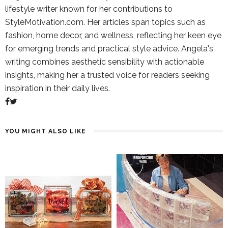
lifestyle writer known for her contributions to
StyleMotivation.com. Her articles span topics such as
fashion, home decor, and wellness, reflecting her keen eye
for emerging trends and practical style advice. Angela's
writing combines aesthetic sensibility with actionable
insights, making her a trusted voice for readers seeking
inspiration in their daily lives.
YOU MIGHT ALSO LIKE