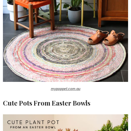
mypoppet.com.au
Cute Pots From Easter Bowls