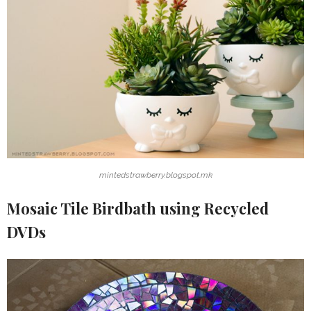
mintedstrawberry.blogspot.mk
Mosaic Tile Birdbath using Recycled
DVDs