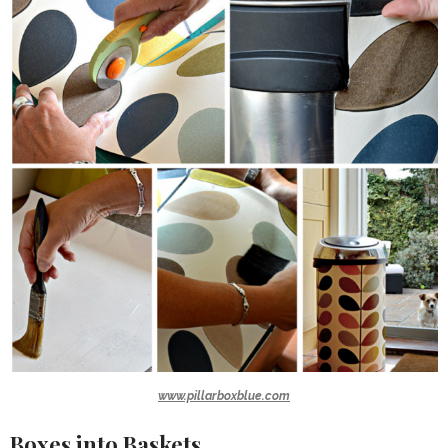
www.pillarboxblue.com
Boxes into Baskets