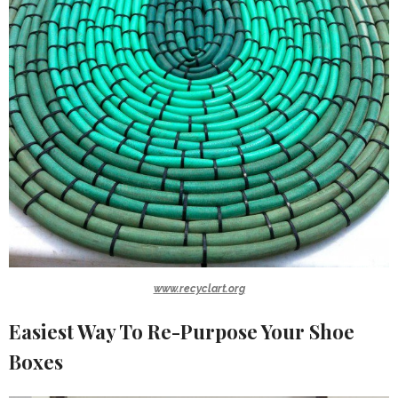
www.recyclart.org
Easiest Way To Re-Purpose Your Shoe
Boxes