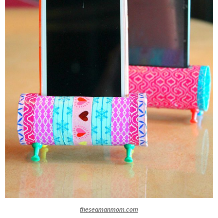
theseamanmom.com