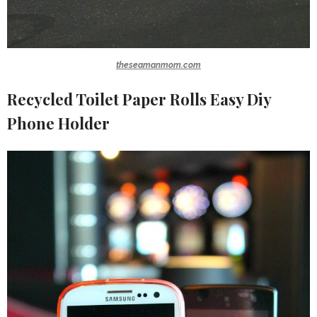
theseamanmom.com
Recycled Toilet Paper Rolls Easy Diy
Phone Holder