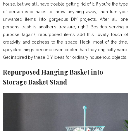
house, but we still have trouble getting rid of it. If you’re the type
of person who hates to throw anything away, then turn your
unwanted items into gorgeous DIY projects. After all, one
person’s trash is another’s treasure, right? Besides serving a
purpose (again), repurposed items add this lovely touch of
creativity and coziness to the space. Heck, most of the time,
upcycled things become even cooler than they originally were.
Get inspired by these DIY ideas for ordinary household objects.
Repurposed Hanging Basket into
Storage Basket Stand