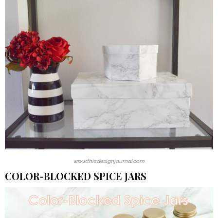
www.thisdesignjournal.com
COLOR-BLOCKED SPICE JARS