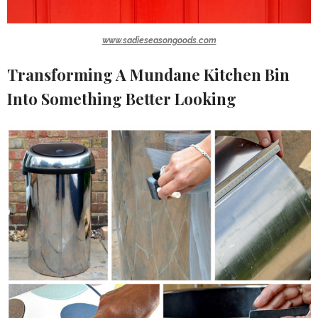
www.sadieseasongoods.com
Transforming A Mundane Kitchen Bin
Into Something Better Looking