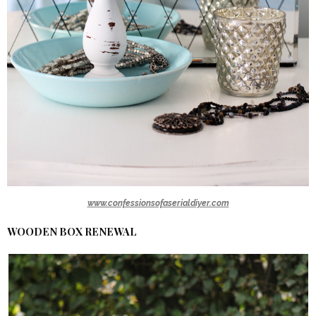
www.confessionsofaserialdiyer.com
WOODEN BOX RENEWAL