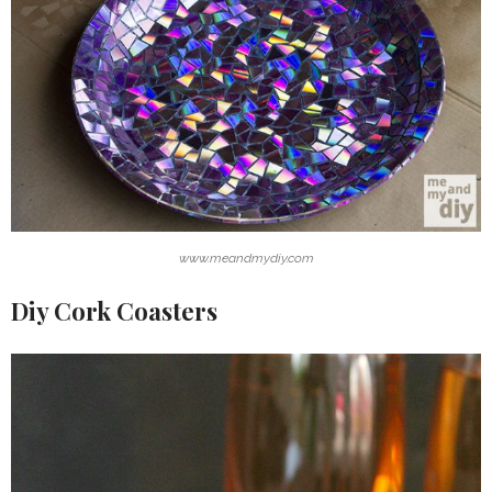
www.meandmydiy.com
Diy Cork Coasters