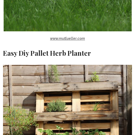
www.mutlueller.com
Easy Diy Pallet Herb Planter