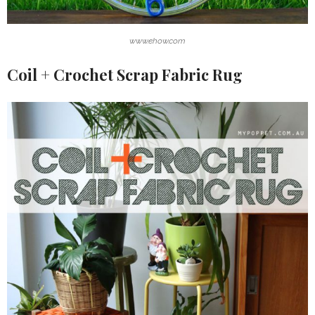
www.ehow.com
Coil + Crochet Scrap Fabric Rug