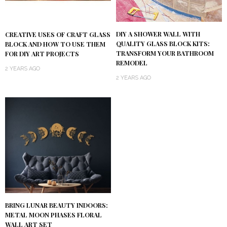
DIY A SHOWER WALL WITH
CREATIVE USES OF CRAFT GLASS
QUALITY GLASS BLOCK KITS:
BLOCK AND HOW TO USE THEM
TRANSFORM YOUR BATHROOM
FOR DIY ART PROJECTS
REMODEL
2 YEARS AGO
2 YEARS AGO
BRING LUNAR BEAUTY INDOORS:
METAL MOON PHASES FLORAL
WALL ART SET