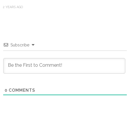
2 YEARS AGO
Subscribe
0
COMMENTS