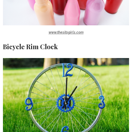
www.thesitsgirls.com
Bicycle Rim Clock