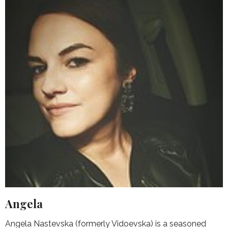
Angela
Angela Nastevska (formerly Vidoevska) is a seasoned