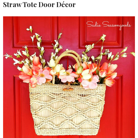
Straw Tote Door Décor