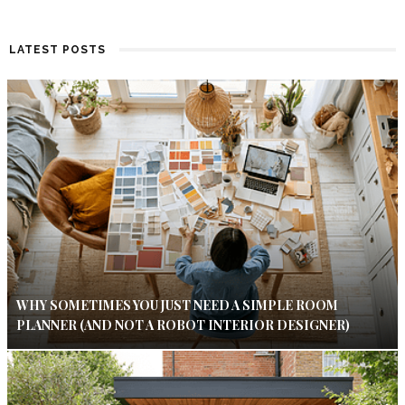
LATEST POSTS
WHY SOMETIMES YOU JUST NEED A SIMPLE ROOM
PLANNER (AND NOT A ROBOT INTERIOR DESIGNER)