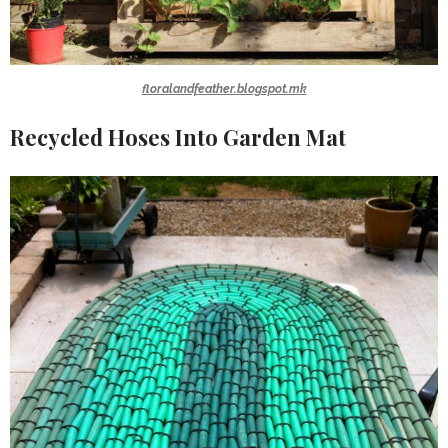
floralandfeather.blogspot.mk
Recycled Hoses Into Garden Mat