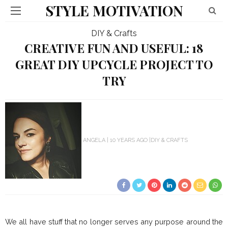
STYLE MOTIVATION
DIY & Crafts
CREATIVE FUN AND USEFUL: 18
GREAT DIY UPCYCLE PROJECT TO
TRY
ANGELA
10 YEARS AGO
DIY & CRAFTS
We all have stuff that no longer serves any purpose around the