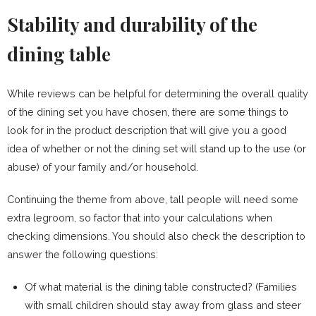
Stability and durability of the
dining table
While reviews can be helpful for determining the overall quality
of the dining set you have chosen, there are some things to
look for in the product description that will give you a good
idea of whether or not the dining set will stand up to the use (or
abuse) of your family and/or household.
Continuing the theme from above, tall people will need some
extra legroom, so factor that into your calculations when
checking dimensions. You should also check the description to
answer the following questions:
Of what material is the dining table constructed? (Families
with small children should stay away from glass and steer