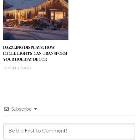
DAZZLING DISPLAYS: HOW
ICICLE LIGHTS CAN TRANSFORM
YOUR HOLIDAY DECOR
10 MONTHS AGO
Subscribe