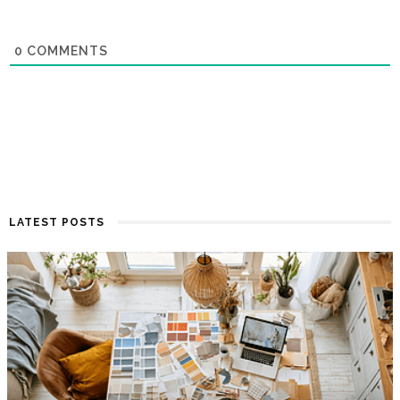
0
COMMENTS
LATEST POSTS