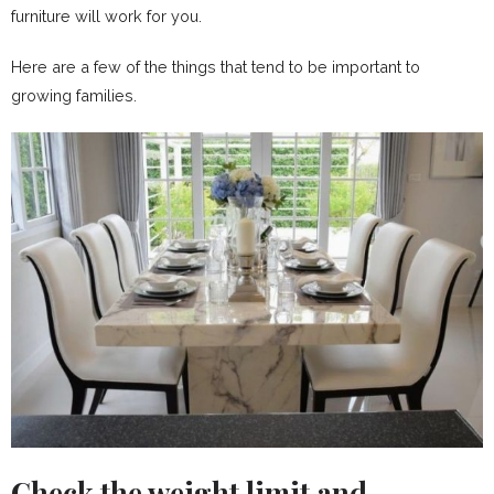
furniture will work for you.
Here are a few of the things that tend to be important to
growing families.
Check the weight limit and