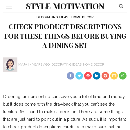
STYLE MOTIVATION
DECORATING IDEAS
HOME DECOR
CHECK PRODUCT DESCRIPTIONS
FOR THESE THINGS BEFORE BUYING
A DINING SET
MAJA
5 YEARS AGO
DECORATING IDEAS
HOME DECOR
Ordering furniture online can save you a lot of time and money,
but it does come with the drawback that you can’t see the
furniture first-hand to make a decision. There are some things
that are just hard to point out in a picture. As such, it is important
to check product descriptions carefully to make sure that the