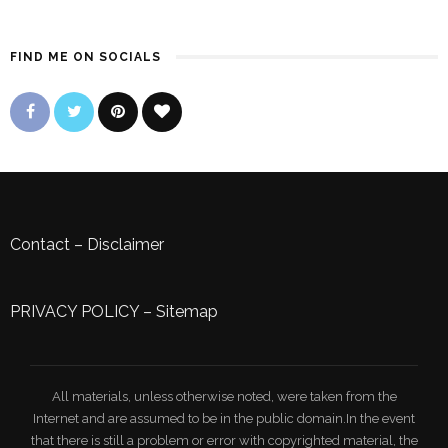
FIND ME ON SOCIALS
Contact
–
Disclaimer
PRIVACY POLICY
–
Sitemap
All materials, unless otherwise noted, were taken from the
Internet and are assumed to be in the public domain.In the event
that there is still a problem or error with copyrighted material, the