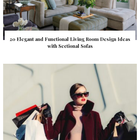
20 Elegant and Functional Living Room Design Ideas
with Sectional Sofas