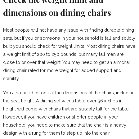
dimensions on dining chairs
Most people will not have any issue with finding durable dining
sets, but if you or someone in your household is tall and solidly
built you should check for weight limits. Most dining chairs have
a weight limit of 200 to 250 pounds, but many tall men are
close to or over that weight. You may need to get an armchair
dining chair rated for more weight for added support and
stability.
You also need to look at the dimensions of the chairs, including
the seat height. A dining set with a table over 36 inches in
height will come with chairs that are suitably tall for the table.
However, if you have children or shorter people in your
household, you need to make sure that the chair is a heavy
design with a rung for them to step up into the chair.