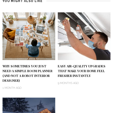
YOU MIGHT ALSO LIKE
WHY SOMETIMES YOU JUST
EASY AIR-QUALITY UPGRADES
NEED A SIMPLE ROOM PLANNER
THAT MAKE YOUR HOME FEEL
(AND NOT A ROBOT INTERIOR
FRESHER INSTANTLY
DESIGNER)
9 MONTHS AGO
1 MONTH AGO