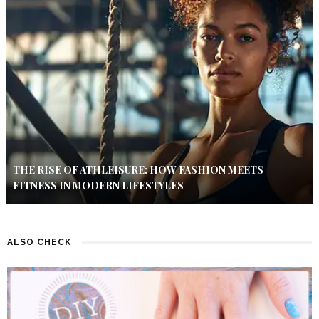
THE RISE OF ATHLEISURE: HOW FASHION MEETS
FITNESS IN MODERN LIFESTYLES
ALSO CHECK