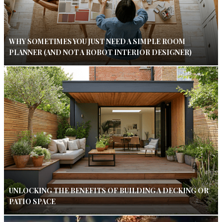
WHY SOMETIMES YOU JUST NEED A SIMPLE ROOM
PLANNER (AND NOT A ROBOT INTERIOR DESIGNER)
UNLOCKING THE BENEFITS OF BUILDING A DECKING OR
PATIO SPACE