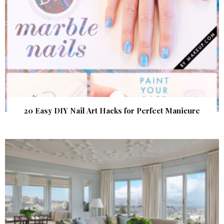
20 Easy DIY Nail Art Hacks for Perfect Manicure