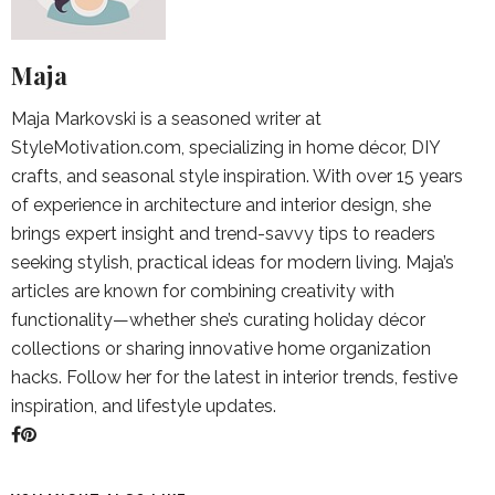
Maja
Maja Markovski is a seasoned writer at
StyleMotivation.com, specializing in home décor, DIY
crafts, and seasonal style inspiration. With over 15 years
of experience in architecture and interior design, she
brings expert insight and trend-savvy tips to readers
seeking stylish, practical ideas for modern living. Maja’s
articles are known for combining creativity with
functionality—whether she’s curating holiday décor
collections or sharing innovative home organization
hacks. Follow her for the latest in interior trends, festive
inspiration, and lifestyle updates.