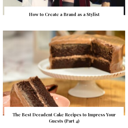
How to Create a Brand as a Stylist
The Best Decadent Cake Recipes to Impress Your
Guests (Part 4)