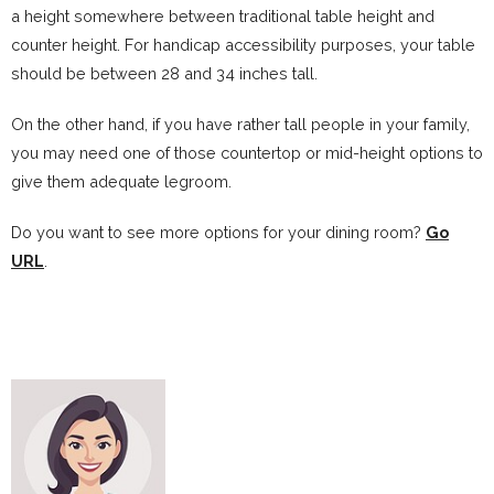
a height somewhere between traditional table height and
counter height. For handicap accessibility purposes, your table
should be between 28 and 34 inches tall.
On the other hand, if you have rather tall people in your family,
you may need one of those countertop or mid-height options to
give them adequate legroom.
Do you want to see more options for your dining room?
Go
URL
.