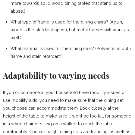
more towards solid wood dining tables that stand up to
abuse.)
What type of frame is used for the dining chairs? (Again,
wood is the sturdiest option, but metal frames will work as
well.)
What material is used for the dining seat? (Polyester is both
flame and stain retardant.)
Adaptability to varying needs
If you or someone in your household have mobility issues or
use mobility aids, you need to make sure that the dining set
you choose can accommodate them. Look closely at the
height of the table to make sure it won’t be too tall for someone
in a wheelchair or sitting on a walker to reach the table
comfortably. Counter height dining sets are trending, as well as