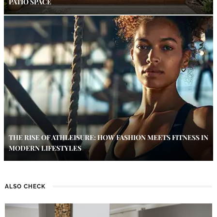
PATIO SPACE
THE RISE OF ATHLEISURE: HOW FASHION MEETS FITNESS IN
MODERN LIFESTYLES
ALSO CHECK