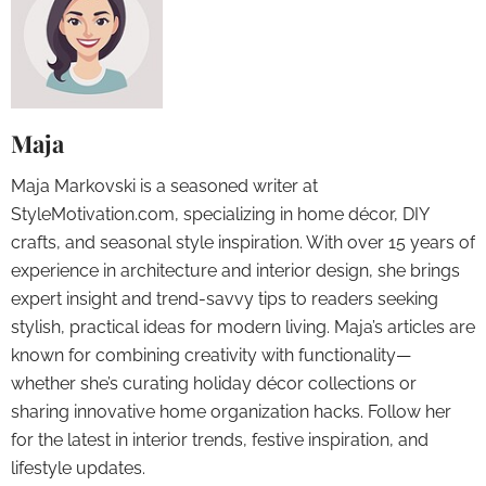
Maja
Maja Markovski is a seasoned writer at
StyleMotivation.com, specializing in home décor, DIY
crafts, and seasonal style inspiration. With over 15 years of
experience in architecture and interior design, she brings
expert insight and trend-savvy tips to readers seeking
stylish, practical ideas for modern living. Maja’s articles are
known for combining creativity with functionality—
whether she’s curating holiday décor collections or
sharing innovative home organization hacks. Follow her
for the latest in interior trends, festive inspiration, and
lifestyle updates.