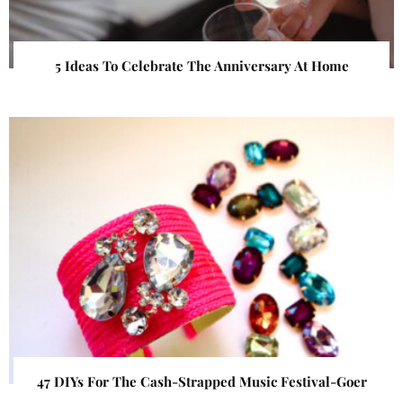
5 Ideas To Celebrate The Anniversary At Home
47 DIYs For The Cash-Strapped Music Festival-Goer