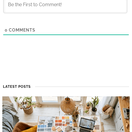
0
COMMENTS
LATEST POSTS