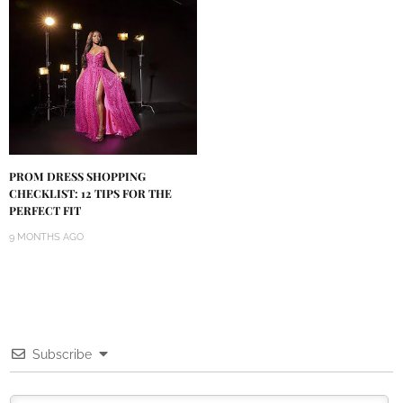
PROM DRESS SHOPPING
CHECKLIST: 12 TIPS FOR THE
PERFECT FIT
9 MONTHS AGO
Subscribe