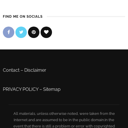
FIND ME ON SOCIALS
Contact
–
Disclaimer
PRIVACY POLICY
–
Sitemap
All materials, unless otherwise noted, were taken from the
Internet and are assumed to be in the public domain.In the
event that there is still a problem or error with copyrighted