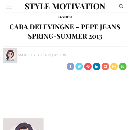
STYLE MOTIVATION
FASHION
CARA DELEVINGNE – PEPE JEANS
SPRING-SUMMER 2013
MAJA
13 YEARS AGO
FASHION