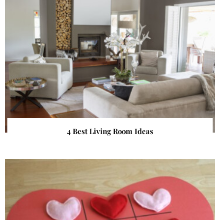
4 Best Living Room Ideas