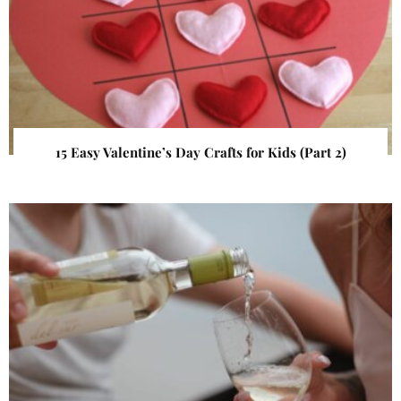
15 Easy Valentine’s Day Crafts for Kids (Part 2)