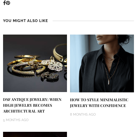
YOU MIGHT ALSO LIKE
DSF ANTIQUE JEWELRY: WHEN
HOW TO STYLE MINIMALISTIC
HIGH JEWELRY BECOMES
JEWELRY WITH CONFIDENCE
ARCHITECTURAL ART
8 MONTHS AGO
5 MONTHS AGO