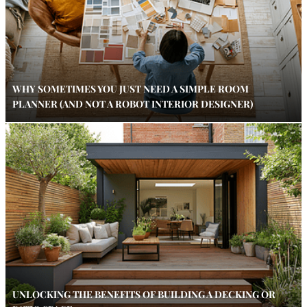
WHY SOMETIMES YOU JUST NEED A SIMPLE ROOM
PLANNER (AND NOT A ROBOT INTERIOR DESIGNER)
UNLOCKING THE BENEFITS OF BUILDING A DECKING OR