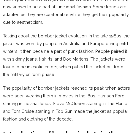
now known to be a part of functional fashion. Some trends are
adapted as they are comfortable while they get their popularity
due to aestheticism.
Talking about the bomber jacket evolution. In the late 1980s, the
jacket was worn by people in Australia and Europe during mild
winters. It then became a part of punk fashion. People paired it
with skinny jeans, t-shirts, and Doc Martens. The jackets were
found to be in exotic colors, which pulled the jacket out from
the military uniform phase.
The popularity of bomber jackets reached its peak when actors
were seen wearing them in movies in the ’80s. Harrison Ford
starring in Indiana Jones, Steve McQueen starring in The Hunter,
and Tom Cruise starring in Top Gun made the jacket as popular
fashion and clothing of the decade.