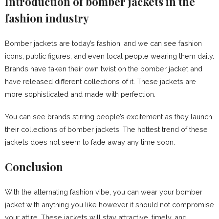
Introduction of bomber jackets in the
fashion industry
Bomber jackets are today’s fashion, and we can see fashion
icons, public figures, and even local people wearing them daily.
Brands have taken their own twist on the bomber jacket and
have released different collections of it. These jackets are
more sophisticated and made with perfection.
You can see brands stirring people’s excitement as they launch
their collections of bomber jackets. The hottest trend of these
jackets does not seem to fade away any time soon.
Conclusion
With the alternating fashion vibe, you can wear your bomber
jacket with anything you like however it should not compromise
your attire. These jackets will stay attractive, timely, and