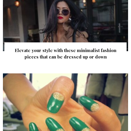
Elevate your style with these minimalist fashion
pieces that can be dressed up or down