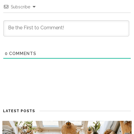
Subscribe
0
COMMENTS
LATEST POSTS