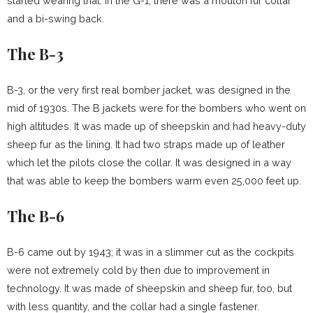
started wearing that. In the G-1, there was a mouton fur collar
and a bi-swing back.
The B-3
B-3, or the very first real bomber jacket, was designed in the
mid of 1930s. The B jackets were for the bombers who went on
high altitudes. It was made up of sheepskin and had heavy-duty
sheep fur as the lining. It had two straps made up of leather
which let the pilots close the collar. It was designed in a way
that was able to keep the bombers warm even 25,000 feet up.
The B-6
B-6 came out by 1943; it was in a slimmer cut as the cockpits
were not extremely cold by then due to improvement in
technology. It was made of sheepskin and sheep fur, too, but
with less quantity, and the collar had a single fastener.