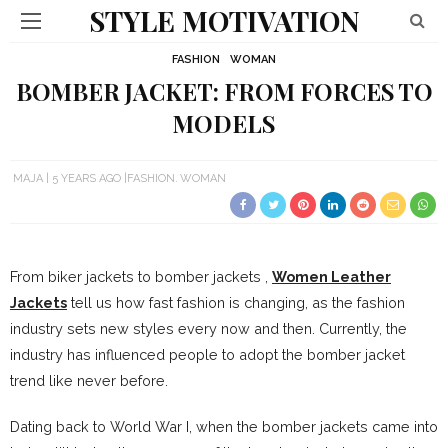
STYLE MOTIVATION
FASHION
WOMAN
BOMBER JACKET: FROM FORCES TO
MODELS
MAJA
5 YEARS AGO
FASHION
WOMAN
From biker jackets to bomber jackets ,
Women Leather
Jackets
tell us how fast fashion is changing, as the fashion
industry sets new styles every now and then. Currently, the
industry has influenced people to adopt the bomber jacket
trend like never before.
Dating back to World War I, when the bomber jackets came into