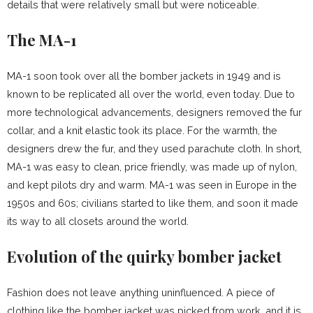
details that were relatively small but were noticeable.
The MA-1
MA-1 soon took over all the bomber jackets in 1949 and is
known to be replicated all over the world, even today. Due to
more technological advancements, designers removed the fur
collar, and a knit elastic took its place. For the warmth, the
designers drew the fur, and they used parachute cloth. In short,
MA-1 was easy to clean, price friendly, was made up of nylon,
and kept pilots dry and warm. MA-1 was seen in Europe in the
1950s and 60s; civilians started to like them, and soon it made
its way to all closets around the world.
Evolution of the quirky bomber jacket
Fashion does not leave anything uninfluenced. A piece of
clothing like the bomber jacket was picked from work, and it is