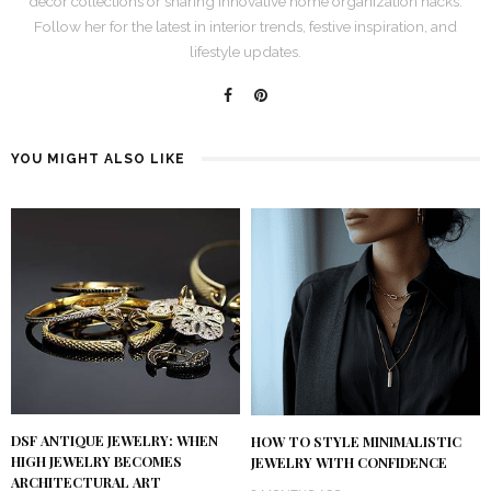
décor collections or sharing innovative home organization hacks.
Follow her for the latest in interior trends, festive inspiration, and
lifestyle updates.
YOU MIGHT ALSO LIKE
DSF ANTIQUE JEWELRY: WHEN
HOW TO STYLE MINIMALISTIC
HIGH JEWELRY BECOMES
JEWELRY WITH CONFIDENCE
ARCHITECTURAL ART