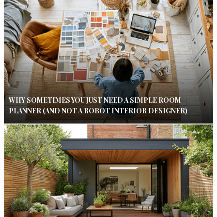
WHY SOMETIMES YOU JUST NEED A SIMPLE ROOM
PLANNER (AND NOT A ROBOT INTERIOR DESIGNER)