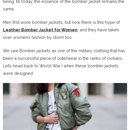
being, till today, the essence of the bomber jacket remains the
same.
Men first wore bomber jackets, but now there is this hype of
Leather Bomber Jacket for Women
, and they have taken
over women’s fashion by storm too.
We see Bomber jackets as one of the military clothing that has
been a successful piece of outerwear in the ranks of civilians.
Let’s head back to World War I when these bomber jackets
were designed.