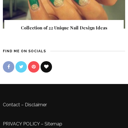
Collection of 22 Unique Nail Design Ideas
FIND ME ON SOCIALS
Contact
–
Disclaimer
PRIVACY POLICY
–
Sitemap