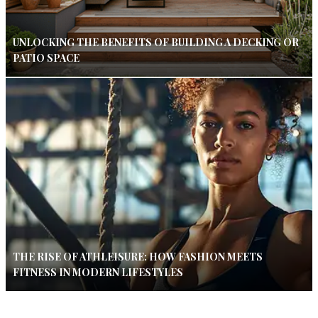
UNLOCKING THE BENEFITS OF BUILDING A DECKING OR
PATIO SPACE
THE RISE OF ATHLEISURE: HOW FASHION MEETS
FITNESS IN MODERN LIFESTYLES