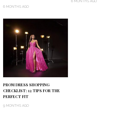
8 MONTHS AGO
6 MONTHS AGO
PROM DRESS SHOPPING
CHECKLIST: 12 TIPS FOR THE
PERFECT FIT
9 MONTHS AGO