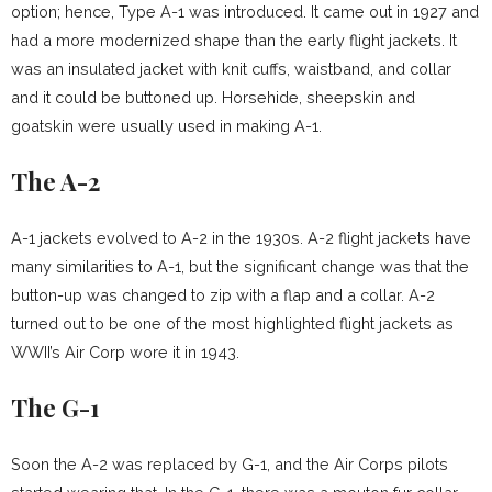
option; hence, Type A-1 was introduced. It came out in 1927 and
had a more modernized shape than the early flight jackets. It
was an insulated jacket with knit cuffs, waistband, and collar
and it could be buttoned up. Horsehide, sheepskin and
goatskin were usually used in making A-1.
The A-2
A-1 jackets evolved to A-2 in the 1930s. A-2 flight jackets have
many similarities to A-1, but the significant change was that the
button-up was changed to zip with a flap and a collar. A-2
turned out to be one of the most highlighted flight jackets as
WWII’s Air Corp wore it in 1943.
The G-1
Soon the A-2 was replaced by G-1, and the Air Corps pilots