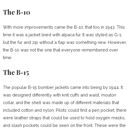
The B-10
With more improvements came the B-10, that too in 1943. This
time it was a jacket lined with alpaca fur. It was styled as G-1,
but the fur and zip without a flap was something new. However,
the B-10 was not the one that everyone remembered over
time.
The B-15
The popular B-15 bomber jackets came into being by 1944. It
was designed differently with knit cuffs and waist, mouton
collar, and the shell was made up of different materials that
included cotton and nylon. Pilots could find a pen pocket; there
were leather straps that could be used to hold oxygen masks,
and slash pockets could be seen on the front. These were the