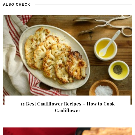
ALSO CHECK
15 Best Cauliflower Recipes – How to Cook
Cauliflower