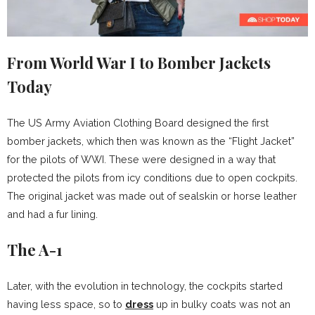
From World War I to Bomber Jackets
Today
The US Army Aviation Clothing Board designed the first
bomber jackets, which then was known as the “Flight Jacket”
for the pilots of WWI. These were designed in a way that
protected the pilots from icy conditions due to open cockpits.
The original jacket was made out of sealskin or horse leather
and had a fur lining.
The A-1
Later, with the evolution in technology, the cockpits started
having less space, so to
dress
up in bulky coats was not an