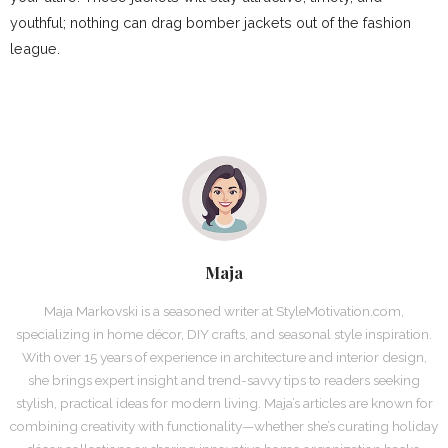
youthful; nothing can drag bomber jackets out of the fashion
league.
Maja
Maja Markovski is a seasoned writer at StyleMotivation.com,
specializing in home décor, DIY crafts, and seasonal style inspiration.
With over 15 years of experience in architecture and interior design,
she brings expert insight and trend-savvy tips to readers seeking
stylish, practical ideas for modern living. Maja’s articles are known for
combining creativity with functionality—whether she’s curating holiday