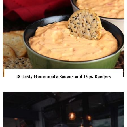
18 Tasty Homemade Sauces and Dips Recipes