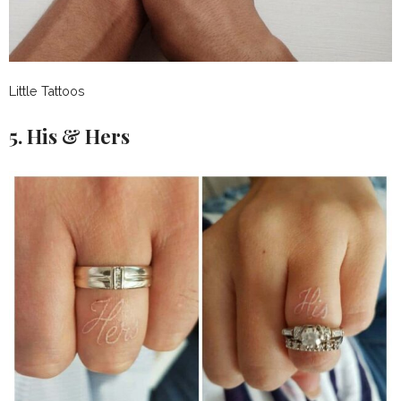
Little Tattoos
5. His & Hers