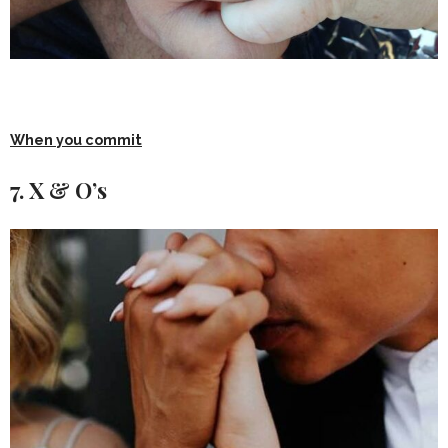
When you commit
7. X & O’s