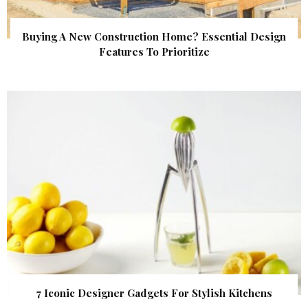
Buying A New Construction Home? Essential Design
Features To Prioritize
7 Iconic Designer Gadgets For Stylish Kitchens