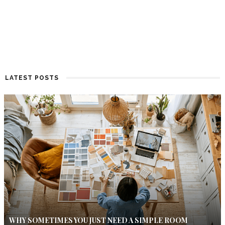
LATEST POSTS
WHY SOMETIMES YOU JUST NEED A SIMPLE ROOM