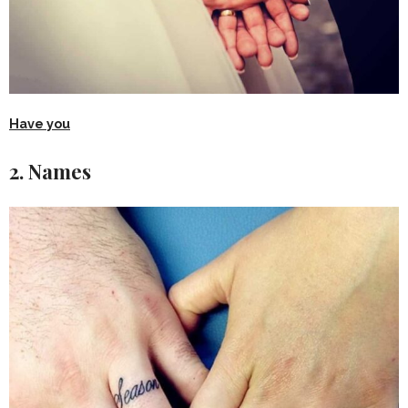
Have you
2. Names