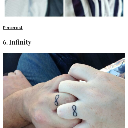
Pinterest
6. Infinity