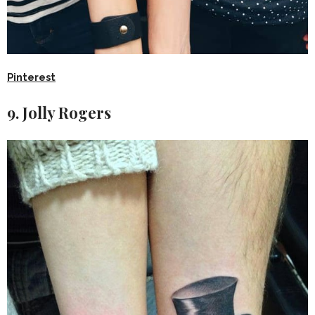
Pinterest
9. Jolly Rogers