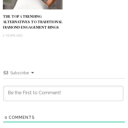
THE TOP 5 TRENDING
ALTERNATIVES TO TRADITIONAL
DIAMOND ENGAGEMENT RINGS
2 YEARS AGO
Subscribe
0
COMMENTS