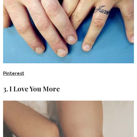
Pinterest
3. I Love You More