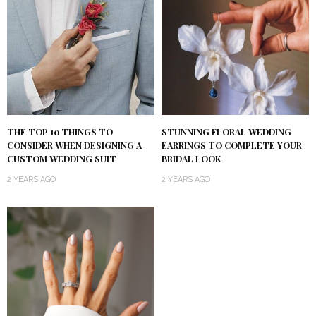
THE TOP 10 THINGS TO
STUNNING FLORAL WEDDING
CONSIDER WHEN DESIGNING A
EARRINGS TO COMPLETE YOUR
CUSTOM WEDDING SUIT
BRIDAL LOOK
2 YEARS AGO
2 YEARS AGO