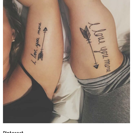
Pinterest