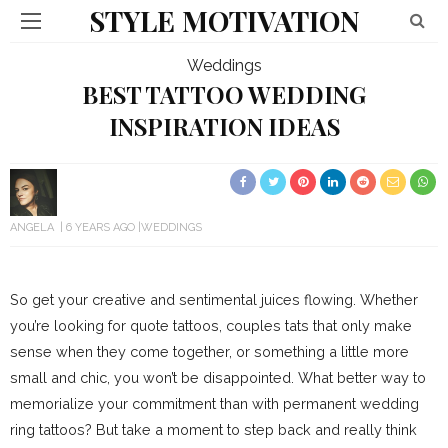
STYLE MOTIVATION
Weddings
BEST TATTOO WEDDING
INSPIRATION IDEAS
ANGELA
6 YEARS AGO
WEDDINGS
So get your creative and sentimental juices flowing. Whether
you’re looking for quote tattoos, couples tats that only make
sense when they come together, or something a little more
small and chic, you won’t be disappointed. What better way to
memorialize your commitment than with permanent wedding
ring tattoos? But take a moment to step back and really think