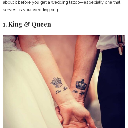
about it before you get a wedding tattoo—especially one that
serves as your wedding ring.
1. King & Queen