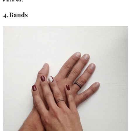
4. Bands