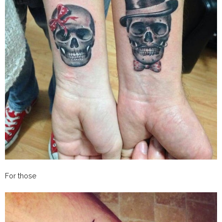
For those