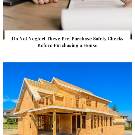
Do Not Neglect These Pre-Purchase Safety Checks
Before Purchasing a House