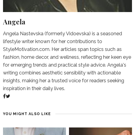
Angela
Angela Nastevska (formerly Vidoevska) is a seasoned
lifestyle writer known for her contributions to
StyleMotivation.com. Her articles span topics such as
fashion, home decor, and wellness, reflecting her keen eye
for emerging trends and practical style advice. Angela's
writing combines aesthetic sensibility with actionable
insights, making her a trusted voice for readers seeking
inspiration in their daily lives.
YOU MIGHT ALSO LIKE