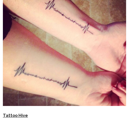
Tattoo Hive