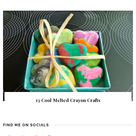
13 Cool Melted Crayon Crafts
FIND ME ON SOCIALS