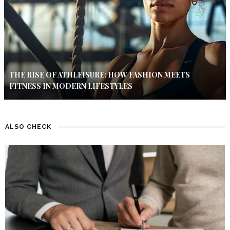
THE RISE OF ATHLEISURE: HOW FASHION MEETS
FITNESS IN MODERN LIFESTYLES
ALSO CHECK