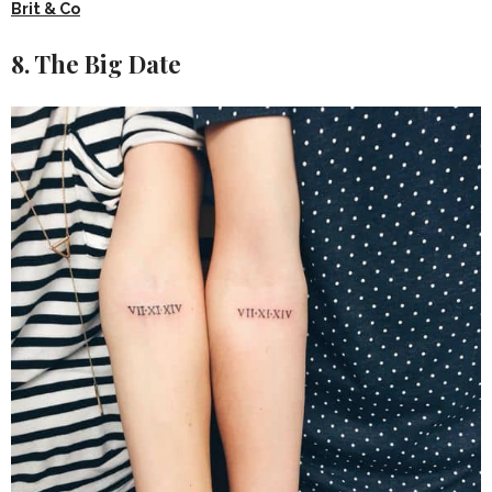
Brit & Co
8. The Big Date