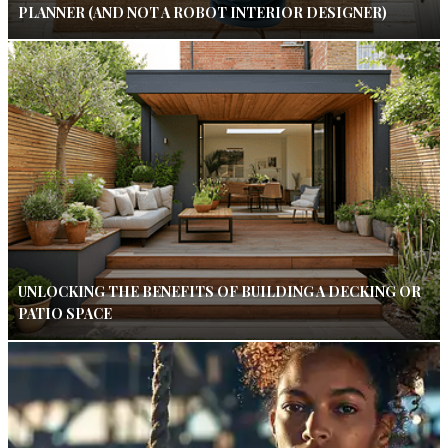
PLANNER (AND NOT A ROBOT INTERIOR DESIGNER)
UNLOCKING THE BENEFITS OF BUILDING A DECKING OR
PATIO SPACE