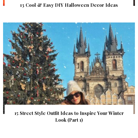
13 Cool & Easy DIY Halloween Decor Ideas
15 Street Style Outfit Ideas to Inspire Your Winter
Look (Part 1)