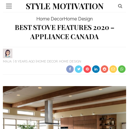
STYLE MOTIVATION
Home Decor
Home Design
BEST STOVE FEATURES 2020 –
APPLIANCE CANADA
MAJA
6 YEARS AGO
HOME DECOR
HOME DESIGN