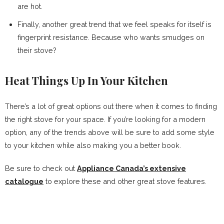
are hot.
Finally, another great trend that we feel speaks for itself is
fingerprint resistance. Because who wants smudges on
their stove?
Heat Things Up In Your Kitchen
There’s a lot of great options out there when it comes to finding
the right stove for your space. If you’re looking for a modern
option, any of the trends above will be sure to add some style
to your kitchen while also making you a better book.
Be sure to check out
Appliance Canada’s extensive
catalogue
to explore these and other great stove features.