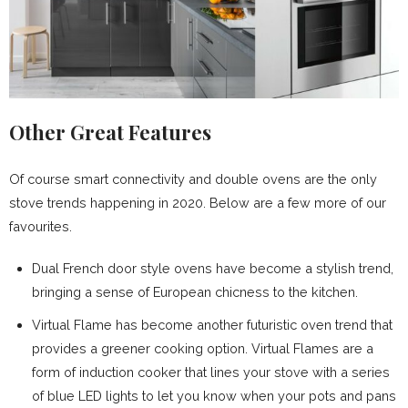
Other Great Features
Of course smart connectivity and double ovens are the only
stove trends happening in 2020. Below are a few more of our
favourites.
Dual French door style ovens have become a stylish trend,
bringing a sense of European chicness to the kitchen.
Virtual Flame has become another futuristic oven trend that
provides a greener cooking option. Virtual Flames are a
form of induction cooker that lines your stove with a series
of blue LED lights to let you know when your pots and pans