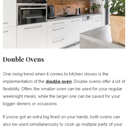
Double Ovens
One rising trend when it comes to kitchen stoves is the
implementation of the
double oven
. Double ovens offer a lot of
flexibility. Often, the smaller oven can be used for your regular
weeknight meals, while the larger one can be saved for your
bigger dinners or occasions.
If you’ve got an extra big feast on your hands, both ovens can
also be used simultaneously to cook up multiple parts of your