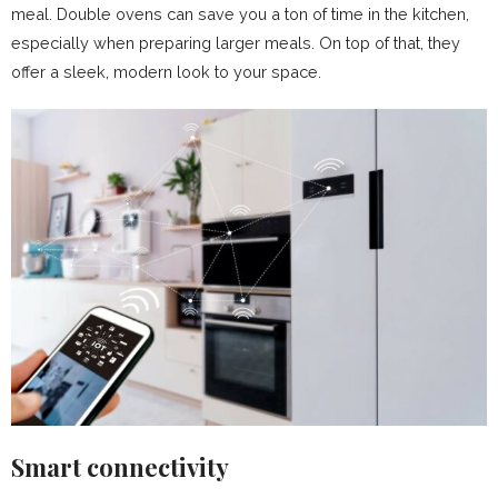
meal. Double ovens can save you a ton of time in the kitchen,
especially when preparing larger meals. On top of that, they
offer a sleek, modern look to your space.
Smart connectivity