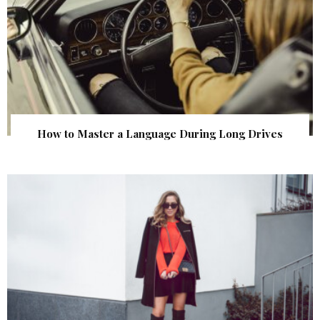
How to Master a Language During Long Drives