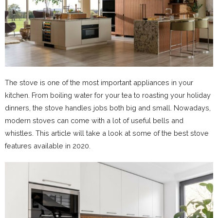
The stove is one of the most important appliances in your
kitchen. From boiling water for your tea to roasting your holiday
dinners, the stove handles jobs both big and small. Nowadays,
modern stoves can come with a lot of useful bells and
whistles. This article will take a look at some of the best stove
features available in 2020.