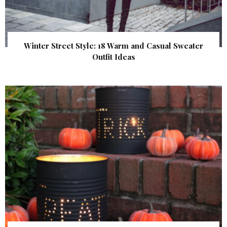
Winter Street Style: 18 Warm and Casual Sweater
Outfit Ideas