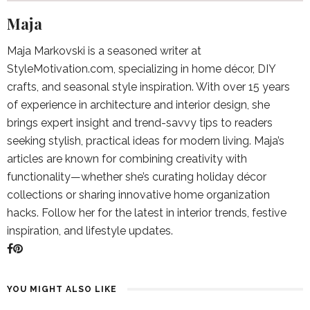
Maja
Maja Markovski is a seasoned writer at
StyleMotivation.com, specializing in home décor, DIY
crafts, and seasonal style inspiration. With over 15 years
of experience in architecture and interior design, she
brings expert insight and trend-savvy tips to readers
seeking stylish, practical ideas for modern living. Maja’s
articles are known for combining creativity with
functionality—whether she’s curating holiday décor
collections or sharing innovative home organization
hacks. Follow her for the latest in interior trends, festive
inspiration, and lifestyle updates.
YOU MIGHT ALSO LIKE