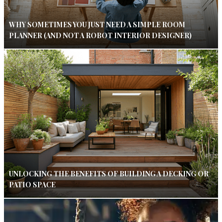
WHY SOMETIMES YOU JUST NEED A SIMPLE ROOM
PLANNER (AND NOT A ROBOT INTERIOR DESIGNER)
UNLOCKING THE BENEFITS OF BUILDING A DECKING OR
PATIO SPACE