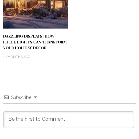
DAZZLING DISPLAYS: HOW
ICICLE LIGHTS CAN TRANSFORM
YOUR HOLIDAY DECOR
10 MONTHS AGO
Subscribe