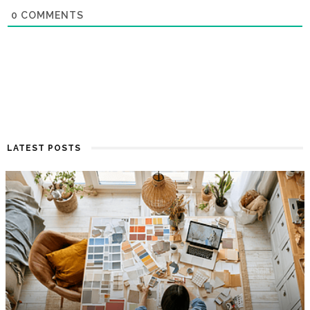
0
COMMENTS
LATEST POSTS