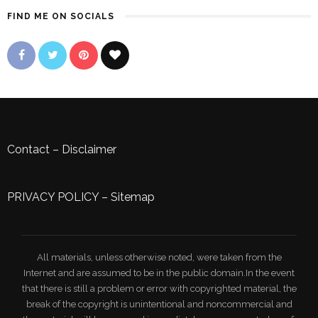
FIND ME ON SOCIALS
Contact
–
Disclaimer
PRIVACY POLICY
–
Sitemap
All materials, unless otherwise noted, were taken from the
Internet and are assumed to be in the public domain.In the event
that there is still a problem or error with copyrighted material, the
break of the copyright is unintentional and noncommercial and