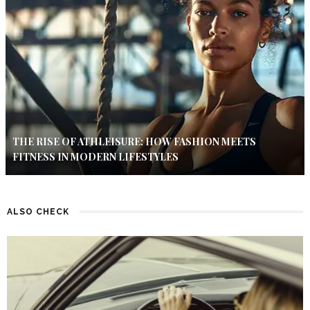
THE RISE OF ATHLEISURE: HOW FASHION MEETS
FITNESS IN MODERN LIFESTYLES
ALSO CHECK