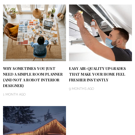
WHY SOMETIMES YOU JUST
EASY AIR-QUALITY UPGRADES
NEED A SIMPLE ROOM PLANNER
THAT MAKE YOUR HOME FEEL
(AND NOT A ROBOT INTERIOR
FRESHER INSTANTLY
DESIGNER)
9 MONTHS AGO
1 MONTH AGO