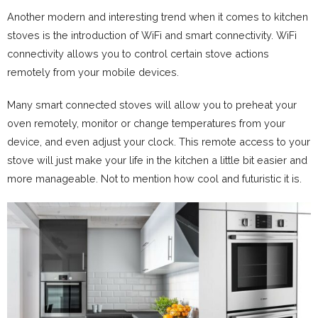
Another modern and interesting trend when it comes to kitchen
stoves is the introduction of WiFi and smart connectivity. WiFi
connectivity allows you to control certain stove actions
remotely from your mobile devices.
Many smart connected stoves will allow you to preheat your
oven remotely, monitor or change temperatures from your
device, and even adjust your clock. This remote access to your
stove will just make your life in the kitchen a little bit easier and
more manageable. Not to mention how cool and futuristic it is.