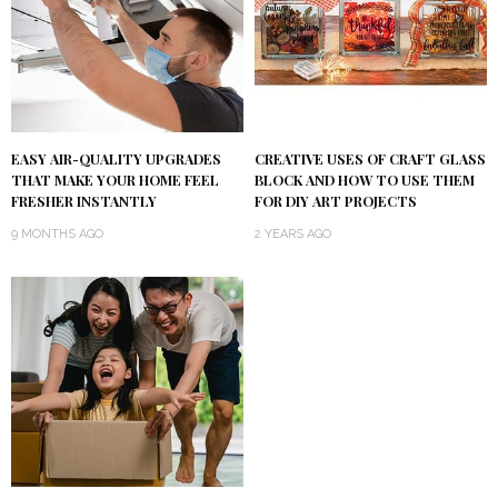
EASY AIR-QUALITY UPGRADES
CREATIVE USES OF CRAFT GLASS
THAT MAKE YOUR HOME FEEL
BLOCK AND HOW TO USE THEM
FRESHER INSTANTLY
FOR DIY ART PROJECTS
9 MONTHS AGO
2 YEARS AGO