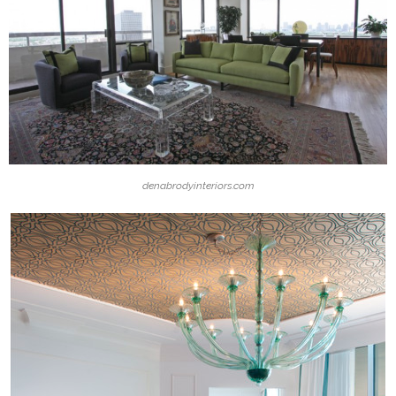
denabrodyinteriors.com