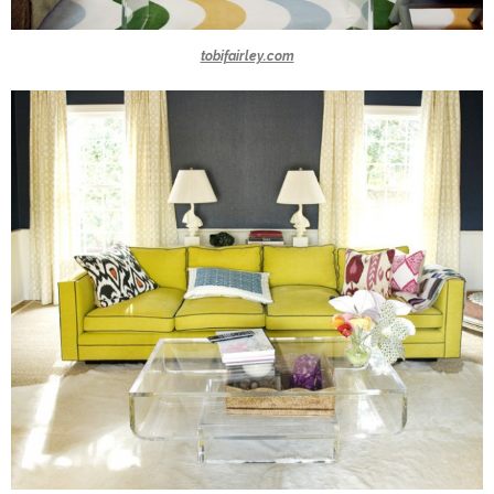
tobifairley.com