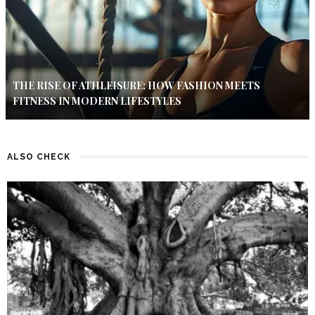
THE RISE OF ATHLEISURE: HOW FASHION MEETS
FITNESS IN MODERN LIFESTYLES
ALSO CHECK