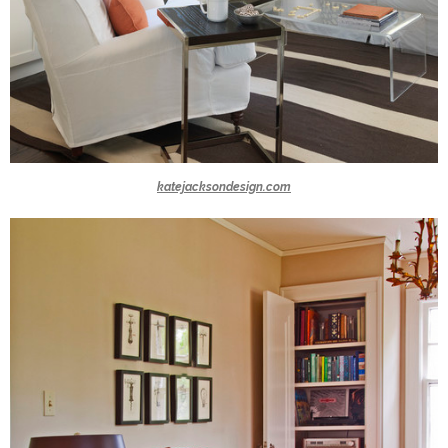
katejacksondesign.com