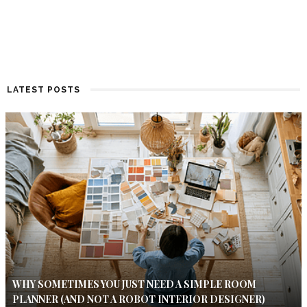
LATEST POSTS
WHY SOMETIMES YOU JUST NEED A SIMPLE ROOM
PLANNER (AND NOT A ROBOT INTERIOR DESIGNER)