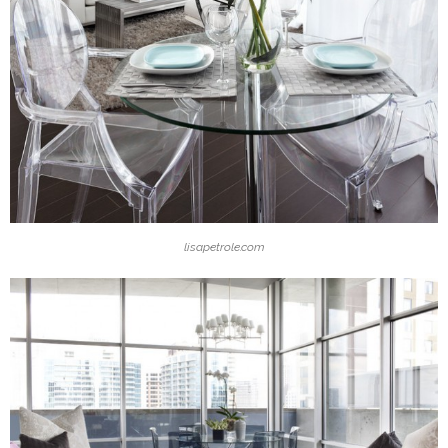
lisapetrole.com