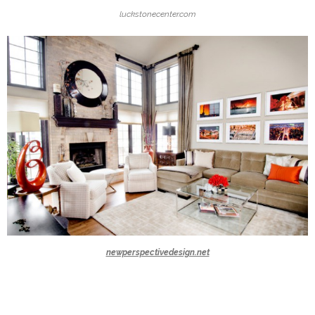
luckstonecenter.com
newperspectivedesign.net