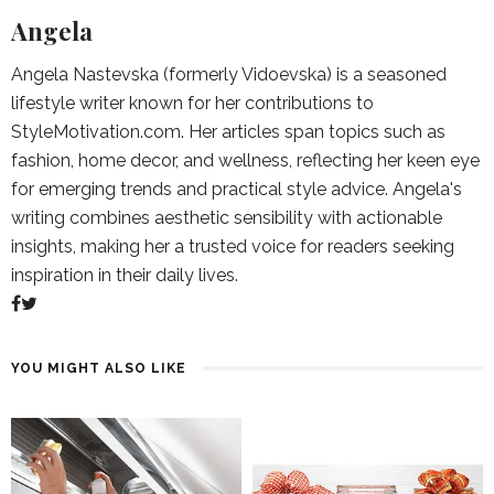
Angela
Angela Nastevska (formerly Vidoevska) is a seasoned
lifestyle writer known for her contributions to
StyleMotivation.com. Her articles span topics such as
fashion, home decor, and wellness, reflecting her keen eye
for emerging trends and practical style advice. Angela's
writing combines aesthetic sensibility with actionable
insights, making her a trusted voice for readers seeking
inspiration in their daily lives.
YOU MIGHT ALSO LIKE