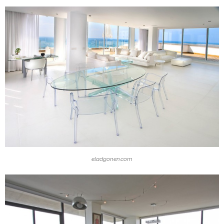
eladgonen.com