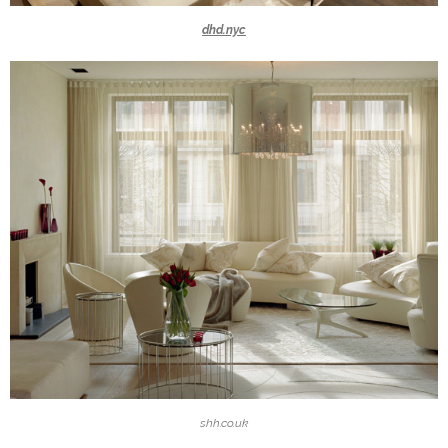
dhd.nyc
shh.co.uk