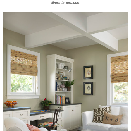
dkorinteriors.com