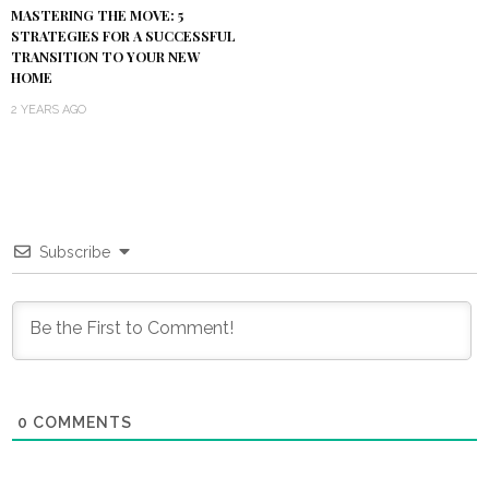
MASTERING THE MOVE: 5
STRATEGIES FOR A SUCCESSFUL
TRANSITION TO YOUR NEW
HOME
2 YEARS AGO
Subscribe
0
COMMENTS