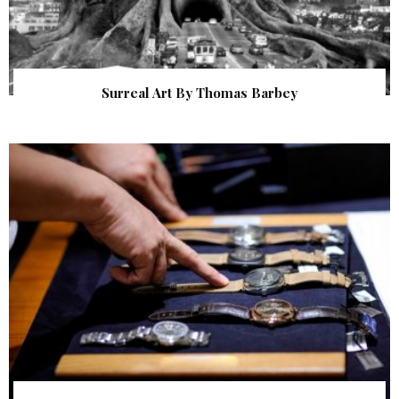
Surreal Art By Thomas Barbey