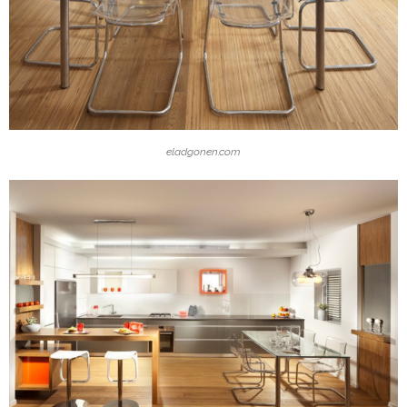
eladgonen.com