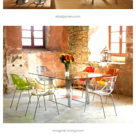
eladgonen.com
imagine-living.com