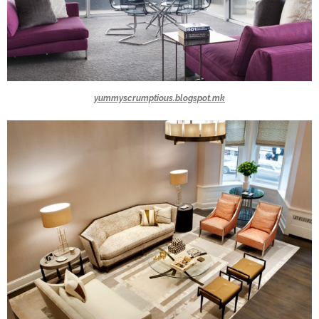
yummyscrumptious.blogspot.mk