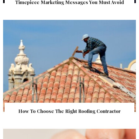
Timepiece Marketing Messages You Must Avoid
How To Choose The Right Roofing Contractor