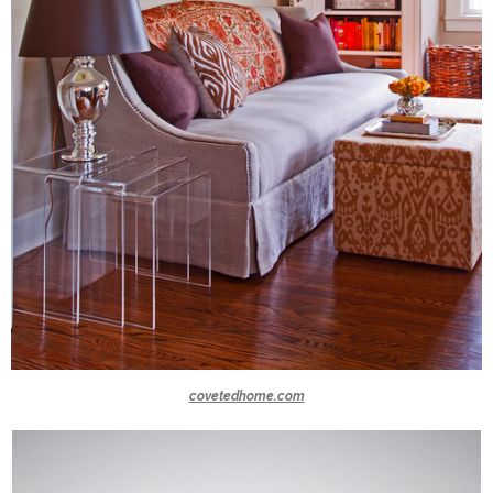
covetedhome.com