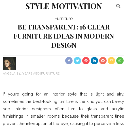
STYLE MOTIVATION
Furniture
BE TRANSPARENT: 16 CLEAR
FURNITURE IDEAS IN MODERN
DESIGN
ANGELA
11 YEARS AGO
FURNITURE
If you’re going for an interior style that is light and airy,
sometimes the best-looking furniture is the kind you can barely
see. Interior designers often turn to glass and acrylic
furnishings in smaller rooms because their transparent lines
prevent the interruption of the eye, causing it to perceive a less