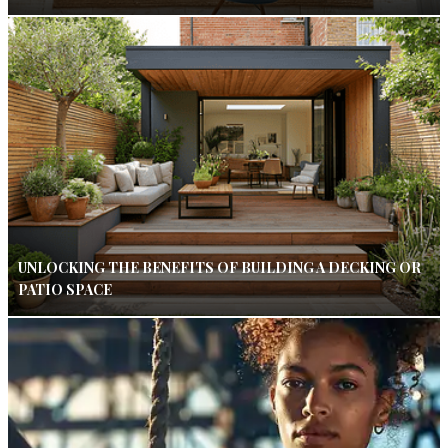
UNLOCKING THE BENEFITS OF BUILDING A DECKING OR
PATIO SPACE