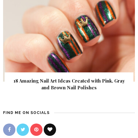
18 Amazing Nail Art Ideas Created with Pink, Gray
and Brown Nail Polishes
FIND ME ON SOCIALS