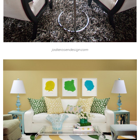
jodierosendesign.com