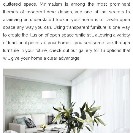
cluttered space. Minimalism is among the most prominent
themes of modern home design, and one of the secrets to
achieving an understated look in your home is to create open
space any way you can. Using transparent furniture is one way
to create the illusion of open space while still allowing a variety
of functional pieces in your home. If you see some see-through
furniture in your future, check out our gallery for 16 options that
will give your home a clear advantage.