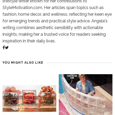
lifestyle writer known for her contributions to
StyleMotivation.com. Her articles span topics such as
fashion, home decor, and wellness, reflecting her keen eye
for emerging trends and practical style advice. Angela's
writing combines aesthetic sensibility with actionable
insights, making her a trusted voice for readers seeking
inspiration in their daily lives.
YOU MIGHT ALSO LIKE