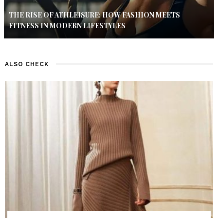
THE RISE OF ATHLEISURE: HOW FASHION MEETS
FITNESS IN MODERN LIFESTYLES
ALSO CHECK