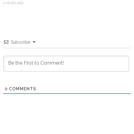
2 YEARS AGO
Subscribe
0
COMMENTS