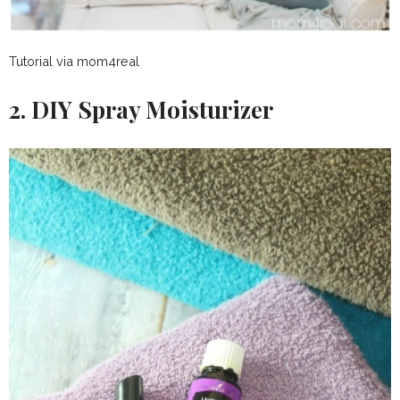
Tutorial via mom4real
2. DIY Spray Moisturizer