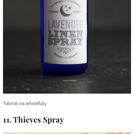
Tutorial via wholefully
11. Thieves Spray