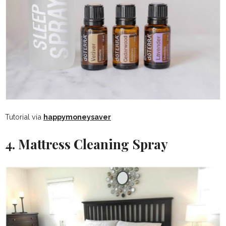
Tutorial via
happymoneysaver
4. Mattress Cleaning Spray