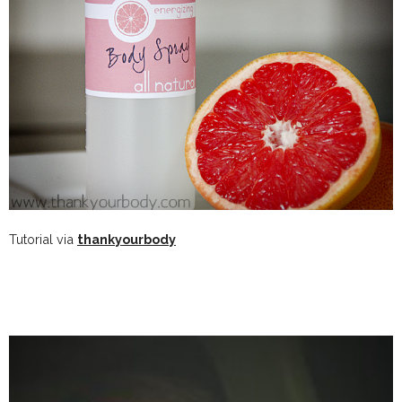
Tutorial via
thankyourbody