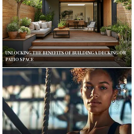
UNLOCKING THE BENEFITS OF BUILDING A DECKING OR
PATIO SPACE