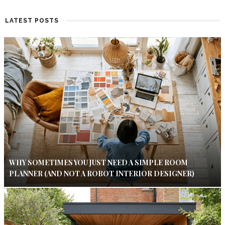
LATEST POSTS
WHY SOMETIMES YOU JUST NEED A SIMPLE ROOM
PLANNER (AND NOT A ROBOT INTERIOR DESIGNER)