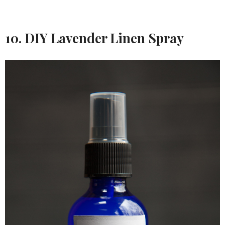
10. DIY Lavender Linen Spray