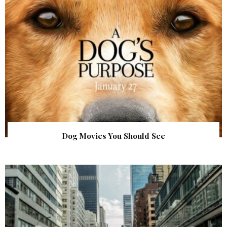
Dog Movies You Should See