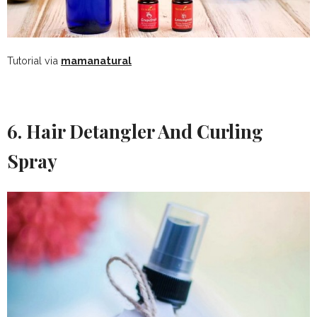
Tutorial via
mamanatural
6. Hair Detangler And Curling
Spray