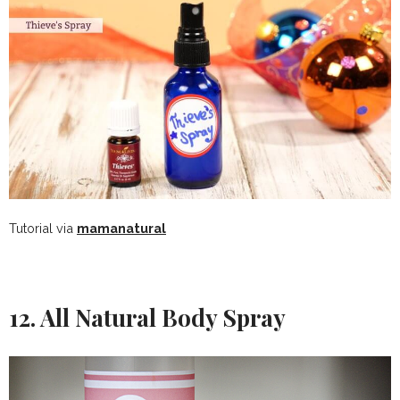
Tutorial via
mamanatural
12. All Natural Body Spray