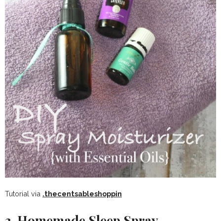
Tutorial via
.thecentsableshoppin
3. Homemade Sleep Spray