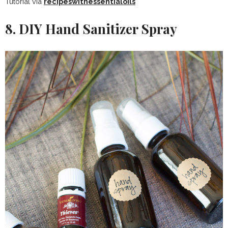
Tutorial via
recipeswithessentialoils
8. DIY Hand Sanitizer Spray