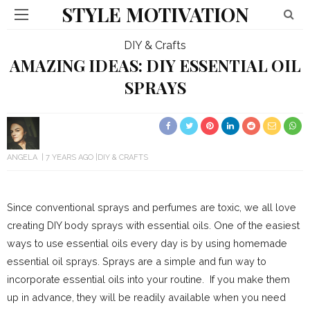
STYLE MOTIVATION
DIY & Crafts
AMAZING IDEAS: DIY ESSENTIAL OIL
SPRAYS
ANGELA
7 YEARS AGO
DIY & CRAFTS
Since conventional sprays and perfumes are toxic, we all love
creating DIY body sprays with essential oils. One of the easiest
ways to use essential oils every day is by using homemade
essential oil sprays. Sprays are a simple and fun way to
incorporate essential oils into your routine. If you make them
up in advance, they will be readily available when you need