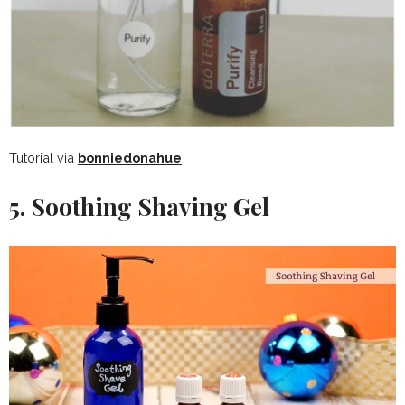
Tutorial via
bonniedonahue
5. Soothing Shaving Gel