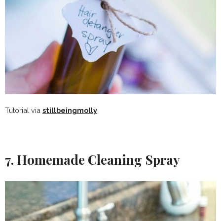
Tutorial via
stillbeingmolly
7. Homemade Cleaning Spray