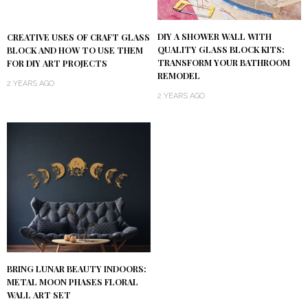
DIY A SHOWER WALL WITH
CREATIVE USES OF CRAFT GLASS
QUALITY GLASS BLOCK KITS:
BLOCK AND HOW TO USE THEM
TRANSFORM YOUR BATHROOM
FOR DIY ART PROJECTS
REMODEL
2 YEARS AGO
2 YEARS AGO
BRING LUNAR BEAUTY INDOORS:
METAL MOON PHASES FLORAL
WALL ART SET