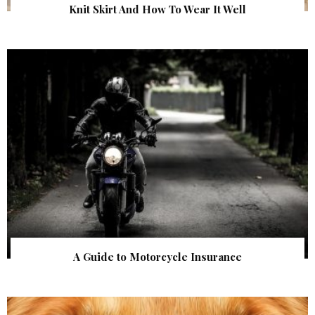
Knit Skirt And How To Wear It Well
A Guide to Motorcycle Insurance