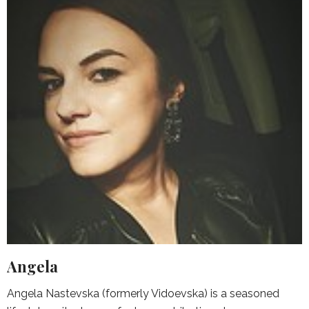
Angela
Angela Nastevska (formerly Vidoevska) is a seasoned