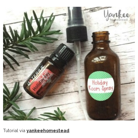
Tutorial via
yankeehomestead