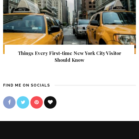
Things Every First-time New York City Visitor
Should Know
FIND ME ON SOCIALS