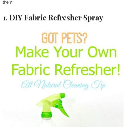
them.
1. DIY Fabric Refresher Spray