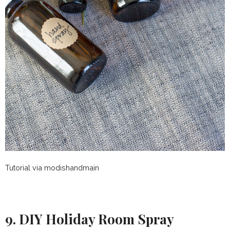
Tutorial via modishandmain
9. DIY Holiday Room Spray