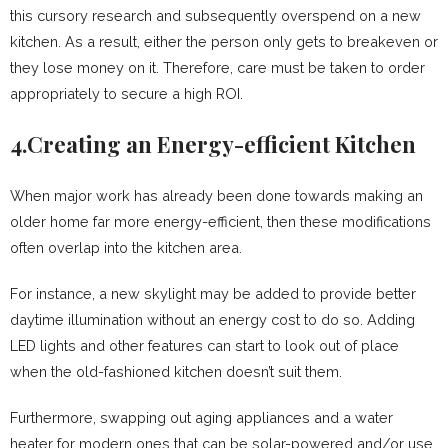
this cursory research and subsequently overspend on a new
kitchen. As a result, either the person only gets to breakeven or
they lose money on it. Therefore, care must be taken to order
appropriately to secure a high ROI.
4.Creating an Energy-efficient Kitchen
When major work has already been done towards making an
older home far more energy-efficient, then these modifications
often overlap into the kitchen area.
For instance, a new skylight may be added to provide better
daytime illumination without an energy cost to do so. Adding
LED lights and other features can start to look out of place
when the old-fashioned kitchen doesn’t suit them.
Furthermore, swapping out aging appliances and a water
heater for modern ones that can be solar-powered and/or use