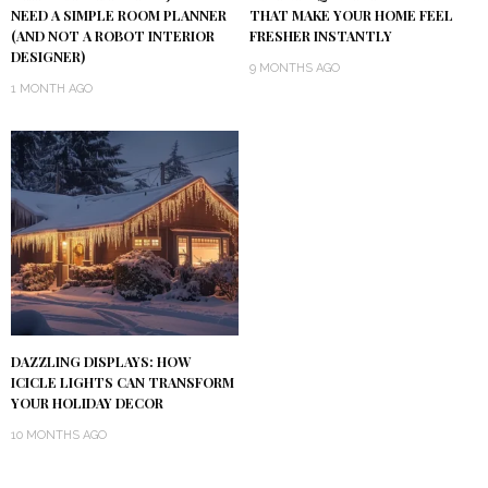
NEED A SIMPLE ROOM PLANNER
THAT MAKE YOUR HOME FEEL
(AND NOT A ROBOT INTERIOR
FRESHER INSTANTLY
DESIGNER)
9 MONTHS AGO
1 MONTH AGO
DAZZLING DISPLAYS: HOW
ICICLE LIGHTS CAN TRANSFORM
YOUR HOLIDAY DECOR
10 MONTHS AGO