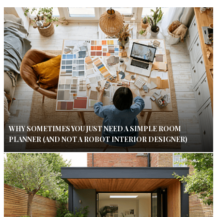
WHY SOMETIMES YOU JUST NEED A SIMPLE ROOM
PLANNER (AND NOT A ROBOT INTERIOR DESIGNER)