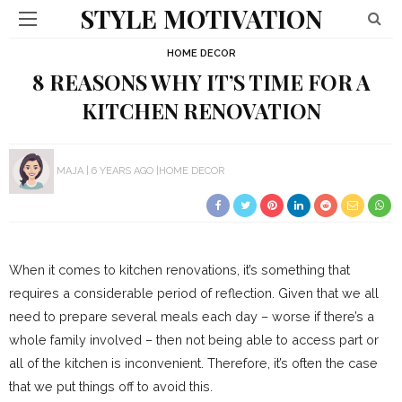
STYLE MOTIVATION
HOME DECOR
8 REASONS WHY IT’S TIME FOR A
KITCHEN RENOVATION
MAJA
6 YEARS AGO
HOME DECOR
When it comes to kitchen renovations, it’s something that
requires a considerable period of reflection. Given that we all
need to prepare several meals each day – worse if there’s a
whole family involved – then not being able to access part or
all of the kitchen is inconvenient. Therefore, it’s often the case
that we put things off to avoid this.