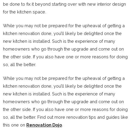
be done to fix it beyond starting over with new interior design
for the kitchen space.
While you may not be prepared for the upheaval of getting a
kitchen renovation done, you’ll likely be delighted once the
new kitchen is installed. Such is the experience of many
homeowners who go through the upgrade and come out on
the other side. If you also have one or more reasons for doing
so, all the better.
While you may not be prepared for the upheaval of getting a
kitchen renovation done, you’ll likely be delighted once the
new kitchen is installed. Such is the experience of many
homeowners who go through the upgrade and come out on
the other side. If you also have one or more reasons for doing
so, all the better. Find out more renovation tips and guides like
this one on
Renovation Dojo
.