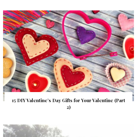
15 DIY Valentine’s Day Gifts for Your Valentine (Part
2)