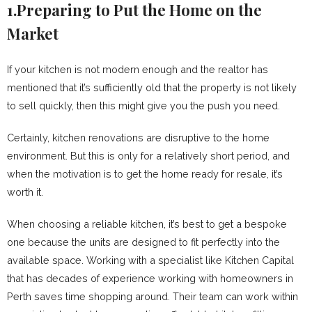
1.Preparing to Put the Home on the
Market
If your kitchen is not modern enough and the realtor has
mentioned that it’s sufficiently old that the property is not likely
to sell quickly, then this might give you the push you need.
Certainly, kitchen renovations are disruptive to the home
environment. But this is only for a relatively short period, and
when the motivation is to get the home ready for resale, it’s
worth it.
When choosing a reliable kitchen, it’s best to get a bespoke
one because the units are designed to fit perfectly into the
available space. Working with a specialist like Kitchen Capital
that has decades of experience working with homeowners in
Perth saves time shopping around. Their team can work within