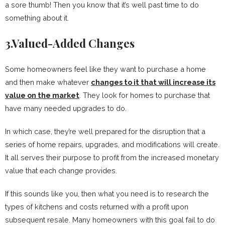
a sore thumb! Then you know that it’s well past time to do
something about it.
3.Valued-Added Changes
Some homeowners feel like they want to purchase a home
and then make whatever
changes to it that will increase its
value on the market
. They look for homes to purchase that
have many needed upgrades to do.
In which case, they’re well prepared for the disruption that a
series of home repairs, upgrades, and modifications will create.
It all serves their purpose to profit from the increased monetary
value that each change provides.
If this sounds like you, then what you need is to research the
types of kitchens and costs returned with a profit upon
subsequent resale. Many homeowners with this goal fail to do