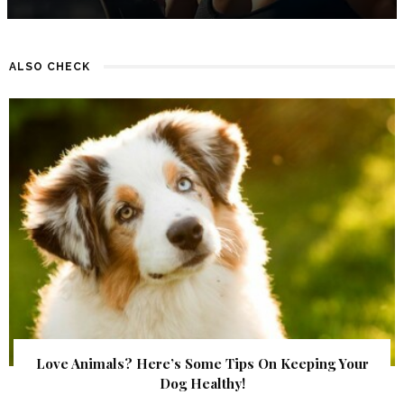
ALSO CHECK
Love Animals? Here’s Some Tips On Keeping Your
Dog Healthy!