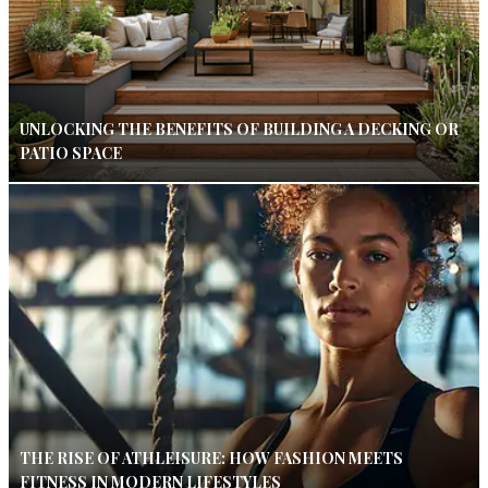
UNLOCKING THE BENEFITS OF BUILDING A DECKING OR
PATIO SPACE
THE RISE OF ATHLEISURE: HOW FASHION MEETS
FITNESS IN MODERN LIFESTYLES