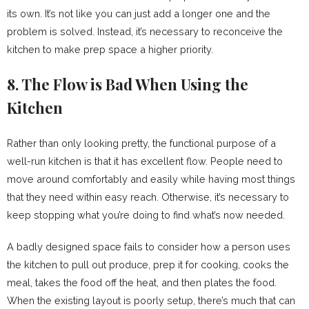
its own. It’s not like you can just add a longer one and the
problem is solved. Instead, it’s necessary to reconceive the
kitchen to make prep space a higher priority.
8. The Flow is Bad When Using the
Kitchen
Rather than only looking pretty, the functional purpose of a
well-run kitchen is that it has excellent flow. People need to
move around comfortably and easily while having most things
that they need within easy reach. Otherwise, it’s necessary to
keep stopping what you’re doing to find what’s now needed.
A badly designed space fails to consider how a person uses
the kitchen to pull out produce, prep it for cooking, cooks the
meal, takes the food off the heat, and then plates the food.
When the existing layout is poorly setup, there’s much that can