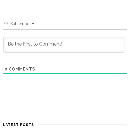
Subscribe
0
COMMENTS
LATEST POSTS