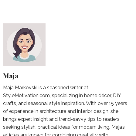
Maja
Maja Markovski is a seasoned writer at
StyleMotivation.com, specializing in home décor, DIY
crafts, and seasonal style inspiration. With over 15 years
of experience in architecture and interior design, she
brings expert insight and trend-savvy tips to readers
seeking stylish, practical ideas for modern living. Maja’s
articles are known for combining creativity with