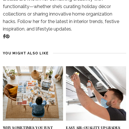
functionality—whether she’s curating holiday décor
collections or sharing innovative home organization
hacks. Follow her for the latest in interior trends, festive
inspiration, and lifestyle updates.
YOU MIGHT ALSO LIKE
WHY SOMETIMES YOU JUST
EASY AIR-QUALITY UPGRADES