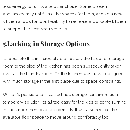
less energy to run, is a popular choice. Some chosen
appliances may not fit into the spaces for them, and so a new
kitchen allows for total flexibility to recreate a workable kitchen
to support the new requirements.
5.Lacking in Storage Options
It’s possible that in incredibly old houses, the larder or storage
room to the side of the kitchen has been subsequently taken
over as the laundry room. Or, the kitchen was never designed
with much storage in the first place due to space constraints.
While it’s possible to install ad-hoc storage containers as a
temporary solution, it’s all too easy for the kids to come running
in and knock them over accidentally. It will also reduce the
available floor space to move around comfortably too.