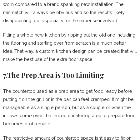
worn compared to a brand spanking new installation. The
mismatch will always be obvious and so the results likely
disappointing too, especially for the expense involved.
Fitting a whole new kitchen by ripping out the old one including
the flooring and starting over from scratch is a much better
idea. That way, a custom kitchen design can be created that will
make the best use of the extra floor space.
7.The Prep Area is Too Limiting
The countertop used as a prep area to get food ready before
putting it on the grill or in the pan can feel cramped. It might be
manageable as a single person, but as a couple or when the
in-laws come over, the limited countertop area to prepare food
becomes problematic.
The restrictive amount of countertop space isn’t easy to fix on