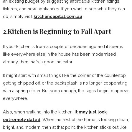
an existing budget by suggesting affordable kitchen fittings,
fixtures, and new appliances. If you want to see what they can
do, simply visit
kitchancapital.com.au
.
2.Kitchen is Beginning to Fall Apart
If your kitchen is from a couple of decades ago and it seems
like everywhere else in the house has been modernised
already, then that’s a good indicator.
It might start with small things like the corner of the countertop
getting chipped off, or the backsplash is no longer cooperating
with a spring clean. But soon enough, the signs begin to appear
everywhere.
Also, when walking into the kitchen,
it may just look
extremely dated
. When the rest of the home is looking clean,
bright, and modern, then at that point, the kitchen sticks out like