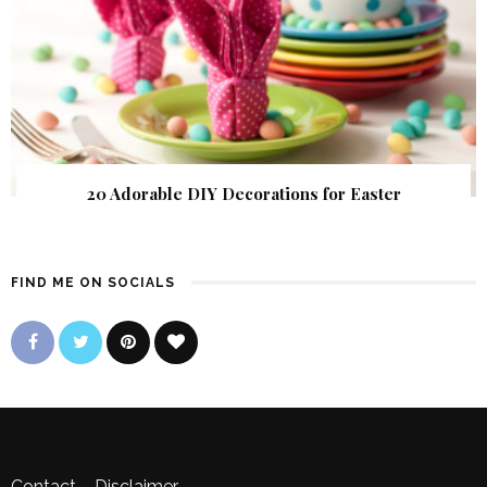
20 Adorable DIY Decorations for Easter
FIND ME ON SOCIALS
Contact
–
Disclaimer