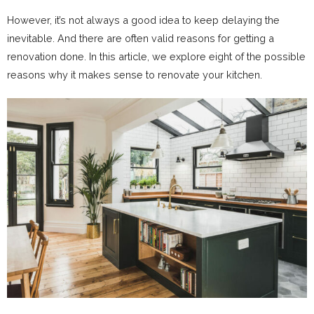
However, it’s not always a good idea to keep delaying the
inevitable. And there are often valid reasons for getting a
renovation done. In this article, we explore eight of the possible
reasons why it makes sense to renovate your kitchen.