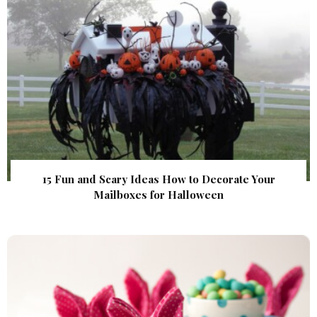
15 Fun and Scary Ideas How to Decorate Your
Mailboxes for Halloween