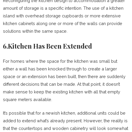
Reconfiguring the kitchen design to accommodation a greater
amount of storage is a specific intention. The use of a kitchen
island with overhead storage cupboards or more extensive
kitchen cabinets along one or more of the walls can provide
solutions within the same space.
6.Kitchen Has Been Extended
For homes where the space for the kitchen was small but
either a wall has been knocked through to create a larger
space or an extension has been built, then there are suddenly
different decisions that can be made. At that point, it doesn’t
make sense to keep the existing kitchen with all that empty
square meters available.
It’s possible that for a newish kitchen, additional units could be
added to extend what’s already present. However, the reality is
that the countertops and wooden cabinetry will look somewhat