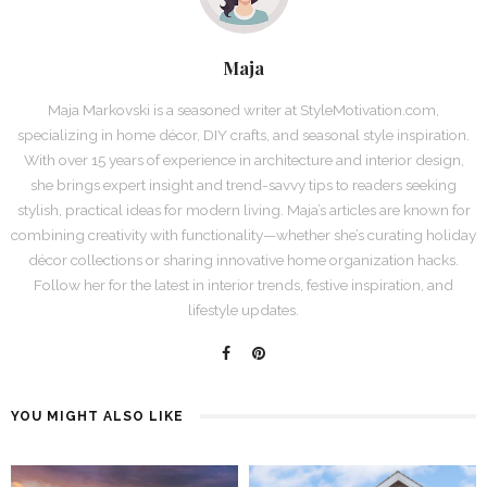
Maja
Maja Markovski is a seasoned writer at StyleMotivation.com,
specializing in home décor, DIY crafts, and seasonal style inspiration.
With over 15 years of experience in architecture and interior design,
she brings expert insight and trend-savvy tips to readers seeking
stylish, practical ideas for modern living. Maja’s articles are known for
combining creativity with functionality—whether she’s curating holiday
décor collections or sharing innovative home organization hacks.
Follow her for the latest in interior trends, festive inspiration, and
lifestyle updates.
YOU MIGHT ALSO LIKE