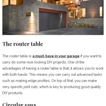
The router table
The router table is
a must-have in your garage
if you want to
carry do some nice looking DIY projects. One of the
advantages of having a router table is that, it allows you to work
with both hands. This means you can carry out advanced tasks
such as making edge profiles. On top of that, you can make
very specific joint cuts, which is key to producing good quality
DIY products.
Circular saws