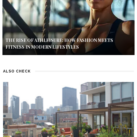
THE RISE OF ATHLEISURE: HOW FASHION MEETS
FITNESS IN MODERN LIFESTYLES
ALSO CHECK