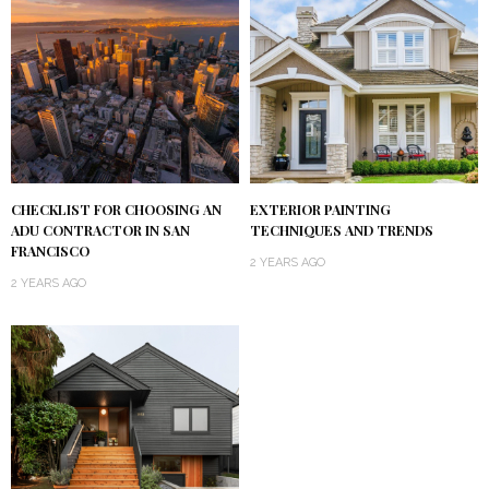
CHECKLIST FOR CHOOSING AN
EXTERIOR PAINTING
ADU CONTRACTOR IN SAN
TECHNIQUES AND TRENDS
FRANCISCO
2 YEARS AGO
2 YEARS AGO