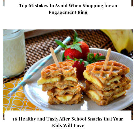
Top Mistakes to Avoid When Shopping for an
Engagement Ring
16 Healthy and Tasty After School Snacks that Your
Kids Will Love