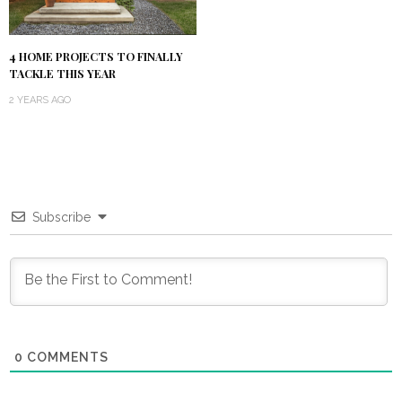
4 HOME PROJECTS TO FINALLY
TACKLE THIS YEAR
2 YEARS AGO
Subscribe
0
COMMENTS