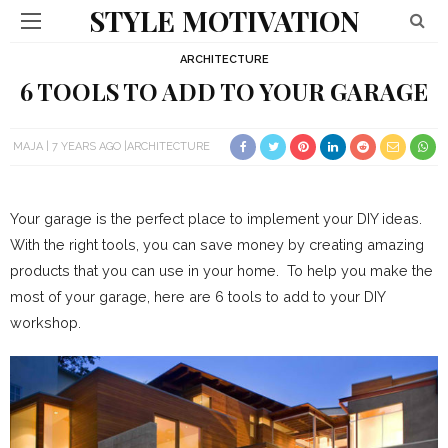
STYLE MOTIVATION
ARCHITECTURE
6 TOOLS TO ADD TO YOUR GARAGE
MAJA
7 YEARS AGO
ARCHITECTURE
Your garage is the perfect place to implement your DIY ideas.
With the right tools, you can save money by creating amazing
products that you can use in your home. To help you make the
most of your garage, here are 6 tools to add to your DIY
workshop.