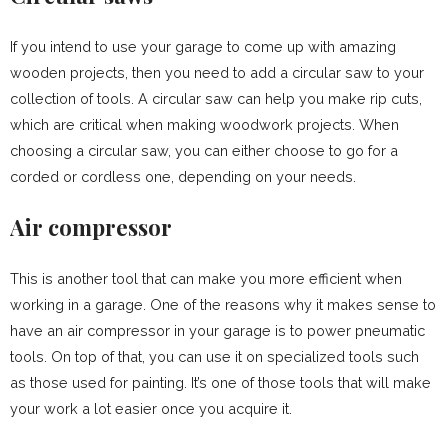
If you intend to use your garage to come up with amazing
wooden projects, then you need to add a circular saw to your
collection of tools. A circular saw can help you make rip cuts,
which are critical when making woodwork projects. When
choosing a circular saw, you can either choose to go for a
corded or cordless one, depending on your needs.
Air compressor
This is another tool that can make you more efficient when
working in a garage. One of the reasons why it makes sense to
have an air compressor in your garage is to power pneumatic
tools. On top of that, you can use it on specialized tools such
as those used for painting. It’s one of those tools that will make
your work a lot easier once you acquire it.