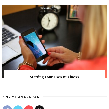
Starting Your Own Business
FIND ME ON SOCIALS