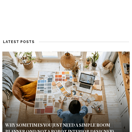
LATEST POSTS
WHY SOMETIMES YOU JUST NEED A SIMPLE ROOM
PLANNER (AND NOT A ROBOT INTERIOR DESIGNER)