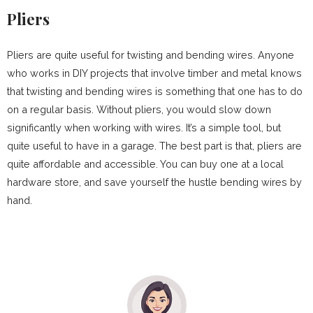
Pliers
Pliers are quite useful for twisting and bending wires. Anyone
who works in DIY projects that involve timber and metal knows
that twisting and bending wires is something that one has to do
on a regular basis. Without pliers, you would slow down
significantly when working with wires. It’s a simple tool, but
quite useful to have in a garage. The best part is that, pliers are
quite affordable and accessible. You can buy one at a local
hardware store, and save yourself the hustle bending wires by
hand.