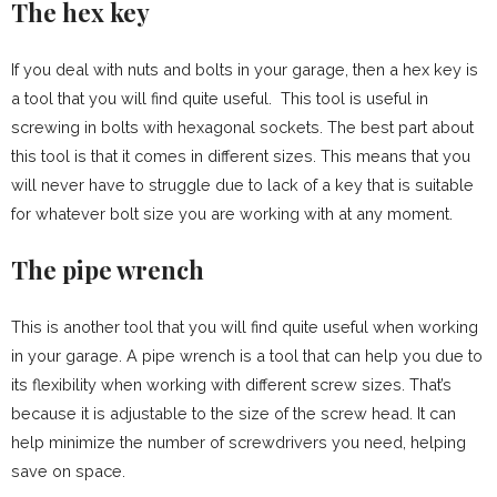
The hex key
If you deal with nuts and bolts in your garage, then a hex key is
a tool that you will find quite useful. This tool is useful in
screwing in bolts with hexagonal sockets. The best part about
this tool is that it comes in different sizes. This means that you
will never have to struggle due to lack of a key that is suitable
for whatever bolt size you are working with at any moment.
The pipe wrench
This is another tool that you will find quite useful when working
in your garage. A pipe wrench is a tool that can help you due to
its flexibility when working with different screw sizes. That’s
because it is adjustable to the size of the screw head. It can
help minimize the number of screwdrivers you need, helping
save on space.