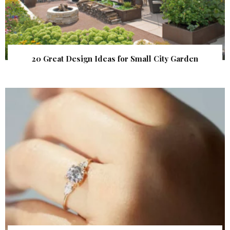
20 Great Design Ideas for Small City Garden