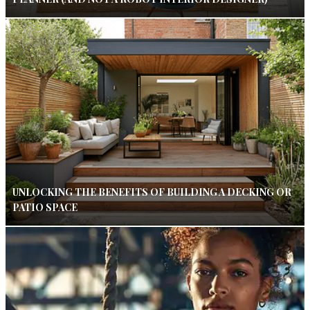
UNLOCKING THE BENEFITS OF BUILDING A DECKING OR
PATIO SPACE