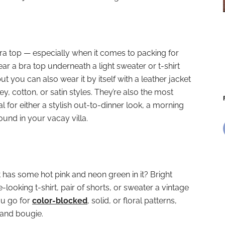
a top — especially when it comes to packing for
 a bra top underneath a light sweater or t-shirt
ut you can also wear it by itself with a leather jacket
ey, cotton, or satin styles. They’re also the most
eal for either a stylish out-to-dinner look, a morning
ound in your vacay villa.
 has some hot pink and neon green in it? Bright
-looking t-shirt, pair of shorts, or sweater a vintage
u go for
color-blocked
, solid, or floral patterns,
t and bougie.