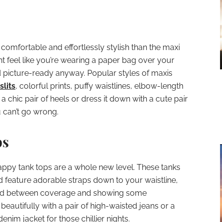
comfortable and effortlessly stylish than the maxi
t feel like you’re wearing a paper bag over your
d picture-ready anyway. Popular styles of maxis
slits
, colorful prints, puffy waistlines, elbow-length
a chic pair of heels or dress it down with a cute pair
u can’t go wrong.
ps
rappy tank tops are a whole new level. These tanks
d feature adorable straps down to your waistline,
end between coverage and showing some
eautifully with a pair of high-waisted jeans or a
enim jacket for those chillier nights.