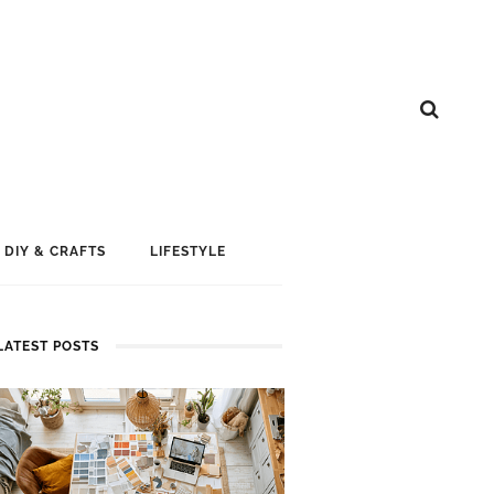
DIY & CRAFTS
LIFESTYLE
LATEST POSTS