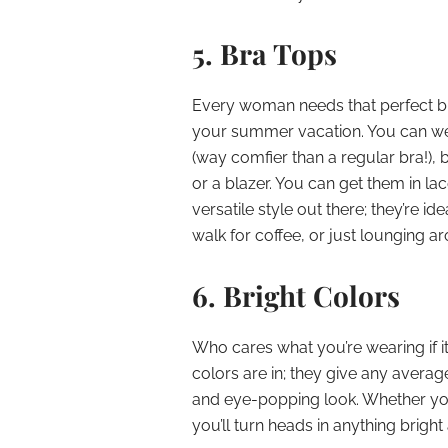
5. Bra Tops
Every woman needs that perfect br
your summer vacation. You can wear
(way comfier than a regular bra!), b
or a blazer. You can get them in lac
versatile style out there; they’re id
walk for coffee, or just lounging ar
6. Bright Colors
Who cares what you’re wearing if it
colors are in; they give any average
and eye-popping look. Whether yo
you’ll turn heads in anything brigh