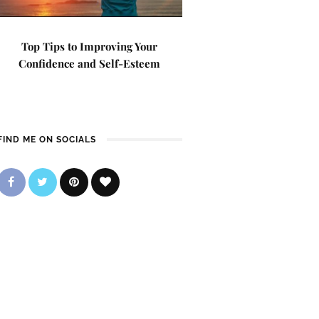
Top Tips to Improving Your
Confidence and Self-Esteem
FIND ME ON SOCIALS