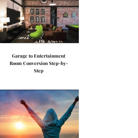
Garage to Entertainment
Room Conversion Step-by-
Step