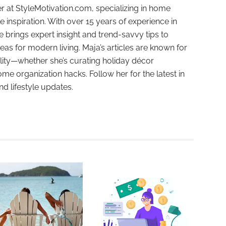
r at StyleMotivation.com, specializing in home
e inspiration. With over 15 years of experience in
e brings expert insight and trend-savvy tips to
deas for modern living. Maja’s articles are known for
ality—whether she’s curating holiday décor
ome organization hacks. Follow her for the latest in
and lifestyle updates.