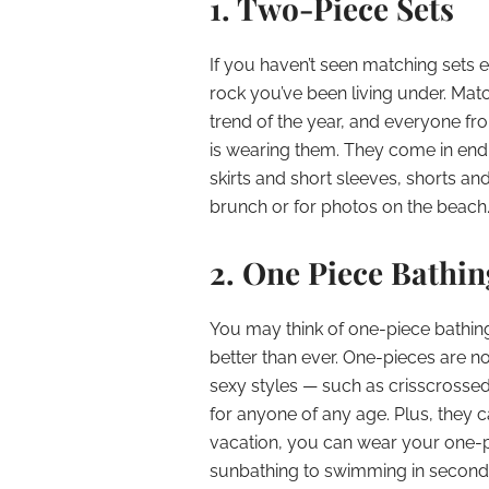
1. Two-Piece Sets
If you haven’t seen matching sets
rock you’ve been living under. Mat
trend of the year, and everyone fr
is wearing them. They come in endl
skirts and short sleeves, shorts a
brunch or for photos on the beach
2. One Piece Bathin
You may think of one-piece bathin
better than ever. One-pieces are n
sexy styles — such as crisscrossed 
for anyone of any age. Plus, they 
vacation, you can wear your one-p
sunbathing to swimming in second