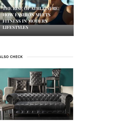
THE RISE OF ATHLEISURE:
HOW FASHION MEETS
FITNESS IN MODERN
LIFESTYLES
ALSO CHECK