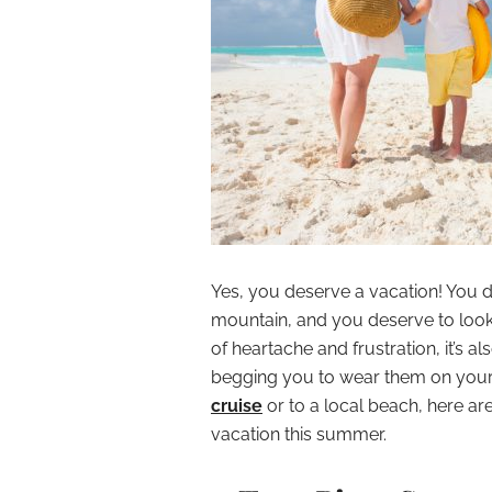
Yes, you deserve a vacation! You d
mountain, and you deserve to look 
of heartache and frustration, it’s 
begging you to wear them on your 
cruise
or to a local beach, here a
vacation this summer.