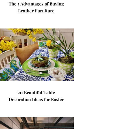
The 5 Advantages of Buying
Leather Furniture
20 Beautiful Table
Decoration Ideas for Easter