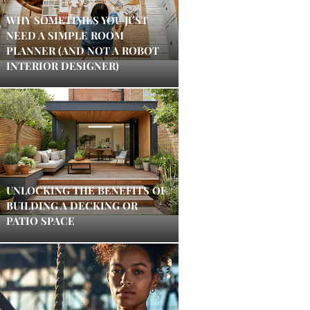
WHY SOMETIMES YOU JUST
NEED A SIMPLE ROOM
PLANNER (AND NOT A ROBOT
INTERIOR DESIGNER)
UNLOCKING THE BENEFITS OF
BUILDING A DECKING OR
PATIO SPACE