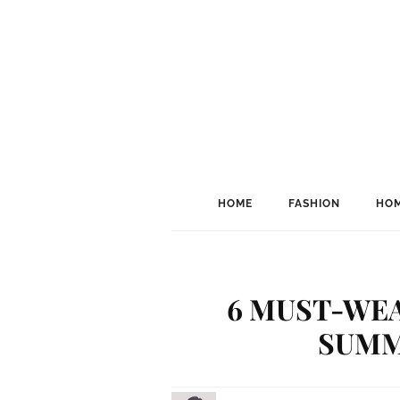
HOME
FASHION
HOM
6 MUST-WEA
SUMM