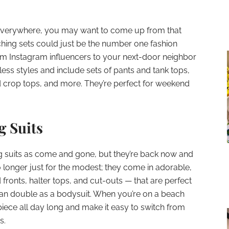
 everywhere, you may want to come up from that
ching sets could just be the number one fashion
om Instagram influencers to your next-door neighbor
ess styles and include sets of pants and tank tops,
nd crop tops, and more. They’re perfect for weekend
.
g Suits
g suits as come and gone, but they’re back now and
o longer just for the modest; they come in adorable,
fronts, halter tops, and cut-outs — that are perfect
can double as a bodysuit. When you’re on a beach
iece all day long and make it easy to switch from
s.