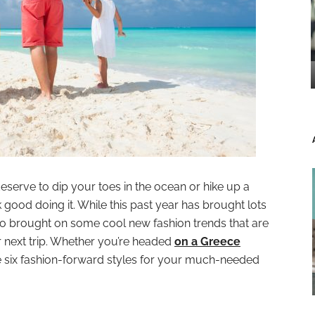
eserve to dip your toes in the ocean or hike up a
good doing it. While this past year has brought lots
also brought on some cool new fashion trends that are
next trip. Whether you’re headed
on a Greece
re six fashion-forward styles for your much-needed