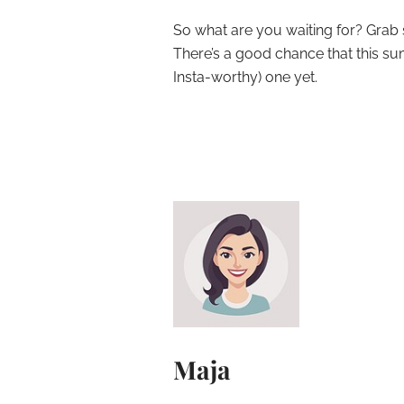
So what are you waiting for? Grab s
There’s a good chance that this s
Insta-worthy) one yet.
Maja