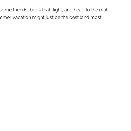
ome friends, book that flight, and head to the mall.
ummer vacation might just be the best (and most