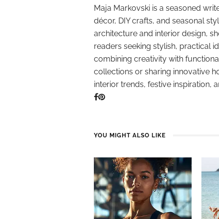
Maja Markovski is a seasoned write
décor, DIY crafts, and seasonal styl
architecture and interior design, sh
readers seeking stylish, practical i
combining creativity with function
collections or sharing innovative h
interior trends, festive inspiration, 
YOU MIGHT ALSO LIKE