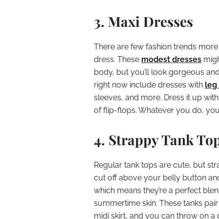
3. Maxi Dresses
There are few fashion trends more 
dress. These
modest dresses
migh
body, but you’ll look gorgeous an
right now include dresses with
leg 
sleeves, and more. Dress it up with 
of flip-flops. Whatever you do, yo
4. Strappy Tank To
Regular tank tops are cute, but st
cut off above your belly button an
which means they’re a perfect bl
summertime skin. These tanks pair b
midi skirt, and you can throw on a d