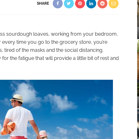
SHARE
less sourdough loaves, working from your bedroom,
r every time you go to the grocery store, you’re
, tired of the masks and the social distancing.
r the fatigue that will provide a little bit of rest and