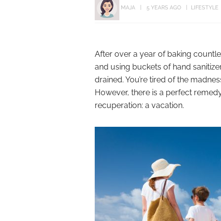
MAJA
5 YEARS AGO
LIFESTYLE
After over a year of baking count
and using buckets of hand sanitize
drained. You’re tired of the madness
However, there is a perfect remedy fo
recuperation: a vacation.