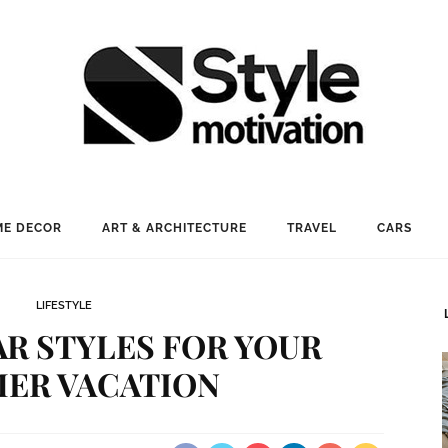
E DECOR
ART & ARCHITECTURE
TRAVEL
CARS
LIFESTYLE
R STYLES FOR YOUR
ER VACATION