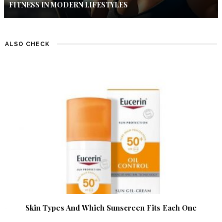
FITNESS IN MODERN LIFESTYLES
ALSO CHECK
Skin Types And Which Sunscreen Fits Each One