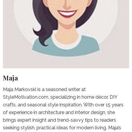
Maja
Maja Markovski is a seasoned writer at
StyleMotivation.com, specializing in home décor, DIY
crafts, and seasonal style inspiration. With over 15 years
of experience in architecture and interior design, she
brings expert insight and trend-savvy tips to readers
seeking stylish, practical ideas for modern living. Maja’s