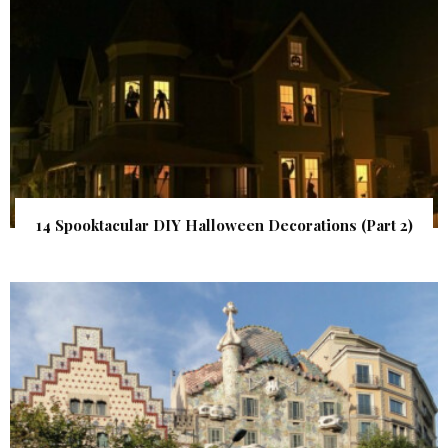
14 Spooktacular DIY Halloween Decorations (Part 2)