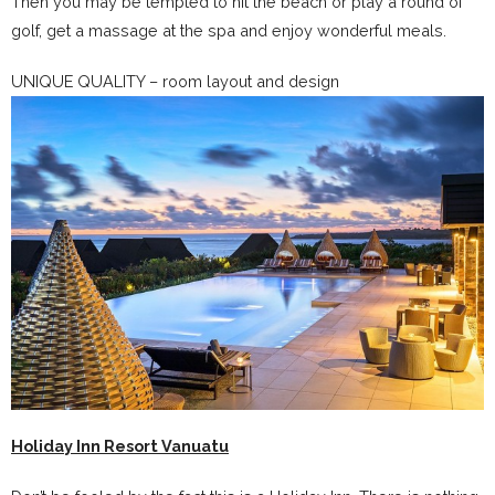
Then you may be tempted to hit the beach or play a round of
golf, get a massage at the spa and enjoy wonderful meals.
UNIQUE QUALITY – room layout and design
Holiday Inn Resort Vanuatu