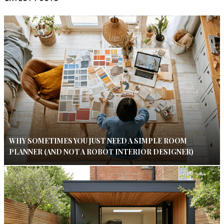
WHY SOMETIMES YOU JUST NEED A SIMPLE ROOM
PLANNER (AND NOT A ROBOT INTERIOR DESIGNER)