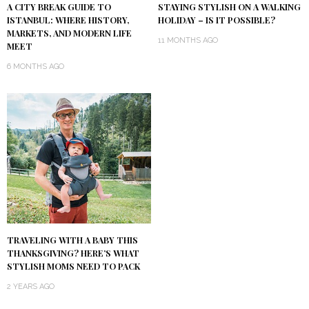
A CITY BREAK GUIDE TO
STAYING STYLISH ON A WALKING
ISTANBUL: WHERE HISTORY,
HOLIDAY – IS IT POSSIBLE?
MARKETS, AND MODERN LIFE
11 MONTHS AGO
MEET
6 MONTHS AGO
TRAVELING WITH A BABY THIS
THANKSGIVING? HERE’S WHAT
STYLISH MOMS NEED TO PACK
2 YEARS AGO