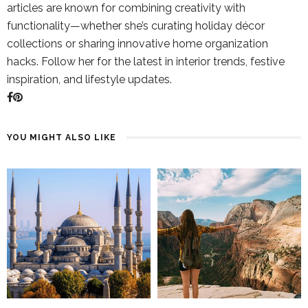
articles are known for combining creativity with
functionality—whether she’s curating holiday décor
collections or sharing innovative home organization
hacks. Follow her for the latest in interior trends, festive
inspiration, and lifestyle updates.
YOU MIGHT ALSO LIKE