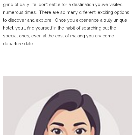
grind of daily life, don’t settle for a destination you’ve visited
numerous times. There are so many different, exciting options
to discover and explore. Once you experience a truly unique
hotel, you’ll find yourself in the habit of searching out the
special ones, even at the cost of making you cry come
departure date.