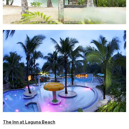
The Inn at Laguna Beach