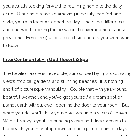
you actually looking forward to returning home to the daily
grind. Other hotels are so amazing in beauty, comfort and
style, you’re in tears on departure day. That’s the difference,
and one worth looking for, between the average hotel and a
great one. Here are 5 unique beachside hotels you won’t want
to leave.
InterContinental Fiji Golf Resort & Spa
The location alone is incredible, surrounded by Fiji’s captivating
views, tropical gardens and stunning beaches. It is nothing
short of picturesque tranquillity. Couple that with year-round
beautiful weather, and you’ve got yourself a dream spot on
planet earth without even opening the door to your room. But
when you do, you’ll think you’ve walked into a slice of heaven.
With a breezy layout, astounding views and direct access to
the beach, you may plop down and not get up again for days.