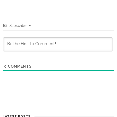
Subscribe
0
COMMENTS
LATEST POSTS