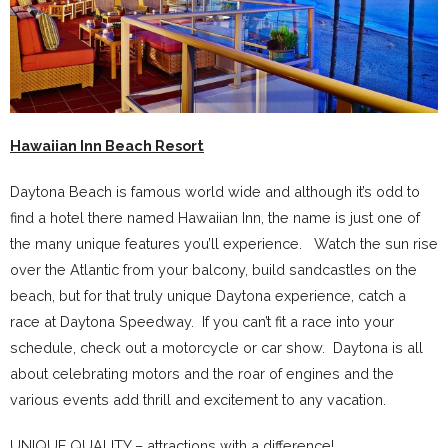
Hawaiian Inn Beach Resort
Daytona Beach is famous world wide and although it’s odd to
find a hotel there named Hawaiian Inn, the name is just one of
the many unique features you’ll experience. Watch the sun rise
over the Atlantic from your balcony, build sandcastles on the
beach, but for that truly unique Daytona experience, catch a
race at Daytona Speedway. If you can’t fit a race into your
schedule, check out a motorcycle or car show. Daytona is all
about celebrating motors and the roar of engines and the
various events add thrill and excitement to any vacation.
UNIQUE QUALITY – attractions with a difference!