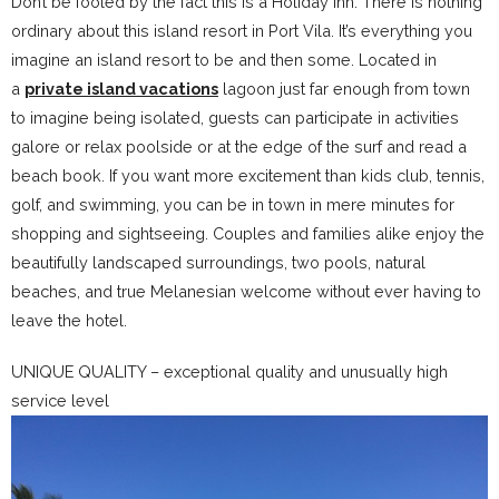
Don’t be fooled by the fact this is a Holiday Inn. There is nothing
ordinary about this island resort in Port Vila. It’s everything you
imagine an island resort to be and then some. Located in
a
private island vacations
lagoon just far enough from town
to imagine being isolated, guests can participate in activities
galore or relax poolside or at the edge of the surf and read a
beach book. If you want more excitement than kids club, tennis,
golf, and swimming, you can be in town in mere minutes for
shopping and sightseeing. Couples and families alike enjoy the
beautifully landscaped surroundings, two pools, natural
beaches, and true Melanesian welcome without ever having to
leave the hotel.
UNIQUE QUALITY – exceptional quality and unusually high
service level