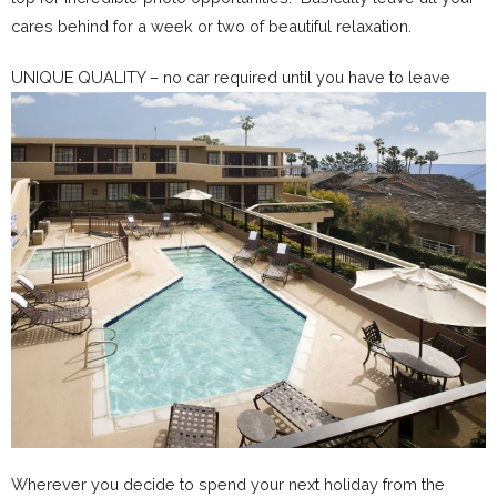
cares behind for a week or two of beautiful relaxation.
UNIQUE QUALITY – no car required until you have to leave
Wherever you decide to spend your next holiday from the