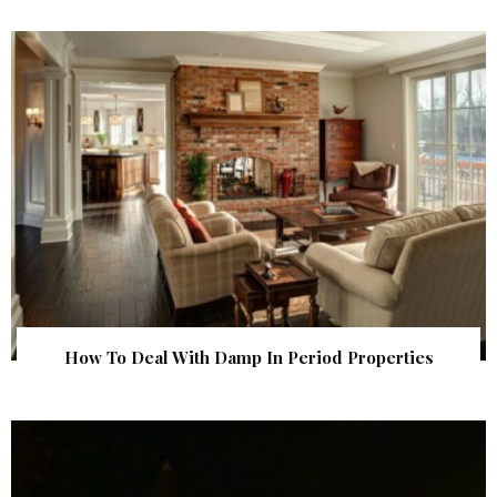
How To Deal With Damp In Period Properties