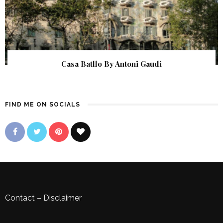
Casa Batllo By Antoni Gaudi
FIND ME ON SOCIALS
Contact
–
Disclaimer