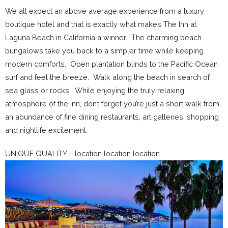
We all expect an above average experience from a luxury
boutique hotel and that is exactly what makes The Inn at
Laguna Beach in California a winner. The charming beach
bungalows take you back to a simpler time while keeping
modern comforts. Open plantation blinds to the Pacific Ocean
surf and feel the breeze. Walk along the beach in search of
sea glass or rocks. While enjoying the truly relaxing
atmosphere of the inn, don’t forget you’re just a short walk from
an abundance of fine dining restaurants, art galleries, shopping
and nightlife excitement.
UNIQUE QUALITY – location location location