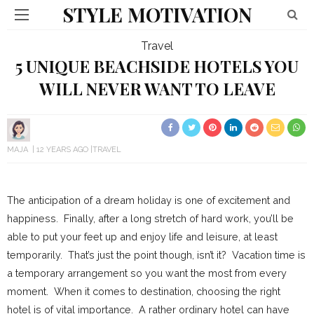
STYLE MOTIVATION
Travel
5 UNIQUE BEACHSIDE HOTELS YOU
WILL NEVER WANT TO LEAVE
MAJA
12 YEARS AGO
TRAVEL
The anticipation of a dream holiday is one of excitement and
happiness. Finally, after a long stretch of hard work, you’ll be
able to put your feet up and enjoy life and leisure, at least
temporarily. That’s just the point though, isn’t it? Vacation time is
a temporary arrangement so you want the most from every
moment. When it comes to destination, choosing the right
hotel is of vital importance. A rather ordinary hotel can have