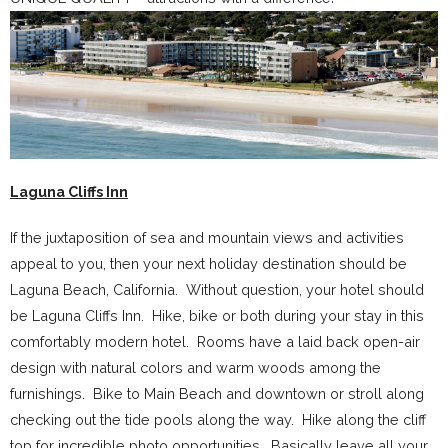
Laguna Cliffs Inn
If the juxtaposition of sea and mountain views and activities
appeal to you, then your next holiday destination should be
Laguna Beach, California. Without question, your hotel should
be Laguna Cliffs Inn. Hike, bike or both during your stay in this
comfortably modern hotel. Rooms have a laid back open-air
design with natural colors and warm woods among the
furnishings. Bike to Main Beach and downtown or stroll along
checking out the tide pools along the way. Hike along the cliff
top for incredible photo opportunities. Basically leave all your