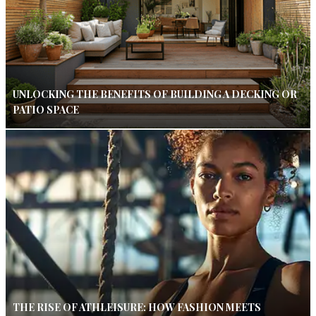
UNLOCKING THE BENEFITS OF BUILDING A DECKING OR
PATIO SPACE
THE RISE OF ATHLEISURE: HOW FASHION MEETS