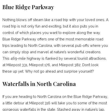
Blue Ridge Parkway
Nothing blows off steam like a road trip with your loved ones. A
road trip is not only fun and exciting, but it also puts you in
control of which places you want to explore along the way.
Blue Ridge Parkway offers one of the most memorable road
trips leading to North Carolina, with several pull-offs where you
can simply stop and marvel at nature’s wonderful creations.
This 469-mile highway is flanked by several tourist attractions,
at Milepost 331, Milepost 176, and Milepost 382. Don’t look
these up yet. Why not go ahead and surprise yourself?
Waterfalls in North Carolina
If you are heading to North Carolina on the Blue Ridge Parkway,
a little detour at Milepost 316 will take you to some of the most
gorgeous waterfalls in the state. Stashed away in nature’s lap,