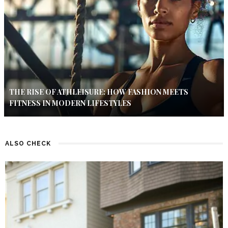
THE RISE OF ATHLEISURE: HOW FASHION MEETS
FITNESS IN MODERN LIFESTYLES
ALSO CHECK