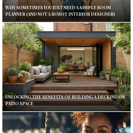
WHY SOMETIMES YOU JUST NEED A SIMPLE ROOM
PLANNER (AND NOT A ROBOT INTERIOR DESIGNER)
UNLOCKING THE BENEFITS OF BUILDING A DECKING OR
PATIO SPACE