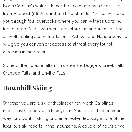
North Carolina’s waterfalls can be accessed by a short hike
from Milepost 316. A round-trip hike of under 2 miles will take
you through four overlooks where you can witness up to 90
feet of drop. And if you want to explore the surrounding areas
as well, renting accommodation in Asheville or Hendersonville
will give you convenient access to almost every tourist
attraction in the region.
Some of the notable falls in this area are Duggers Creek Falls,
Crabtree Falls, and Linville Falls.
Downhill Skiing
Whether you are a ski enthusiast or not, North Carolina’s
impressive slopes will draw you in. You can pull up on your
way for downhill skiing or plan an extended stay at one of the
luxurious ski resorts in the mountains. A couple of hours drive