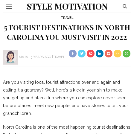
STYLE MOTIVATION
TRAVEL
5 TOURIST DESTINATIONS IN NORTH
CAROLINA YOU MUST VISIT IN 2022
MAJA
5 YEARS AGO
TRAVEL
Are you visiting local tourist attractions over and again and
calling it a getaway? Well, here’s a kick in your shin to make
you get up and plan a trip where you can explore never-seen-
before places, meet new people, and have stories to tell your
grandchildren.
North Carolina is one of the most happening tourist destinations