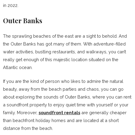
in 2022.
Outer Banks
The sprawling beaches of the east are a sight to behold. And
the Outer Banks has got many of them. With adventure-filled
water activities, bustling restaurants, and walkways, you can’t
really get enough of this majestic location situated on the
Atlantic ocean.
If you are the kind of person who likes to admire the natural
beauty, away from the beach parties and chaos, you can go
about exploring the sounds of Outer Banks, where you can rent
a soundfront property to enjoy quiet time with yourself or your
family. Moreover,
soundfront rentals
are generally cheaper
than beachfront holiday homes and are located at a short
distance from the beach.