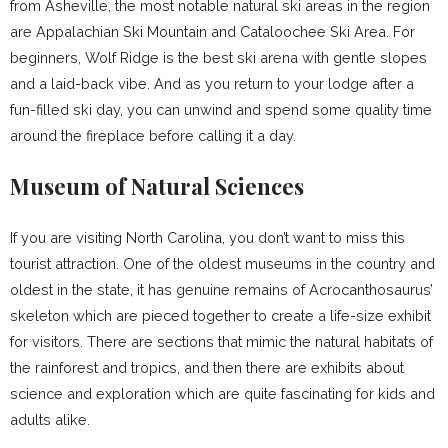
from Asheville, the most notable natural ski areas in the region
are Appalachian Ski Mountain and Cataloochee Ski Area. For
beginners, Wolf Ridge is the best ski arena with gentle slopes
and a laid-back vibe. And as you return to your lodge after a
fun-filled ski day, you can unwind and spend some quality time
around the fireplace before calling it a day.
Museum of Natural Sciences
If you are visiting North Carolina, you don’t want to miss this
tourist attraction. One of the oldest museums in the country and
oldest in the state, it has genuine remains of Acrocanthosaurus’
skeleton which are pieced together to create a life-size exhibit
for visitors. There are sections that mimic the natural habitats of
the rainforest and tropics, and then there are exhibits about
science and exploration which are quite fascinating for kids and
adults alike.