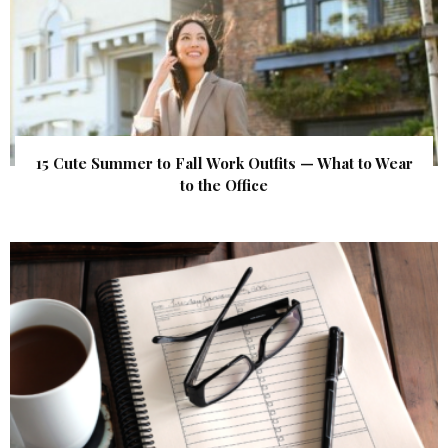
15 Cute Summer to Fall Work Outfits — What to Wear
to the Office