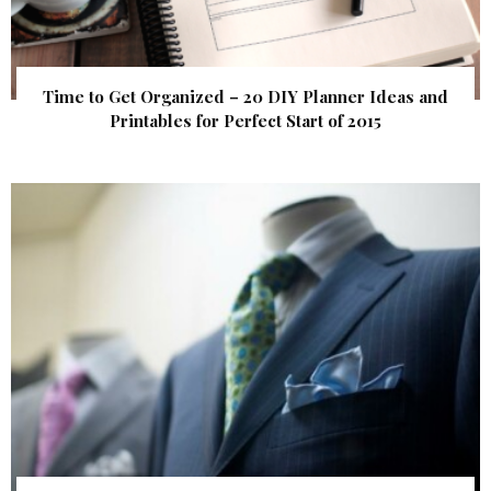
Time to Get Organized – 20 DIY Planner Ideas and
Printables for Perfect Start of 2015