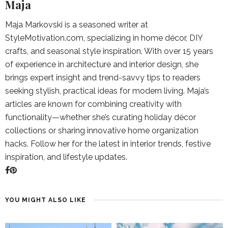
Maja
Maja Markovski is a seasoned writer at
StyleMotivation.com, specializing in home décor, DIY
crafts, and seasonal style inspiration. With over 15 years
of experience in architecture and interior design, she
brings expert insight and trend-savvy tips to readers
seeking stylish, practical ideas for modern living. Maja’s
articles are known for combining creativity with
functionality—whether she’s curating holiday décor
collections or sharing innovative home organization
hacks. Follow her for the latest in interior trends, festive
inspiration, and lifestyle updates.
YOU MIGHT ALSO LIKE