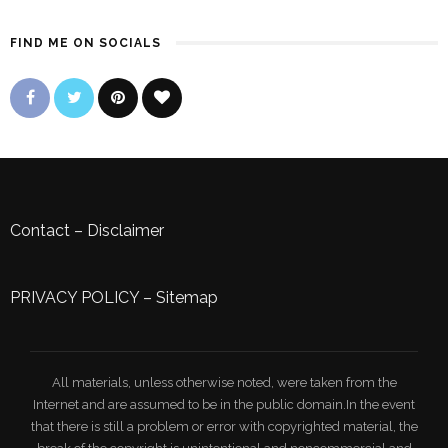
FIND ME ON SOCIALS
Contact
–
Disclaimer
PRIVACY POLICY
–
Sitemap
All materials, unless otherwise noted, were taken from the
Internet and are assumed to be in the public domain.In the event
that there is still a problem or error with copyrighted material, the