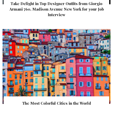
Take Delight in Top Designer Outfits from Giorgio
Armani 760, Madison Avenue New York for your Job
Interview
The Most Colorful Cities in the World