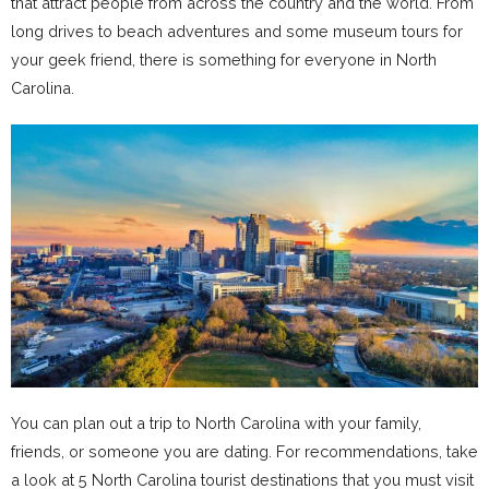
that attract people from across the country and the world. From
long drives to beach adventures and some museum tours for
your geek friend, there is something for everyone in North
Carolina.
You can plan out a trip to North Carolina with your family,
friends, or someone you are dating. For recommendations, take
a look at 5 North Carolina tourist destinations that you must visit