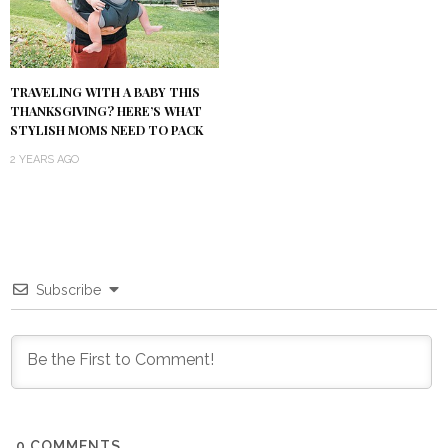
TRAVELING WITH A BABY THIS
THANKSGIVING? HERE’S WHAT
STYLISH MOMS NEED TO PACK
2 YEARS AGO
Subscribe
0
COMMENTS