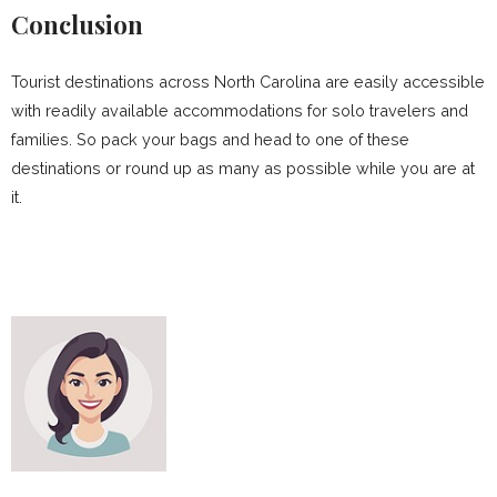
Conclusion
Tourist destinations across North Carolina are easily accessible
with readily available accommodations for solo travelers and
families. So pack your bags and head to one of these
destinations or round up as many as possible while you are at
it.