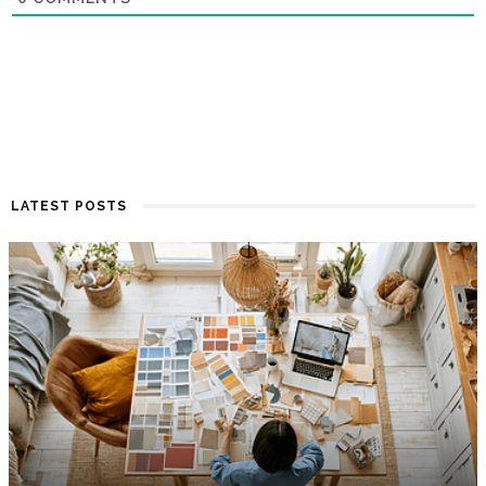
LATEST POSTS