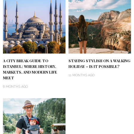
A CITY BREAK GUIDE TO
STAYING STYLISH ON A WALKING
ISTANBUL: WHERE HISTORY,
HOLIDAY – IS IT POSSIBLE?
MARKETS, AND MODERN LIFE
11 MONTHS AGO
MEET
6 MONTHS AGO