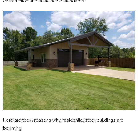
construction and sustainable standards.
Here are top 5 reasons why residential steel buildings are
booming;