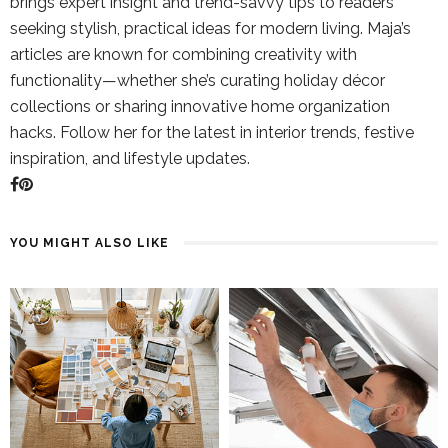
brings expert insight and trend-savvy tips to readers
seeking stylish, practical ideas for modern living. Maja’s
articles are known for combining creativity with
functionality—whether she’s curating holiday décor
collections or sharing innovative home organization
hacks. Follow her for the latest in interior trends, festive
inspiration, and lifestyle updates.
YOU MIGHT ALSO LIKE