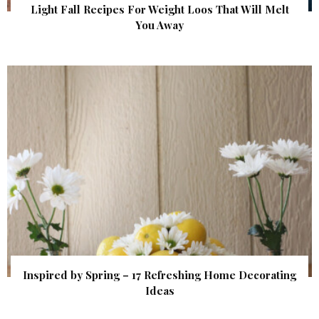
Light Fall Recipes For Weight Loos That Will Melt
You Away
Inspired by Spring – 17 Refreshing Home Decorating
Ideas