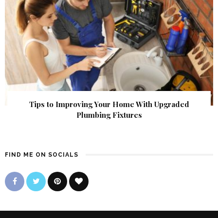
Tips to Improving Your Home With Upgraded
Plumbing Fixtures
FIND ME ON SOCIALS