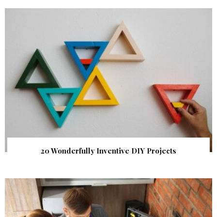
20 Wonderfully Inventive DIY Projects