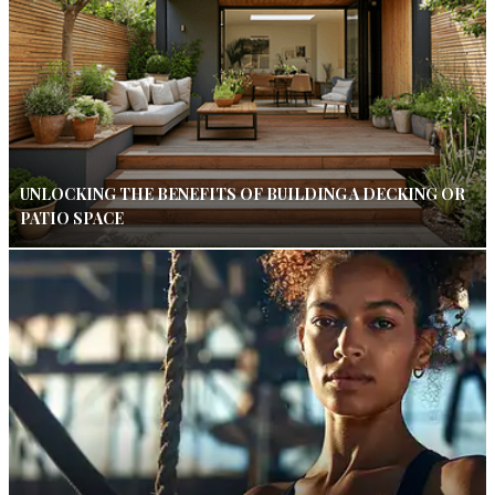
UNLOCKING THE BENEFITS OF BUILDING A DECKING OR
PATIO SPACE