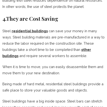
Building with steel reduces dependence on natural resources.
In other words, the use of steel protects the planet.
4.They are Cost Saving
Steel
residential buildings
can save your money in many
ways. Steel building materials are pre-manufactured in a way to
reduce the labor required on the construction site. These
buildings take a short time to be completed than
other
buildings
and require several workers to assemble.
When it is time to move, you can easily disassemble them and
move them to your new destination.
Being made of hard metal, residential steel buildings provide a
safe place to store your valuable goods and objects.
Steel buildings have a big inside space. Steel bars can stretch