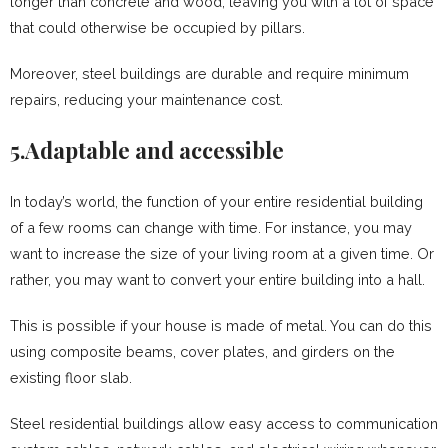
longer than concrete and wood, leaving you with a lot of space
that could otherwise be occupied by pillars.
Moreover, steel buildings are durable and require minimum
repairs, reducing your maintenance cost.
5.Adaptable and accessible
In today’s world, the function of your entire residential building
of a few rooms can change with time. For instance, you may
want to increase the size of your living room at a given time. Or
rather, you may want to convert your entire building into a hall.
This is possible if your house is made of metal. You can do this
using composite beams, cover plates, and girders on the
existing floor slab.
Steel residential buildings allow easy access to communication