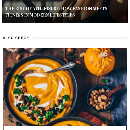
THE RISE OF ATHLEISURE: HOW FASHION MEETS
FITNESS IN MODERN LIFESTYLES
ALSO CHECK