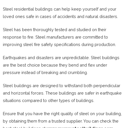
Steel residential buildings can help keep yourself and your
loved ones safe in cases of accidents and natural disasters.
Steel has been thoroughly tested and studied on their
response to fire. Steel manufacturers are committed to
improving steel fire safety specifications during production.
Earthquakes and disasters are unpredictable. Steel buildings
are the best choice because they bend and flex under
pressure instead of breaking and crumbling.
Steel buildings are designed to withstand both perpendicular
and horizontal forces. These buildings are safer in earthquake
situations compared to other types of buildings.
Ensure that you have the right quality of steel on your building,
by obtaining them from a trusted supplier. You can check the