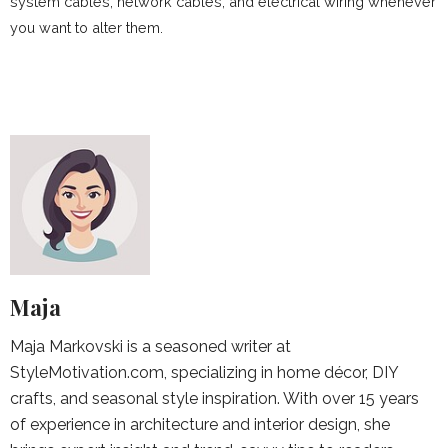
system cables, network cables, and electrical wiring whenever
you want to alter them.
Maja
Maja Markovski is a seasoned writer at
StyleMotivation.com, specializing in home décor, DIY
crafts, and seasonal style inspiration. With over 15 years
of experience in architecture and interior design, she