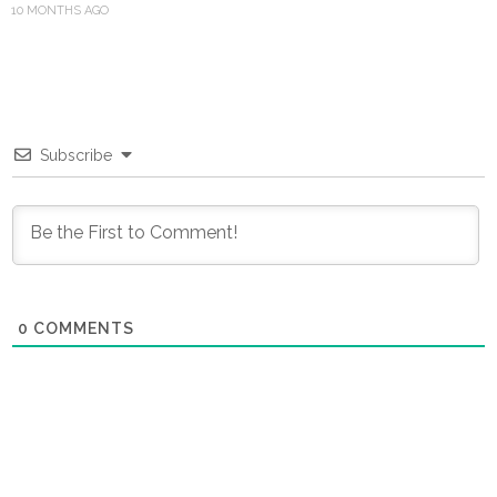
10 MONTHS AGO
Subscribe
0
COMMENTS