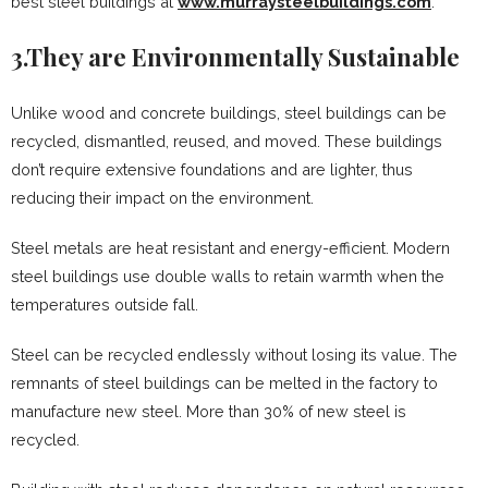
best steel buildings at
www.murraysteelbuildings.com
.
3.They are Environmentally Sustainable
Unlike wood and concrete buildings, steel buildings can be
recycled, dismantled, reused, and moved. These buildings
don’t require extensive foundations and are lighter, thus
reducing their impact on the environment.
Steel metals are heat resistant and energy-efficient. Modern
steel buildings use double walls to retain warmth when the
temperatures outside fall.
Steel can be recycled endlessly without losing its value. The
remnants of steel buildings can be melted in the factory to
manufacture new steel. More than 30% of new steel is
recycled.