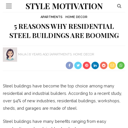
STYLE MOTIVATION
APARTMENTS
HOME DECOR
5 REASONS WHY RESIDENTIAL
STEEL BUILDINGS ARE BOOMING
MAJA
6 YEARS AGO
APARTMENTS
HOME DECOR
Steel buildings have become the top choice among many
residential and industrial builders. According to a recent study,
over 94% of new industries, residential buildings, workshops,
sheds, and garages are made of steel.
Steel buildings have many benefits ranging from easy