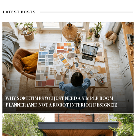
LATEST POSTS
WHY SOMETIMES YOU JUST NEED A SIMPLE ROOM
PLANNER (AND NOT A ROBOT INTERIOR DESIGNER)