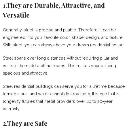
1.They are Durable, Attractive, and
Versatile
Generally, steel is precise and pliable. Therefore, it can be
engineered into your favorite color, shape, design, and texture.
With steel, you can always have your dream residential house.
Steel spans over long distances without requiring pillar and
walls in the middle of the rooms. This makes your building
spacious and attractive.
Steel residential buildings can serve you for a lifetime because
termites, sun, and water cannot destroy them. It is due to it is
longevity futures that metal providers over up to 20-year
warranty.
2.They are Safe