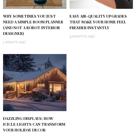
WHY SOMETIMES YOU JUST
EASY AIR-QUALITY UPGRADES
NEED A SIMPLE ROOM PLANNER
THAT MAKE YOUR HOME FEEL
(AND NOT A ROBOT INTERIOR
FRESHER INSTANTLY
DESIGNER)
9 MONTHS AGO
1 MONTH AGO
DAZZLING DISPLAYS: HOW
ICICLE LIGHTS CAN TRANSFORM
YOUR HOLIDAY DECOR