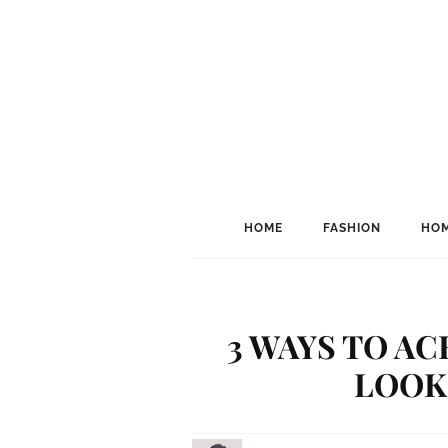
HOME
FASHION
HOM
3 WAYS TO AC
LOOK