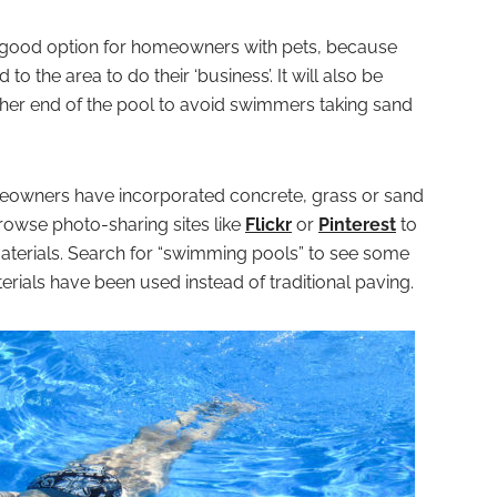
a good option for homeowners with pets, because
to the area to do their ‘business’. It will also be
ither end of the pool to avoid swimmers taking sand
eowners have incorporated concrete, grass or sand
browse photo-sharing sites like
Flickr
or
Pinterest
to
terials. Search for “swimming pools” to see some
rials have been used instead of traditional paving.