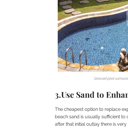
Grassed pool surround
3.Use Sand to Enha
The cheapest option to replace exp
beach sand is usually sufficient t
after that initial outlay there is ve