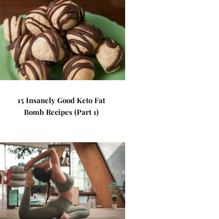
15 Insanely Good Keto Fat
Bomb Recipes (Part 1)