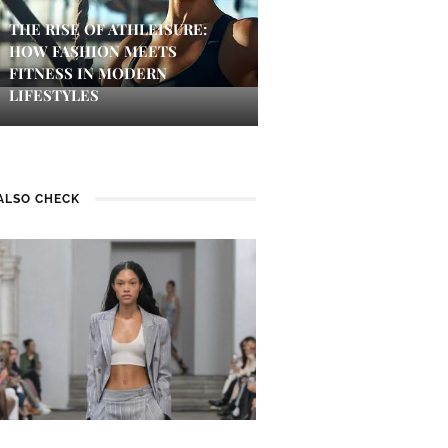
THE RISE OF ATHLEISURE:
HOW FASHION MEETS
FITNESS IN MODERN
LIFESTYLES
ALSO CHECK