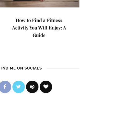
How to Find a Fitness
Activity You Will Enjoy: A
Guide
FIND ME ON SOCIALS