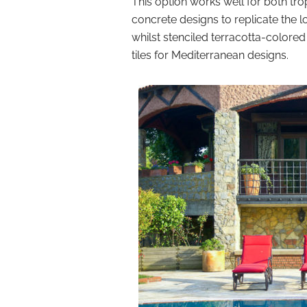
This option works well for both t
concrete designs to replicate the l
whilst stenciled terracotta-colore
tiles for Mediterranean designs.