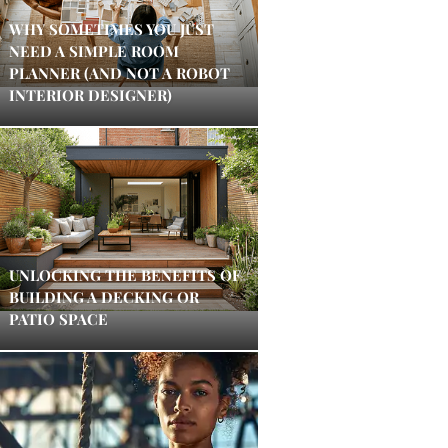
WHY SOMETIMES YOU JUST
NEED A SIMPLE ROOM
PLANNER (AND NOT A ROBOT
INTERIOR DESIGNER)
UNLOCKING THE BENEFITS OF
BUILDING A DECKING OR
PATIO SPACE