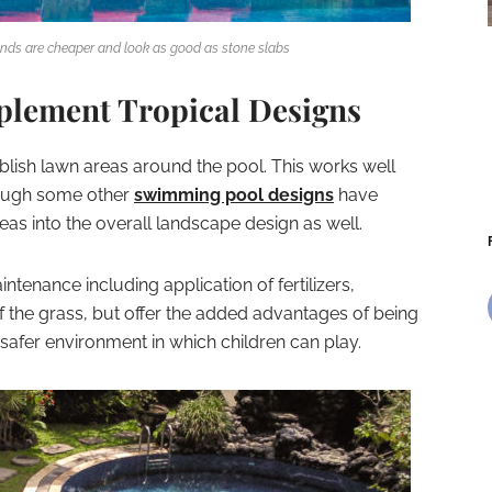
nds are cheaper and look as good as stone slabs
plement Tropical Designs
ablish lawn areas around the pool. This works well
though some other
swimming pool designs
have
eas into the overall landscape design as well.
tenance including application of fertilizers,
 the grass, but offer the added advantages of being
safer environment in which children can play.