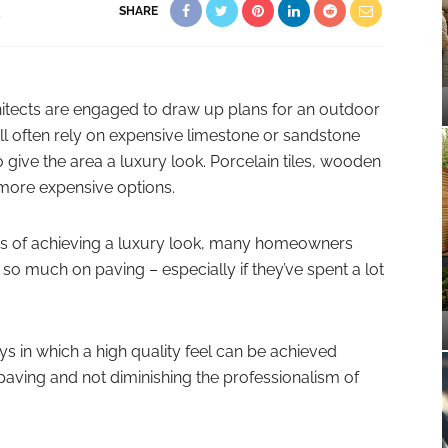
SHARE
S
tects are engaged to draw up plans for an outdoor
ill often rely on expensive limestone or sandstone
 give the area a luxury look. Porcelain tiles, wooden
 more expensive options.
ays of achieving a luxury look, many homeowners
o much on paving – especially if they’ve spent a lot
 in which a high quality feel can be achieved
paving and not diminishing the professionalism of