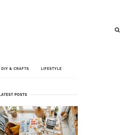
DIY & CRAFTS
LIFESTYLE
LATEST POSTS