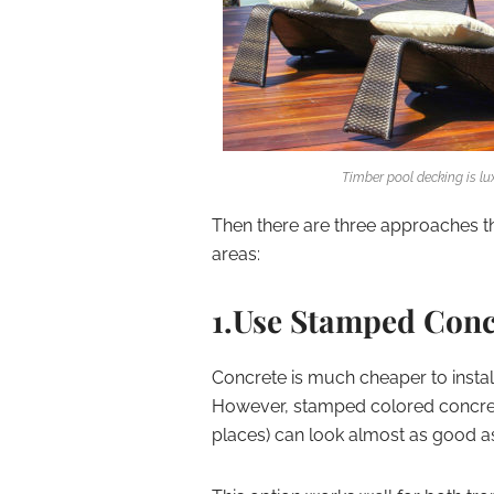
Timber pool decking is lu
Then there are three approaches th
areas:
1.Use Stamped Concr
Concrete is much cheaper to install
However, stamped colored concret
places) can look almost as good as 