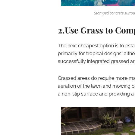
Stamped concrete surrou
2.Use Grass to Com
The next cheapest option is to est
primarily for tropical designs, al
successfully integrated grassed ar
Grassed areas do require more main
aeration of the lawn and mowing of
a non-slip surface and providing a 