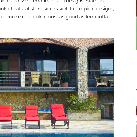
ropical and Mediterranean pool designs. Stamped
ook of natural stone works well for tropical designs,
d concrete can look almost as good as terracotta