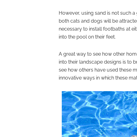
However, using sand is not such 
both cats and dogs will be attracted 
necessary to install footbaths at e
into the pool on their feet.
A great way to see how other hom
into their landscape designs is to 
see how others have used these ma
innovative ways in which these mate