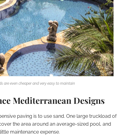
s are even cheaper and very easy to maintain
nce Mediterranean Designs
ensive paving is to use sand. One large truckload of
o cover the area around an average-sized pool, and
ry little maintenance expense.