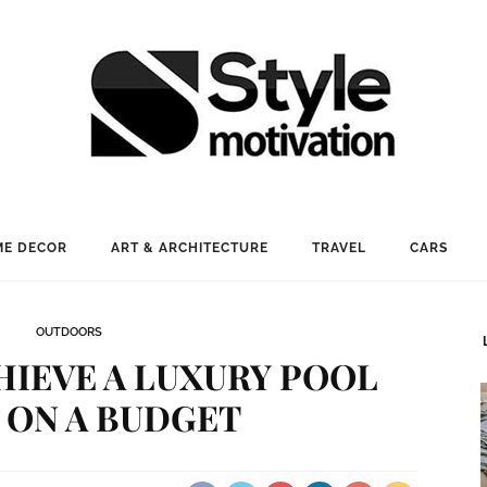
E DECOR
ART & ARCHITECTURE
TRAVEL
CARS
OUTDOORS
HIEVE A LUXURY POOL
 ON A BUDGET