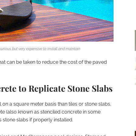
xurious but very expensive to install and maintain
at can be taken to reduce the cost of the paved
ete to Replicate Stone Slabs
 on a square meter basis than tiles or stone slabs.
e (also known as stenciled concrete in some
stone slabs if properly installed.