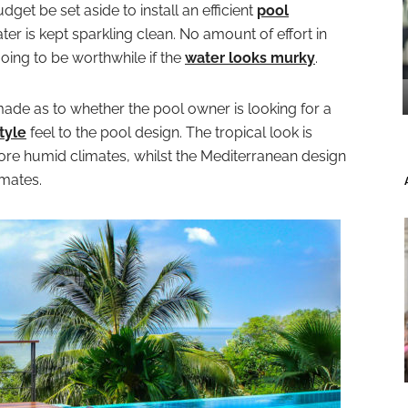
 budget be set aside to install an efficient
pool
ter is kept sparkling clean. No amount of effort in
oing to be worthwhile if the
water looks murky
.
ade as to whether the pool owner is looking for a
tyle
feel to the pool design. The tropical look is
ore humid climates, whilst the Mediterranean design
imates.