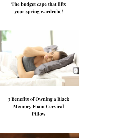
The budget cape that lifts
your spring wardrobe!
3 Benefits of Owning a Black
Memory Foam Cervical
Pillow