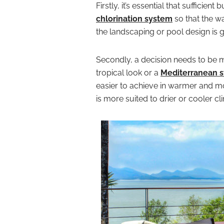
Firstly, it’s essential that sufficient
chlorination system
so that the wa
the landscaping or pool design is g
Secondly, a decision needs to be m
tropical look or a
Mediterranean s
easier to achieve in warmer and m
is more suited to drier or cooler cl