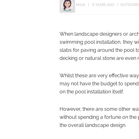
MAJA
8 YEARS AGO
OUTDOOR
When landscape designers or archi
swimming pool installation, they w
slabs for paving around the pool to
decking or natural stone are even
Whilst these are very effective w
may not have the budget to spend s
on the pool installation itself.
However, there are some other ways
without spending a fortune on the 
the overall landscape design.