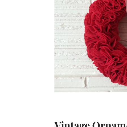
Vintage Ornam