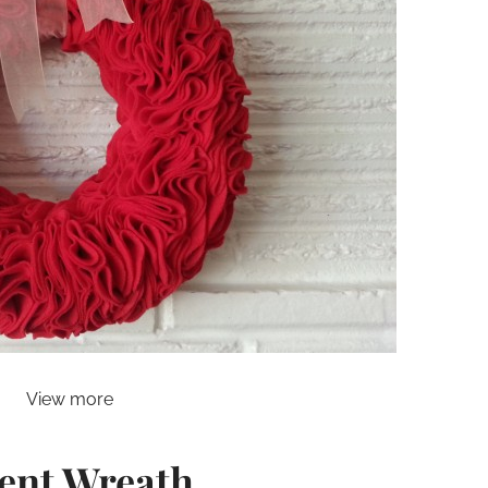
View more
ent Wreath