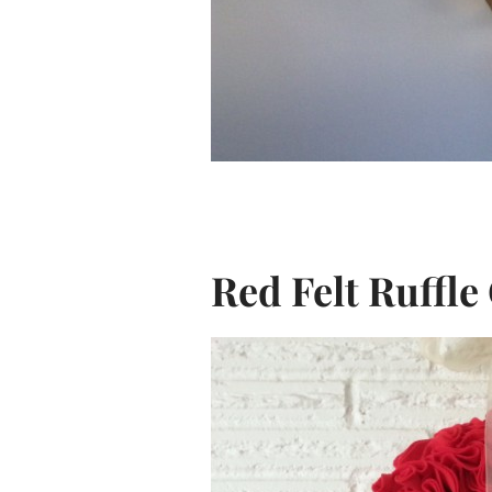
Red Felt Ruffl