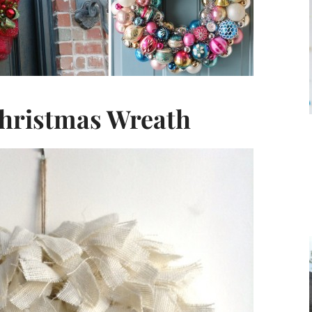
hristmas Wreath