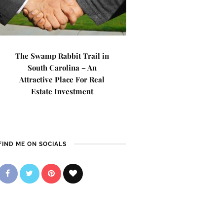
The Swamp Rabbit Trail in
South Carolina – An
Attractive Place For Real
Estate Investment
FIND ME ON SOCIALS