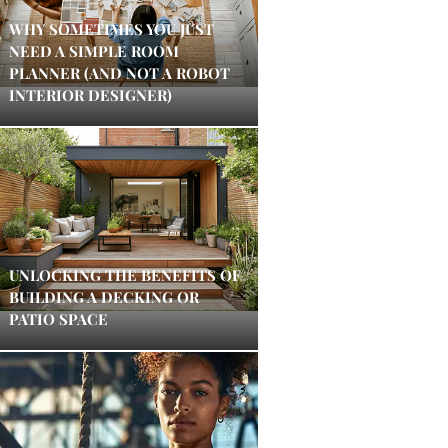
WHY SOMETIMES YOU JUST
NEED A SIMPLE ROOM
PLANNER (AND NOT A ROBOT
INTERIOR DESIGNER)
UNLOCKING THE BENEFITS OF
BUILDING A DECKING OR
PATIO SPACE