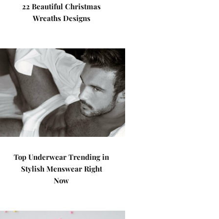
22 Beautiful Christmas
Wreaths Designs
Top Underwear Trending in
Stylish Menswear Right
Now