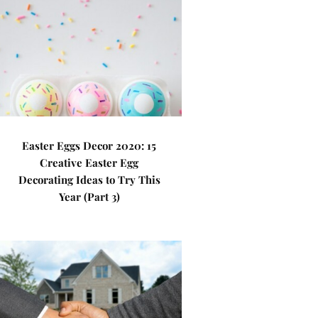
Easter Eggs Decor 2020: 15
Creative Easter Egg
Decorating Ideas to Try This
Year (Part 3)