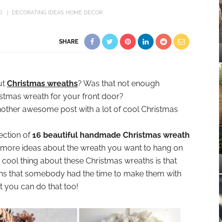
O
DECORATING IDEAS
HOME DECOR
SHARE
ut
Christmas wreaths
? Was that not enough
ristmas wreath for your front door?
another awesome post with a lot of cool Christmas
ection of
16 beautiful handmade Christmas wreath
 more ideas about the wreath you want to hang on
 cool thing about these Christmas wreaths is that
ns that somebody had the time to make them with
t you can do that too!