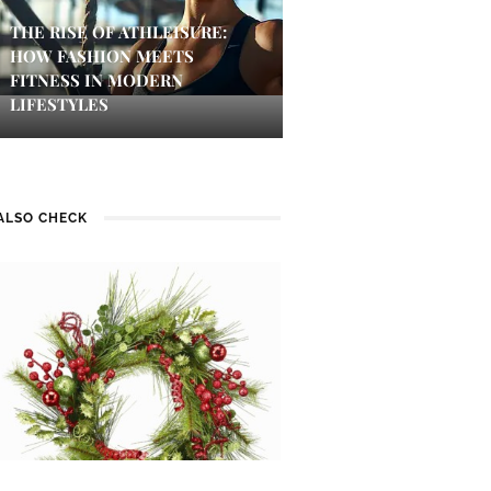
THE RISE OF ATHLEISURE:
HOW FASHION MEETS
FITNESS IN MODERN
LIFESTYLES
ALSO CHECK