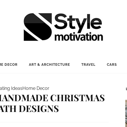
E DECOR
ART & ARCHITECTURE
TRAVEL
CARS
ating Ideas
Home Decor
 HANDMADE CHRISTMAS
ATH DESIGNS