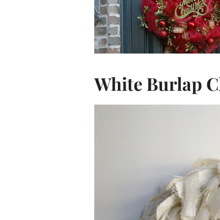
White Burlap C