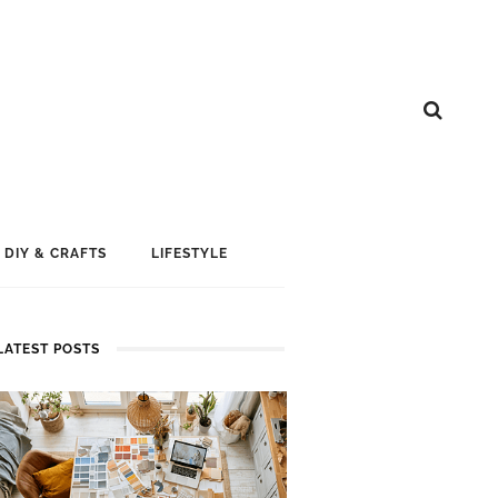
DIY & CRAFTS
LIFESTYLE
LATEST POSTS