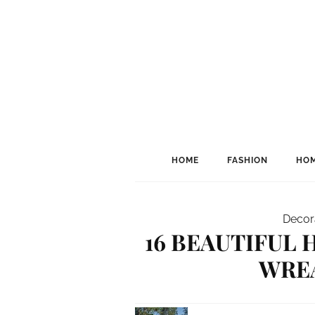
HOME
FASHION
HOM
Decor
16 BEAUTIFUL
WRE