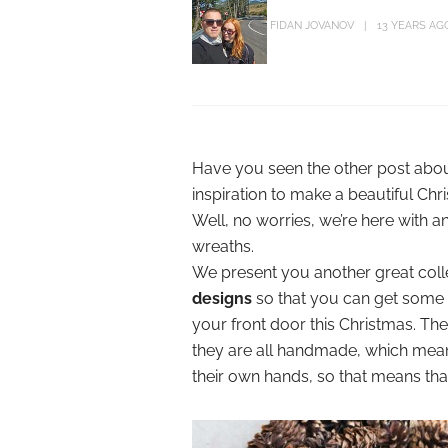
FIDAN JOVANOV
13 YEARS AG
Have you seen the other post abo
inspiration to make a beautiful Ch
Well, no worries, we’re here with 
wreaths.
We present you another great coll
designs
so that you can get some
your front door this Christmas. The
they are all handmade, which mea
their own hands, so that means tha