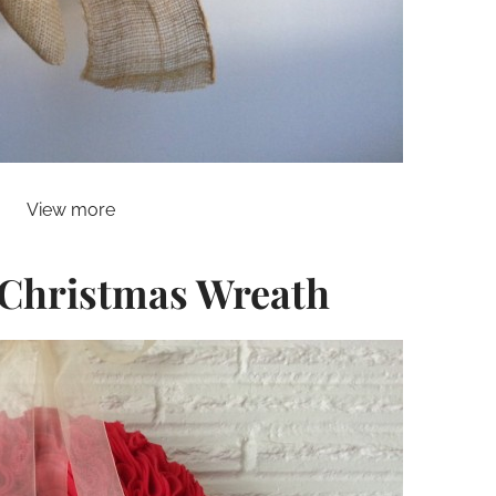
View more
e Christmas Wreath