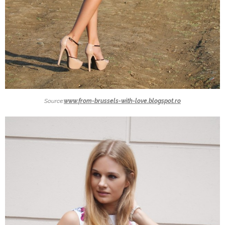
Source:
www.from-brussels-with-love.blogspot.ro