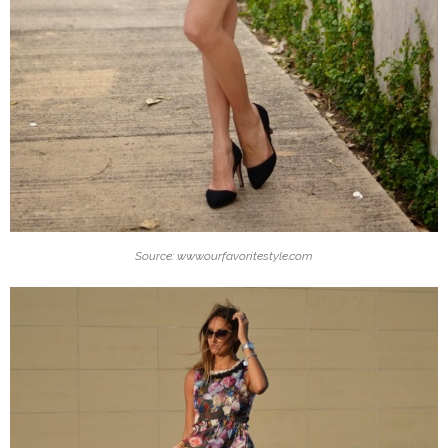
Source: www.ourfavoritestyle.com