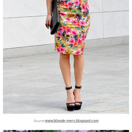
Source:
www.blonde-mery.blogspot.com