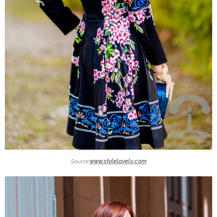
Source:
www.stylelovely.com