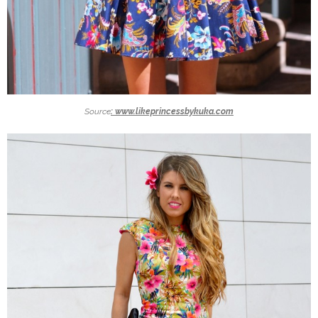
Source
: www.likeprincessbykuka.com