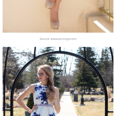
Source: www.asmmgz.com