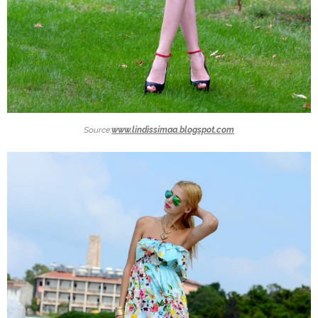
Source:
www.lindissimaa.blogspot.com