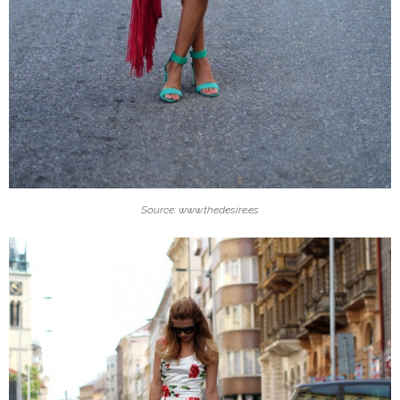
Source: www.thedesire.es