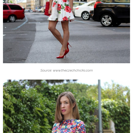
Source: www.theczechchicks.com