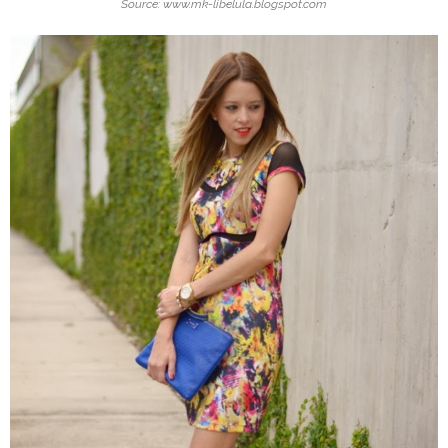
Source: www.mk-libelula.blogspot.com