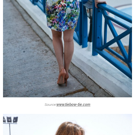
Source:
www.tiebow-tie.com