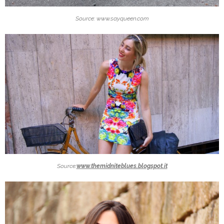
Source: www.sayqueen.com
Source:
www.themidniteblues.blogspot.it