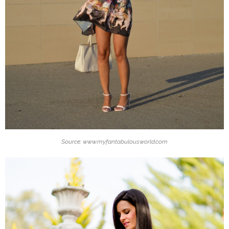
Source: www.myfantabulousworld.com