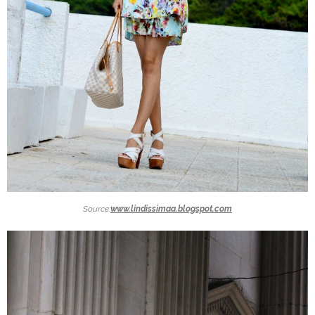
Source:
www.lindissimaa.blogspot.com