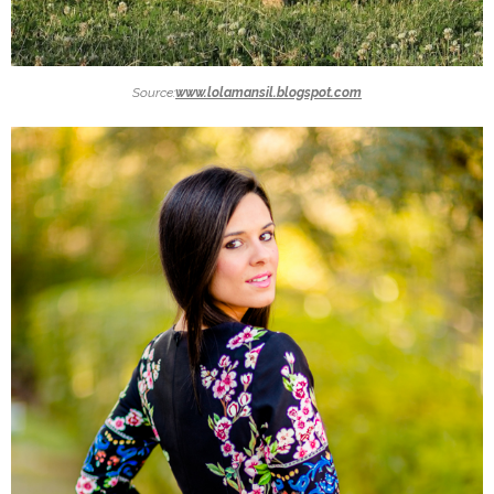
Source:
www.lolamansil.blogspot.com