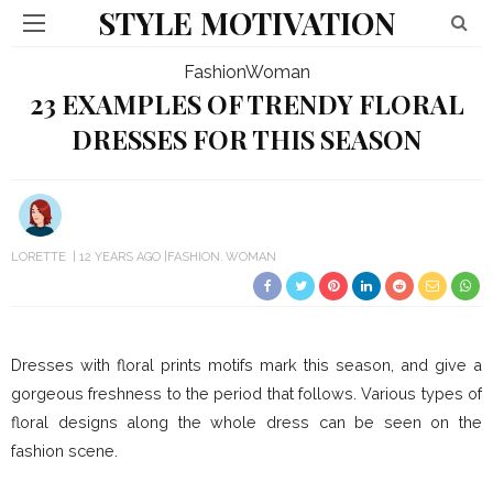
STYLE MOTIVATION
Fashion
Woman
23 EXAMPLES OF TRENDY FLORAL
DRESSES FOR THIS SEASON
LORETTE
12 YEARS AGO
FASHION
WOMAN
Dresses with floral prints motifs mark this season, and give a
gorgeous freshness to the period that follows. Various types of
floral designs along the whole dress can be seen on the
fashion scene.