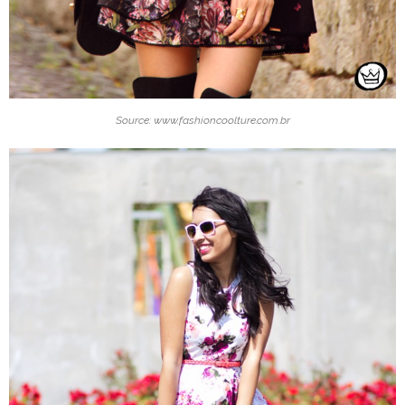
Source: www.fashioncoolture.com.br