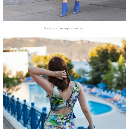
Source: www.mywhitet.com