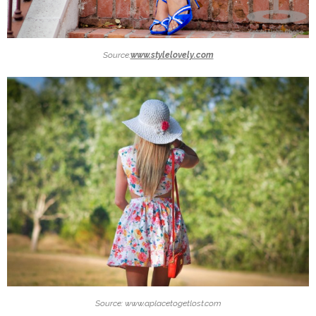
Source:
www.stylelovely.com
Source: www.aplacetogetlost.com