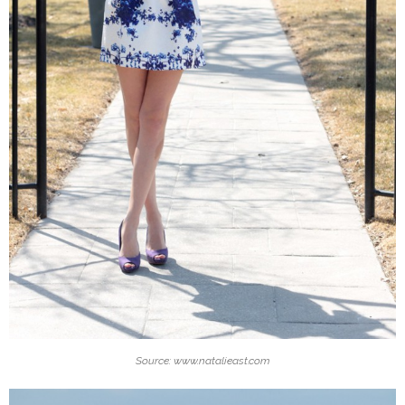
Source: www.natalieast.com