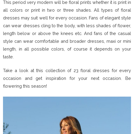
This period very modern will be floral prints whether it is print in
all colors or print in two or three shades. All types of floral
dresses may suit well for every occasion. Fans of elegant style
can wear dresses cling to the body, with less shades of flower,
length below or above the knees etc. And fans of the casual
style can wear comfortable and broader dresses, maxi or mini
length, in all possible colors, of course it depends on your
taste.
Take a look at this collection of 23 floral dresses for every
occasion and get inspiration for your next occasion. Be
flowering this season!