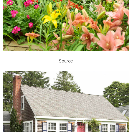
Source