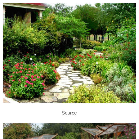
Source