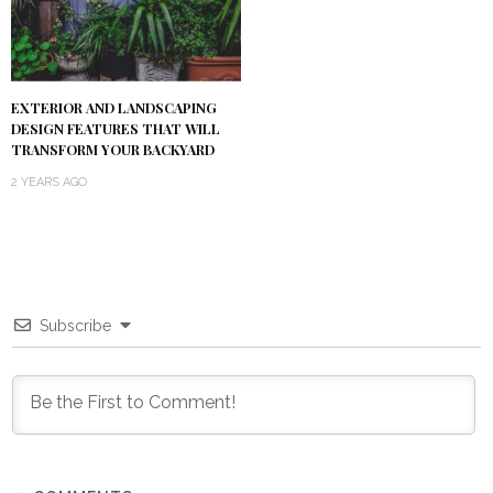
EXTERIOR AND LANDSCAPING
DESIGN FEATURES THAT WILL
TRANSFORM YOUR BACKYARD
2 YEARS AGO
Subscribe