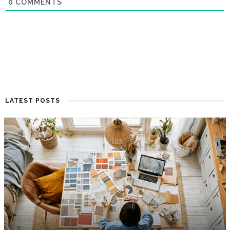
0
COMMENTS
LATEST POSTS