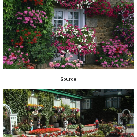
Source