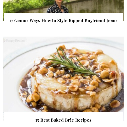
17 Genius Ways How to Style Ripped Boyfriend Jeans
15 Best Baked Brie Recipes