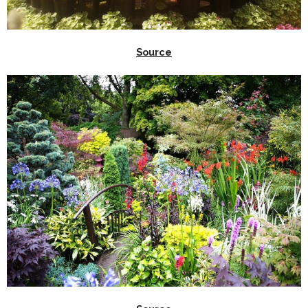
Source