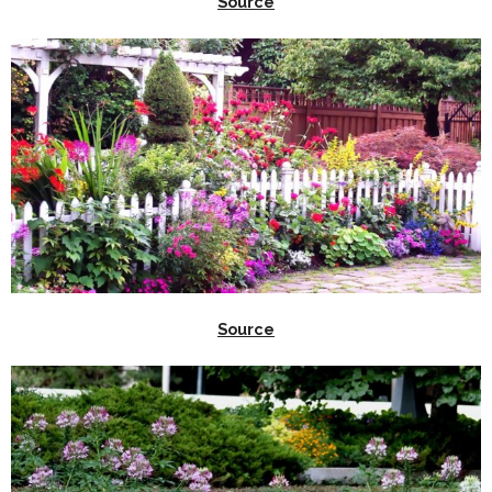
Source
Source