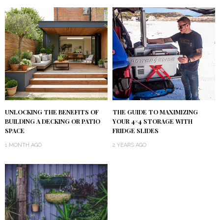
UNLOCKING THE BENEFITS OF
THE GUIDE TO MAXIMIZING
BUILDING A DECKING OR PATIO
YOUR 4×4 STORAGE WITH
SPACE
FRIDGE SLIDES
1 MONTH AGO
2 YEARS AGO