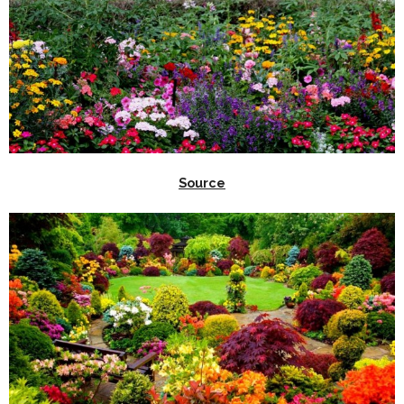
Source