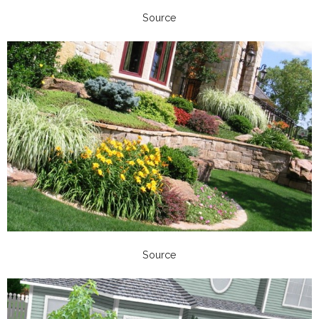
Source
Source