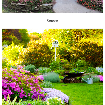
Source