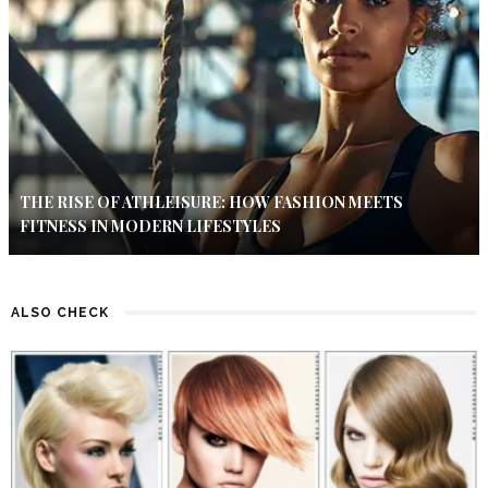
THE RISE OF ATHLEISURE: HOW FASHION MEETS
FITNESS IN MODERN LIFESTYLES
ALSO CHECK