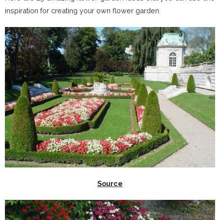
inspiration for creating your own flower garden.
Source