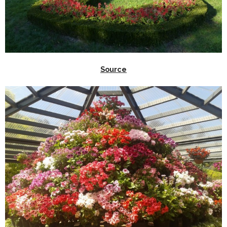
Source