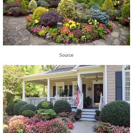
Source