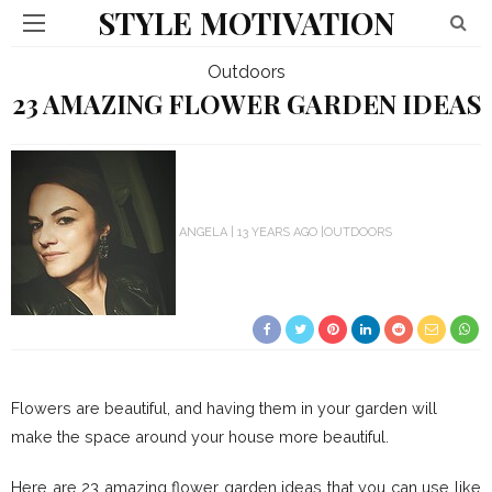
STYLE MOTIVATION
Outdoors
23 AMAZING FLOWER GARDEN IDEAS
ANGELA
13 YEARS AGO
OUTDOORS
Flowers are beautiful, and having them in your garden will
make the space around your house more beautiful.
Here are 23 amazing flower garden ideas that you can use like