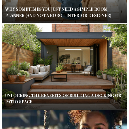
WHY SOMETIMES YOU JUST NEED A SIMPLE ROOM
PLANNER (AND NOT A ROBOT INTERIOR DESIGNER)
UNLOCKING THE BENEFITS OF BUILDING A DECKING OR
PATIO SPACE