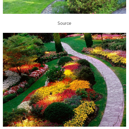
Source