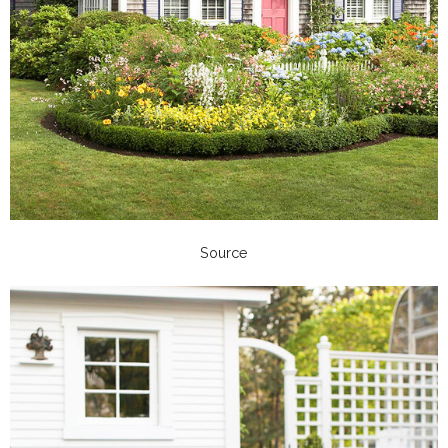
Source