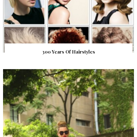
300 Years Of Hairstyles