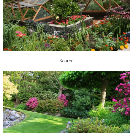
Source