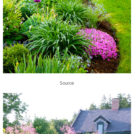
Source