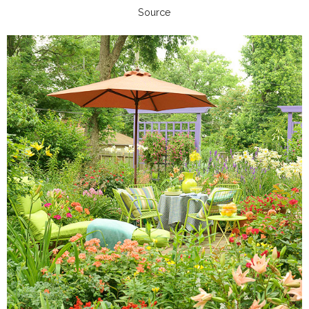
Source