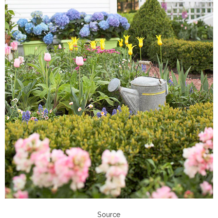
Source