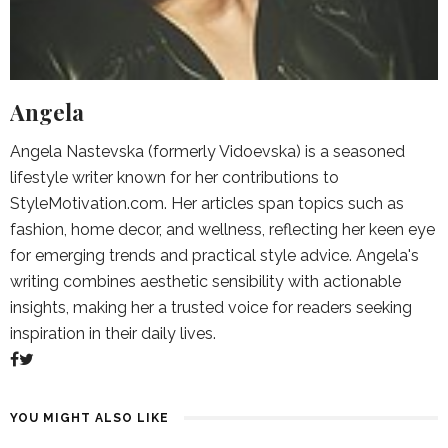
Angela
Angela Nastevska (formerly Vidoevska) is a seasoned
lifestyle writer known for her contributions to
StyleMotivation.com. Her articles span topics such as
fashion, home decor, and wellness, reflecting her keen eye
for emerging trends and practical style advice. Angela's
writing combines aesthetic sensibility with actionable
insights, making her a trusted voice for readers seeking
inspiration in their daily lives.
YOU MIGHT ALSO LIKE