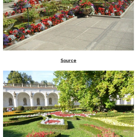
Source