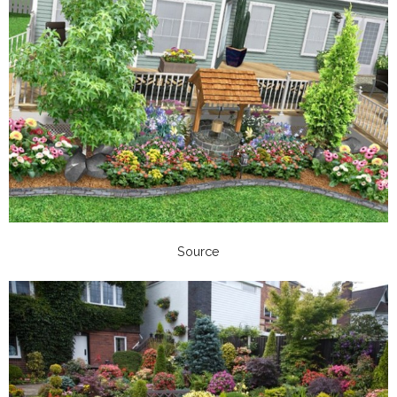
Source