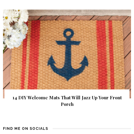
14 DIY Welcome Mats That Will Jazz Up Your Front
Porch
FIND ME ON SOCIALS