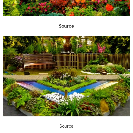
Source
Source