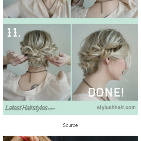
Source