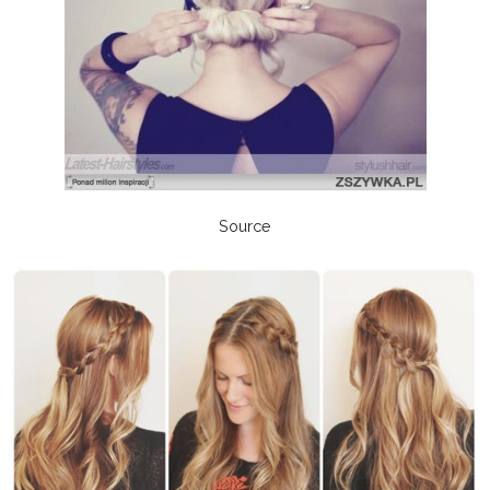
Source