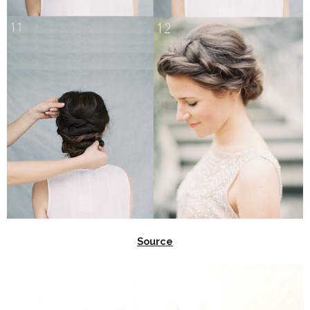
Source