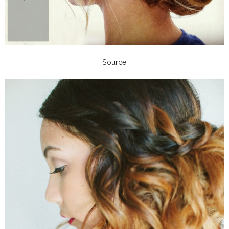
Source