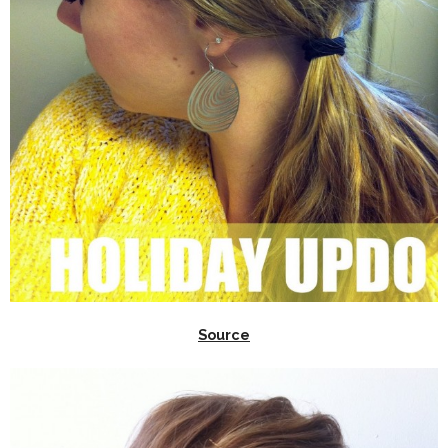
Source