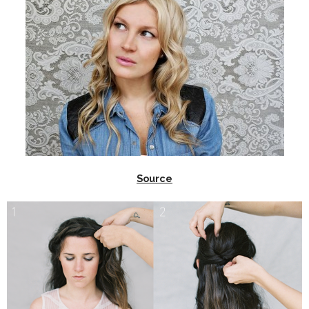
Source