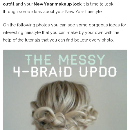
outfit
and your
New Year makeup look
it is time to look
through some ideas about your New Year hairstyle.
On the following photos you can see some gorgeous ideas for
interesting hairstyle that you can make by your own with the
help of the tutorials that you can find bellow every photo.