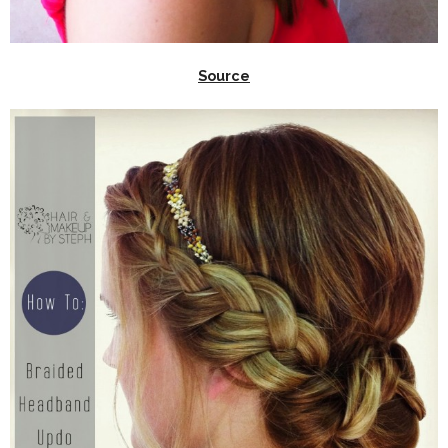
Source