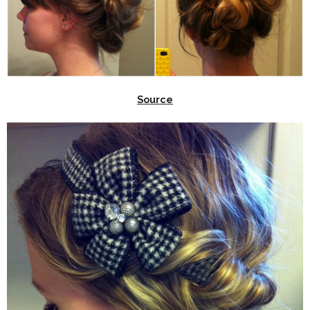
Source