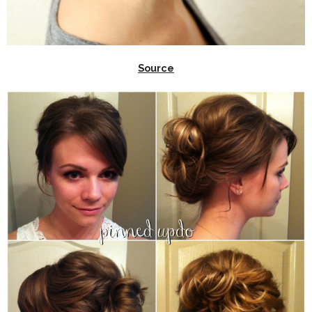
Source