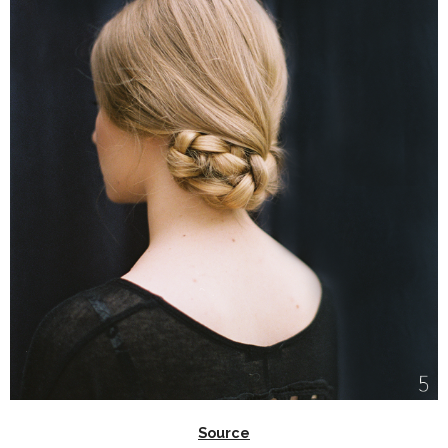
Source