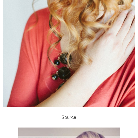
Source