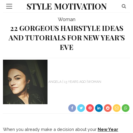
STYLE MOTIVATION
Woman
22 GORGEOUS HAIRSTYLE IDEAS
AND TUTORIALS FOR NEW YEAR’S
EVE
ANGELA
13 YEARS AGO
WOMAN
When you already make a decision about your
New Year