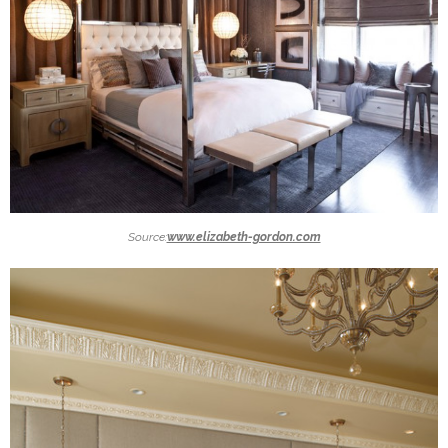
Source:
www.elizabeth-gordon.com