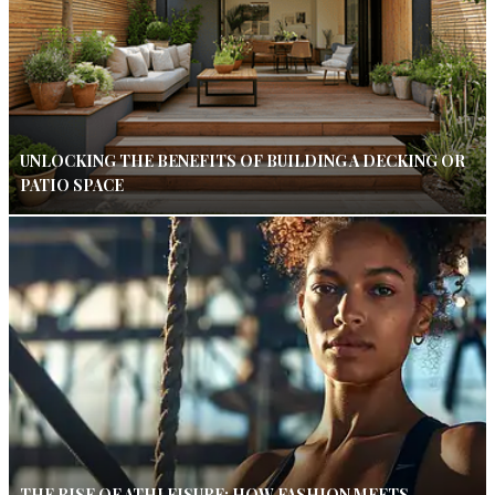
UNLOCKING THE BENEFITS OF BUILDING A DECKING OR
PATIO SPACE
THE RISE OF ATHLEISURE: HOW FASHION MEETS