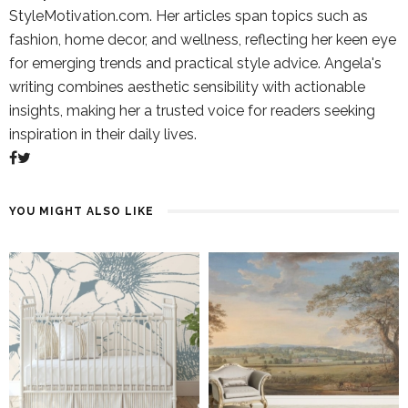
StyleMotivation.com. Her articles span topics such as
fashion, home decor, and wellness, reflecting her keen eye
for emerging trends and practical style advice. Angela's
writing combines aesthetic sensibility with actionable
insights, making her a trusted voice for readers seeking
inspiration in their daily lives.
YOU MIGHT ALSO LIKE