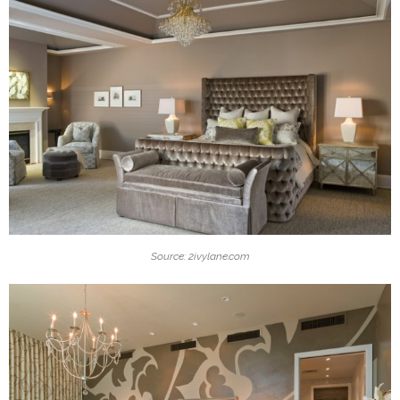
Source: 2ivylane.com