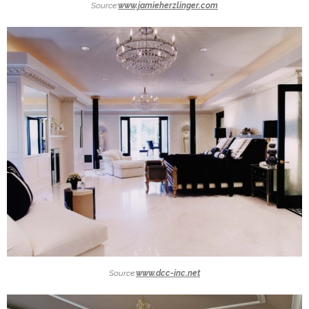
Source:
www.jamieherzlinger.com
Source:
www.dcc-inc.net