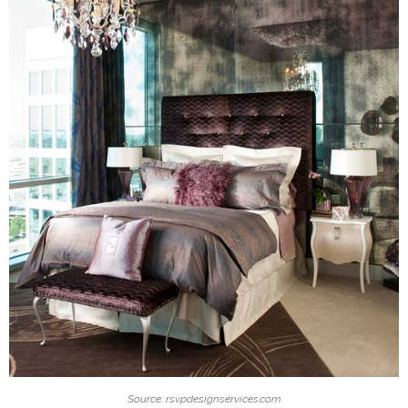
Source: rsvpdesignservices.com