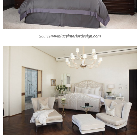
Source:
www.lucyinteriordesign.com