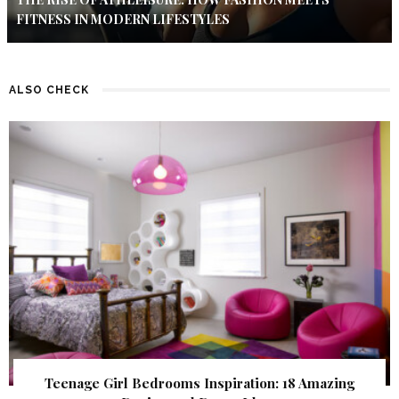
FITNESS IN MODERN LIFESTYLES
ALSO CHECK
Teenage Girl Bedrooms Inspiration: 18 Amazing