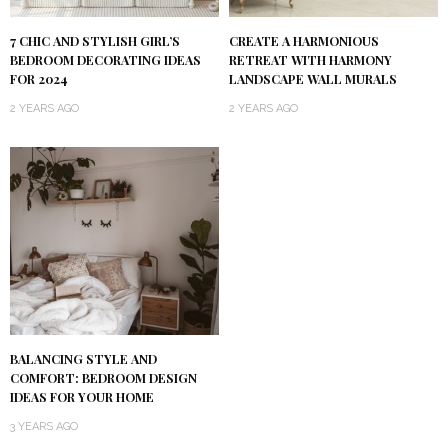
7 CHIC AND STYLISH GIRL’S
CREATE A HARMONIOUS
BEDROOM DECORATING IDEAS
RETREAT WITH HARMONY
FOR 2024
LANDSCAPE WALL MURALS
2 YEARS AGO
2 YEARS AGO
BALANCING STYLE AND
COMFORT: BEDROOM DESIGN
IDEAS FOR YOUR HOME
3 YEARS AGO