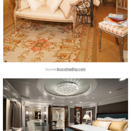
Source:
brucekading.com