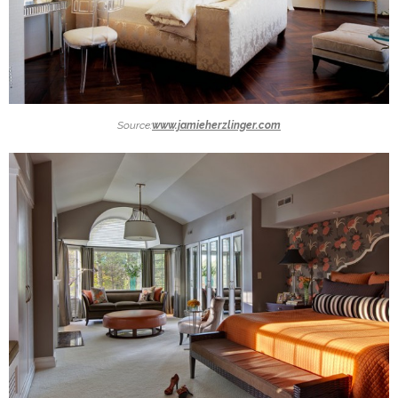
Source:
www.jamieherzlinger.com