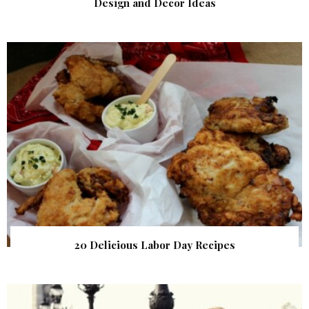
Design and Decor Ideas
20 Delicious Labor Day Recipes