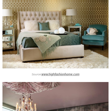
Source:
www.highfashionhome.com