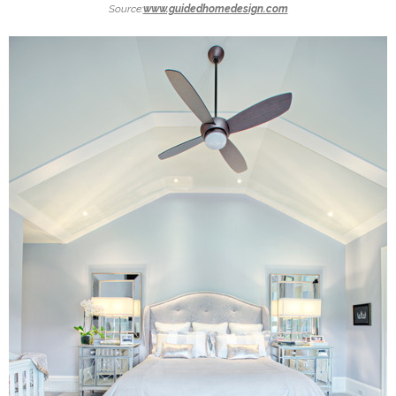
Source:
www.guidedhomedesign.com