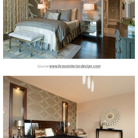
Source:
www.bravointeriordesign.com