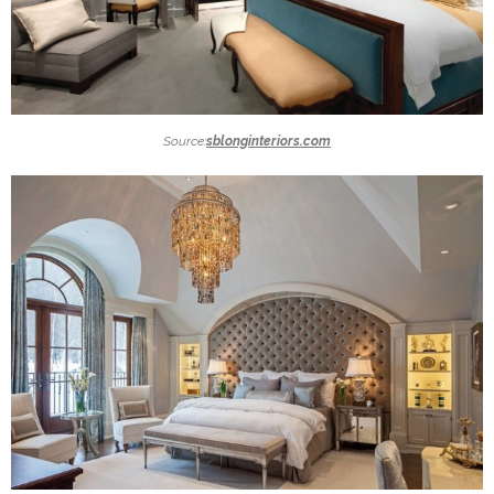
Source:
sblonginteriors.com