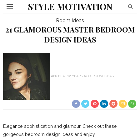
STYLE MOTIVATION
Room Ideas
21 GLAMOROUS MASTER BEDROOM
DESIGN IDEAS
ANGELA
12 YEARS AGO
ROOM IDEAS
Elegance sophistication and glamour. Check out these
gorgeous bedroom design ideas and enjoy.