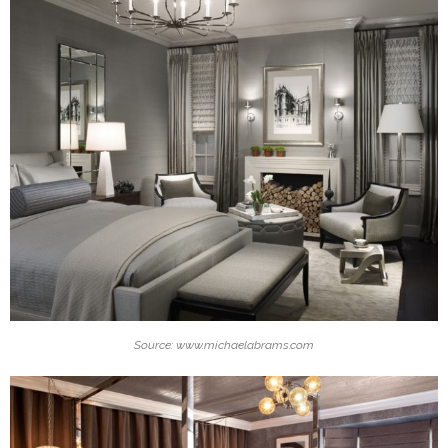
Source: www.michaelabrams.com