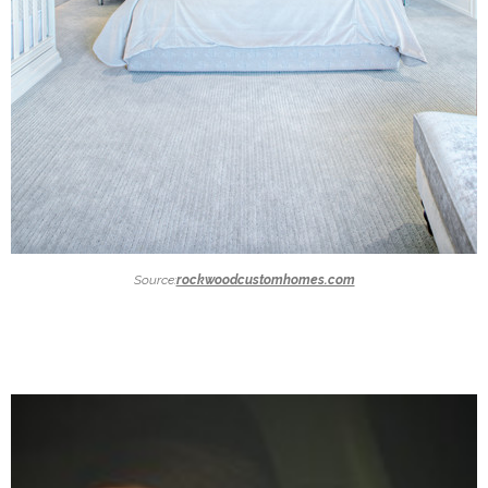
Source:
rockwoodcustomhomes.com