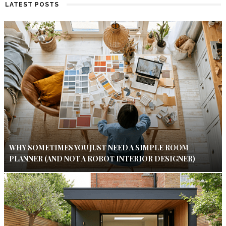
LATEST POSTS
WHY SOMETIMES YOU JUST NEED A SIMPLE ROOM
PLANNER (AND NOT A ROBOT INTERIOR DESIGNER)