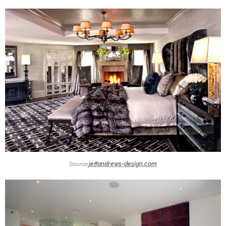
Source:
jeffandrews-design.com