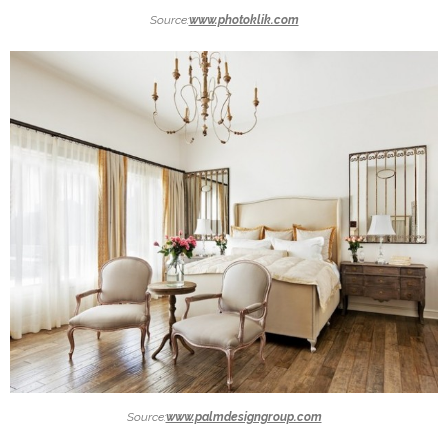
Source:
www.photoklik.com
Source:
www.palmdesigngroup.com