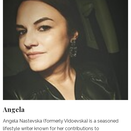
Angela
Angela Nastevska (formerly Vidoevska) is a seasoned
lifestyle writer known for her contributions to