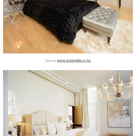
Source:
www.artanddeco.hu