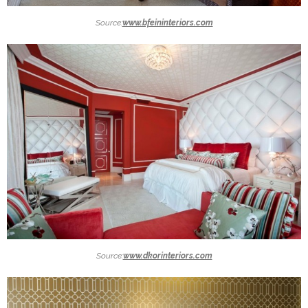
Source:
www.bfeininteriors.com
Source:
www.dkorinteriors.com