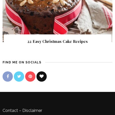
22 Easy Christmas Cake Recipes
FIND ME ON SOCIALS
Contact
–
Disclaimer