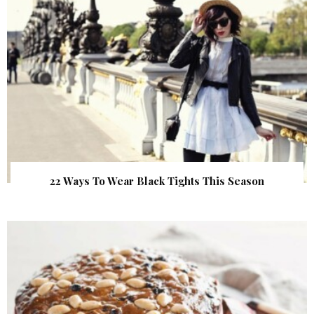
22 Ways To Wear Black Tights This Season