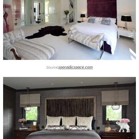
Source:
sporadicspace.com