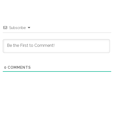
Subscribe
0
COMMENTS