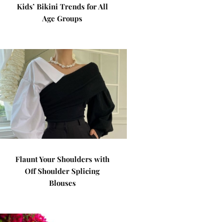
Kids’ Bikini Trends for All
Age Groups
Flaunt Your Shoulders with
Off Shoulder Splicing
Blouses