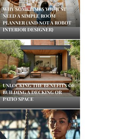
WHY SOMETIMES YOU JUST
NEED A SIMPLE ROOM
PLANNER (AND NOT A ROBOT
INTERIOR DESIGNER)
UNLOCKING THE BENEFITS OF
BUILDING A DECKING OR
PATIO SPACE