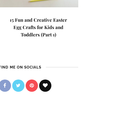
15 Fun and Creative Easter
Egg Crafts for Kids and
Toddlers (Part 1)
FIND ME ON SOCIALS