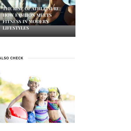
THE RISE OF ATHLEISURE:
HOW FASHION MEETS
FITNESS IN MODERN
LIFESTYLES
ALSO CHECK