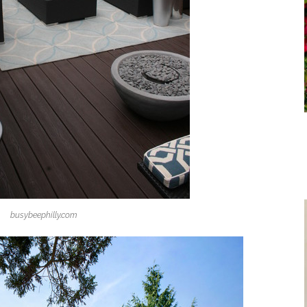
busybeephilly.com