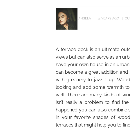
ANGELA
11 YEARS AGO
OU
A terrace deck is an ultimate out
views but can also serve as an urba
have your own house in an urban s
can become a great addition and 
with greenery to jazz it up. Woo
looking and add some warmth to it
well. There are many kinds of wo
isn’t really a problem to find the
happened you can also combine sev
in your favorite shades of woo
terraces that might help you to fin