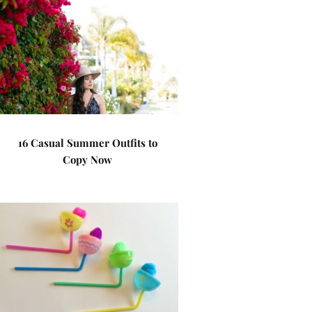
16 Casual Summer Outfits to
Copy Now