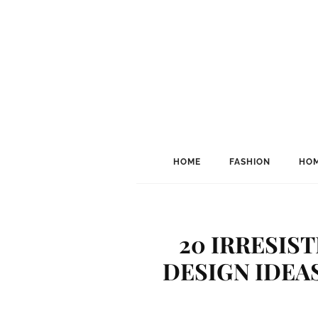
HOME
FASHION
HOM
20 IRRESIS
DESIGN IDEAS