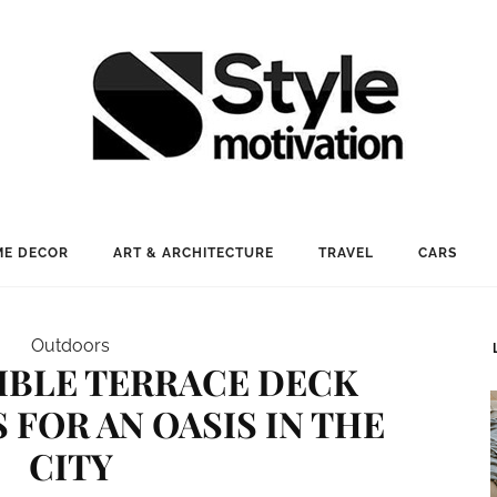
E DECOR
ART & ARCHITECTURE
TRAVEL
CARS
Outdoors
TIBLE TERRACE DECK
 FOR AN OASIS IN THE
CITY