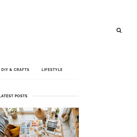
DIY & CRAFTS
LIFESTYLE
LATEST POSTS