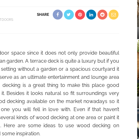
SHARE
TDOORS
door space since it does not only provide beautiful
n garden. A terrace deck is quite a luxury but if you
etting without a garden or a spacious courtyard it
serve as an ultimate entertainment and lounge area
d decking is a great thing to make this place good
. Besides it looks natural so fit surroundings very
od decking available on the market nowadays so it
 one you will fell in love with. Even if that haven’t
eral kinds of wood decking at one area or paint it
d. Here are some ideas to use wood decking on
d some inspiration.