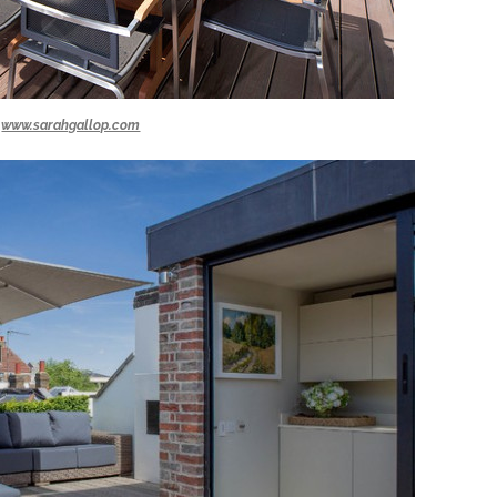
www.sarahgallop.com