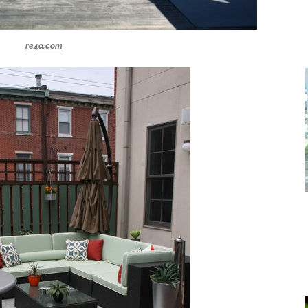
re4a.com