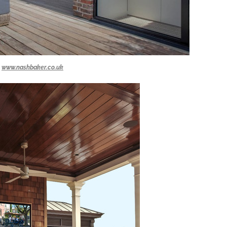
www.nashbaker.co.uk