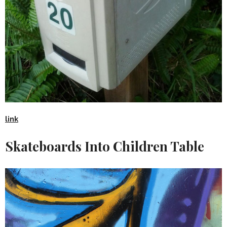
link
Skateboards Into Children Table