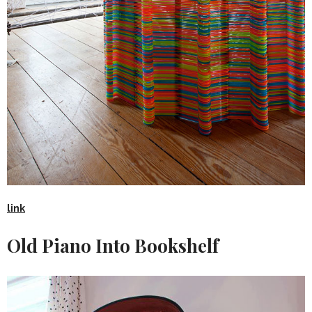
link
Old Piano Into Bookshelf