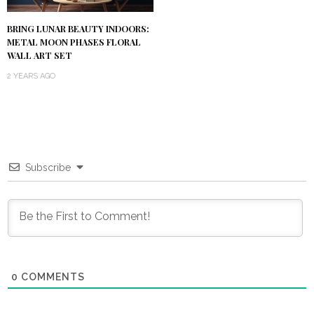
BRING LUNAR BEAUTY INDOORS:
METAL MOON PHASES FLORAL
WALL ART SET
2 YEARS AGO
Subscribe
0
COMMENTS