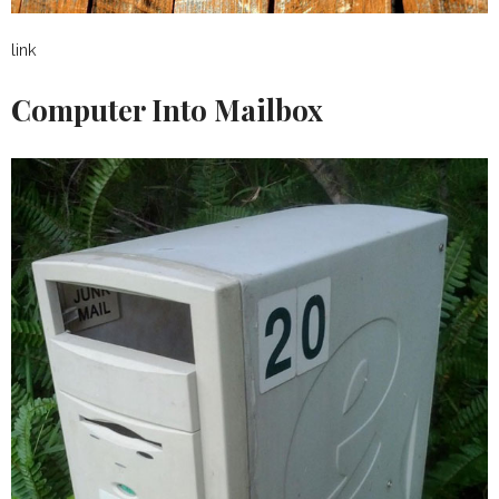
link
Computer Into Mailbox