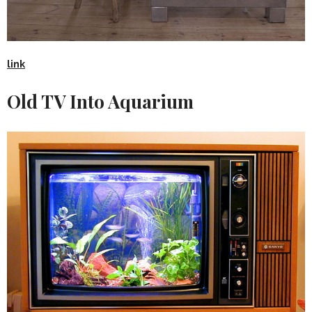
link
Old TV Into Aquarium