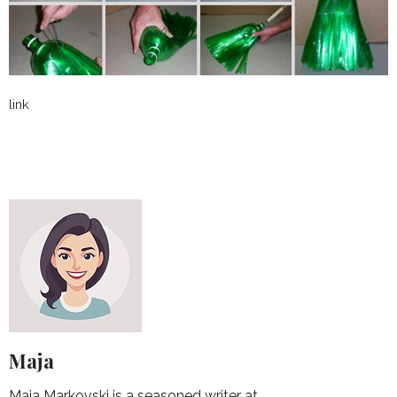
link
Maja
Maja Markovski is a seasoned writer at