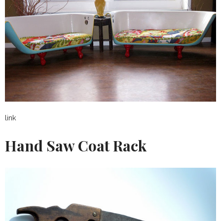
link
Hand Saw Coat Rack