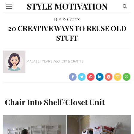
STYLE MOTIVATION
DIY & Crafts
20 CREATIVE WAYS TO REUSE OLD
STUFF
MAJA
13 YEARS AGO
DIY & CRAFTS
Chair Into Shelf/Closet Unit