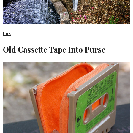
link
Old Cassette Tape Into Purse