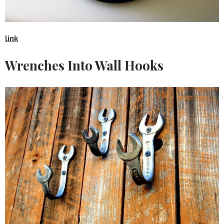
link
Wrenches Into Wall Hooks