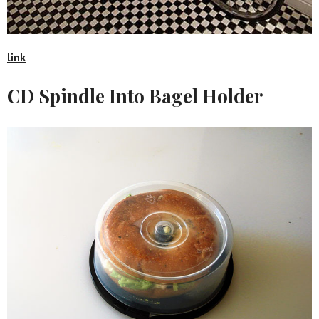
link
CD Spindle Into Bagel Holder