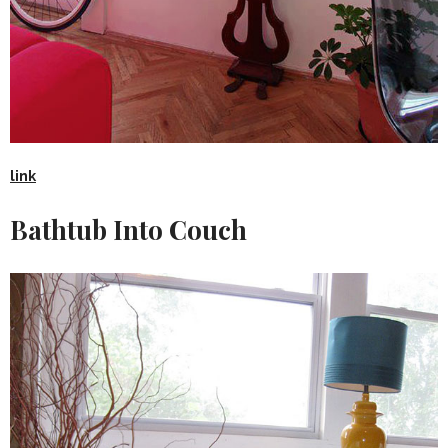
link
Bathtub Into Couch