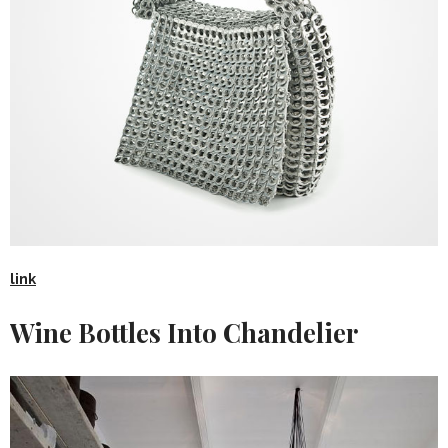
link
Wine Bottles Into Chandelier