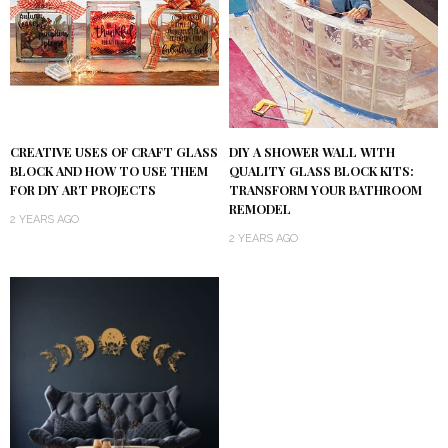
DIY A SHOWER WALL WITH
CREATIVE USES OF CRAFT GLASS
QUALITY GLASS BLOCK KITS:
BLOCK AND HOW TO USE THEM
TRANSFORM YOUR BATHROOM
FOR DIY ART PROJECTS
REMODEL
2 YEARS AGO
2 YEARS AGO