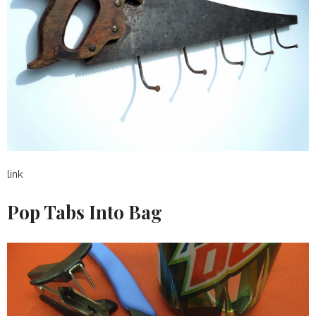
link
Pop Tabs Into Bag