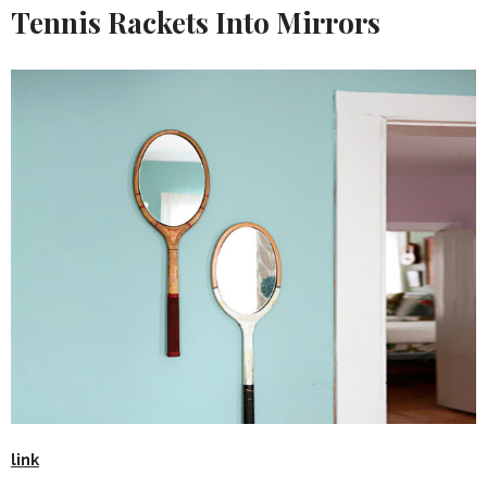
Tennis Rackets Into Mirrors
link