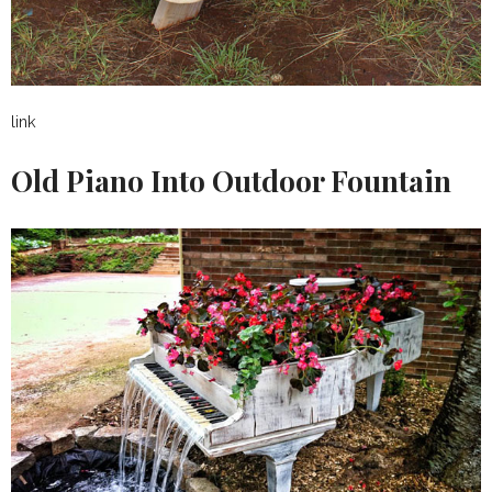
link
Old Piano Into Outdoor Fountain