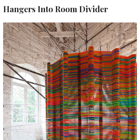
Hangers Into Room Divider