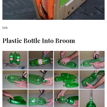
link
Plastic Bottle Into Broom