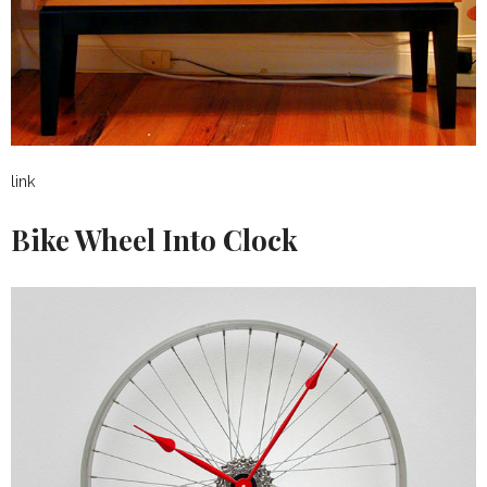
link
Bike Wheel Into Clock