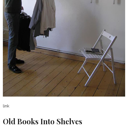
link
Old Books Into Shelves