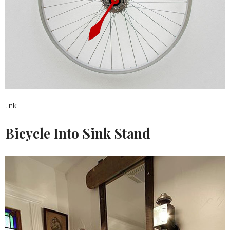
link
Bicycle Into Sink Stand