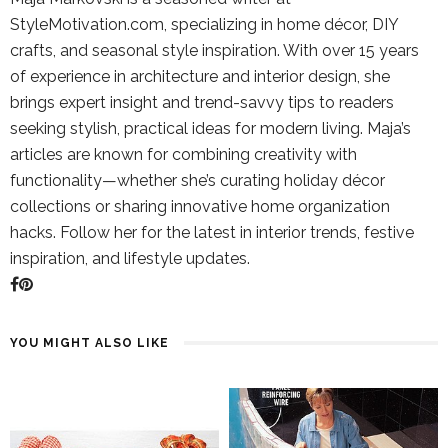
StyleMotivation.com, specializing in home décor, DIY
crafts, and seasonal style inspiration. With over 15 years
of experience in architecture and interior design, she
brings expert insight and trend-savvy tips to readers
seeking stylish, practical ideas for modern living. Maja’s
articles are known for combining creativity with
functionality—whether she’s curating holiday décor
collections or sharing innovative home organization
hacks. Follow her for the latest in interior trends, festive
inspiration, and lifestyle updates.
YOU MIGHT ALSO LIKE