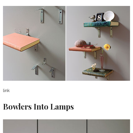
link
Bowlers Into Lamps