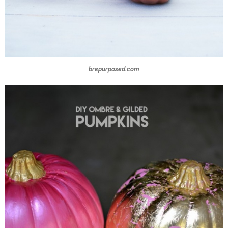
brepurposed.com