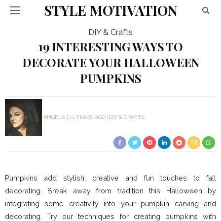
STYLE MOTIVATION
DIY & Crafts
19 INTERESTING WAYS TO
DECORATE YOUR HALLOWEEN
PUMPKINS
ANGELA
11 YEARS AGO
DIY & CRAFTS
Pumpkins add stylish, creative and fun touches to fall
decorating. Break away from tradition this Halloween by
integrating some creativity into your pumpkin carving and
decorating. Try our techniques for creating pumpkins with