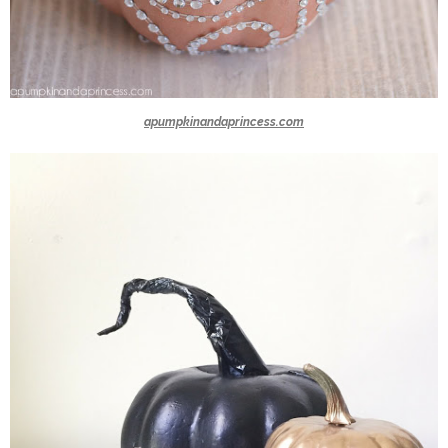
apumpkinandaprincess.com