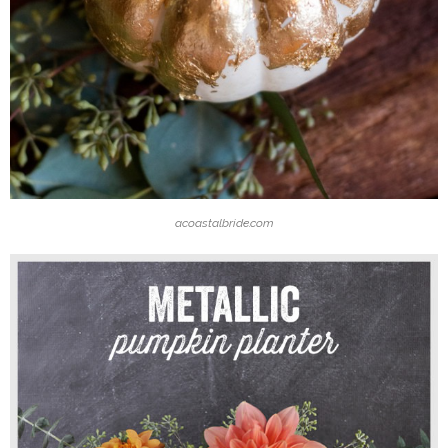
acoastalbride.com