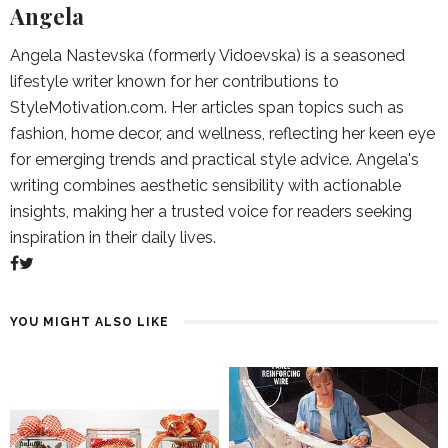
Angela
Angela Nastevska (formerly Vidoevska) is a seasoned
lifestyle writer known for her contributions to
StyleMotivation.com. Her articles span topics such as
fashion, home decor, and wellness, reflecting her keen eye
for emerging trends and practical style advice. Angela's
writing combines aesthetic sensibility with actionable
insights, making her a trusted voice for readers seeking
inspiration in their daily lives.
YOU MIGHT ALSO LIKE