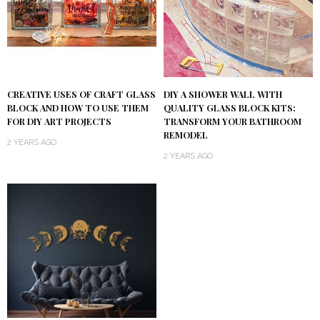
DIY A SHOWER WALL WITH
CREATIVE USES OF CRAFT GLASS
QUALITY GLASS BLOCK KITS:
BLOCK AND HOW TO USE THEM
TRANSFORM YOUR BATHROOM
FOR DIY ART PROJECTS
REMODEL
2 YEARS AGO
2 YEARS AGO