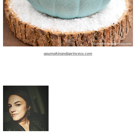
apumpkinandaprincess.com