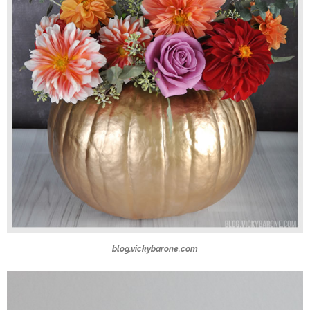
blog.vickybarone.com