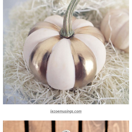
lezoemusings.com