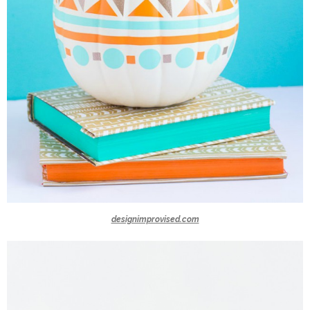
designimprovised.com