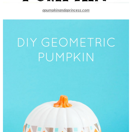
apumpkinandaprincess.com