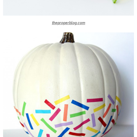
theproperblog.com