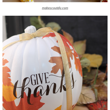
makescoutdiy.com