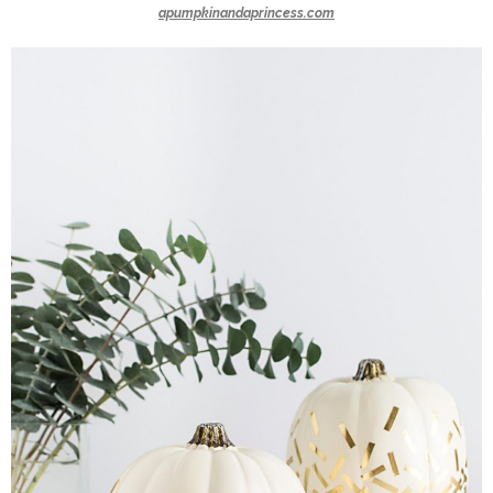
apumpkinandaprincess.com