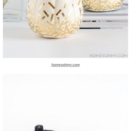
homeyohmy.com