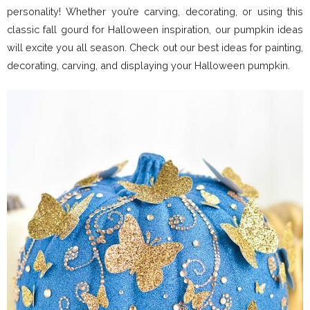
personality! Whether you’re carving, decorating, or using this
classic fall gourd for Halloween inspiration, our pumpkin ideas
will excite you all season. Check out our best ideas for painting,
decorating, carving, and displaying your Halloween pumpkin.