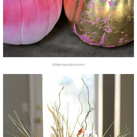
littleinspiration.com