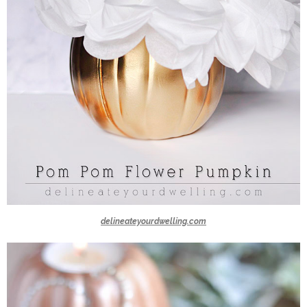
delineateyourdwelling.com