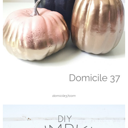
domicile37.com