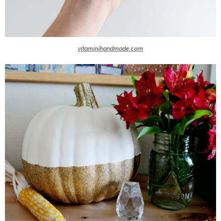
vitaminihandmade.com