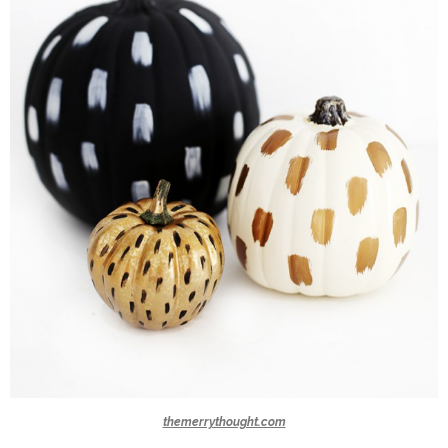
themerrythought.com