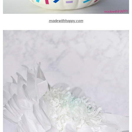
madewithhappy.com