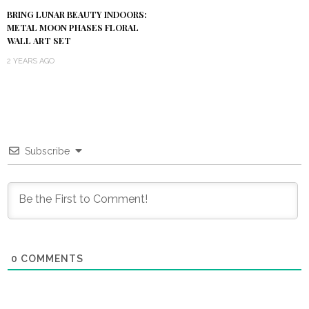
BRING LUNAR BEAUTY INDOORS:
METAL MOON PHASES FLORAL
WALL ART SET
2 YEARS AGO
Subscribe
0
COMMENTS