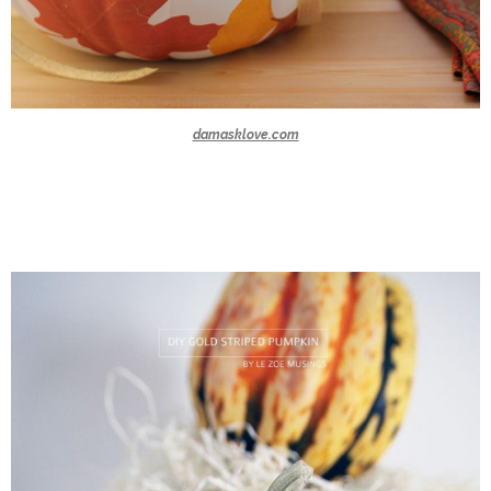
damasklove.com