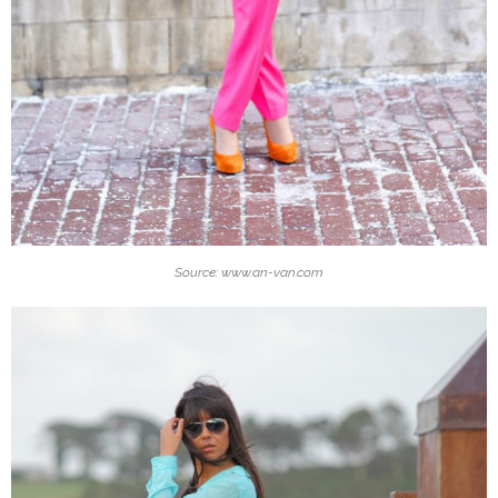
Source: www.an-van.com