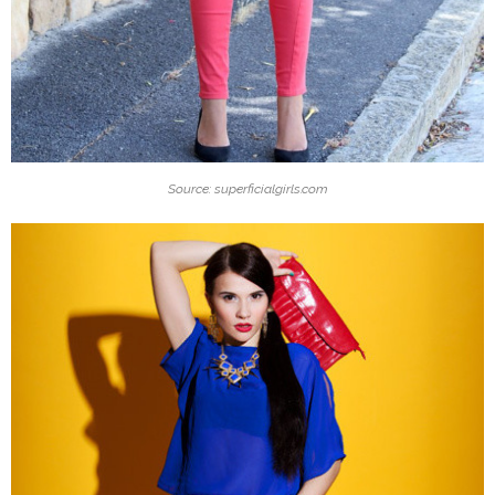
Source: superficialgirls.com