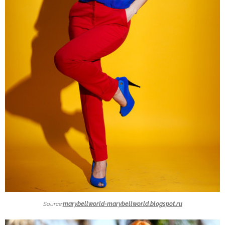
Source:
marybellworld-marybellworld.blogspot.ru