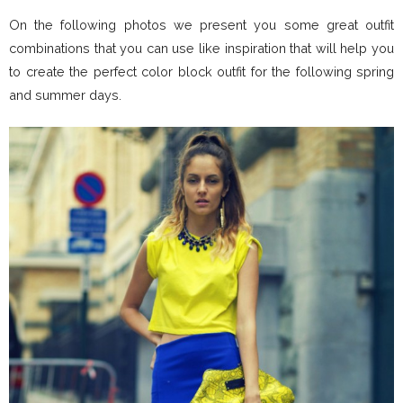
On the following photos we present you some great outfit
combinations that you can use like inspiration that will help you
to create the perfect color block outfit for the following spring
and summer days.