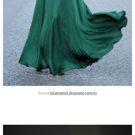
Source:
lolamansil.blogspot.com.es