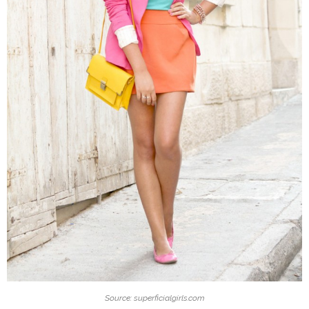
Source: superficialgirls.com