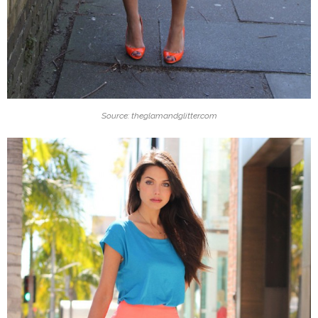
Source: theglamandglitter.com