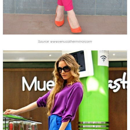
Source: www.venusathermirror.com