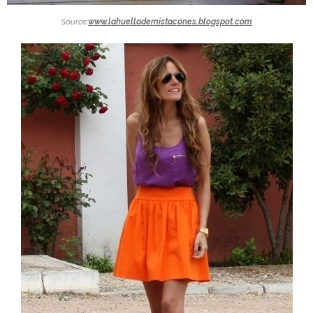
Source:
www.lahuellademistacones.blogspot.com