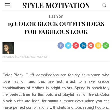
STYLE MOTIVATION
Fashion
19 COLOR BLOCK OUTFITS IDEAS
FOR FABULOUS LOOK
ANGELA
12 YEARS AGO
FASHION
Color Block Outfit combinations are for stylish women who
love fashion and that are not afraid to make unique
combinations of clothes in bright colors. Spring is absolutely
the perfect time for this bold and playful fashion trend. Color
block outfits are ideal for sunny summer days when you can
make perfect combinations with skirts and tops in bright colors.