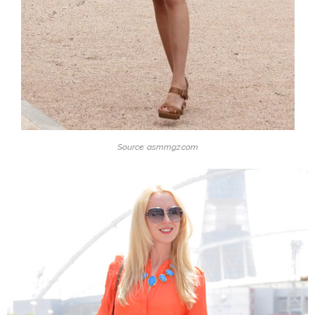
Source: asmmgz.com