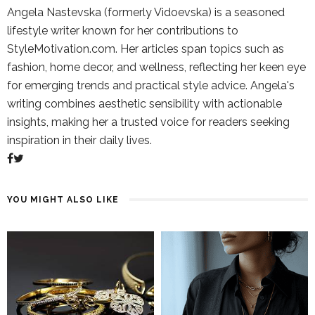
Angela Nastevska (formerly Vidoevska) is a seasoned
lifestyle writer known for her contributions to
StyleMotivation.com. Her articles span topics such as
fashion, home decor, and wellness, reflecting her keen eye
for emerging trends and practical style advice. Angela's
writing combines aesthetic sensibility with actionable
insights, making her a trusted voice for readers seeking
inspiration in their daily lives.
YOU MIGHT ALSO LIKE