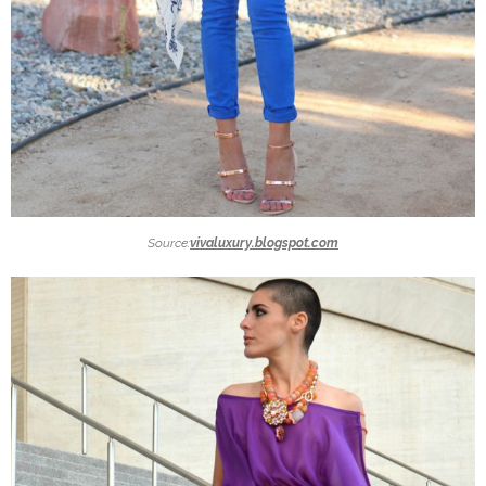
Source:
vivaluxury.blogspot.com