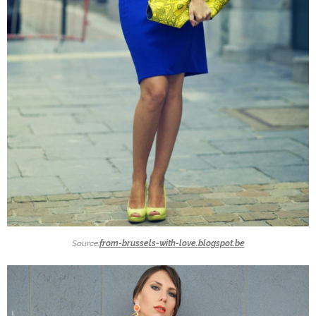
Source:
from-brussels-with-love.blogspot.be