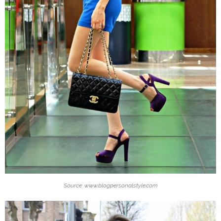
Source: www.blogpersonalstyle.com