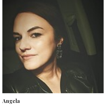
Angela