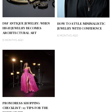
DSF ANTIQUE JEWELRY: WHEN
HOW TO STYLE MINIMALISTIC
HIGH JEWELRY BECOMES
JEWELRY WITH CONFIDENCE
ARCHITECTURAL ART
8 MONTHS AGO
6 MONTHS AGO
PROM DRESS SHOPPING
CHECKLIST: 12 TIPS FOR THE