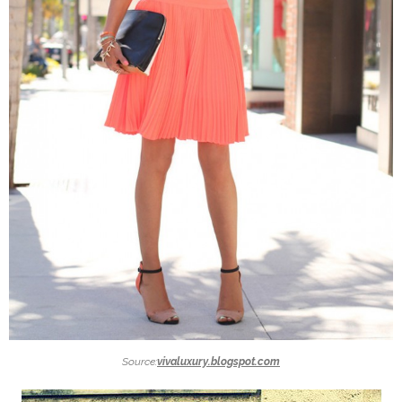
Source:
vivaluxury.blogspot.com