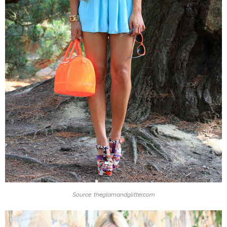
Source: theglamandglitter.com