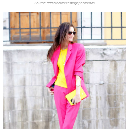
Source: addictbeiconic.blogspot.com.es