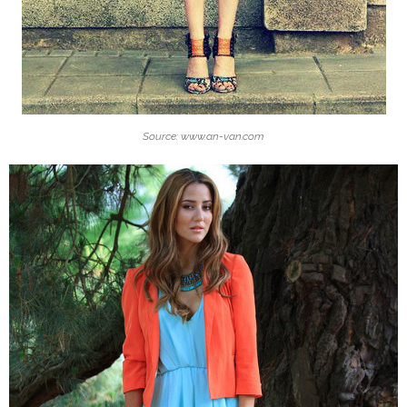
Source: www.an-van.com