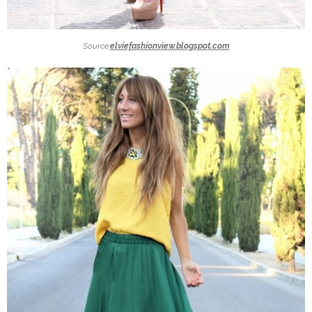
Source:
elviefashionview.blogspot.com