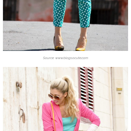
Source: www.blogsocute.com