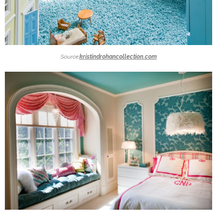
Source:
kristindrohancollection.com