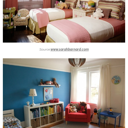
Source:
www.sarahbarnard.com