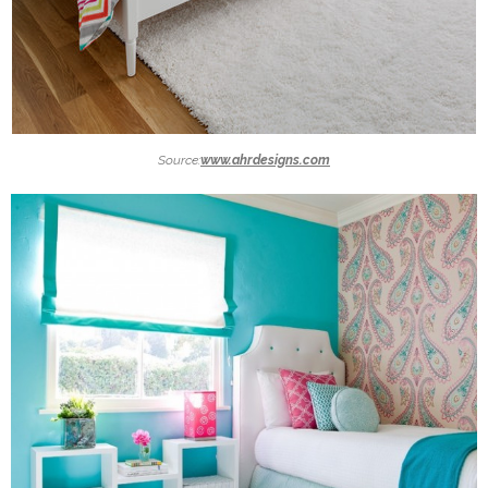
Source:
www.ahrdesigns.com