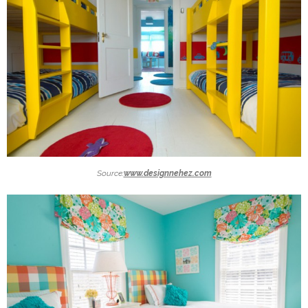
Source:
www.designnehez.com