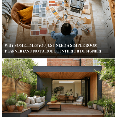
WHY SOMETIMES YOU JUST NEED A SIMPLE ROOM
PLANNER (AND NOT A ROBOT INTERIOR DESIGNER)