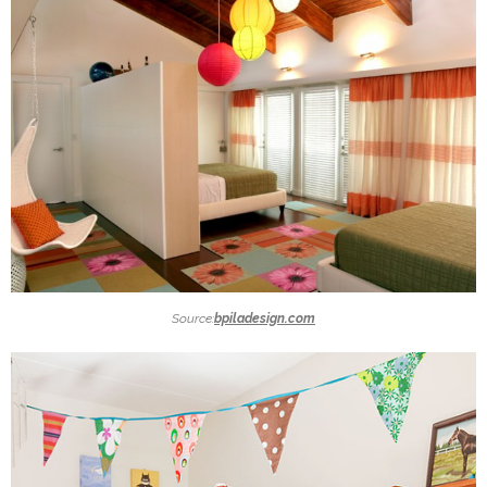
Source:
bpiladesign.com