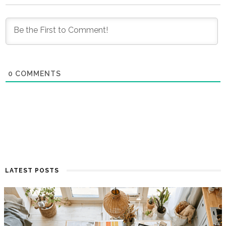
0
COMMENTS
LATEST POSTS