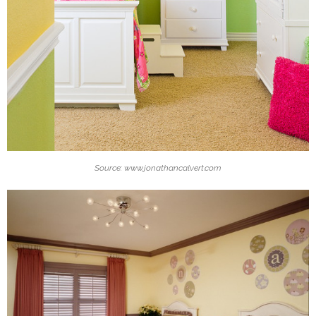
Source: www.jonathancalvert.com