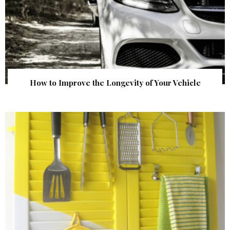
How to Improve the Longevity of Your Vehicle