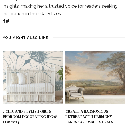
insights, making her a trusted voice for readers seeking
inspiration in their daily lives.
YOU MIGHT ALSO LIKE
7 CHIC AND STYLISH GIRL’S
CREATE A HARMONIOUS
BEDROOM DECORATING IDEAS
RETREAT WITH HARMONY
FOR 2024
LANDSCAPE WALL MURALS