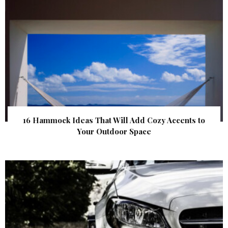
16 Hammock Ideas That Will Add Cozy Accents to
Your Outdoor Space