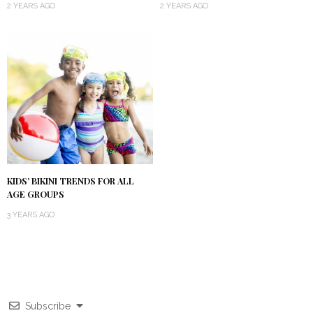
2 YEARS AGO
2 YEARS AGO
KIDS’ BIKINI TRENDS FOR ALL
AGE GROUPS
3 YEARS AGO
Subscribe