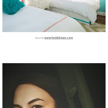
Source:
www.heididripps.com