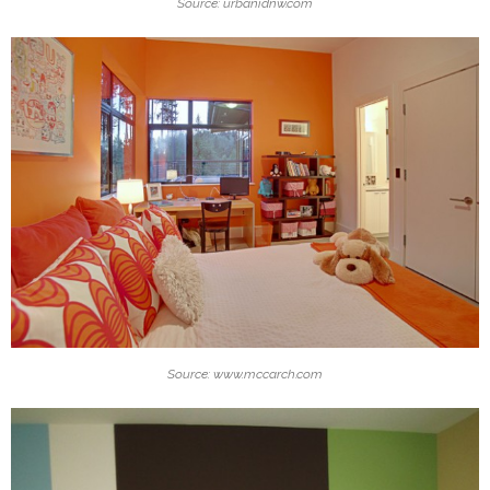
Source: urbanidnw.com
Source: www.mccarch.com