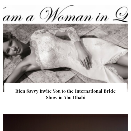
Bien Savvy Invite You to the International Bride
Show in Abu Dhabi