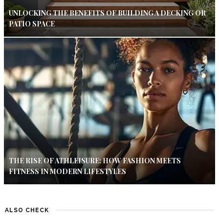
UNLOCKING THE BENEFITS OF BUILDING A DECKING OR
PATIO SPACE
THE RISE OF ATHLEISURE: HOW FASHION MEETS
FITNESS IN MODERN LIFESTYLES
ALSO CHECK