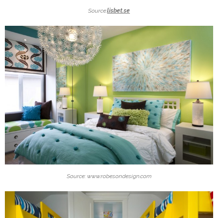
Source:
lisbet.se
Source: www.robesondesign.com