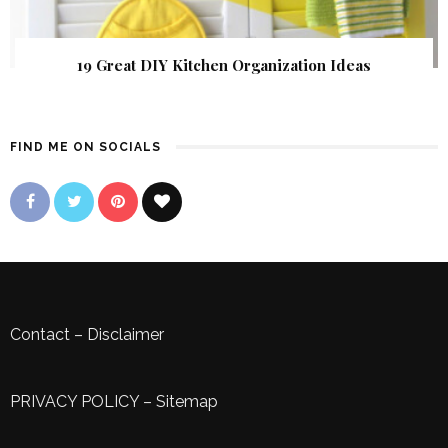
19 Great DIY Kitchen Organization Ideas
FIND ME ON SOCIALS
Contact
–
Disclaimer
PRIVACY POLICY
–
Sitemap