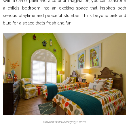
With a can of paint and a colorful imagination, you can transform
a child’s bedroom into an exciting space that inspires both
serious playtime and peaceful slumber. Think beyond pink and
blue for a space that’s fresh and fun.
Source: www.design571.com