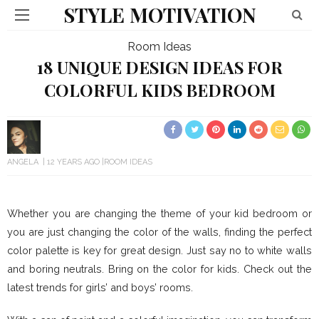
STYLE MOTIVATION
Room Ideas
18 UNIQUE DESIGN IDEAS FOR
COLORFUL KIDS BEDROOM
ANGELA
12 YEARS AGO
ROOM IDEAS
Whether you are changing the theme of your kid bedroom or
you are just changing the color of the walls, finding the perfect
color palette is key for great design. Just say no to white walls
and boring neutrals. Bring on the color for kids. Check out the
latest trends for girls’ and boys’ rooms.