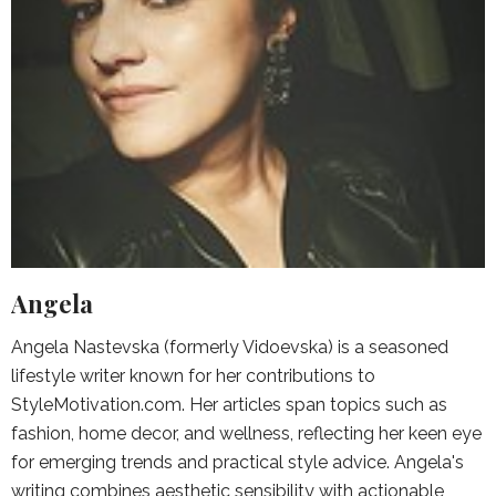
Angela
Angela Nastevska (formerly Vidoevska) is a seasoned
lifestyle writer known for her contributions to
StyleMotivation.com. Her articles span topics such as
fashion, home decor, and wellness, reflecting her keen eye
for emerging trends and practical style advice. Angela's
writing combines aesthetic sensibility with actionable