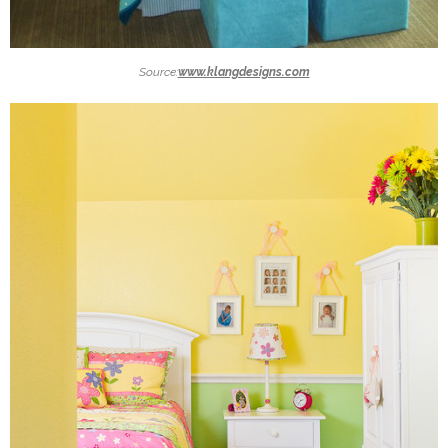
Source:
www.klangdesigns.com