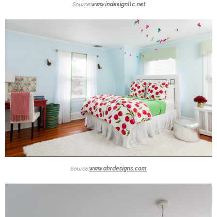
Source:
www.indesignllc.net
Source:
www.ahrdesigns.com