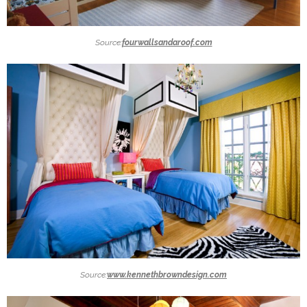
Source:
fourwallsandaroof.com
Source:
www.kennethbrowndesign.com