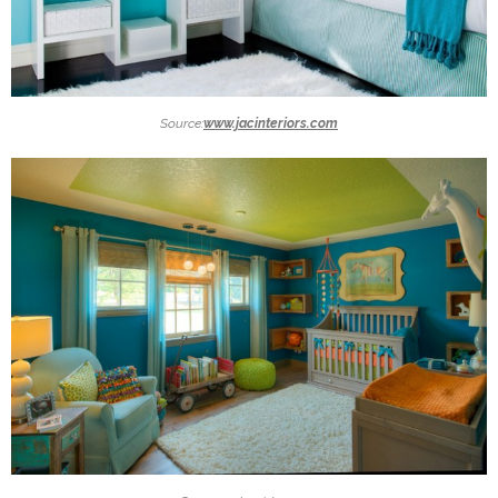
Source:
www.jacinteriors.com