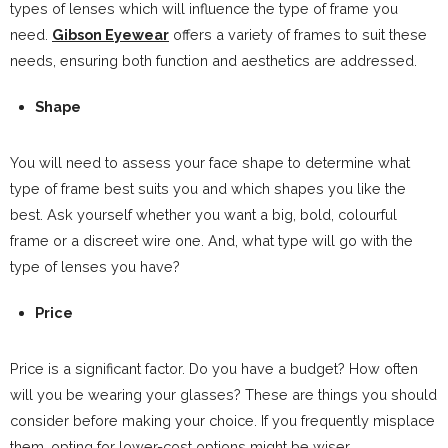
types of lenses which will influence the type of frame you
need.
Gibson Eyewear
offers a variety of frames to suit these
needs, ensuring both function and aesthetics are addressed.
Shape
You will need to assess your face shape to determine what
type of frame best suits you and which shapes you like the
best. Ask yourself whether you want a big, bold, colourful
frame or a discreet wire one. And, what type will go with the
type of lenses you have?
Price
Price is a significant factor. Do you have a budget? How often
will you be wearing your glasses? These are things you should
consider before making your choice. If you frequently misplace
them, opting for lower-cost options might be wiser.