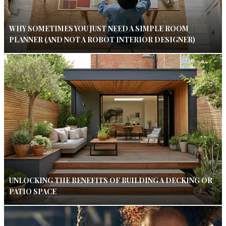
WHY SOMETIMES YOU JUST NEED A SIMPLE ROOM
PLANNER (AND NOT A ROBOT INTERIOR DESIGNER)
UNLOCKING THE BENEFITS OF BUILDING A DECKING OR
PATIO SPACE