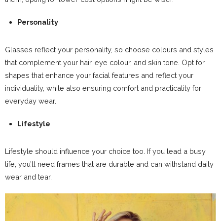
Personality
Glasses reflect your personality, so choose colours and styles
that complement your hair, eye colour, and skin tone. Opt for
shapes that enhance your facial features and reflect your
individuality, while also ensuring comfort and practicality for
everyday wear.
Lifestyle
Lifestyle should influence your choice too. If you lead a busy
life, you’ll need frames that are durable and can withstand daily
wear and tear.