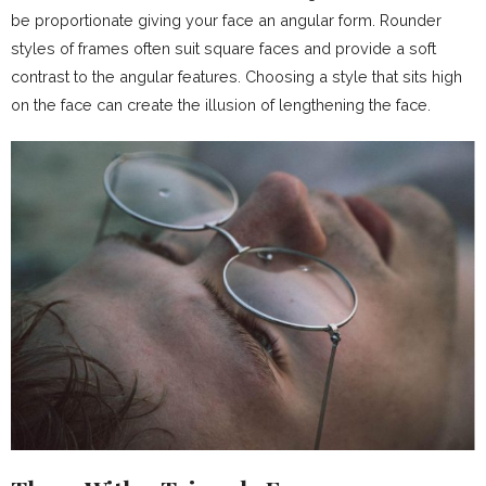
be proportionate giving your face an angular form. Rounder
styles of frames often suit square faces and provide a soft
contrast to the angular features. Choosing a style that sits high
on the face can create the illusion of lengthening the face.