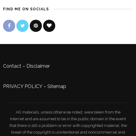
FIND ME ON SOCIALS
Contact
–
Disclaimer
PRIVACY POLICY
–
Sitemap
All materials, unless otherwise noted, were taken from the
Internet and are assumed to be in the public domain.In the event
that there is still a problem or error with copyrighted material, the
break of the copyright is unintentional and noncommercial and