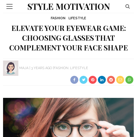
STYLE MOTIVATION
FASHION
LIFESTYLE
ELEVATE YOUR EYEWEAR GAME:
CHOOSING GLASSES THAT
COMPLEMENT YOUR FACE SHAPE
MAJA
3 YEARS AGO
FASHION
LIFESTYLE