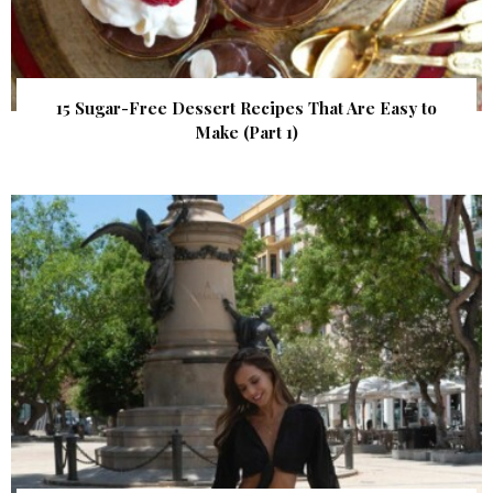
15 Sugar-Free Dessert Recipes That Are Easy to
Make (Part 1)