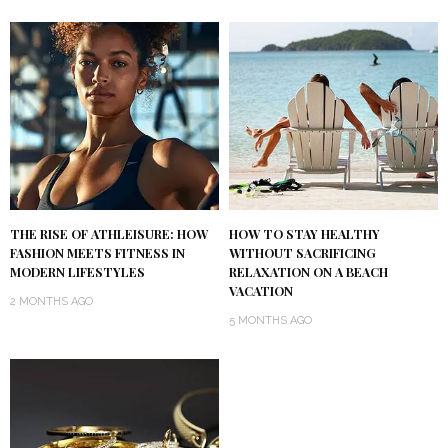
THE RISE OF ATHLEISURE: HOW
HOW TO STAY HEALTHY
FASHION MEETS FITNESS IN
WITHOUT SACRIFICING
MODERN LIFESTYLES
RELAXATION ON A BEACH
VACATION
2 MONTHS AGO
5 MONTHS AGO