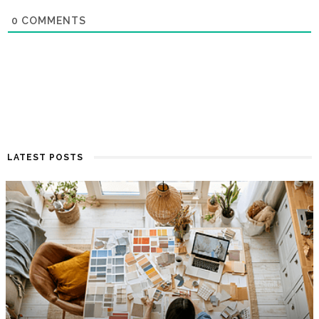
0
COMMENTS
LATEST POSTS