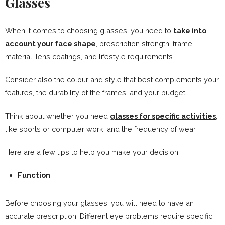
Glasses
When it comes to choosing glasses, you need to
take into
account your face shape
, prescription strength, frame
material, lens coatings, and lifestyle requirements.
Consider also the colour and style that best complements your
features, the durability of the frames, and your budget.
Think about whether you need
glasses for specific activities
,
like sports or computer work, and the frequency of wear.
Here are a few tips to help you make your decision:
Function
Before choosing your glasses, you will need to have an
accurate prescription. Different eye problems require specific