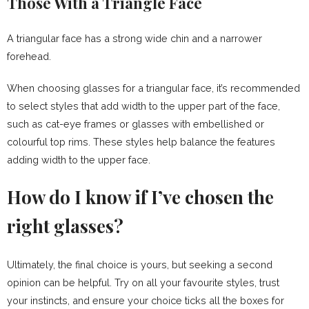
Those With a Triangle Face
A triangular face has a strong wide chin and a narrower
forehead.
When choosing glasses for a triangular face, it’s recommended
to select styles that add width to the upper part of the face,
such as cat-eye frames or glasses with embellished or
colourful top rims. These styles help balance the features
adding width to the upper face.
How do I know if I’ve chosen the
right glasses?
Ultimately, the final choice is yours, but seeking a second
opinion can be helpful. Try on all your favourite styles, trust
your instincts, and ensure your choice ticks all the boxes for