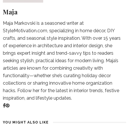
Maja
Maja Markovski is a seasoned writer at
StyleMotivation.com, specializing in home décor, DIY
crafts, and seasonal style inspiration. With over 15 years
of experience in architecture and interior design, she
brings expert insight and trend-savvy tips to readers
seeking stylish, practical ideas for modern living. Maja’s
articles are known for combining creativity with
functionality—whether she’s curating holiday décor
collections or sharing innovative home organization
hacks. Follow her for the latest in interior trends, festive
inspiration, and lifestyle updates.
YOU MIGHT ALSO LIKE