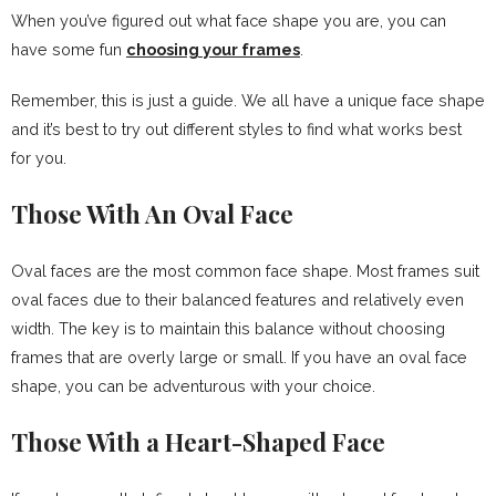
When you’ve figured out what face shape you are, you can
have some fun
choosing your frames
.
Remember, this is just a guide. We all have a unique face shape
and it’s best to try out different styles to find what works best
for you.
Those With An Oval Face
Oval faces are the most common face shape. Most frames suit
oval faces due to their balanced features and relatively even
width. The key is to maintain this balance without choosing
frames that are overly large or small. If you have an oval face
shape, you can be adventurous with your choice.
Those With a Heart-Shaped Face