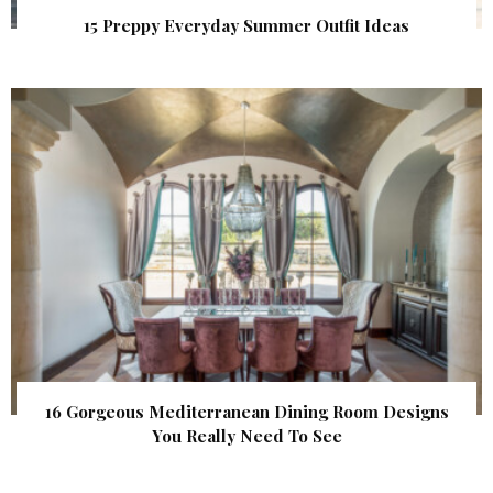
15 Preppy Everyday Summer Outfit Ideas
16 Gorgeous Mediterranean Dining Room Designs
You Really Need To See