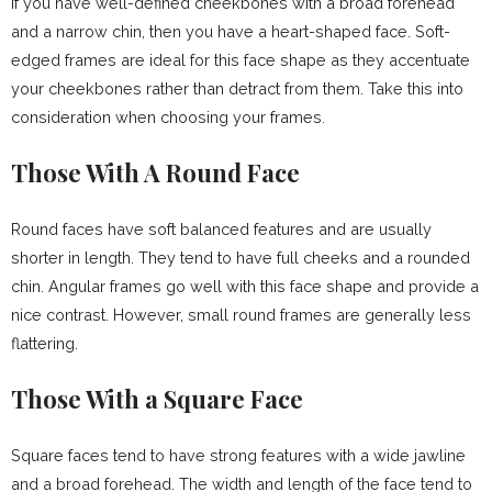
If you have well-defined cheekbones with a broad forehead
and a narrow chin, then you have a heart-shaped face. Soft-
edged frames are ideal for this face shape as they accentuate
your cheekbones rather than detract from them. Take this into
consideration when choosing your frames.
Those With A Round Face
Round faces have soft balanced features and are usually
shorter in length. They tend to have full cheeks and a rounded
chin. Angular frames go well with this face shape and provide a
nice contrast. However, small round frames are generally less
flattering.
Those With a Square Face
Square faces tend to have strong features with a wide jawline
and a broad forehead. The width and length of the face tend to