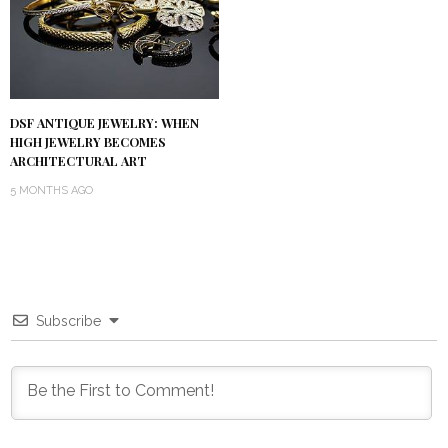
DSF ANTIQUE JEWELRY: WHEN
HIGH JEWELRY BECOMES
ARCHITECTURAL ART
5 MONTHS AGO
Subscribe