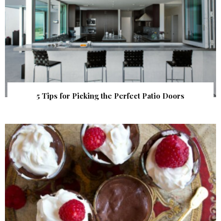
5 Tips for Picking the Perfect Patio Doors