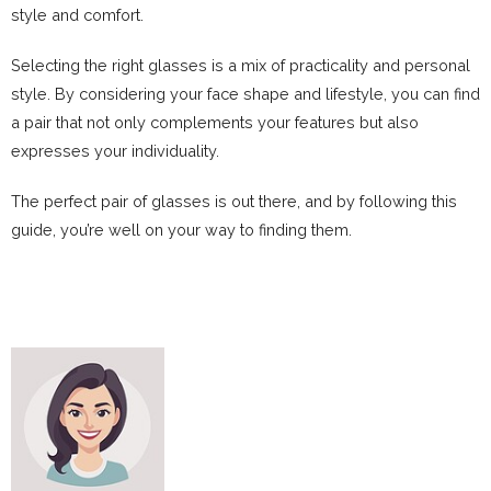
style and comfort.
Selecting the right glasses is a mix of practicality and personal
style. By considering your face shape and lifestyle, you can find
a pair that not only complements your features but also
expresses your individuality.
The perfect pair of glasses is out there, and by following this
guide, you’re well on your way to finding them.