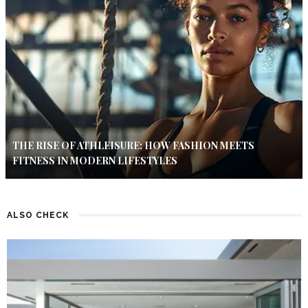
THE RISE OF ATHLEISURE: HOW FASHION MEETS
FITNESS IN MODERN LIFESTYLES
ALSO CHECK