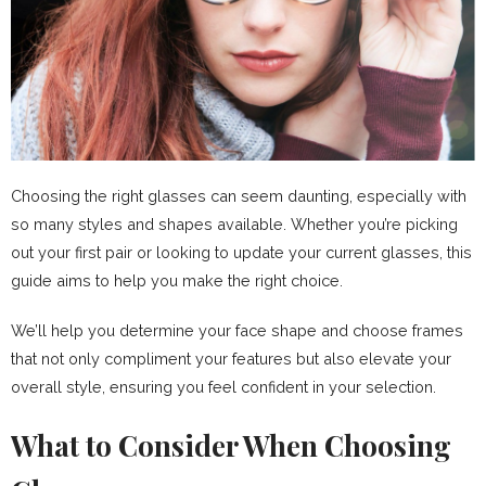
Choosing the right glasses can seem daunting, especially with
so many styles and shapes available. Whether you’re picking
out your first pair or looking to update your current glasses, this
guide aims to help you make the right choice.
We’ll help you determine your face shape and choose frames
that not only compliment your features but also elevate your
overall style, ensuring you feel confident in your selection.
What to Consider When Choosing