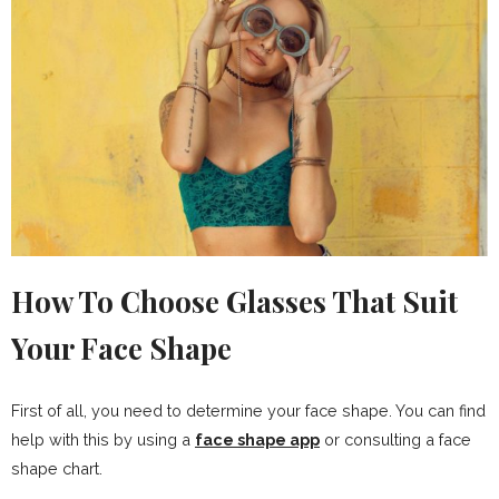
How To Choose Glasses That Suit
Your Face Shape
First of all, you need to determine your face shape. You can find
help with this by using a
face shape app
or consulting a face
shape chart.