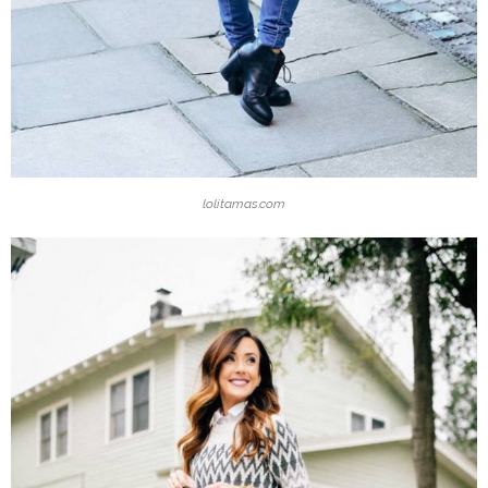
lolitamas.com