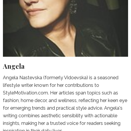
Angela
Angela Nastevska (formerly Vidoevska) is a seasoned
lifestyle writer known for her contributions to
StyleMotivation.com. Her articles span topics such as
fashion, home decor, and wellness, reflecting her keen eye
for emerging trends and practical style advice. Angela's
writing combines aesthetic sensibility with actionable
insights, making her a trusted voice for readers seeking
inspiration in their daily lives.