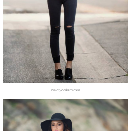
blueeyedfinch.com