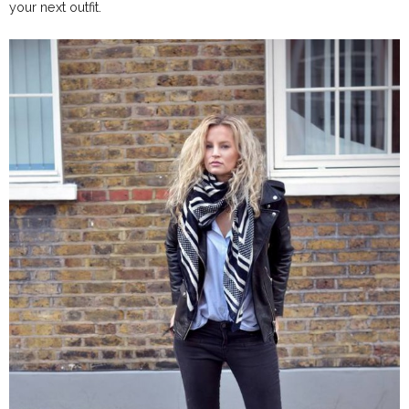
your next outfit.