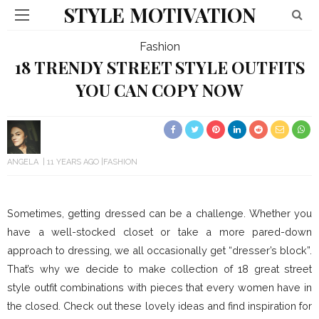
STYLE MOTIVATION
Fashion
18 TRENDY STREET STYLE OUTFITS
YOU CAN COPY NOW
ANGELA
11 YEARS AGO
FASHION
Sometimes, getting dressed can be a challenge. Whether you
have a well-stocked closet or take a more pared-down
approach to dressing, we all occasionally get “dresser’s block”.
That’s why we decide to make collection of 18 great street
style outfit combinations with pieces that every women have in
the closed. Check out these lovely ideas and find inspiration for