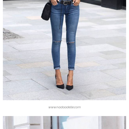
www.nadaadelle.com