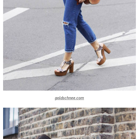
goldschnee.com