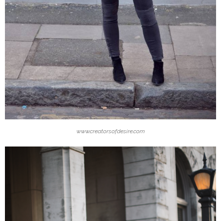
www.creatorsofdesire.com