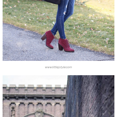
www.littlejstyle.com