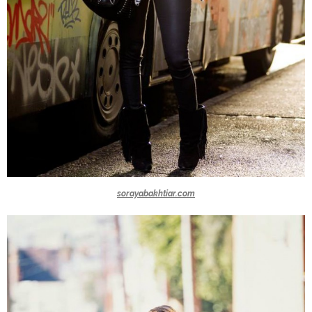
sorayabakhtiar.com