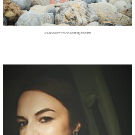
www.akeenesenseofstyle.com