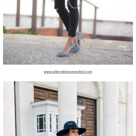
www.alterationsneeded.com