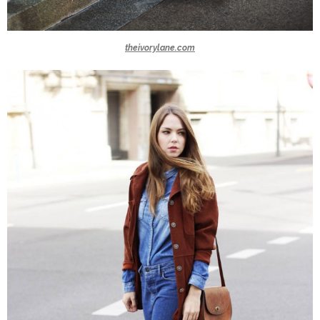
theivorylane.com