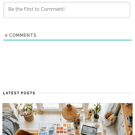
0
COMMENTS
LATEST POSTS