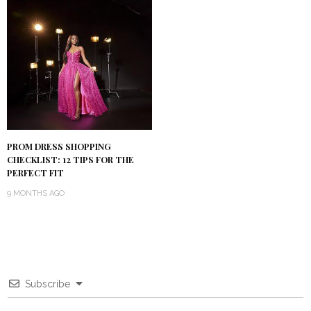
PROM DRESS SHOPPING
CHECKLIST: 12 TIPS FOR THE
PERFECT FIT
9 MONTHS AGO
Subscribe