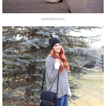
blueeyedfinch.com