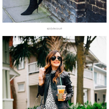
ejstyle.co.uk