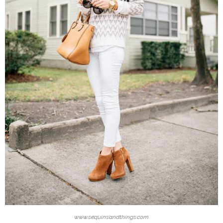
www.sequinsandthings.com