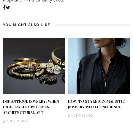
YOU MIGHT ALSO LIKE
DSF ANTIQUE JEWELRY: WHEN
HOW TO STYLE MINIMALISTIC
HIGH JEWELRY BECOMES
JEWELRY WITH CONFIDENCE
ARCHITECTURAL ART
8 MONTHS AGO
5 MONTHS AGO