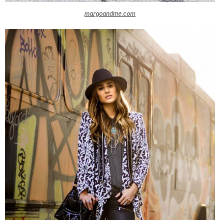
margoandme.com