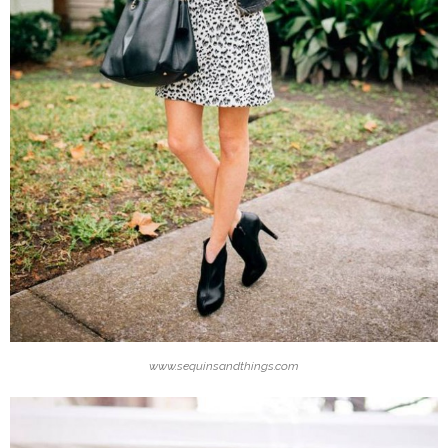
www.sequinsandthings.com