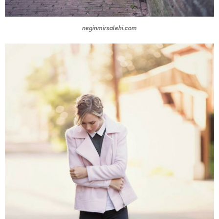
neginmirsalehi.com