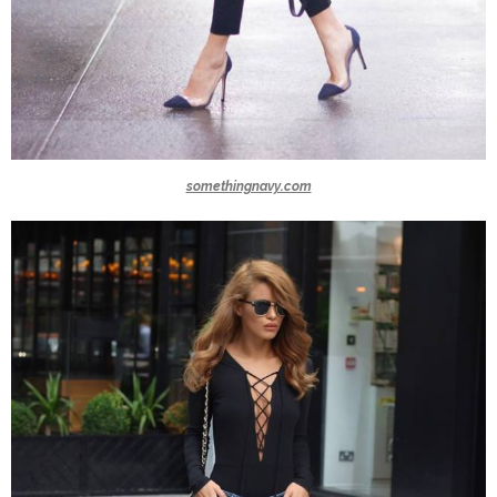
somethingnavy.com