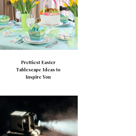
Prettiest Easter
Tablescape Ideas to
Inspire You