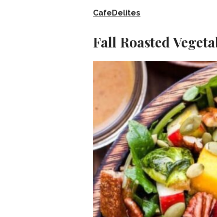
CafeDelites
Fall Roasted Vegeta