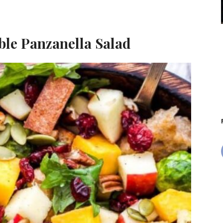
ble Panzanella Salad