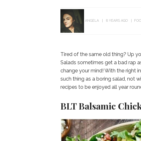
ANGELA
8 YEARS AGO
FOO
Tired of the same old thing? Up you
Salads sometimes get a bad rap as 
change your mind! With the right in
such thing as a boring salad, not 
recipes to be enjoyed all year roun
BLT Balsamic Chick