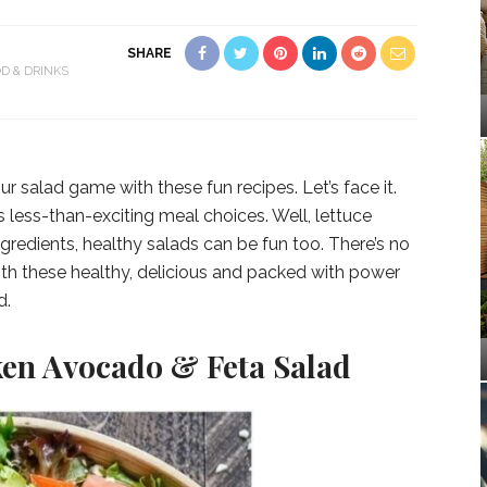
SHARE
D & DRINKS
r salad game with these fun recipes. Let’s face it.
less-than-exciting meal choices. Well, lettuce
gredients, healthy salads can be fun too. There’s no
with these healthy, delicious and packed with power
d.
en Avocado & Feta Salad