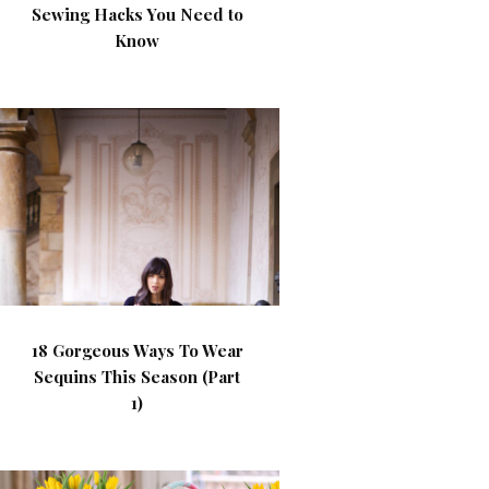
Sewing Hacks You Need to
Know
18 Gorgeous Ways To Wear
Sequins This Season (Part
1)