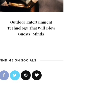
Outdoor Entertainment
Technology That Will Blow
Guests’ Minds
FIND ME ON SOCIALS