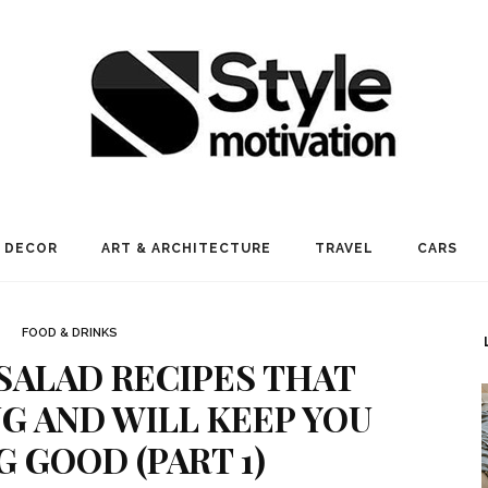
 DECOR
ART & ARCHITECTURE
TRAVEL
CARS
FOOD & DRINKS
 SALAD RECIPES THAT
NG AND WILL KEEP YOU
G GOOD (PART 1)