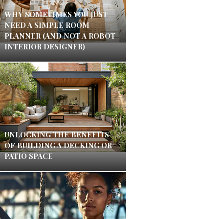
WHY SOMETIMES YOU JUST
NEED A SIMPLE ROOM
PLANNER (AND NOT A ROBOT
INTERIOR DESIGNER)
UNLOCKING THE BENEFITS
OF BUILDING A DECKING OR
PATIO SPACE