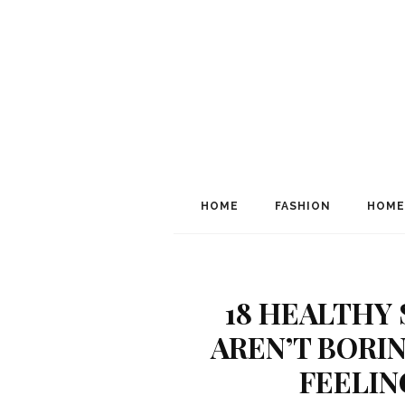
HOME
FASHION
HOME
18 HEALTHY
AREN’T BORI
FEELIN