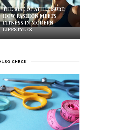
THE RISE OF ATHLEISURE:
HOW FASHION MEETS
FITNESS IN MODERN
LIFESTYLES
ALSO CHECK