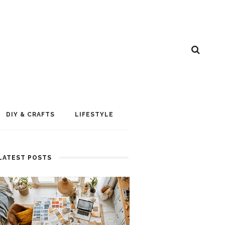
DIY & CRAFTS
LIFESTYLE
LATEST POSTS