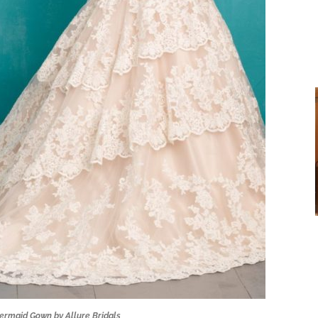
ermaid Gown by Allure Bridals