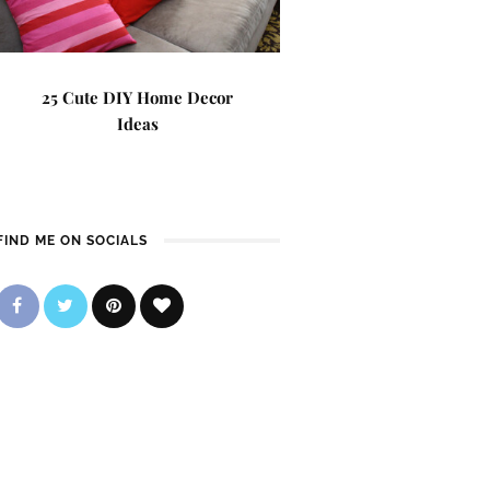
25 Cute DIY Home Decor
Ideas
FIND ME ON SOCIALS