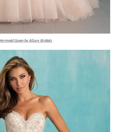
ermaid Gown by Allure Bridals