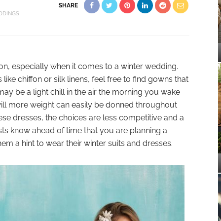
SHARE
DDINGS
on, especially when it comes to a winter wedding.
 like chiffon or silk linens, feel free to find gowns that
ay be a light chill in the air the morning you wake
ill more weight can easily be donned throughout
these dresses, the choices are less competitive and a
ests know ahead of time that you are planning a
m a hint to wear their winter suits and dresses.