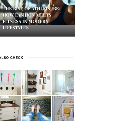
THE RISE OF ATHLEISURE:
HOW FASHION MEETS
FITNESS IN MODERN
LIFESTYLES
ALSO CHECK