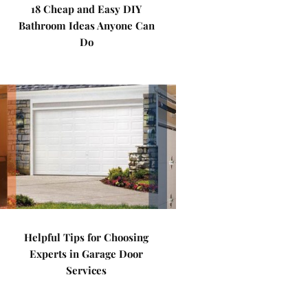
18 Cheap and Easy DIY
Bathroom Ideas Anyone Can
Do
Helpful Tips for Choosing
Experts in Garage Door
Services