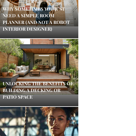
WHY SOMETIMES YOU JUST
NEED A SIMPLE ROOM
PLANNER (AND NOT A ROBOT
INTERIOR DESIGNER)
UNLOCKING THE BENEFITS OF
BUILDING A DECKING OR
PATIO SPACE