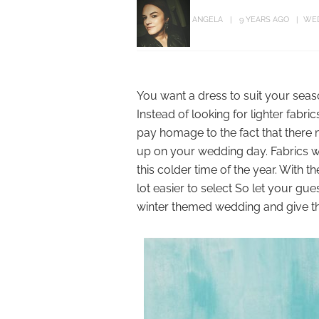
ANGELA
9 YEARS AGO
WE
You want a dress to suit your seas
Instead of looking for lighter fabrics
pay homage to the fact that there m
up on your wedding day. Fabrics w
this colder time of the year. With 
lot easier to select So let your gu
winter themed wedding and give the