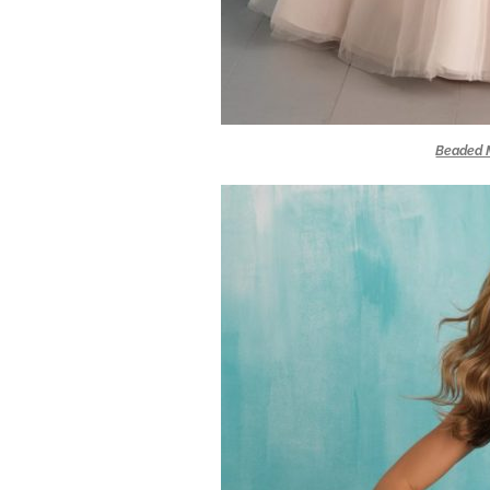
Beaded M