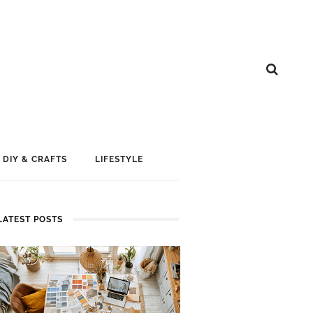
DIY & CRAFTS
LIFESTYLE
LATEST POSTS