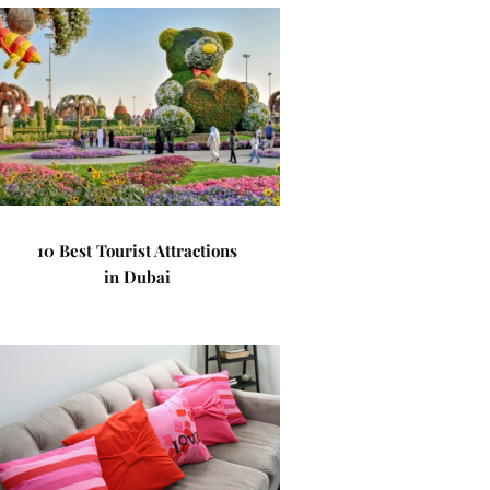
10 Best Tourist Attractions
in Dubai