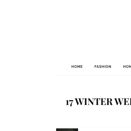
HOME
FASHION
HOM
17 WINTER W