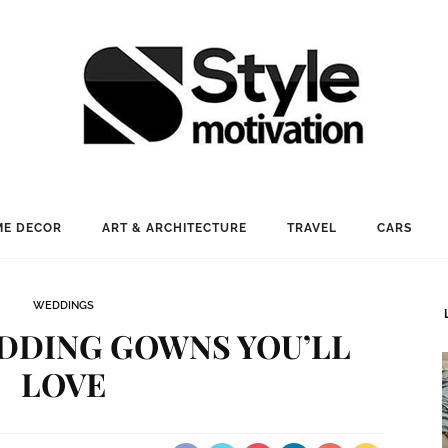
E DECOR
ART & ARCHITECTURE
TRAVEL
CARS
WEDDINGS
EDDING GOWNS YOU’LL
LOVE