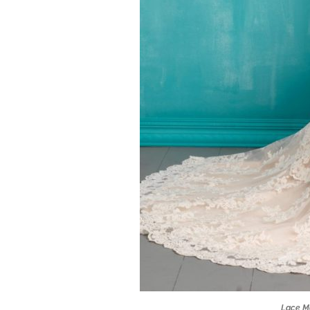
Lace M