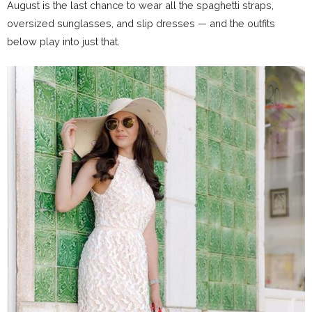
August is the last chance to wear all the spaghetti straps,
oversized sunglasses, and slip dresses — and the outfits
below play into just that.