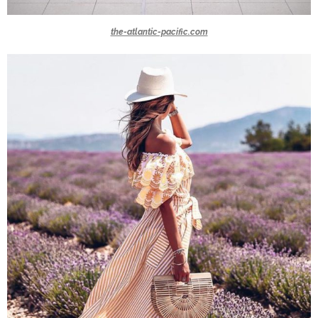
the-atlantic-pacific.com