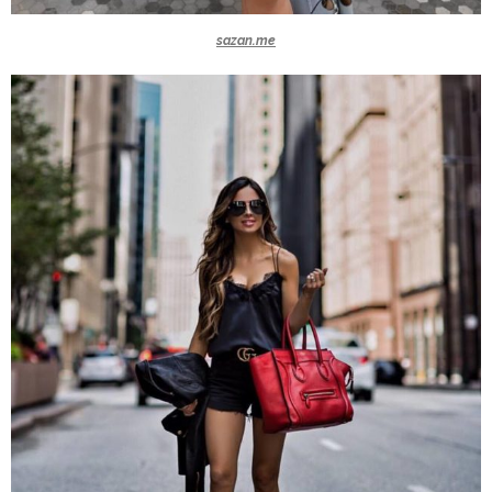
sazan.me