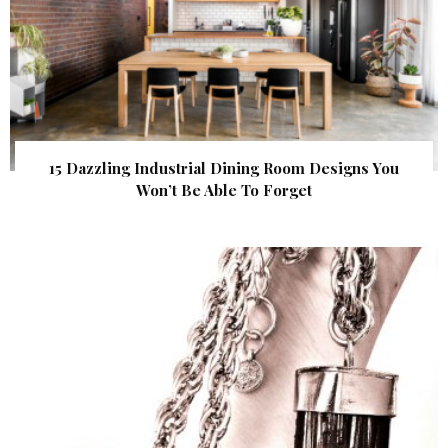
15 Dazzling Industrial Dining Room Designs You
Won’t Be Able To Forget