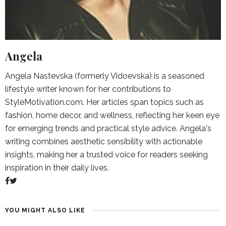
Angela
Angela Nastevska (formerly Vidoevska) is a seasoned
lifestyle writer known for her contributions to
StyleMotivation.com. Her articles span topics such as
fashion, home decor, and wellness, reflecting her keen eye
for emerging trends and practical style advice. Angela's
writing combines aesthetic sensibility with actionable
insights, making her a trusted voice for readers seeking
inspiration in their daily lives.
YOU MIGHT ALSO LIKE