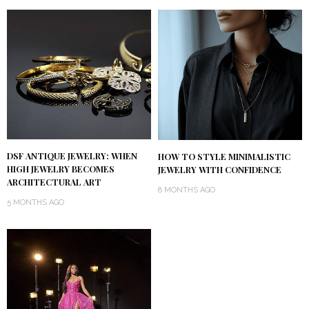
DSF ANTIQUE JEWELRY: WHEN
HOW TO STYLE MINIMALISTIC
HIGH JEWELRY BECOMES
JEWELRY WITH CONFIDENCE
ARCHITECTURAL ART
8 MONTHS AGO
5 MONTHS AGO