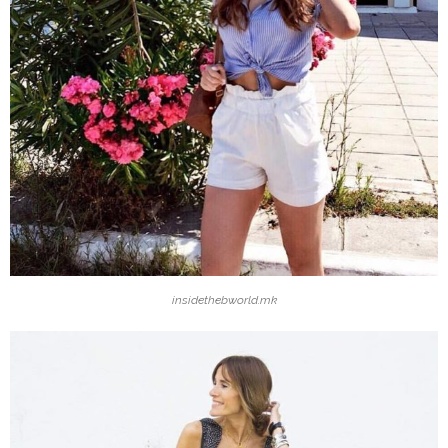
insidethebworld.mk