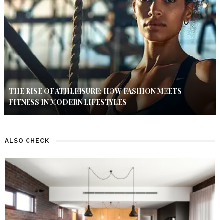
THE RISE OF ATHLEISURE: HOW FASHION MEETS
FITNESS IN MODERN LIFESTYLES
ALSO CHECK