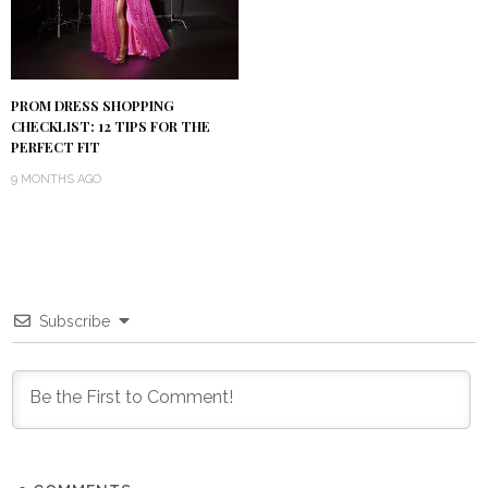
PROM DRESS SHOPPING
CHECKLIST: 12 TIPS FOR THE
PERFECT FIT
9 MONTHS AGO
Subscribe