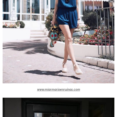
www.miarmarioenruinas.com