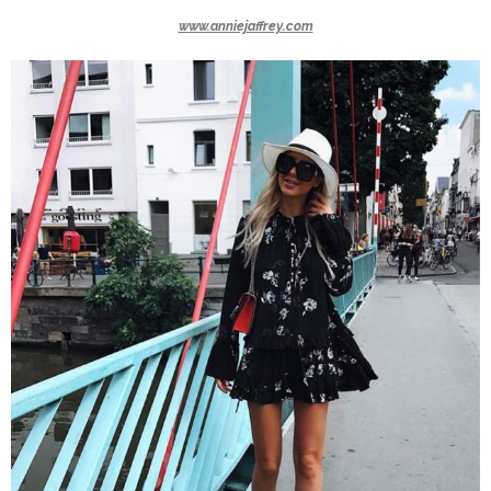
www.anniejaffrey.com