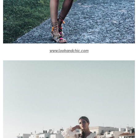
www.lookandchic.com