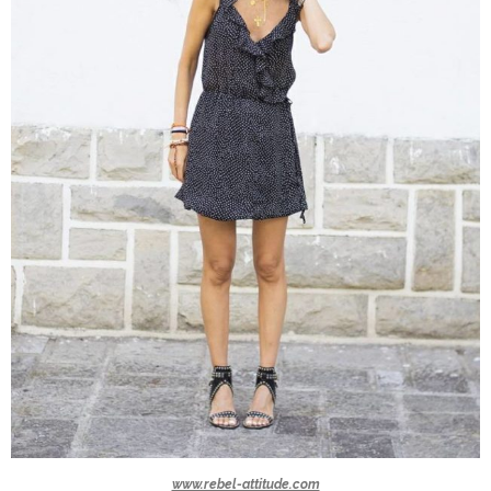
www.rebel-attitude.com