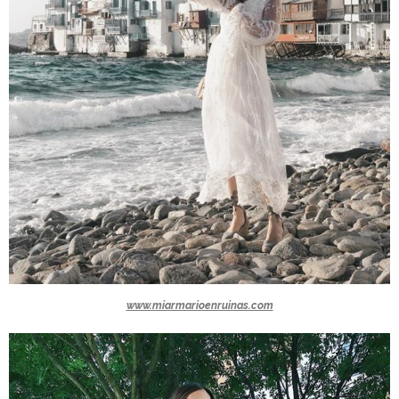
www.miarmarioenruinas.com