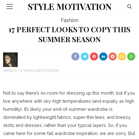
STYLE MOTIVATION
Fashion
17 PERFECT LOOKS TO COPY THIS
SUMMER SEASON
ANGELA
9 YEARS AGO
FASHION
Not to say there’s no room for dressing up this month, but if you
live anywhere with sky-high temperatures (and equally as high
humidity), it’s likely your end-of-summer wardrobe is
dominated by lightweight fabrics, super-thin tees, and breezy
skirts and dresses…rather than your typical layers. So, if you
came here for some fall wardrobe inspiration, we are sorry. But