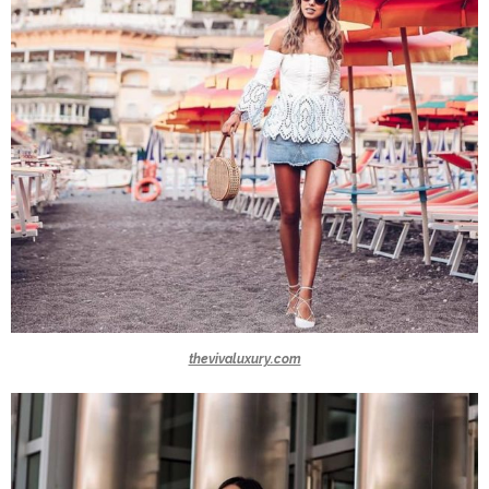
thevivaluxury.com