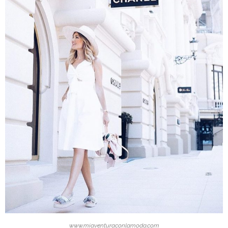
www.miaventuraconlamoda.com