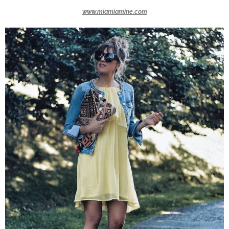
www.miamiamine.com