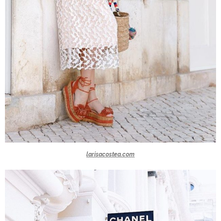
larisacostea.com