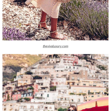
thevivaluxury.com