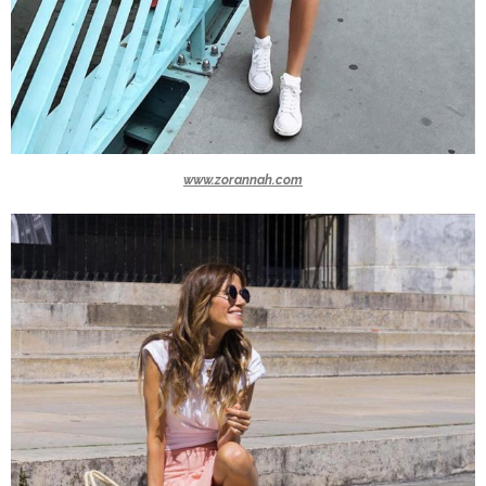
www.zorannah.com