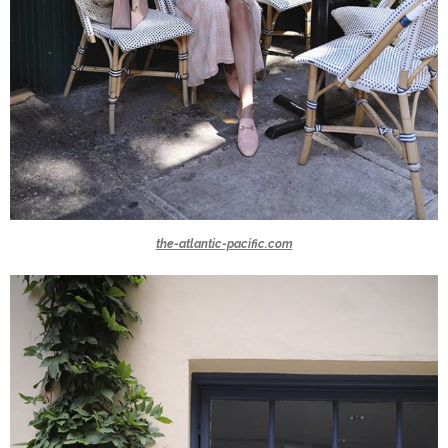
the-atlantic-pacific.com