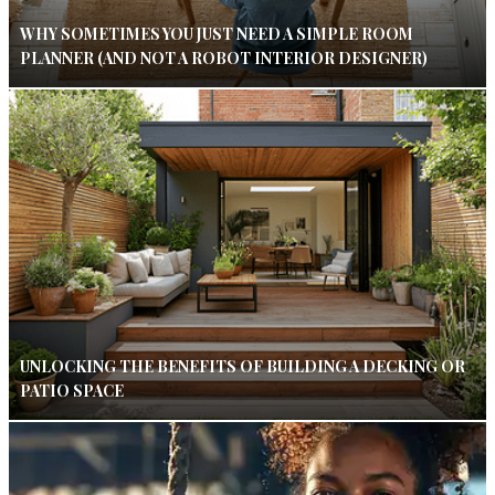
WHY SOMETIMES YOU JUST NEED A SIMPLE ROOM
PLANNER (AND NOT A ROBOT INTERIOR DESIGNER)
UNLOCKING THE BENEFITS OF BUILDING A DECKING OR
PATIO SPACE