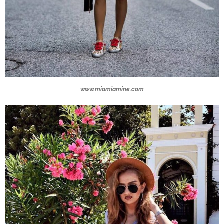
www.miamiamine.com