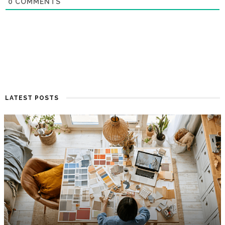
0
COMMENTS
LATEST POSTS