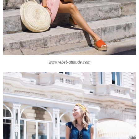
www.rebel-attitude.com